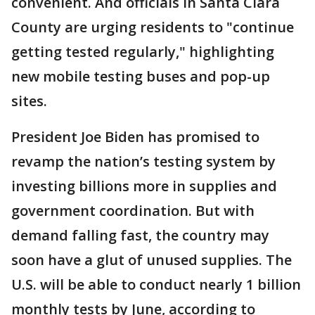
convenient. And officials in Santa Clara
County are urging residents to "continue
getting tested regularly," highlighting
new mobile testing buses and pop-up
sites.
President Joe Biden has promised to
revamp the nation’s testing system by
investing billions more in supplies and
government coordination. But with
demand falling fast, the country may
soon have a glut of unused supplies. The
U.S. will be able to conduct nearly 1 billion
monthly tests by June, according to