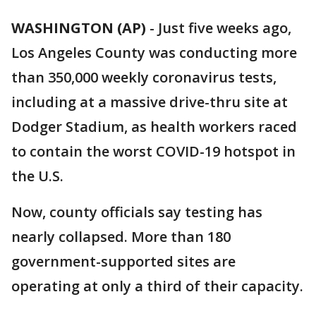
WASHINGTON (AP)
-
Just five weeks ago,
Los Angeles County was conducting more
than 350,000 weekly coronavirus tests,
including at a massive drive-thru site at
Dodger Stadium, as health workers raced
to contain the worst COVID-19 hotspot in
the U.S.
Now, county officials say testing has
nearly collapsed. More than 180
government-supported sites are
operating at only a third of their capacity.