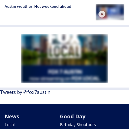
Austin weather: Hot weekend ahead
Tweets by @fox7austin
News
Good Day
Local
Birthday Shoutouts