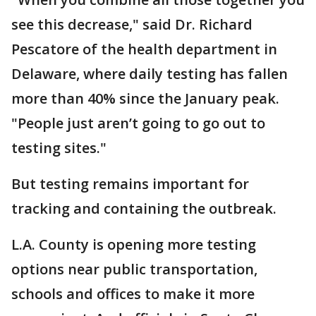
see this decrease," said Dr. Richard
Pescatore of the health department in
Delaware, where daily testing has fallen
more than 40% since the January peak.
"People just aren’t going to go out to
testing sites."
But testing remains important for
tracking and containing the outbreak.
L.A. County is opening more testing
options near public transportation,
schools and offices to make it more