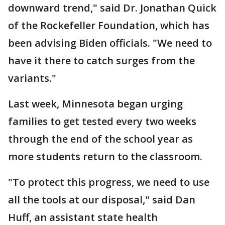
downward trend," said Dr. Jonathan Quick
of the Rockefeller Foundation, which has
been advising Biden officials. "We need to
have it there to catch surges from the
variants."
Last week, Minnesota began urging
families to get tested every two weeks
through the end of the school year as
more students return to the classroom.
"To protect this progress, we need to use
all the tools at our disposal," said Dan
Huff, an assistant state health