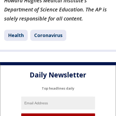
Howard Hughes Medical Institute’s
Department of Science Education. The AP is
solely responsible for all content.
Health
Coronavirus
Daily Newsletter
Top headlines daily