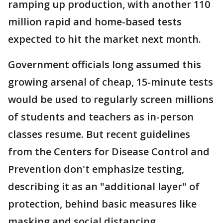
ramping up production, with another 110
million rapid and home-based tests
expected to hit the market next month.
Government officials long assumed this
growing arsenal of cheap, 15-minute tests
would be used to regularly screen millions
of students and teachers as in-person
classes resume. But recent guidelines
from the Centers for Disease Control and
Prevention don't emphasize testing,
describing it as an "additional layer" of
protection, behind basic measures like
masking and social distancing.