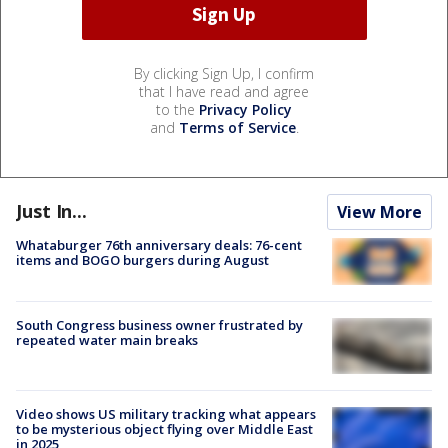
By clicking Sign Up, I confirm
that I have read and agree
to the
Privacy Policy
and
Terms of Service
.
Just In...
View More
Whataburger 76th anniversary deals: 76-cent
items and BOGO burgers during August
South Congress business owner frustrated by
repeated water main breaks
Video shows US military tracking what appears
to be mysterious object flying over Middle East
in 2025