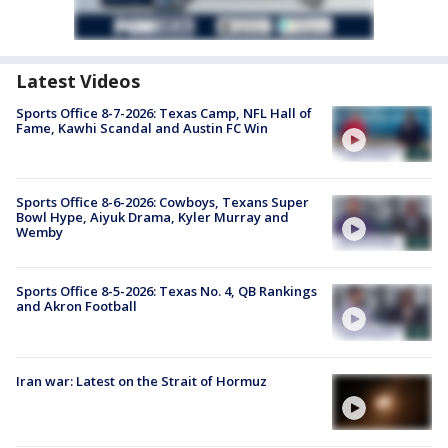
Latest Videos
Sports Office 8-7-2026: Texas Camp, NFL Hall of
Fame, Kawhi Scandal and Austin FC Win
Sports Office 8-6-2026: Cowboys, Texans Super
Bowl Hype, Aiyuk Drama, Kyler Murray and
Wemby
Sports Office 8-5-2026: Texas No. 4, QB Rankings
and Akron Football
Iran war: Latest on the Strait of Hormuz