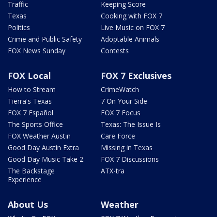
Traffic
Keeping Score
Texas
Cooking with FOX 7
Politics
Live Music on FOX 7
Crime and Public Safety
Adoptable Animals
FOX News Sunday
Contests
FOX Local
FOX 7 Exclusives
How to Stream
CrimeWatch
Tierra's Texas
7 On Your Side
FOX 7 Español
FOX 7 Focus
The Sports Office
Texas: The Issue Is
FOX Weather Austin
Care Force
Good Day Austin Extra
Missing in Texas
Good Day Music Take 2
FOX 7 Discussions
The Backstage
ATX-tra
Experience
About Us
Weather