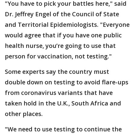
"You have to pick your battles here," said
Dr. Jeffrey Engel of the Council of State
and Territorial Epidemiologists. "Everyone
would agree that if you have one public
health nurse, you’re going to use that
person for vaccination, not testing."
Some experts say the country must
double down on testing to avoid flare-ups
from coronavirus variants that have
taken hold in the U.K., South Africa and
other places.
"We need to use testing to continue the