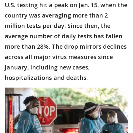
U.S. testing hit a peak on Jan. 15, when the
country was averaging more than 2
million tests per day. Since then, the
average number of daily tests has fallen
more than 28%. The drop mirrors declines
across all major virus measures since
January, including new cases,
hospitalizations and deaths.