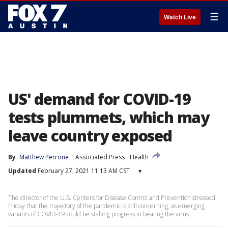
☰
Watch Live
US' demand for COVID-19
tests plummets, which may
leave country exposed
By
Matthew Perrone
Associated Press
Health
Updated
February 27, 2021 11:13 AM CST
▾
The director of the U.S. Centers for Disease Control and Prevention stressed
Friday that the trajectory of the pandemic is still concerning, as emerging
variants of COVID-19 could be stalling progress in beating the virus.