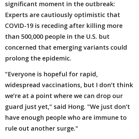
significant moment in the outbreak:
Experts are cautiously optimistic that
COVID-19 is receding after killing more
than 500,000 people in the U.S. but
concerned that emerging variants could
prolong the epidemic.
"Everyone is hopeful for rapid,
widespread vaccinations, but I don’t think
we’re at a point where we can drop our
guard just yet," said Hong. "We just don’t
have enough people who are immune to
rule out another surge."