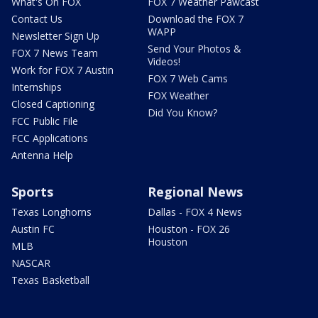
What's On FOX
FOX 7 Weather Pawcast
Contact Us
Download the FOX 7
WAPP
Newsletter Sign Up
Send Your Photos &
FOX 7 News Team
Videos!
Work for FOX 7 Austin
FOX 7 Web Cams
Internships
FOX Weather
Closed Captioning
Did You Know?
FCC Public File
FCC Applications
Antenna Help
Sports
Regional News
Texas Longhorns
Dallas - FOX 4 News
Austin FC
Houston - FOX 26
Houston
MLB
NASCAR
Texas Basketball