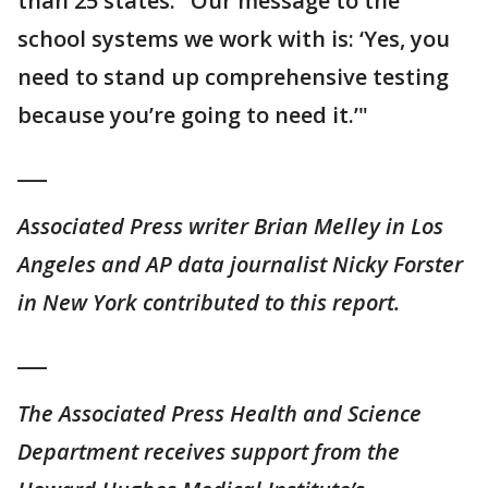
than 25 states. "Our message to the
school systems we work with is: ‘Yes, you
need to stand up comprehensive testing
because you’re going to need it.’"
___
Associated Press writer Brian Melley in Los
Angeles and AP data journalist Nicky Forster
in New York contributed to this report.
___
The Associated Press Health and Science
Department receives support from the