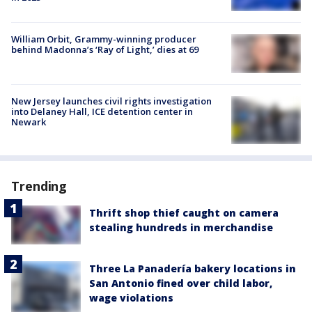
William Orbit, Grammy-winning producer
behind Madonna’s ‘Ray of Light,’ dies at 69
New Jersey launches civil rights investigation
into Delaney Hall, ICE detention center in
Newark
Trending
Thrift shop thief caught on camera
stealing hundreds in merchandise
Three La Panadería bakery locations in
San Antonio fined over child labor,
wage violations