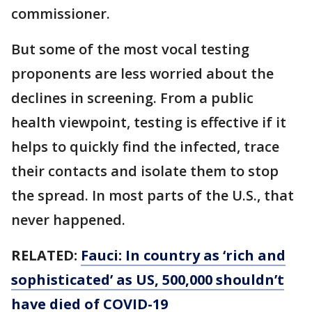
commissioner.
But some of the most vocal testing
proponents are less worried about the
declines in screening. From a public
health viewpoint, testing is effective if it
helps to quickly find the infected, trace
their contacts and isolate them to stop
the spread. In most parts of the U.S., that
never happened.
RELATED:
Fauci: In country as ‘rich and
sophisticated’ as US, 500,000 shouldn’t
have died of COVID-19