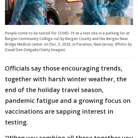
People come to be tested for COVID-19 at a test site in a parking lot at
Bergen Community College run by Bergen County and the Bergen New
Bridge Medical center on Dec. 3, 2020, in Paramus, New Jersey. (Photo by
David Dee Delgado/Getty Images)
Officials say those encouraging trends,
together with harsh winter weather, the
end of the holiday travel season,
pandemic fatigue and a growing focus on
vaccinations are sapping interest in
testing.
"When you combine all those together you