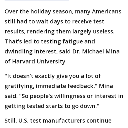
Over the holiday season, many Americans
still had to wait days to receive test
results, rendering them largely useless.
That’s led to testing fatigue and
dwindling interest, said Dr. Michael Mina
of Harvard University.
"It doesn’t exactly give you a lot of
gratifying, immediate feedback," Mina
said. "So people's willingness or interest in
getting tested starts to go down."
Still, U.S. test manufacturers continue