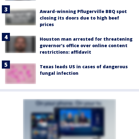
Award-winning Pflugerville BBQ spot
closing its doors due to high beef
prices
Houston man arrested for threatening
governor's office over online content
restrictions: affidavit
Texas leads US in cases of dangerous
fungal infection