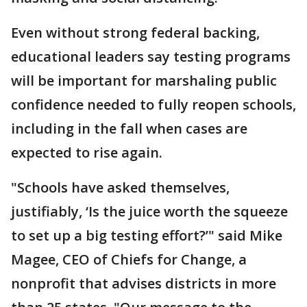
Even without strong federal backing,
educational leaders say testing programs
will be important for marshaling public
confidence needed to fully reopen schools,
including in the fall when cases are
expected to rise again.
"Schools have asked themselves,
justifiably, ‘Is the juice worth the squeeze
to set up a big testing effort?’" said Mike
Magee, CEO of Chiefs for Change, a
nonprofit that advises districts in more