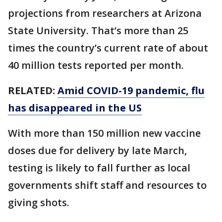
projections from researchers at Arizona
State University. That’s more than 25
times the country’s current rate of about
40 million tests reported per month.
RELATED:
Amid COVID-19 pandemic, flu
has disappeared in the US
With more than 150 million new vaccine
doses due for delivery by late March,
testing is likely to fall further as local
governments shift staff and resources to
giving shots.