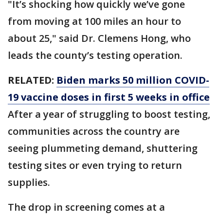
"It’s shocking how quickly we’ve gone
from moving at 100 miles an hour to
about 25," said Dr. Clemens Hong, who
leads the county’s testing operation.
RELATED:
Biden marks 50 million COVID-
19 vaccine doses in first 5 weeks in office
After a year of struggling to boost testing,
communities across the country are
seeing plummeting demand, shuttering
testing sites or even trying to return
supplies.
The drop in screening comes at a