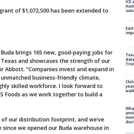
ICE 
Aust
grant of $1,072,500 has been extended to
outs
East
impa
n Buda brings 165 new, good-paying jobs for
Texa
data
 Texas and showcases the strength of our
Trum
or Abbott. "Companies invest and expand in
 unmatched business-friendly climate,
Chil
hly skilled workforce. I look forward to
year
walk
S Foods as we work together to build a
Wha
anni
ite
t of our distribution footprint, and we’ve
dur
e since we opened our Buda warehouse in