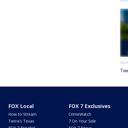
Twe
FOX Local
FOX 7 Exclusives
How to Stream
CrimeWatch
Tierra's Texas
7 On Your Side
FOX 7 Español
FOX 7 Focus