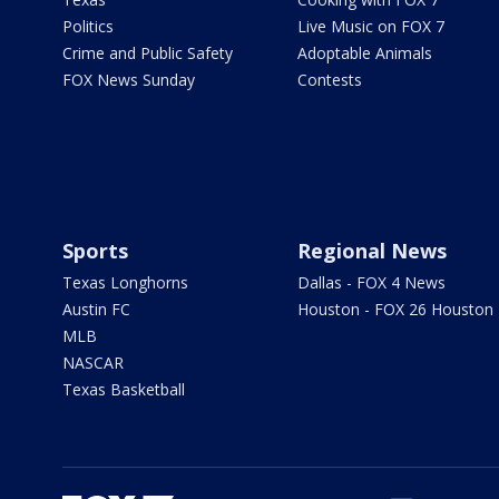
Politics
Live Music on FOX 7
Crime and Public Safety
Adoptable Animals
FOX News Sunday
Contests
Sports
Regional News
Texas Longhorns
Dallas - FOX 4 News
Austin FC
Houston - FOX 26 Houston
MLB
NASCAR
Texas Basketball