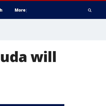
h
More
uda will