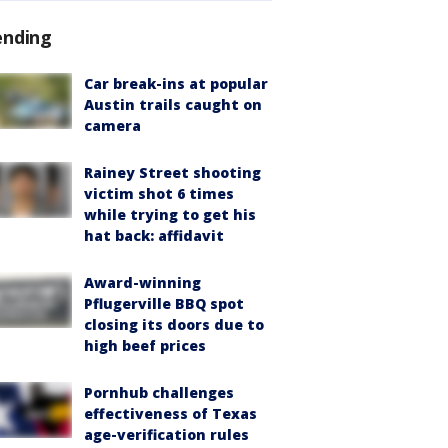
ending
Car break-ins at popular
Austin trails caught on
camera
Rainey Street shooting
victim shot 6 times
while trying to get his
hat back: affidavit
Award-winning
Pflugerville BBQ spot
closing its doors due to
high beef prices
Pornhub challenges
effectiveness of Texas
age-verification rules