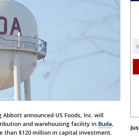
 Abbott announced US Foods, Inc. will
tribution and warehousing facility in
Buda
,
Jus
 than $120 million in capital investment.