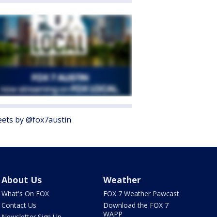
ets by @fox7austin
About Us
Weather
What's On FOX
FOX 7 Weather Pawcast
Contact Us
Download the FOX 7
WAPP
Newsletter Sign Up