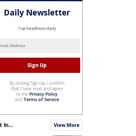
Daily Newsletter
Top headlines daily
By clicking Sign Up, I confirm
that I have read and agree
to the
Privacy Policy
and
Terms of Service
.
t In...
View More