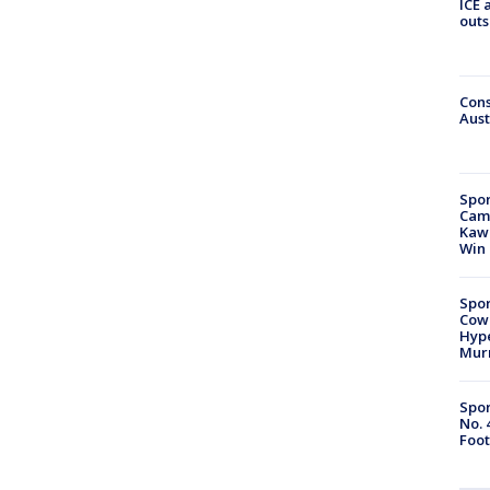
ICE 
outs
Cons
Aust
Spor
Camp
Kawh
Win
Spor
Cow
Hype
Mur
Spor
No. 
Foot