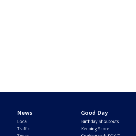
News
Good Day
Local
Birthday Shoutouts
Traffic
Keeping Score
Texas
Cooking with FOX 7