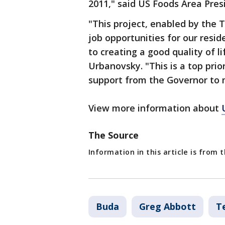
2011," said US Foods Area Pres
"This project, enabled by the 
job opportunities for our resid
to creating a good quality of l
Urbanovsky. "This is a top prio
support from the Governor to 
View more information about
The Source
Information in this article is from
Buda
Greg Abbott
T