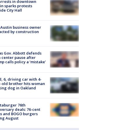
arrests in downtown
in sparks protests
ide City Hall
 Austin business owner
cted by construction
s Gov. Abbott defends
 center pause after
p calls policy a ‘mistake’
d, 6, driving car with 4-
-old brother hits woman
ing dog in Oakland
taburger 76th
versary deals: 76-cent
ms and BOGO burgers
ing August