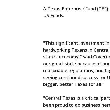
A Texas Enterprise Fund (TEF) 
US Foods.
"This significant investment i
hardworking Texans in Central
state’s economy," said Govern
our great state because of our
reasonable regulations, and hig
seeing continued success for U
bigger, better Texas for all."
"Central Texas is a critical par
been proud to do business her