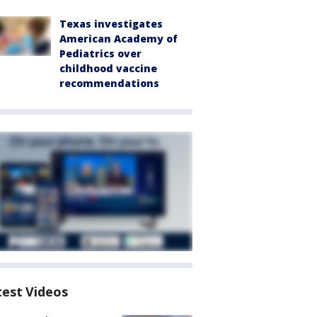
Texas investigates
American Academy of
Pediatrics over
childhood vaccine
recommendations
test Videos