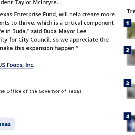
ident Taylor McIntyre.
Tr
Texas Enterprise Fund, will help create more
ents to thrive, which is a critical component
ife in Buda," said Buda Mayor Lee
rity for City Council, so we appreciate the
make this expansion happen."
US Foods, Inc
.
 the Office of the Governor of Texas.
exas