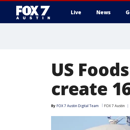
Live
News
G
US Foods
create 1
By
FOX 7 Austin Digital Team
FOX 7 Austin