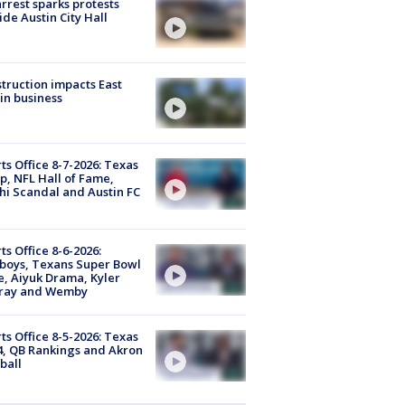
arrest sparks protests
ide Austin City Hall
truction impacts East
in business
ts Office 8-7-2026: Texas
, NFL Hall of Fame,
i Scandal and Austin FC
ts Office 8-6-2026:
boys, Texans Super Bowl
, Aiyuk Drama, Kyler
ray and Wemby
ts Office 8-5-2026: Texas
4, QB Rankings and Akron
ball