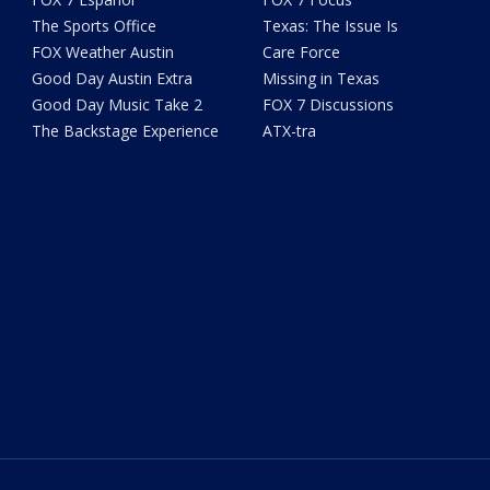
The Sports Office
Texas: The Issue Is
FOX Weather Austin
Care Force
Good Day Austin Extra
Missing in Texas
Good Day Music Take 2
FOX 7 Discussions
The Backstage Experience
ATX-tra