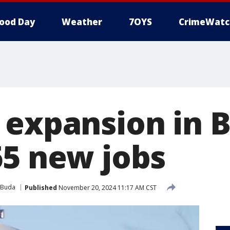
ood Day
Weather
7OYS
CrimeWatc
 expansion in B
65 new jobs
Buda
Published
November 20, 2024 11:17 AM CST