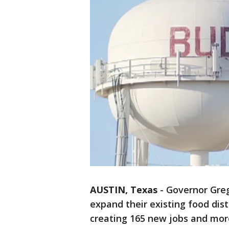
AUSTIN, Texas
-
Governor Greg
expand their existing food dis
creating 165 new jobs and more