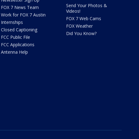
Send Your Photos &
FOX 7 News Team
Videos!
Work for FOX 7 Austin
FOX 7 Web Cams
Internships
FOX Weather
Closed Captioning
Did You Know?
FCC Public File
FCC Applications
Antenna Help