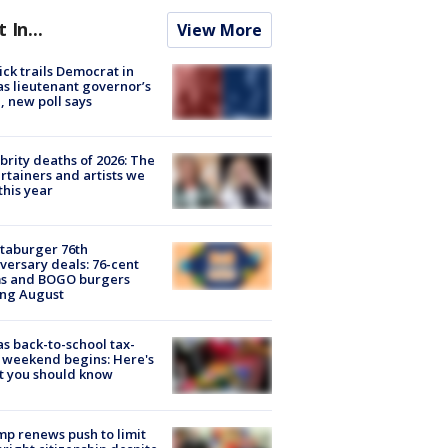
t In...
View More
ick trails Democrat in
s lieutenant governor’s
, new poll says
brity deaths of 2026: The
rtainers and artists we
 this year
taburger 76th
versary deals: 76-cent
ms and BOGO burgers
ing August
s back-to-school tax-
 weekend begins: Here's
t you should know
p renews push to limit