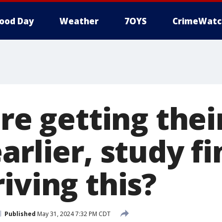
ood Day
Weather
7OYS
CrimeWatc
are getting their
arlier, study fi
iving this?
Published
May 31, 2024 7:32 PM CDT