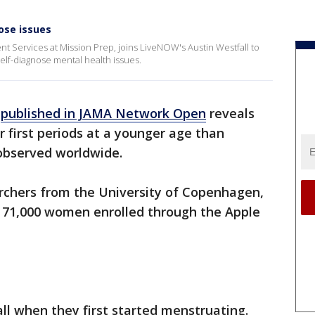
ose issues
nt Services at Mission Prep, joins LiveNOW's Austin Westfall to
elf-diagnose mental health issues.
y
published in JAMA Network Open
reveals
ir first periods at a younger age than
 observed worldwide.
rchers from the University of Copenhagen,
 71,000 women enrolled through the Apple
.
l when they first started menstruating.