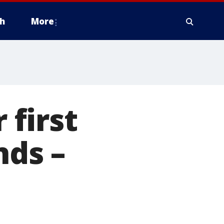
h
More
 first
nds –