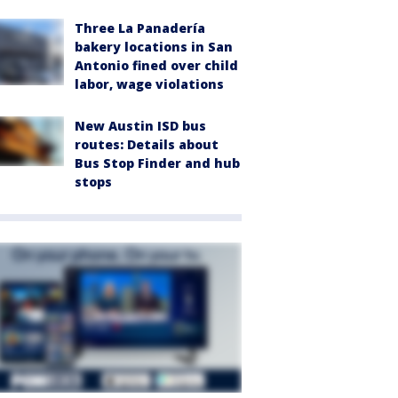
Three La Panadería
bakery locations in San
Antonio fined over child
labor, wage violations
New Austin ISD bus
routes: Details about
Bus Stop Finder and hub
stops