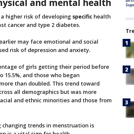
hysical and mental health
birt
Supr
 a higher risk of developing
specific
health
reast cancer and type 2 diabetes.
Tr
 earlier may face emotional and social
sed risk of depression and anxiety.
ntage of girls getting their period before
to 15.5%, and those who began
more than doubled. This trend toward
across all demographics but was more
acial and ethnic minorities and those from
 changing trends in menstruation is
 is a vital sign for health.