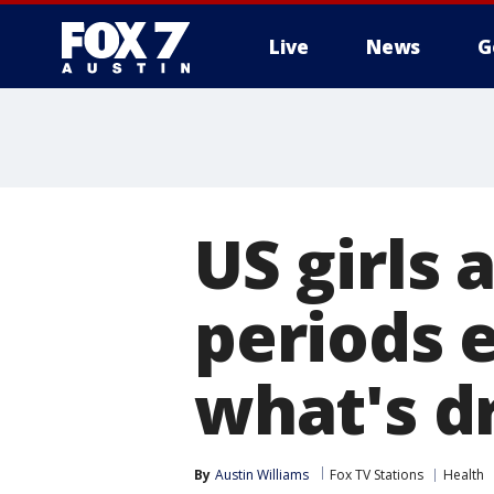
Live
News
G
US girls 
periods e
what's dr
By
Austin Williams
Fox TV Stations
Health