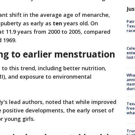
Jus
cant shift in the average age of menarche,
Patr
 puberty as early as
ten
years old. On
Texa
race
t 11.9 years from 2000 to 2005, compared
 1969.
Cele
ng to earlier menstruation
ente
lost
to this trend, including better nutrition,
Wha
I), and exposure to environmental
anni
ite
dur
dy's lead authors, noted that while improved
Texa
free
re positive developments, the early onset of
wha
r young girls.
Trum