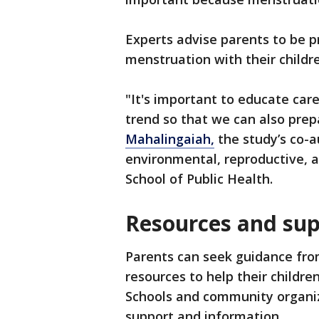
Experts advise parents to be p
menstruation with their childr
"It's important to educate care
trend so that we can also prep
Mahalingaiah,
the study’s co-a
environmental, reproductive, 
School of Public Health.
Resources and su
Parents can seek guidance from
resources to help their childr
Schools and community organiza
support and information.