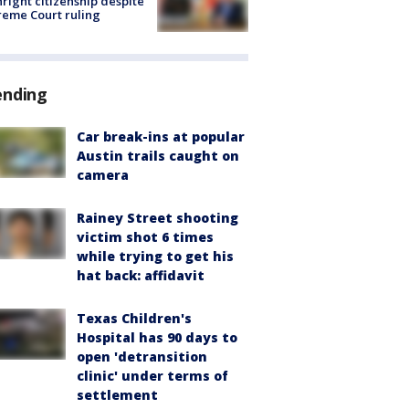
hright citizenship despite
eme Court ruling
ending
Car break-ins at popular
Austin trails caught on
camera
Rainey Street shooting
victim shot 6 times
while trying to get his
hat back: affidavit
Texas Children's
Hospital has 90 days to
open 'detransition
clinic' under terms of
settlement