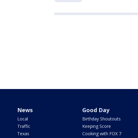
News
Good Day
Local
Birthday Shoutouts
Traffic
Keeping Score
Texas
Cooking with FOX 7