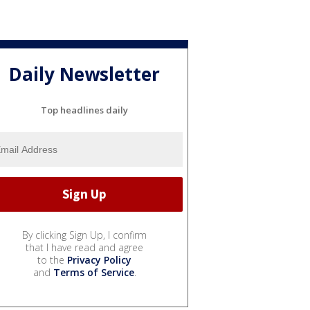
Daily Newsletter
Top headlines daily
By clicking Sign Up, I confirm
that I have read and agree
to the
Privacy Policy
and
Terms of Service
.