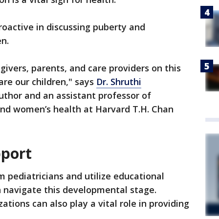
roactive in discussing puberty and
en.
givers, parents, and care providers on this
are our children," says
Dr. Shruthi
uthor and an assistant professor of
and women’s health at Harvard T.H. Chan
pport
 pediatricians and utilize educational
en navigate this developmental stage.
tions can also play a vital role in providing