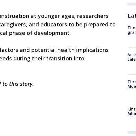
La
enstruation at younger ages, researchers
, caregivers, and educators to be prepared to
The 
tical phase of development.
gra
actors and potential health implications
Aust
eeds during their transition into
cele
Thr
 to this story.
Mue
Kinz
Rib