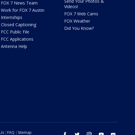
Send Your Photos &
FOX 7 News Team
Videos!
Work for FOX 7 Austin
FOX 7 Web Cams
Internships
FOX Weather
Closed Captioning
Did You Know?
FCC Public File
FCC Applications
Antenna Help
 Us
FAQ
Sitemap
facebook
twitter
instagram
youtube
email