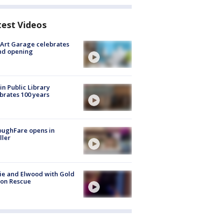
test Videos
Art Garage celebrates
nd opening
in Public Library
brates 100 years
oughFare opens in
ller
ie and Elwood with Gold
bon Rescue