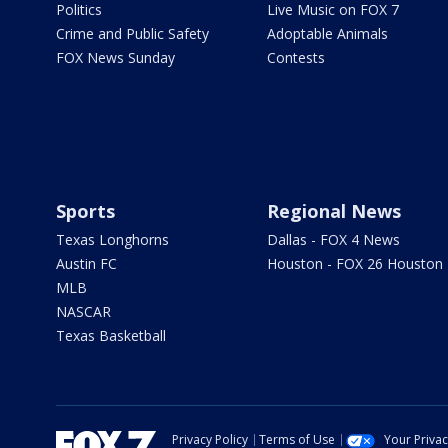
Politics
Live Music on FOX 7
Crime and Public Safety
Adoptable Animals
FOX News Sunday
Contests
Sports
Regional News
Texas Longhorns
Dallas - FOX 4 News
Austin FC
Houston - FOX 26 Houston
MLB
NASCAR
Texas Basketball
Privacy Policy
Terms of Use
Your Priva