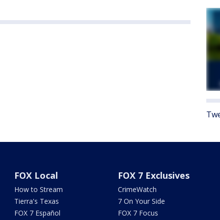
Twe
FOX Local
FOX 7 Exclusives
How to Stream
CrimeWatch
Tierra's Texas
7 On Your Side
FOX 7 Español
FOX 7 Focus