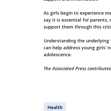
As girls begin to experience m
say it is essential for parents
support them through this cri
Understanding the underlying f
can help address young girls' n
adolescence.
The Associated Press contributed
Health