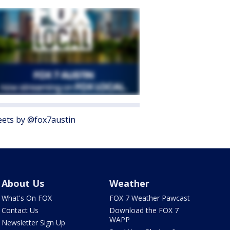
ets by @fox7austin
About Us
Weather
What's On FOX
FOX 7 Weather Pawcast
Contact Us
Download the FOX 7
WAPP
Newsletter Sign Up