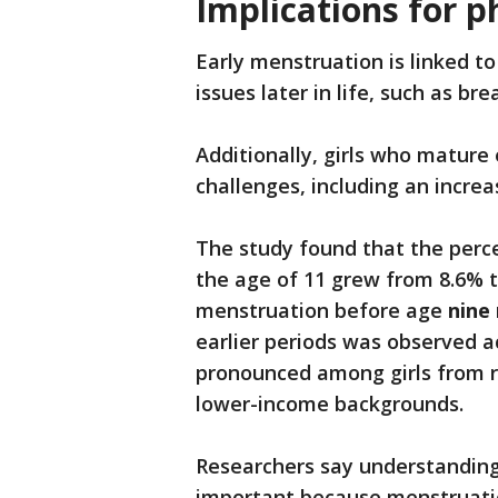
Implications for p
Early menstruation is linked to
issues later in life, such as b
Additionally, girls who mature
challenges, including an increa
The study found that the perce
the age of 11 grew from 8.6% 
menstruation before age
nine
earlier periods was observed 
pronounced among girls from r
lower-income backgrounds.
Researchers say understanding
important because menstruation