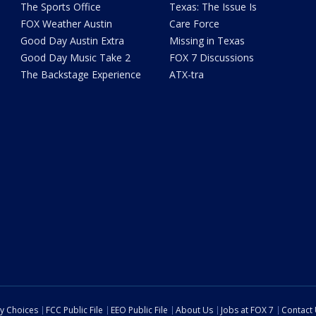
The Sports Office
Texas: The Issue Is
FOX Weather Austin
Care Force
Good Day Austin Extra
Missing in Texas
Good Day Music Take 2
FOX 7 Discussions
The Backstage Experience
ATX-tra
cy Choices
FCC Public File
EEO Public File
About Us
Jobs at FOX 7
Contact