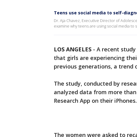
Teens use social media to self-diagn
Dr. Aja Chavez, Executive Director of Adolesce
examine why teens are using social media to s
LOS ANGELES
-
A recent stud
that girls are experiencing the
previous generations, a trend
The study, conducted by resea
analyzed data from more than
Research App on their iPhones
The women were asked to recal