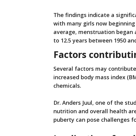
The findings indicate a signifi
with many girls now beginning
average, menstruation began a
to 12.5 years between 1950 and
Factors contributi
Several factors may contribute 
increased body mass index (BM
chemicals.
Dr. Anders Juul, one of the stu
nutrition and overall health a
puberty can pose challenges fo