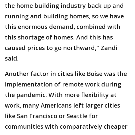
the home building industry back up and
running and building homes, so we have
this enormous demand, combined with
this shortage of homes. And this has
caused prices to go northward," Zandi
said.
Another factor in cities like Boise was the
implementation of remote work during
the pandemic. With more flexibility at
work, many Americans left larger cities
like San Francisco or Seattle for
communities with comparatively cheaper