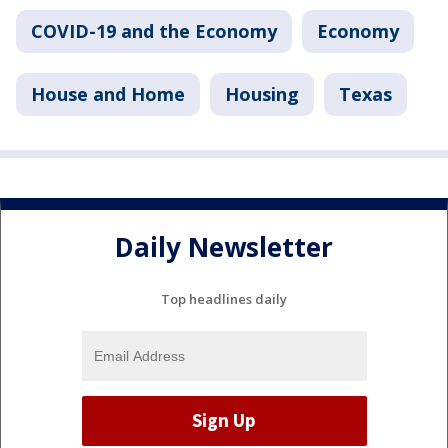
COVID-19 and the Economy
Economy
House and Home
Housing
Texas
Daily Newsletter
Top headlines daily