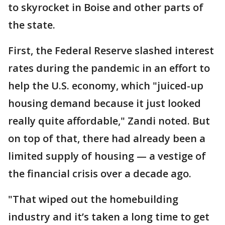
to skyrocket in Boise and other parts of
the state.
First, the Federal Reserve slashed interest
rates during the pandemic in an effort to
help the U.S. economy, which "juiced-up
housing demand because it just looked
really quite affordable," Zandi noted. But
on top of that, there had already been a
limited supply of housing — a vestige of
the financial crisis over a decade ago.
"That wiped out the homebuilding
industry and it’s taken a long time to get