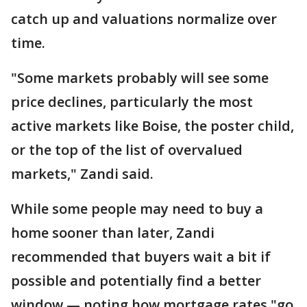
catch up and valuations normalize over
time.
"Some markets probably will see some
price declines, particularly the most
active markets like Boise, the poster child,
or the top of the list of overvalued
markets," Zandi said.
While some people may need to buy a
home sooner than later, Zandi
recommended that buyers wait a bit if
possible and potentially find a better
window — noting how mortgage rates "go