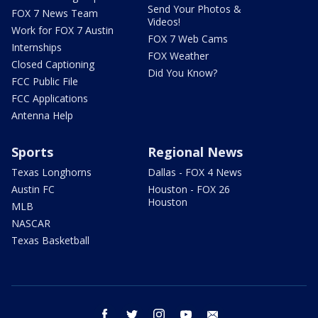
Send Your Photos &
FOX 7 News Team
Videos!
Work for FOX 7 Austin
FOX 7 Web Cams
Internships
FOX Weather
Closed Captioning
Did You Know?
FCC Public File
FCC Applications
Antenna Help
Sports
Regional News
Texas Longhorns
Dallas - FOX 4 News
Austin FC
Houston - FOX 26
Houston
MLB
NASCAR
Texas Basketball
facebook
twitter
instagram
youtube
email