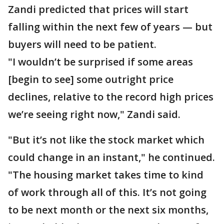
Zandi predicted that prices will start
falling within the next few of years — but
buyers will need to be patient.
"I wouldn’t be surprised if some areas
[begin to see] some outright price
declines, relative to the record high prices
we’re seeing right now," Zandi said.
"But it’s not like the stock market which
could change in an instant," he continued.
"The housing market takes time to kind
of work through all of this. It’s not going
to be next month or the next six months,