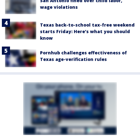
San Antonio fined over child labor,
wage violations
Texas back-to-school tax-free weekend
starts Friday: Here's what you should
know
Pornhub challenges effectiveness of
Texas age-verification rules