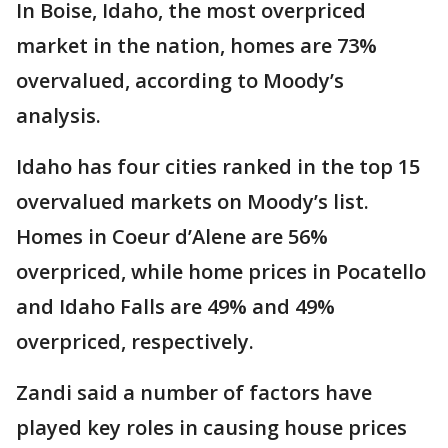
In Boise, Idaho, the most overpriced
market in the nation, homes are 73%
overvalued, according to Moody’s
analysis.
Idaho has four cities ranked in the top 15
overvalued markets on Moody’s list.
Homes in Coeur d’Alene are 56%
overpriced, while home prices in Pocatello
and Idaho Falls are 49% and 49%
overpriced, respectively.
Zandi said a number of factors have
played key roles in causing house prices