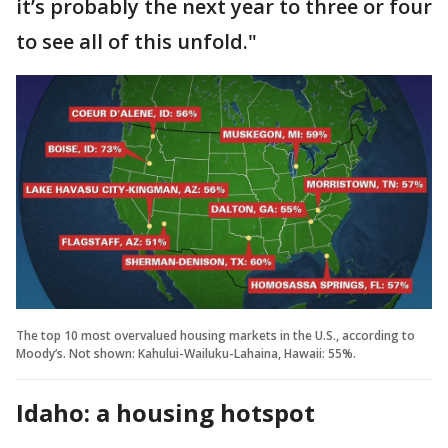
it’s probably the next year to three or four
to see all of this unfold."
The top 10 most overvalued housing markets in the U.S., according to
Moody’s. Not shown: Kahului-Wailuku-Lahaina, Hawaii: 55%.
Idaho: a housing hotspot