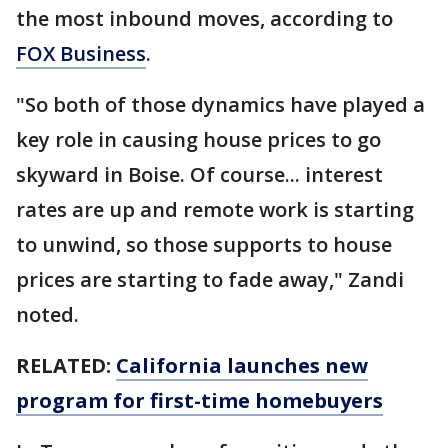
the most inbound moves, according to
FOX Business
.
"So both of those dynamics have played a
key role in causing house prices to go
skyward in Boise. Of course... interest
rates are up and remote work is starting
to unwind, so those supports to house
prices are starting to fade away," Zandi
noted.
RELATED:
California launches new
program for first-time homebuyers