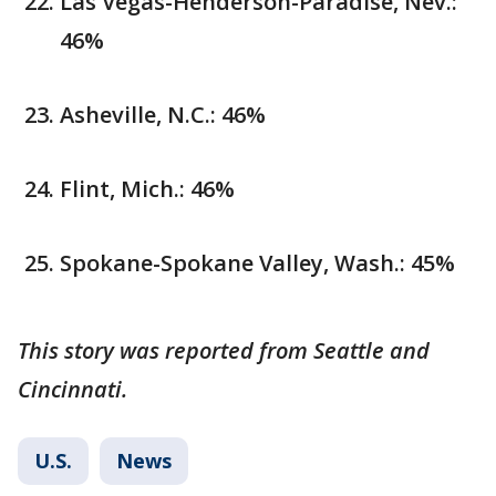
Las Vegas-Henderson-Paradise, Nev.:
46%
Asheville, N.C.: 46%
Flint, Mich.: 46%
Spokane-Spokane Valley, Wash.: 45%
This story was reported from Seattle and
Cincinnati.
U.S.
News