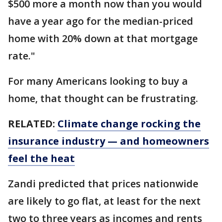
$500 more a month now than you would
have a year ago for the median-priced
home with 20% down at that mortgage
rate."
For many Americans looking to buy a
home, that thought can be frustrating.
RELATED:
Climate change rocking the
insurance industry — and homeowners
feel the heat
Zandi predicted that prices nationwide
are likely to go flat, at least for the next
two to three years as incomes and rents