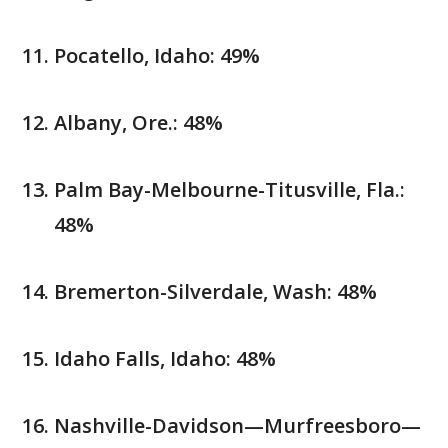
Pocatello, Idaho: 49%
Albany, Ore.: 48%
Palm Bay-Melbourne-Titusville, Fla.:
48%
Bremerton-Silverdale, Wash: 48%
Idaho Falls, Idaho: 48%
Nashville-Davidson—Murfreesboro—