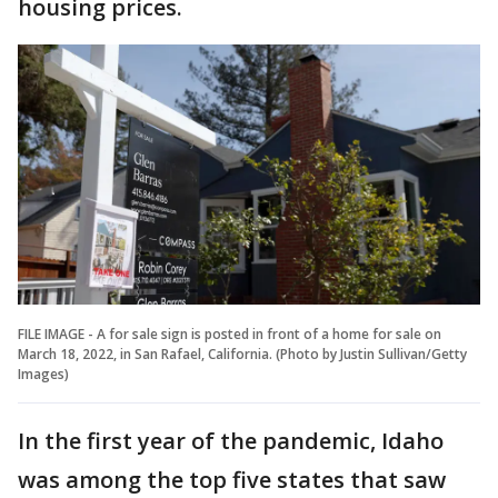
housing prices.
FILE IMAGE - A for sale sign is posted in front of a home for sale on
March 18, 2022, in San Rafael, California. (Photo by Justin Sullivan/Getty
Images)
In the first year of the pandemic, Idaho
was among the top five states that saw