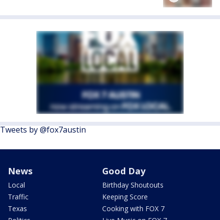
Tweets by @fox7austin
News
Good Day
Local
Birthday Shoutouts
Traffic
Keeping Score
Texas
Cooking with FOX 7