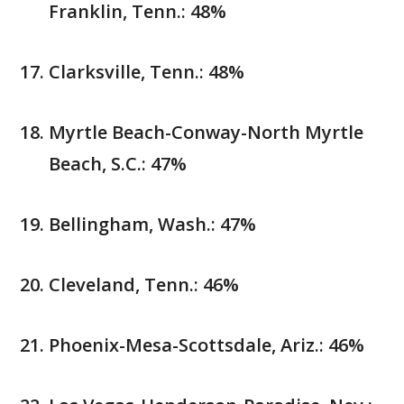
Franklin, Tenn.: 48%
Clarksville, Tenn.: 48%
Myrtle Beach-Conway-North Myrtle
Beach, S.C.: 47%
Bellingham, Wash.: 47%
Cleveland, Tenn.: 46%
Phoenix-Mesa-Scottsdale, Ariz.: 46%