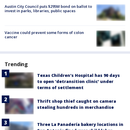
Austin City Council puts $295M bond on ballot to
invest in parks, libraries, public spaces
Vaccine could prevent some forms of colon
cancer
Trending
Texas Children's Hospital has 90 days
to open 'detransition clinic' under
terms of settlement
Thrift shop thief caught on camera
stealing hundreds in merchandise
Three La Panadería bakery locations in