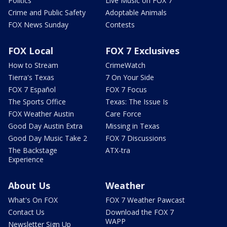
Politics
Live Music on FOX 7
Crime and Public Safety
Adoptable Animals
FOX News Sunday
Contests
FOX Local
FOX 7 Exclusives
How to Stream
CrimeWatch
Tierra's Texas
7 On Your Side
FOX 7 Español
FOX 7 Focus
The Sports Office
Texas: The Issue Is
FOX Weather Austin
Care Force
Good Day Austin Extra
Missing in Texas
Good Day Music Take 2
FOX 7 Discussions
The Backstage
ATX-tra
Experience
About Us
Weather
What's On FOX
FOX 7 Weather Pawcast
Contact Us
Download the FOX 7
WAPP
Newsletter Sign Up