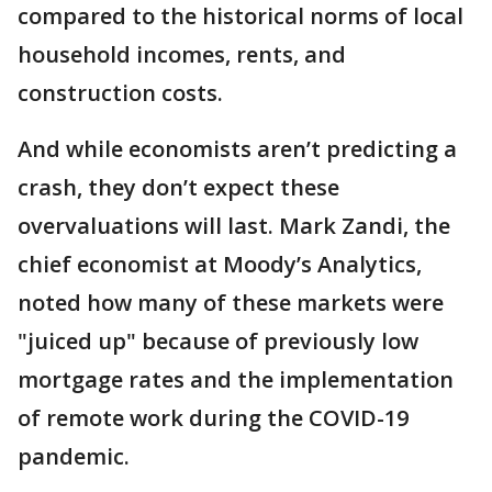
compared to the historical norms of local
household incomes, rents, and
construction costs.
And while economists aren’t predicting a
crash, they don’t expect these
overvaluations will last. Mark Zandi, the
chief economist at Moody’s Analytics,
noted how many of these markets were
"juiced up" because of previously low
mortgage rates and the implementation
of remote work during the COVID-19
pandemic.