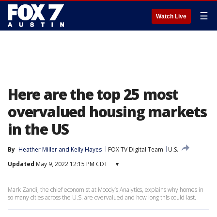
☰
Watch Live
Here are the top 25 most
overvalued housing markets
in the US
By
Heather Miller
 and 
Kelly Hayes
FOX TV Digital Team
U.S.
Updated
May 9, 2022 12:15 PM CDT
▾
Mark Zandi, the chief economist at Moody’s Analytics, explains why homes in
so many cities across the U.S. are overvalued and how long this could last.