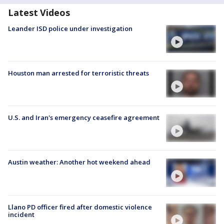
Latest Videos
Leander ISD police under investigation
Houston man arrested for terroristic threats
U.S. and Iran's emergency ceasefire agreement
Austin weather: Another hot weekend ahead
Llano PD officer fired after domestic violence
incident