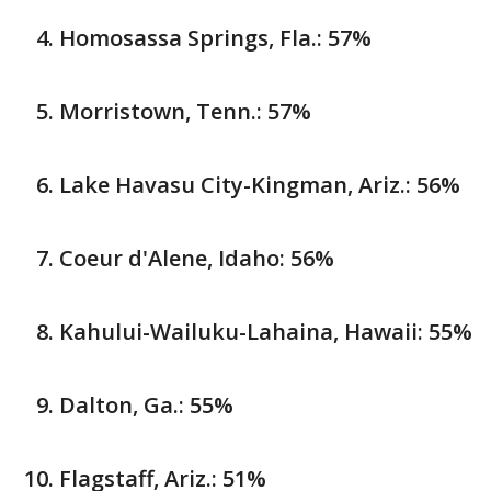
Homosassa Springs, Fla.: 57%
Morristown, Tenn.: 57%
Lake Havasu City-Kingman, Ariz.: 56%
Coeur d'Alene, Idaho: 56%
Kahului-Wailuku-Lahaina, Hawaii: 55%
Dalton, Ga.: 55%
Flagstaff, Ariz.: 51%