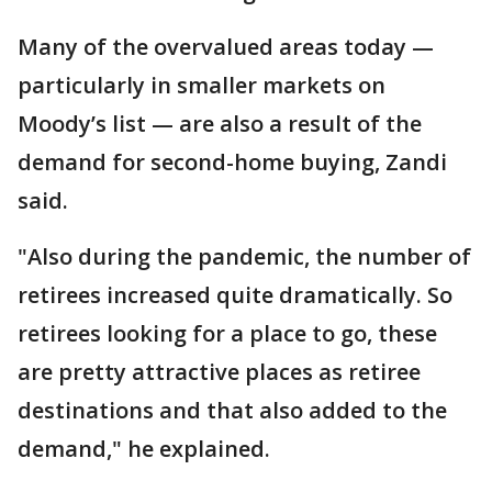
Many of the overvalued areas today —
particularly in smaller markets on
Moody’s list — are also a result of the
demand for second-home buying, Zandi
said.
"Also during the pandemic, the number of
retirees increased quite dramatically. So
retirees looking for a place to go, these
are pretty attractive places as retiree
destinations and that also added to the
demand," he explained.