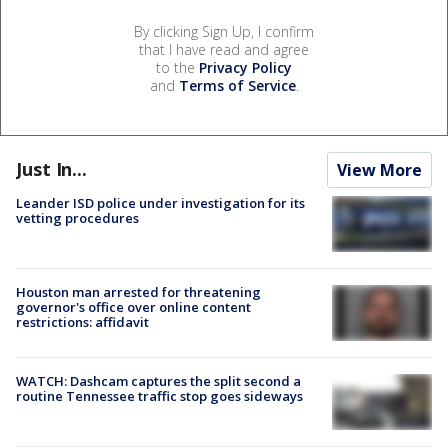
By clicking Sign Up, I confirm
that I have read and agree
to the
Privacy Policy
and
Terms of Service
.
Just In...
View More
Leander ISD police under investigation for its
vetting procedures
Houston man arrested for threatening
governor's office over online content
restrictions: affidavit
WATCH: Dashcam captures the split second a
routine Tennessee traffic stop goes sideways