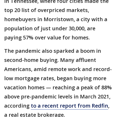
In Tennessee, where four cities made the
top 20 list of overpriced markets,
homebuyers in Morristown, a city with a
population of just under 30,000, are
paying 57% over value for homes.
The pandemic also sparked a boom in
second-home buying. Many affluent
Americans, amid remote work and record-
low mortgage rates, began buying more
vacation homes — reaching a peak of 88%
above pre-pandemic levels in March 2021,
according
to a recent report from Redfin
,
a real estate brokerage.