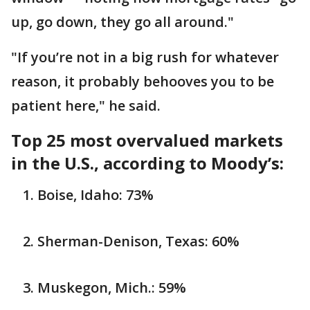
up, go down, they go all around."
"If you’re not in a big rush for whatever
reason, it probably behooves you to be
patient here," he said.
Top 25 most overvalued markets
in the U.S., according to Moody’s:
Boise, Idaho: 73%
Sherman-Denison, Texas: 60%
Muskegon, Mich.: 59%