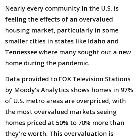
Nearly every community in the U.S. is
feeling the effects of an overvalued
housing market, particularly in some
smaller cities in states like Idaho and
Tennessee where many sought out a new
home during the pandemic.
Data provided to FOX Television Stations
by Moody’s Analytics shows homes in 97%
of U.S. metro areas are overpriced, with
the most overvalued markets seeing
homes priced at 50% to 70% more than
they’re worth. This overvaluation is