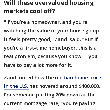
Will these overvalued housing
markets cool off?
"If you’re a homeowner, and you’re
watching the value of your house go up...
it feels pretty good," Zandi said. "But if
you’re a first-time homebuyer, this is a
real problem, because you know — you
have to pay a lot more for it."
Zandi noted how the
median home price
in the U.S.
has hovered around $400,000.
For someone putting 20% down at the
current mortgage rate, "you’re paying