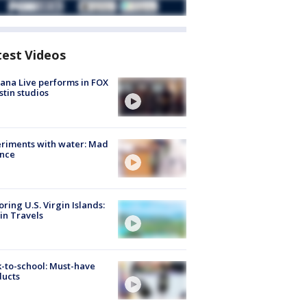
test Videos
ana Live performs in FOX
stin studios
riments with water: Mad
ence
oring U.S. Virgin Islands:
in Travels
-to-school: Must-have
ducts