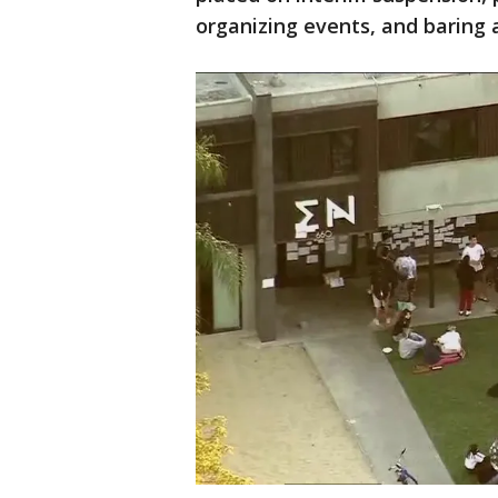
organizing events, and baring a