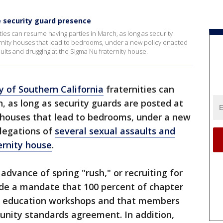
e security guard presence
ties can resume having parties in March, as long as security
ternity houses that lead to bedrooms, under a new policy enacted
aults and drugging at the Sigma Nu fraternity house.
y of Southern California
fraternities can
, as long as security guards are posted at
ty houses that lead to bedrooms, under a new
llegations of
several sexual assaults and
ernity house
.
 advance of spring "rush," or recruiting for
ude a mandate that 100 percent of chapter
 education workshops and that members
nity standards agreement. In addition,