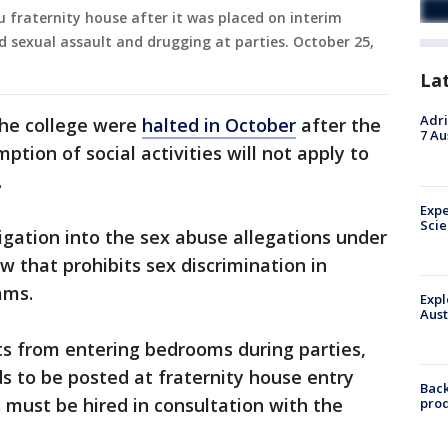
 fraternity house after it was placed on interim
d sexual assault and drugging at parties. October 25,
La
Adri
 the college were
halted in October
after the
7 Au
ption of social activities will not apply to
.
Expe
Sci
tigation into the sex abuse allegations under
law that prohibits sex discrimination in
ams.
Expl
Aust
ts from entering bedrooms during parties,
rds to be posted at fraternity house entry
Back
 must be hired in consultation with the
pro