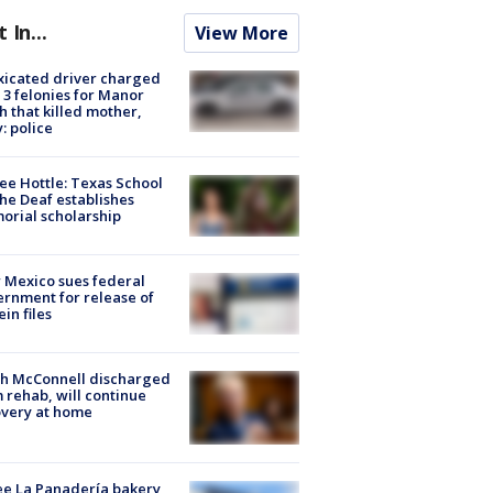
t In...
View More
xicated driver charged
 3 felonies for Manor
h that killed mother,
: police
ee Hottle: Texas School
the Deaf establishes
rial scholarship
Mexico sues federal
rnment for release of
ein files
ch McConnell discharged
 rehab, will continue
very at home
e La Panadería bakery