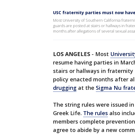
USC fraternity parties must now hav
Most University of Southern California fraterni
guards are posted at stairs or hallways in fra
months after allegations of several sexual ass
LOS ANGELES
-
Most
Universit
resume having parties in March
stairs or hallways in fraterni
policy enacted months after a
drugging
at the
Sigma Nu frat
The string rules were issued in
Greek Life.
The rules
also incl
members complete prevention
agree to abide by a new commu