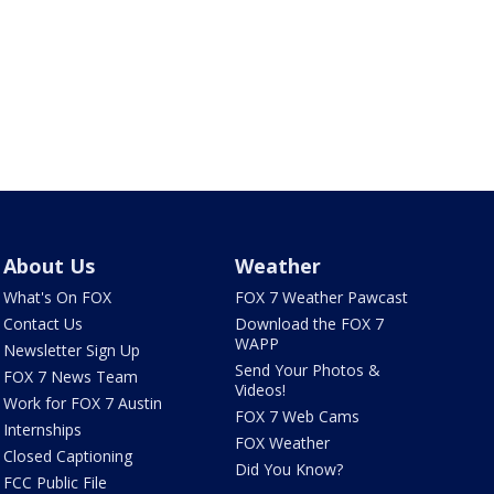
About Us
Weather
What's On FOX
FOX 7 Weather Pawcast
Contact Us
Download the FOX 7
WAPP
Newsletter Sign Up
Send Your Photos &
FOX 7 News Team
Videos!
Work for FOX 7 Austin
FOX 7 Web Cams
Internships
FOX Weather
Closed Captioning
Did You Know?
FCC Public File