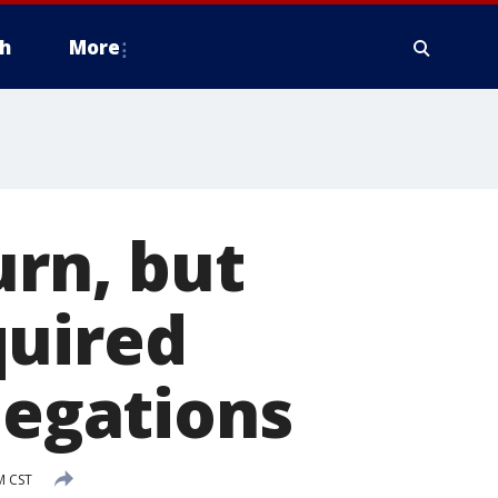
h
More
urn, but
quired
legations
M CST