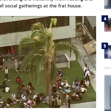
ll social gatherings at the frat house.