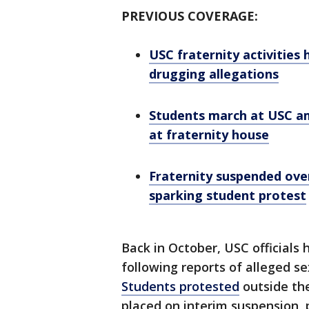
PREVIOUS COVERAGE:
USC fraternity activities 
drugging allegations
Students march at USC ami
at fraternity house
Fraternity suspended over
sparking student protest
Back in October, USC officials 
following reports of alleged se
Students protested
outside th
placed on interim suspension, 