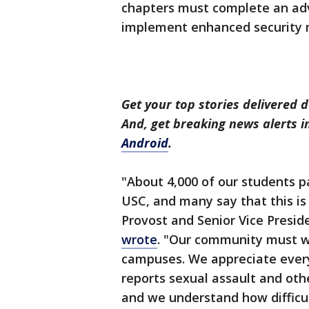
chapters must complete an ad
implement enhanced security
Get your top stories delivered d
And, get breaking news alerts 
Android
.
"About 4,000 of our students par
USC, and many say that this is 
Provost and Senior Vice Presid
wrote
. "Our community must w
campuses. We appreciate ever
reports sexual assault and oth
and we understand how difficul