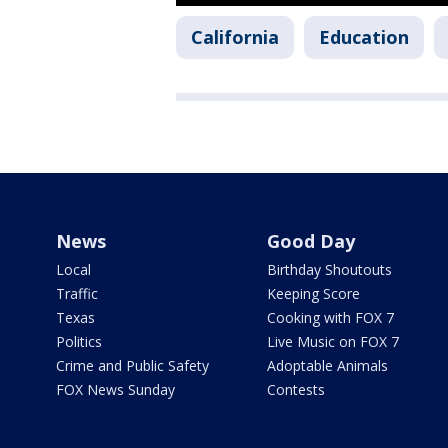
California
Education
News
Good Day
Local
Birthday Shoutouts
Traffic
Keeping Score
Texas
Cooking with FOX 7
Politics
Live Music on FOX 7
Crime and Public Safety
Adoptable Animals
FOX News Sunday
Contests