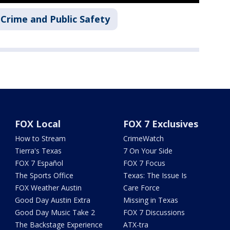
Crime and Public Safety
FOX Local
FOX 7 Exclusives
How to Stream
CrimeWatch
Tierra's Texas
7 On Your Side
FOX 7 Español
FOX 7 Focus
The Sports Office
Texas: The Issue Is
FOX Weather Austin
Care Force
Good Day Austin Extra
Missing in Texas
Good Day Music Take 2
FOX 7 Discussions
The Backstage Experience
ATX-tra