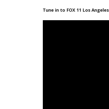
Tune in to FOX 11 Los Angeles