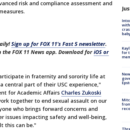
vanced risk and compliance assessment and
Jus
 measures.
Into
with
cras
baby
aily!
Sign up for FOX 11’s Fast 5 newsletter
.
Kayl
in the FOX 11 News app. Download for
iOS or
for 
memo
New 
ticipate in fraternity and sorority life at
gove
Epst
a central part of their USC experience,"
ent for Academic Affairs
Charles Zukoski
ork together to end sexual assault on our
Mit
from
yone who brings forward concerns and
reco
er issues impacting safety and well-being,
t this can be."
Thre