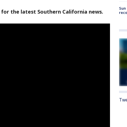
Sun 
 for the latest Southern California news.
reco
Twe