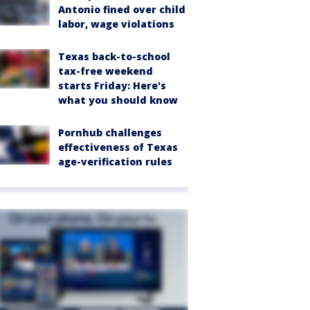
Antonio fined over child
labor, wage violations
Texas back-to-school
tax-free weekend
starts Friday: Here's
what you should know
Pornhub challenges
effectiveness of Texas
age-verification rules