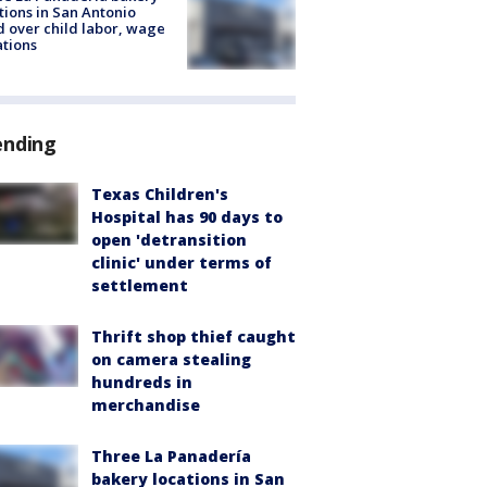
tions in San Antonio
d over child labor, wage
ations
ending
Texas Children's
Hospital has 90 days to
open 'detransition
clinic' under terms of
settlement
Thrift shop thief caught
on camera stealing
hundreds in
merchandise
Three La Panadería
bakery locations in San