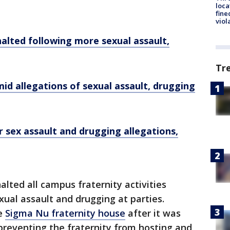
loca
fine
viol
halted following more sexual assault,
Tr
d allegations of sexual assault, drugging
 sex assault and drugging allegations,
halted all campus fraternity activities
xual assault and drugging at parties.
e
Sigma Nu fraternity house
after it was
preventing the fraternity from hosting and