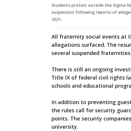
Students protest outside the Sigma Nu
suspension following reports of allege
2021.
All fraternity social events at
allegations surfaced. The resum
several suspended fraternities
There is still an ongoing inves
Title IX of federal civil rights 
schools and educational progr
In addition to preventing gues
the rules call for security gua
points. The security companies
university.