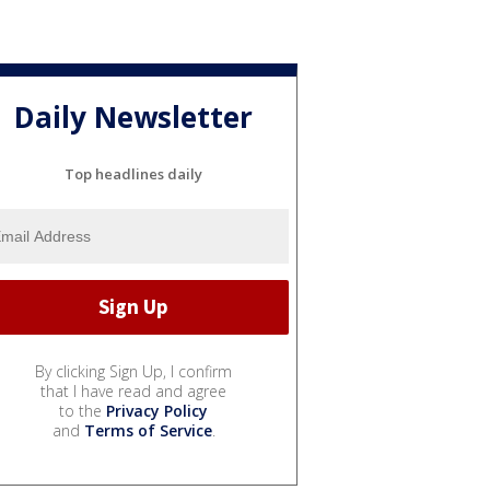
Daily Newsletter
Top headlines daily
By clicking Sign Up, I confirm
that I have read and agree
to the
Privacy Policy
and
Terms of Service
.