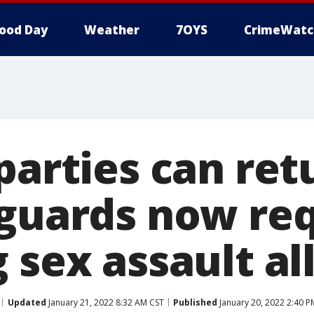
ood Day
Weather
7OYS
CrimeWatc
parties can ret
 guards now re
 sex assault al
Updated
January 21, 2022 8:32 AM CST
Published
January 20, 2022 2:40 P