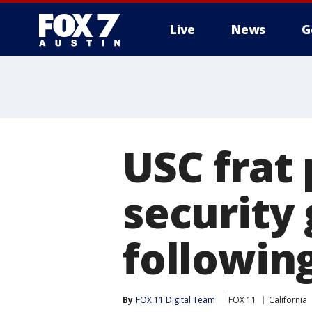
Live
News
G
USC frat 
security
following
By
FOX 11 Digital Team
FOX 11
California