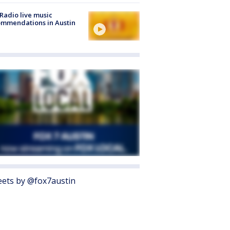
Radio live music
mmendations in Austin
ets by @fox7austin