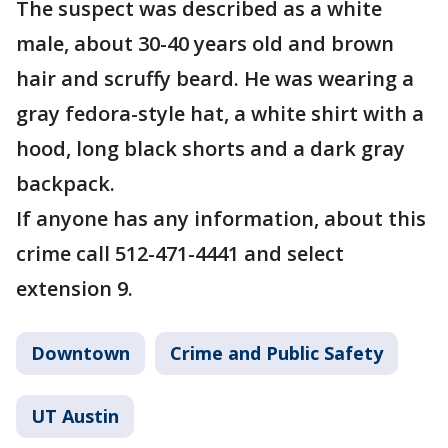
The suspect was described as a white
male, about 30-40 years old and brown
hair and scruffy beard. He was wearing a
gray fedora-style hat, a white shirt with a
hood, long black shorts and a dark gray
backpack.
If anyone has any information, about this
crime call 512-471-4441 and select
extension 9.
Downtown
Crime and Public Safety
UT Austin