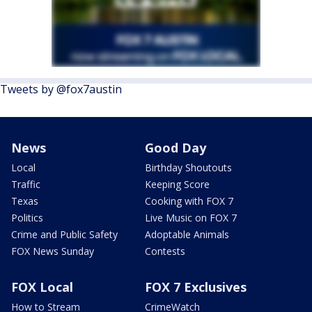
Tweets by @fox7austin
News
Good Day
Local
Birthday Shoutouts
Traffic
Keeping Score
Texas
Cooking with FOX 7
Politics
Live Music on FOX 7
Crime and Public Safety
Adoptable Animals
FOX News Sunday
Contests
FOX Local
FOX 7 Exclusives
How to Stream
CrimeWatch