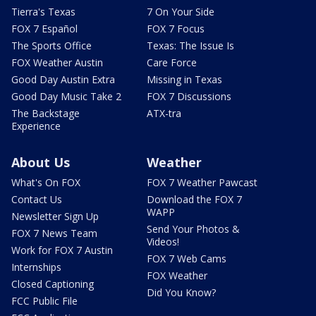
Tierra's Texas
7 On Your Side
FOX 7 Español
FOX 7 Focus
The Sports Office
Texas: The Issue Is
FOX Weather Austin
Care Force
Good Day Austin Extra
Missing in Texas
Good Day Music Take 2
FOX 7 Discussions
The Backstage
ATX-tra
Experience
About Us
Weather
What's On FOX
FOX 7 Weather Pawcast
Contact Us
Download the FOX 7
WAPP
Newsletter Sign Up
Send Your Photos &
FOX 7 News Team
Videos!
Work for FOX 7 Austin
FOX 7 Web Cams
Internships
FOX Weather
Closed Captioning
Did You Know?
FCC Public File