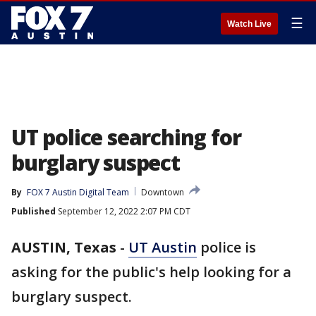
☰
Watch Live
UT police searching for
burglary suspect
By
FOX 7 Austin Digital Team
Downtown
Published
September 12, 2022 2:07 PM CDT
AUSTIN, Texas
-
UT Austin
police is
asking for the public's help looking for a
burglary suspect.