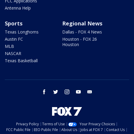
FCC Applications
Antenna Help
Sports
Regional News
Texas Longhorns
Dallas - FOX 4 News
Austin FC
Houston - FOX 26
Houston
MLB
NASCAR
Texas Basketball
facebook
twitter
instagram
youtube
email
Privacy Policy
Terms of Use
Your Privacy Choices
FCC Public File
EEO Public File
About Us
Jobs at FOX 7
Contact Us