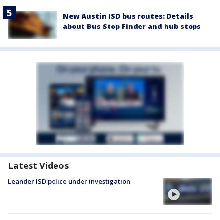
New Austin ISD bus routes: Details
about Bus Stop Finder and hub stops
Latest Videos
Leander ISD police under investigation