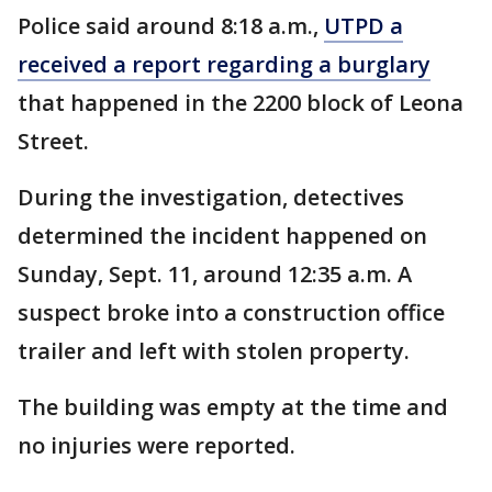
Police said around 8:18 a.m.,
UTPD a
received a report regarding a burglary
that happened in the 2200 block of Leona
Street.
During the investigation, detectives
determined the incident happened on
Sunday, Sept. 11, around 12:35 a.m. A
suspect broke into a construction office
trailer and left with stolen property.
The building was empty at the time and
no injuries were reported.