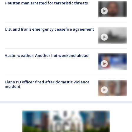
Houston man arrested for terroristic threats
U.S. and Iran's emergency ceasefire agreement
Austin weather: Another hot weekend ahead
Llano PD officer fired after domestic violence
incident