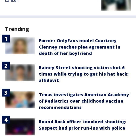
cancer
Trending
Former OnlyFans model Courtney
Clenney reaches plea agreement in
death of her boyfriend
Rainey Street shooting victim shot 6
times while trying to get his hat back:
affidavit
Texas investigates American Academy
of Pediatrics over childhood vaccine
recommendations
Round Rock officer-involved shooting:
Suspect had prior run-ins with police