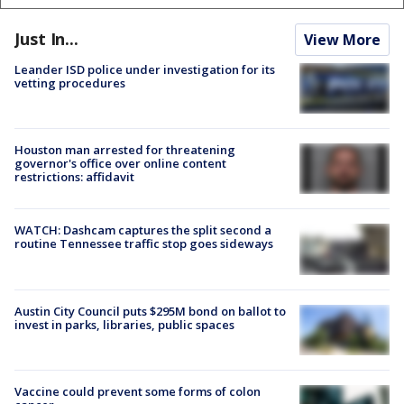
Just In...
View More
Leander ISD police under investigation for its
vetting procedures
Houston man arrested for threatening
governor's office over online content
restrictions: affidavit
WATCH: Dashcam captures the split second a
routine Tennessee traffic stop goes sideways
Austin City Council puts $295M bond on ballot to
invest in parks, libraries, public spaces
Vaccine could prevent some forms of colon