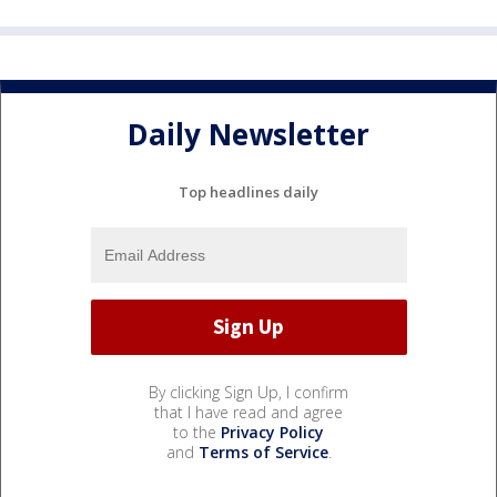
Daily Newsletter
Top headlines daily
By clicking Sign Up, I confirm
that I have read and agree
to the
Privacy Policy
and
Terms of Service
.