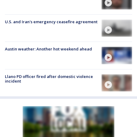
U.S. and Iran's emergency ceasefire agreement
Austin weather: Another hot weekend ahead
Llano PD officer fired after domestic violence
incident