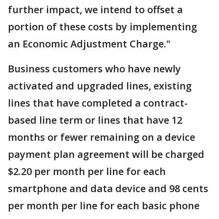
further impact, we intend to offset a
portion of these costs by implementing
an Economic Adjustment Charge."
Business customers who have newly
activated and upgraded lines, existing
lines that have completed a contract-
based line term or lines that have 12
months or fewer remaining on a device
payment plan agreement will be charged
$2.20 per month per line for each
smartphone and data device and 98 cents
per month per line for each basic phone