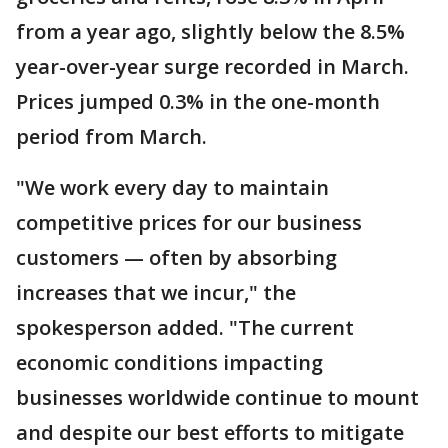
from a year ago, slightly below the 8.5%
year-over-year surge recorded in March.
Prices jumped 0.3% in the one-month
period from March.
"We work every day to maintain
competitive prices for our business
customers — often by absorbing
increases that we incur," the
spokesperson added. "The current
economic conditions impacting
businesses worldwide continue to mount
and despite our best efforts to mitigate