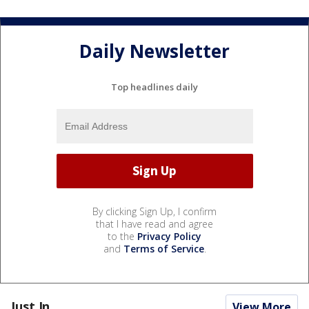
Daily Newsletter
Top headlines daily
By clicking Sign Up, I confirm
that I have read and agree
to the
Privacy Policy
and
Terms of Service
.
Just In...
View More