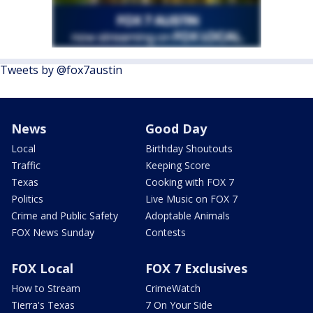
Tweets by @fox7austin
News
Good Day
Local
Birthday Shoutouts
Traffic
Keeping Score
Texas
Cooking with FOX 7
Politics
Live Music on FOX 7
Crime and Public Safety
Adoptable Animals
FOX News Sunday
Contests
FOX Local
FOX 7 Exclusives
How to Stream
CrimeWatch
Tierra's Texas
7 On Your Side