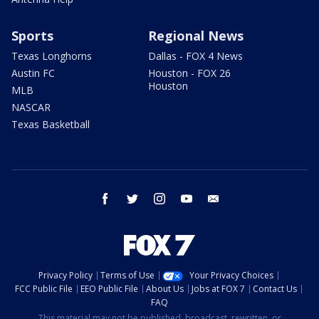
Sports
Regional News
Texas Longhorns
Dallas - FOX 4 News
Austin FC
Houston - FOX 26
Houston
MLB
NASCAR
Texas Basketball
facebook
twitter
instagram
youtube
email
Privacy Policy
Terms of Use
Your Privacy Choices
FCC Public File
EEO Public File
About Us
Jobs at FOX 7
Contact Us
FAQ
This material may not be published, broadcast, rewritten, or