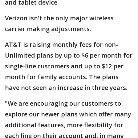
and tablet device.
Verizon isn't the only major wireless
carrier making adjustments.
AT&T is raising monthly fees for non-
Unlimited plans by up to $6 per month for
single-line customers and up to $12 per
month for family accounts. The plans
have not seen an increase in three years.
"We are encouraging our customers to
explore our newer plans which offer many
additional features, more flexibility for
each line on their account and, in many