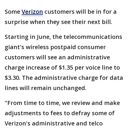
Some
Verizon
customers will be in for a
surprise when they see their next bill.
Starting in June, the telecommunications
giant's wireless postpaid consumer
customers will see an administrative
charge increase of $1.35 per voice line to
$3.30. The administrative charge for data
lines will remain unchanged.
"From time to time, we review and make
adjustments to fees to defray some of
Verizon's administrative and telco