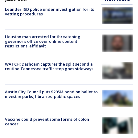
Leander ISD police under investigation for its
vetting procedures
Houston man arrested for threatening
governor's office over online content
restrictions: affidavit
WATCH: Dashcam captures the split second a
routine Tennessee traffic stop goes sideways
Austin City Council puts $295M bond on ballot to
invest in parks, libraries, public spaces
Vaccine could prevent some forms of colon
cancer