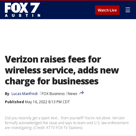
☰
Watch Live
Verizon raises fees for
wireless service, adds new
charge for businesses
By
Lucas Manfredi
FOX Business
News
Published
May 16, 2022 8:13 PM CDT
Did you recently get a spam text... from yourself? You’re not alone. Verizon
formally acknowledged the issue and says its team and U.S. law enforcement
are investigating. (Credit: KTTV FOX TV Stations)