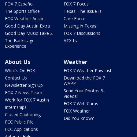
FOX 7 Español
FOX 7 Focus
The Sports Office
Texas: The Issue Is
FOX Weather Austin
Care Force
Good Day Austin Extra
Missing in Texas
Good Day Music Take 2
FOX 7 Discussions
The Backstage
ATX-tra
Experience
About Us
Weather
What's On FOX
FOX 7 Weather Pawcast
Contact Us
Download the FOX 7
WAPP
Newsletter Sign Up
Send Your Photos &
FOX 7 News Team
Videos!
Work for FOX 7 Austin
FOX 7 Web Cams
Internships
FOX Weather
Closed Captioning
Did You Know?
FCC Public File
FCC Applications
Antenna Help