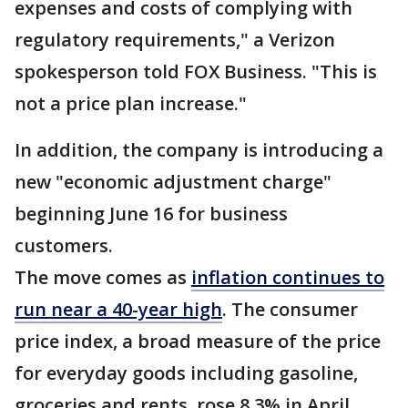
expenses and costs of complying with
regulatory requirements," a Verizon
spokesperson told FOX Business. "This is
not a price plan increase."
In addition, the company is introducing a
new "economic adjustment charge"
beginning June 16 for business
customers.
The move comes as
inflation continues to
run near a 40-year high
. The consumer
price index, a broad measure of the price
for everyday goods including gasoline,
groceries and rents, rose 8.3% in April