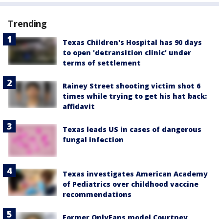
Trending
Texas Children's Hospital has 90 days
to open 'detransition clinic' under
terms of settlement
Rainey Street shooting victim shot 6
times while trying to get his hat back:
affidavit
Texas leads US in cases of dangerous
fungal infection
Texas investigates American Academy
of Pediatrics over childhood vaccine
recommendations
Former OnlyFans model Courtney