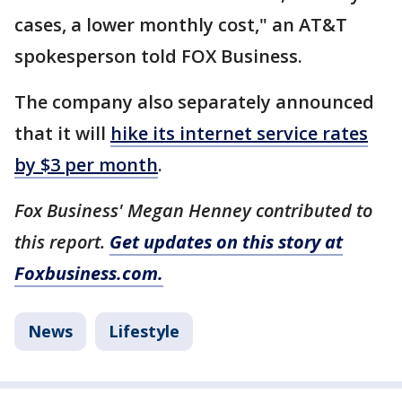
cases, a lower monthly cost," an AT&T
spokesperson told FOX Business.
The company also separately announced
that it will
hike its internet service rates
by $3 per month
.
Fox Business' Megan Henney contributed to
this report.
Get updates on this story at
Foxbusiness.com.
News
Lifestyle