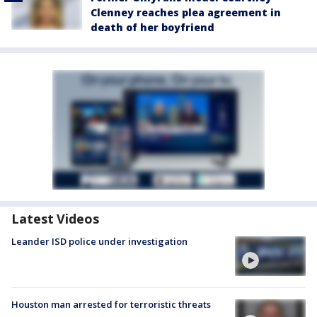
Clenney reaches plea agreement in
death of her boyfriend
Latest Videos
Leander ISD police under investigation
Houston man arrested for terroristic threats