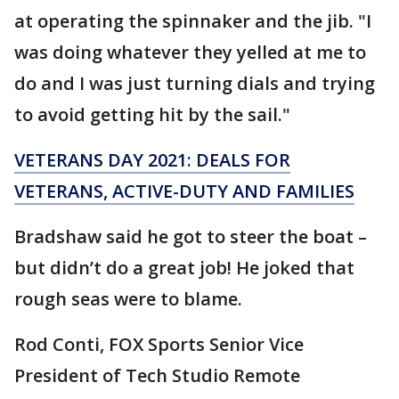
at operating the spinnaker and the jib. "I
was doing whatever they yelled at me to
do and I was just turning dials and trying
to avoid getting hit by the sail."
VETERANS DAY 2021: DEALS FOR
VETERANS, ACTIVE-DUTY AND FAMILIES
Bradshaw said he got to steer the boat –
but didn’t do a great job! He joked that
rough seas were to blame.
Rod Conti, FOX Sports Senior Vice
President of Tech Studio Remote