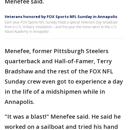
Menefee said.
Veterans honored by FOX Sports NFL Sunday in Annapolis
Each year FOX Sports NFL Sunday holds a special Veterans Day broadcast
from a U.S. military installation – and this year the honor went to the U.S
Naval Academy in Annapolis!
Menefee, former Pittsburgh Steelers
quarterback and Hall-of-Famer, Terry
Bradshaw and the rest of the FOX NFL
Sunday crew even got to experience a day
in the life of a midshipmen while in
Annapolis.
"It was a blast!" Menefee said. He said he
worked on a sailboat and tried his hand