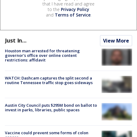
that I have read and agree
to the
Privacy Policy
and
Terms of Service
.
Just In...
View More
Houston man arrested for threatening
governor's office over online content
restrictions: affidavit
WATCH: Dashcam captures the split second a
routine Tennessee traffic stop goes sideways
Austin City Council puts $295M bond on ballot to
invest in parks, libraries, public spaces
Vaccine could prevent some forms of colon