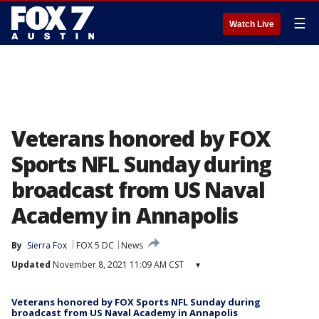
☰
Watch Live
Veterans honored by FOX
Sports NFL Sunday during
broadcast from US Naval
Academy in Annapolis
By
Sierra Fox
FOX 5 DC
News
Updated
November 8, 2021 11:09 AM CST
▾
Veterans honored by FOX Sports NFL Sunday during
broadcast from US Naval Academy in Annapolis