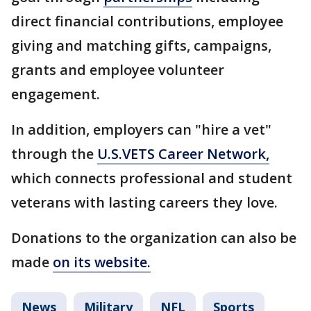
direct financial contributions, employee
giving and matching gifts, campaigns,
grants and employee volunteer
engagement.
In addition, employers can "hire a vet"
through the
U.S.VETS Career Network,
which connects professional and student
veterans with lasting careers they love.
Donations to the organization can also be
made
on its website.
News
Military
NFL
Sports