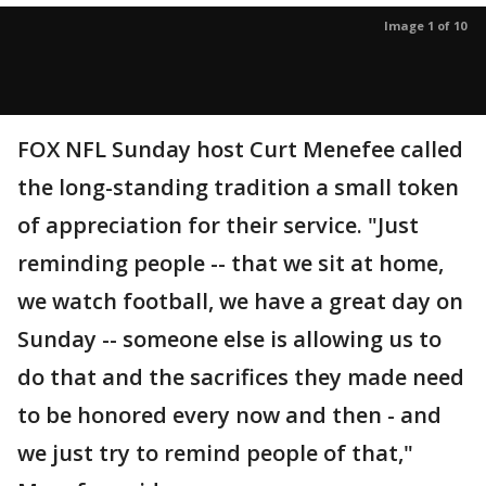
Image 1 of 10
FOX NFL Sunday host Curt Menefee called
the long-standing tradition a small token
of appreciation for their service. "Just
reminding people -- that we sit at home,
we watch football, we have a great day on
Sunday -- someone else is allowing us to
do that and the sacrifices they made need
to be honored every now and then - and
we just try to remind people of that,"