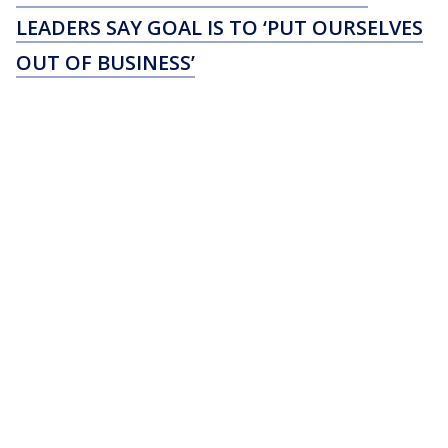
LEADERS SAY GOAL IS TO ‘PUT OURSELVES
OUT OF BUSINESS’