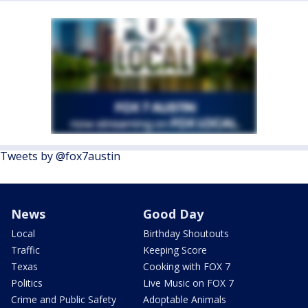
Tweets by @fox7austin
News
Good Day
Local
Birthday Shoutouts
Traffic
Keeping Score
Texas
Cooking with FOX 7
Politics
Live Music on FOX 7
Crime and Public Safety
Adoptable Animals