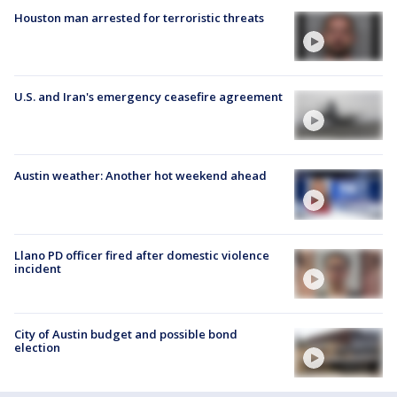
Houston man arrested for terroristic threats
U.S. and Iran's emergency ceasefire agreement
Austin weather: Another hot weekend ahead
Llano PD officer fired after domestic violence
incident
City of Austin budget and possible bond
election