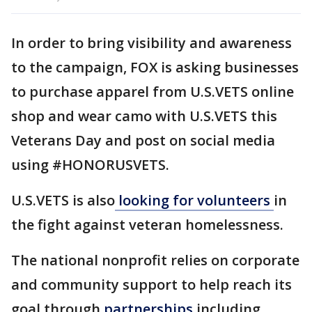
In order to bring visibility and awareness
to the campaign, FOX is asking businesses
to purchase apparel from U.S.VETS online
shop and wear camo with U.S.VETS this
Veterans Day and post on social media
using #HONORUSVETS.
U.S.VETS is also
looking for volunteers
in
the fight against veteran homelessness.
The national nonprofit relies on corporate
and community support to help reach its
goal through
partnerships
including