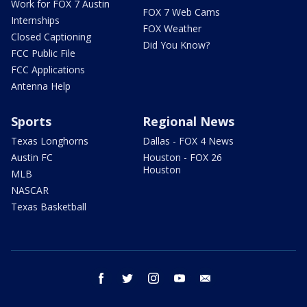
Work for FOX 7 Austin
FOX 7 Web Cams
Internships
FOX Weather
Closed Captioning
Did You Know?
FCC Public File
FCC Applications
Antenna Help
Sports
Regional News
Texas Longhorns
Dallas - FOX 4 News
Austin FC
Houston - FOX 26
Houston
MLB
NASCAR
Texas Basketball
facebook
twitter
instagram
youtube
email