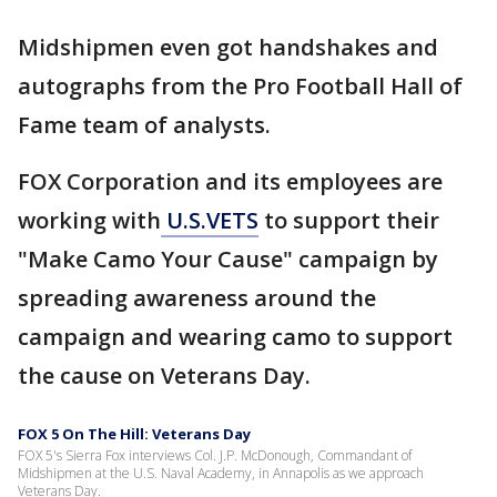
Midshipmen even got handshakes and
autographs from the Pro Football Hall of
Fame team of analysts.
FOX Corporation and its employees are
working with
U.S.VETS
to support their
"Make Camo Your Cause" campaign by
spreading awareness around the
campaign and wearing camo to support
the cause on Veterans Day.
FOX 5 On The Hill: Veterans Day
FOX 5's Sierra Fox interviews Col. J.P. McDonough, Commandant of
Midshipmen at the U.S. Naval Academy, in Annapolis as we approach
Veterans Day.