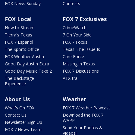
FOX News Sunday
Contests
FOX Local
FOX 7 Exclusives
How to Stream
CrimeWatch
Tierra's Texas
7 On Your Side
FOX 7 Español
FOX 7 Focus
The Sports Office
Texas: The Issue Is
FOX Weather Austin
Care Force
Good Day Austin Extra
Missing in Texas
Good Day Music Take 2
FOX 7 Discussions
The Backstage
ATX-tra
Experience
About Us
Weather
What's On FOX
FOX 7 Weather Pawcast
Contact Us
Download the FOX 7
WAPP
Newsletter Sign Up
Send Your Photos &
FOX 7 News Team
Videos!