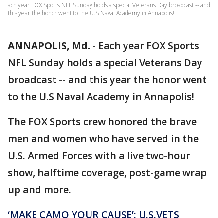
ach year FOX Sports NFL Sunday holds a special Veterans Day broadcast -- and
this year the honor went to the U.S Naval Academy in Annapolis!
ANNAPOLIS, Md.
-
Each year FOX Sports
NFL Sunday holds a special Veterans Day
broadcast -- and this year the honor went
to the U.S Naval Academy in Annapolis!
The FOX Sports crew honored the brave
men and women who have served in the
U.S. Armed Forces with a live two-hour
show, halftime coverage, post-game wrap
up and more.
‘MAKE CAMO YOUR CAUSE’: U.S.VETS