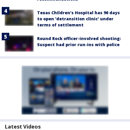
Texas Children's Hospital has 90 days
to open 'detransition clinic' under
terms of settlement
Round Rock officer-involved shooting:
Suspect had prior run-ins with police
Latest Videos