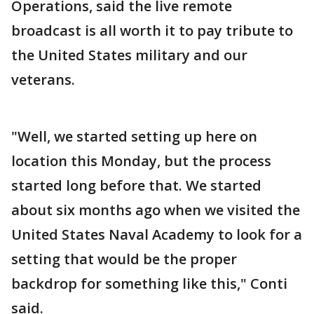
Operations, said the live remote
broadcast is all worth it to pay tribute to
the United States military and our
veterans.
"Well, we started setting up here on
location this Monday, but the process
started long before that. We started
about six months ago when we visited the
United States Naval Academy to look for a
setting that would be the proper
backdrop for something like this," Conti
said.