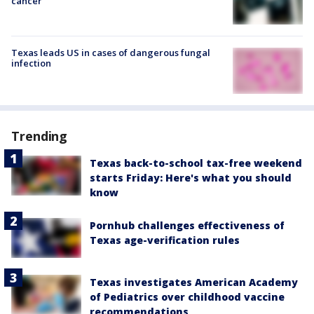
cancer
Texas leads US in cases of dangerous fungal
infection
Trending
Texas back-to-school tax-free weekend
starts Friday: Here's what you should
know
Pornhub challenges effectiveness of
Texas age-verification rules
Texas investigates American Academy
of Pediatrics over childhood vaccine
recommendations