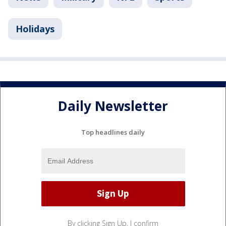
Holidays
Daily Newsletter
Top headlines daily
By clicking Sign Up, I confirm