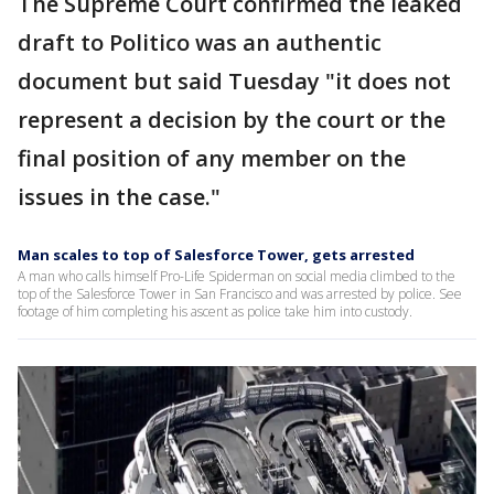
The Supreme Court confirmed the leaked
draft to Politico was an authentic
document but said Tuesday "it does not
represent a decision by the court or the
final position of any member on the
issues in the case."
Man scales to top of Salesforce Tower, gets arrested
A man who calls himself Pro-Life Spiderman on social media climbed to the
top of the Salesforce Tower in San Francisco and was arrested by police. See
footage of him completing his ascent as police take him into custody.