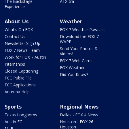
The Backstage
ATX-tra
Experience
About Us
Weather
What's On FOX
FOX 7 Weather Pawcast
Contact Us
Download the FOX 7
WAPP
Newsletter Sign Up
Send Your Photos &
FOX 7 News Team
Videos!
Work for FOX 7 Austin
FOX 7 Web Cams
Internships
FOX Weather
Closed Captioning
Did You Know?
FCC Public File
FCC Applications
Antenna Help
Sports
Regional News
Texas Longhorns
Dallas - FOX 4 News
Austin FC
Houston - FOX 26
Houston
MLB