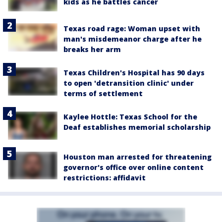
kids as he battles cancer
Texas road rage: Woman upset with
man's misdemeanor charge after he
breaks her arm
Texas Children's Hospital has 90 days
to open 'detransition clinic' under
terms of settlement
Kaylee Hottle: Texas School for the
Deaf establishes memorial scholarship
Houston man arrested for threatening
governor's office over online content
restrictions: affidavit