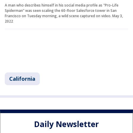
A man who describes himself in his social media profile as "Pro-Life
Spiderman" was seen scaling the 60-floor Salesforce tower in San
Francisco on Tuesday morning, a wild scene captured on video. May 3,
2022
California
Daily Newsletter