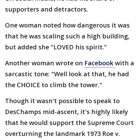
supporters and detractors.
One woman noted how dangerous it was
that he was scaling such a high building,
but added she "LOVED his spirit."
Another woman wrote on
Facebook
with a
sarcastic tone: "Well look at that, he had
the CHOICE to climb the tower."
Though it wasn't possible to speak to
DesChamps mid-ascent, it's highly likely
that he would support the Supreme Court
overturning the landmark 1973 Roe v.