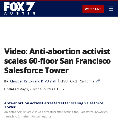
☰
Watch Live
Video: Anti-abortion activist
scales 60-floor San Francisco
Salesforce Tower
By
Christien Kafton
 and 
KTVU staff
KTVU FOX 2
California
Updated
May 3, 2022 11:05 PM CDT
▾
Anti-abortion activist arrested after scaling Salesforce
Tower
An anti-abortion activist was arrested after scaling the Salesforce Tower on
Tuesday. Christien Kafton reports