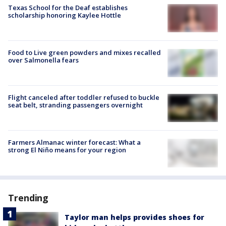
Texas School for the Deaf establishes
scholarship honoring Kaylee Hottle
Food to Live green powders and mixes recalled
over Salmonella fears
Flight canceled after toddler refused to buckle
seat belt, stranding passengers overnight
Farmers Almanac winter forecast: What a
strong El Niño means for your region
Trending
Taylor man helps provides shoes for