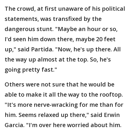
The crowd, at first unaware of his political
statements, was transfixed by the
dangerous stunt. "Maybe an hour or so,
I'd seen him down there, maybe 20 feet
up," said Partida. "Now, he's up there. All
the way up almost at the top. So, he's
going pretty fast."
Others were not sure that he would be
able to make it all the way to the rooftop.
"It's more nerve-wracking for me than for
him. Seems relaxed up there," said Erwin
Garcia. "I'm over here worried about him.