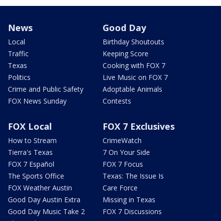
News
Good Day
Local
Birthday Shoutouts
Traffic
Keeping Score
Texas
Cooking with FOX 7
Politics
Live Music on FOX 7
Crime and Public Safety
Adoptable Animals
FOX News Sunday
Contests
FOX Local
FOX 7 Exclusives
How to Stream
CrimeWatch
Tierra's Texas
7 On Your Side
FOX 7 Español
FOX 7 Focus
The Sports Office
Texas: The Issue Is
FOX Weather Austin
Care Force
Good Day Austin Extra
Missing in Texas
Good Day Music Take 2
FOX 7 Discussions