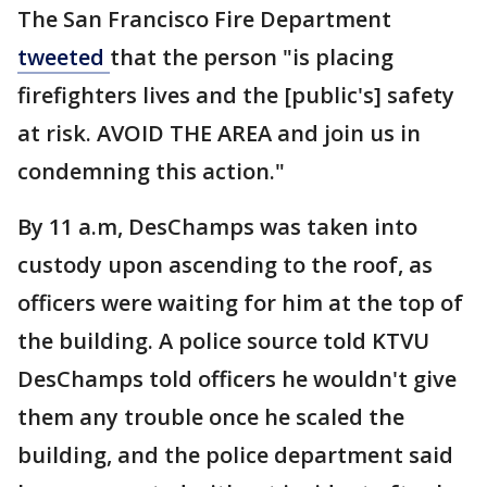
The San Francisco Fire Department
tweeted
that the person "is placing
firefighters lives and the [public's] safety
at risk. AVOID THE AREA and join us in
condemning this action."
By 11 a.m, DesChamps was taken into
custody upon ascending to the roof, as
officers were waiting for him at the top of
the building. A police source told KTVU
DesChamps told officers he wouldn't give
them any trouble once he scaled the
building, and the police department said