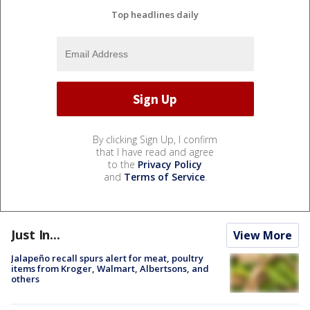
Top headlines daily
By clicking Sign Up, I confirm
that I have read and agree
to the
Privacy Policy
and
Terms of Service
.
Just In...
View More
Jalapeño recall spurs alert for meat, poultry
items from Kroger, Walmart, Albertsons, and
others