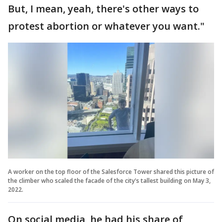
But, I mean, yeah, there's other ways to
protest abortion or whatever you want."
A worker on the top floor of the Salesforce Tower shared this picture of
the climber who scaled the facade of the city's tallest building on May 3,
2022.
On social media, he had his share of