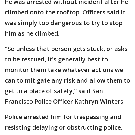
he was arrested without incident after he
climbed onto the rooftop. Officers said it
was simply too dangerous to try to stop
him as he climbed.
"So unless that person gets stuck, or asks
to be rescued, it's generally best to
monitor them take whatever actions we
can to mitigate any risk and allow them to
get to a place of safety," said San
Francisco Police Officer Kathryn Winters.
Police arrested him for trespassing and
resisting delaying or obstructing police.