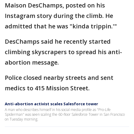
Maison DesChamps, posted on his
Instagram story during the climb. He
admitted that he was "kinda trippin.'"
DesChamps said he recently started
climbing skyscrapers to spread his anti-
abortion message.
Police closed nearby streets and sent
medics to 415 Mission Street.
Anti-abortion activist scales Salesforce tower
A man who describes himself in his social media profile as "Pro-Life
Spiderman" was seen scaling the 60-floor Salesforce Tower in San Francisco
on Tuesday morning.