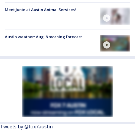
Meet Junie at Austin Animal Services!
Austin weather: Aug. 8 morning forecast
Tweets by @fox7austin