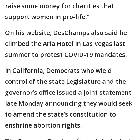
raise some money for charities that
support women in pro-life."
On his website, DesChamps also said he
climbed the Aria Hotel in Las Vegas last
summer to protest COVID-19 mandates.
In California, Democrats who wield
control of the state Legislature and the
governor’s office issued a joint statement
late Monday announcing they would seek
to amend the state’s constitution to
enshrine abortion rights.