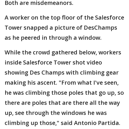
Both are misdemeanors.
A worker on the top floor of the Salesforce
Tower snapped a picture of DesChamps
as he peered in through a window.
While the crowd gathered below, workers
inside Salesforce Tower shot video
showing Des Champs with climbing gear
making his ascent. "From what I've seen,
he was climbing those poles that go up, so
there are poles that are there all the way
up, see through the windows he was
climbing up those," said Antonio Partida.