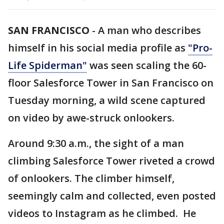
SAN FRANCISCO
-
A man who describes
himself in his social media profile as
"Pro-
Life Spiderman"
was seen scaling the 60-
floor Salesforce Tower in San Francisco on
Tuesday morning, a wild scene captured
on video by awe-struck onlookers.
Around 9:30 a.m., the sight of a man
climbing Salesforce Tower riveted a crowd
of onlookers. The climber himself,
seemingly calm and collected, even posted
videos to Instagram as he climbed. He