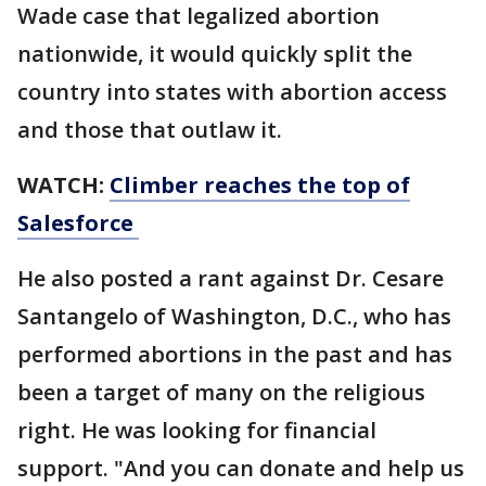
Wade case that legalized abortion
nationwide, it would quickly split the
country into states with abortion access
and those that outlaw it.
WATCH:
Climber reaches the top of
Salesforce
He also posted a rant against Dr. Cesare
Santangelo of Washington, D.C., who has
performed abortions in the past and has
been a target of many on the religious
right. He was looking for financial
support. "And you can donate and help us