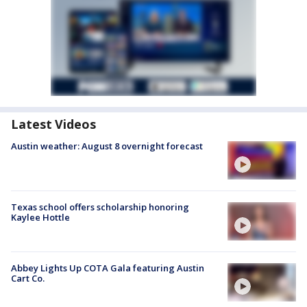
Latest Videos
Austin weather: August 8 overnight forecast
Texas school offers scholarship honoring
Kaylee Hottle
Abbey Lights Up COTA Gala featuring Austin
Cart Co.