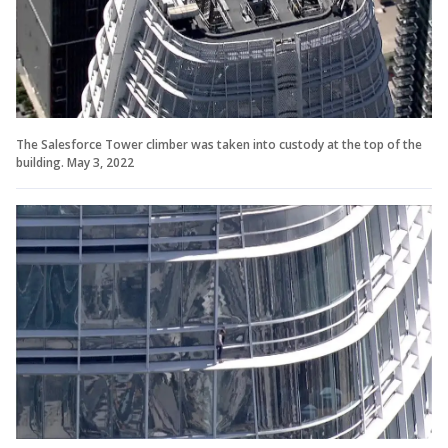
The Salesforce Tower climber was taken into custody at the top of the
building. May 3, 2022