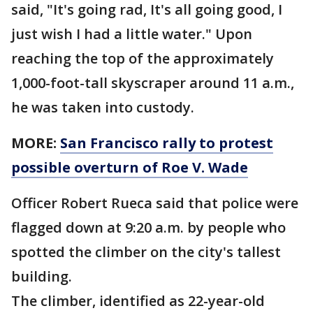
said, "It's going rad, It's all going good, I
just wish I had a little water." Upon
reaching the top of the approximately
1,000-foot-tall skyscraper around 11 a.m.,
he was taken into custody.
MORE:
San Francisco rally to protest
possible overturn of Roe V. Wade
Officer Robert Rueca said that police were
flagged down at 9:20 a.m. by people who
spotted the climber on the city's tallest
building.
The climber, identified as 22-year-old