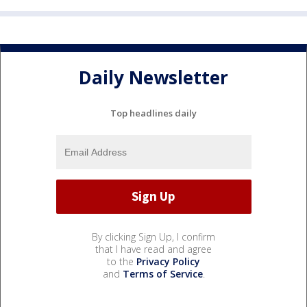
Daily Newsletter
Top headlines daily
By clicking Sign Up, I confirm
that I have read and agree
to the
Privacy Policy
and
Terms of Service
.