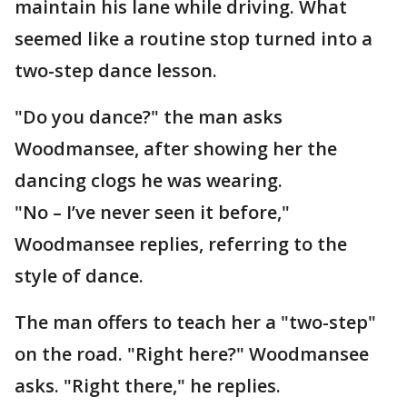
maintain his lane while driving. What
seemed like a routine stop turned into a
two-step dance lesson.
"Do you dance?" the man asks
Woodmansee, after showing her the
dancing clogs he was wearing.
"No – I’ve never seen it before,"
Woodmansee replies, referring to the
style of dance.
The man offers to teach her a "two-step"
on the road. "Right here?" Woodmansee
asks. "Right there," he replies.