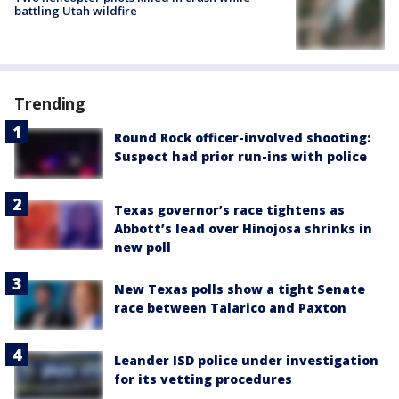
battling Utah wildfire
Trending
Round Rock officer-involved shooting:
Suspect had prior run-ins with police
Texas governor’s race tightens as
Abbott’s lead over Hinojosa shrinks in
new poll
New Texas polls show a tight Senate
race between Talarico and Paxton
Leander ISD police under investigation
for its vetting procedures