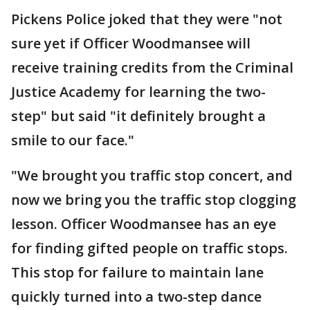
Pickens Police joked that they were "not
sure yet if Officer Woodmansee will
receive training credits from the Criminal
Justice Academy for learning the two-
step" but said "it definitely brought a
smile to our face."
"We brought you traffic stop concert, and
now we bring you the traffic stop clogging
lesson. Officer Woodmansee has an eye
for finding gifted people on traffic stops.
This stop for failure to maintain lane
quickly turned into a two-step dance