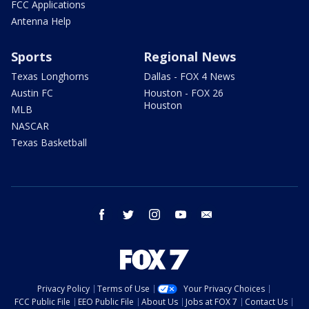
FCC Applications
Antenna Help
Sports
Regional News
Texas Longhorns
Dallas - FOX 4 News
Austin FC
Houston - FOX 26
Houston
MLB
NASCAR
Texas Basketball
facebook
twitter
instagram
youtube
email
Privacy Policy
Terms of Use
Your Privacy Choices
FCC Public File
EEO Public File
About Us
Jobs at FOX 7
Contact Us