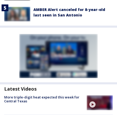
AMBER Alert canceled for 8-year-old
last seen in San Antonio
Latest Videos
More triple-digit heat expected this week for
Central Texas