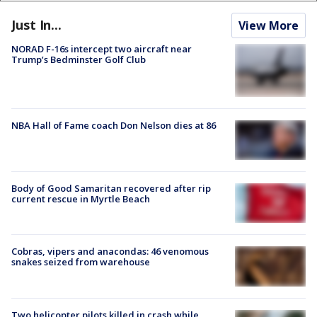
Just In...
View More
NORAD F-16s intercept two aircraft near
Trump’s Bedminster Golf Club
NBA Hall of Fame coach Don Nelson dies at 86
Body of Good Samaritan recovered after rip
current rescue in Myrtle Beach
Cobras, vipers and anacondas: 46 venomous
snakes seized from warehouse
Two helicopter pilots killed in crash while