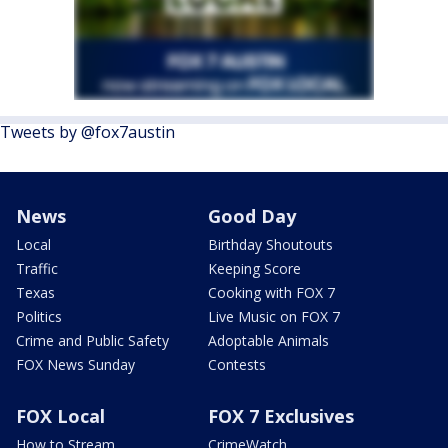
Tweets by @fox7austin
News
Good Day
Local
Birthday Shoutouts
Traffic
Keeping Score
Texas
Cooking with FOX 7
Politics
Live Music on FOX 7
Crime and Public Safety
Adoptable Animals
FOX News Sunday
Contests
FOX Local
FOX 7 Exclusives
How to Stream
CrimeWatch