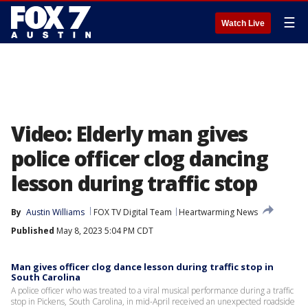
☰
Watch Live
Video: Elderly man gives
police officer clog dancing
lesson during traffic stop
By
Austin Williams
FOX TV Digital Team
Heartwarming News
Published
May 8, 2023 5:04 PM CDT
Man gives officer clog dance lesson during traffic stop in
South Carolina
A police officer who was treated to a viral musical performance during a traffic
stop in Pickens, South Carolina, in mid-April received an unexpected roadside