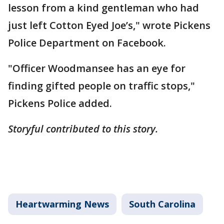
lesson from a kind gentleman who had
just left Cotton Eyed Joe’s," wrote Pickens
Police Department on Facebook.
"Officer Woodmansee has an eye for
finding gifted people on traffic stops,"
Pickens Police added.
Storyful contributed to this story.
Heartwarming News
South Carolina