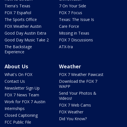
Tierra's Texas
7 On Your Side
FOX 7 Español
FOX 7 Focus
The Sports Office
Texas: The Issue Is
FOX Weather Austin
Care Force
Good Day Austin Extra
Missing in Texas
Good Day Music Take 2
FOX 7 Discussions
The Backstage
ATX-tra
Experience
About Us
Weather
What's On FOX
FOX 7 Weather Pawcast
Contact Us
Download the FOX 7
WAPP
Newsletter Sign Up
Send Your Photos &
FOX 7 News Team
Videos!
Work for FOX 7 Austin
FOX 7 Web Cams
Internships
FOX Weather
Closed Captioning
Did You Know?
FCC Public File