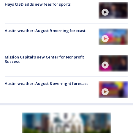
Hays CISD adds new fees for sports
Austin weather: August 9 morning forecast
Mission Capital's new Center for Nonprofit
Success
Austin weather: August 8 overnight forecast