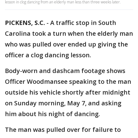
lesson in clog dancing from an elderly man less than three weeks later.
PICKENS, S.C.
-
A traffic stop in South
Carolina took a turn when the elderly man
who was pulled over ended up giving the
officer a clog dancing lesson.
Body-worn and dashcam footage shows
Officer Woodmansee speaking to the man
outside his vehicle shortly after midnight
on Sunday morning, May 7, and asking
him about his night of dancing.
The man was pulled over for failure to