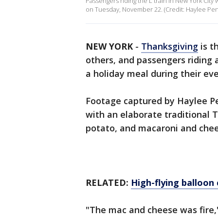
Passengers riding the L train in New York Cit
on Tuesday, November 22. (Credit: Haylee Pent
NEW YORK
-
Thanksgiving
is t
others, and passengers riding 
a holiday meal during their e
Footage captured by Haylee Pe
with an elaborate traditional 
potato, and macaroni and chee
RELATED:
High-flying balloon
"The mac and cheese was fire,"