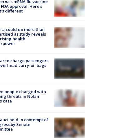
rna’s mRNA flu vaccine
 FDA approval: Here's
's different
ra could do more than
rtised as study reveals
rising health
erpower
tar to charge passengers
overhead carry-on bags
e people charged with
ng threats in Nolan
s case
Fauci held in contempt of
ress by Senate
mittee