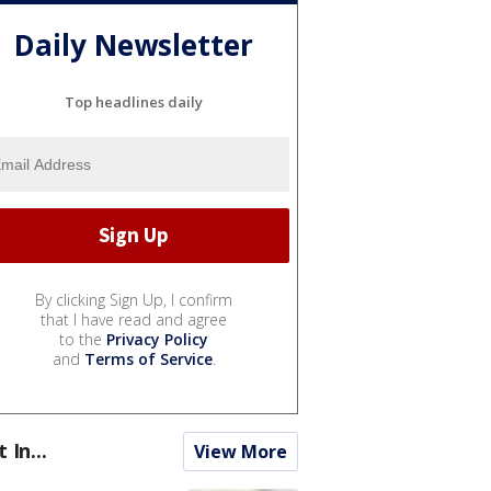
Daily Newsletter
Top headlines daily
By clicking Sign Up, I confirm
that I have read and agree
to the
Privacy Policy
and
Terms of Service
.
t In...
View More