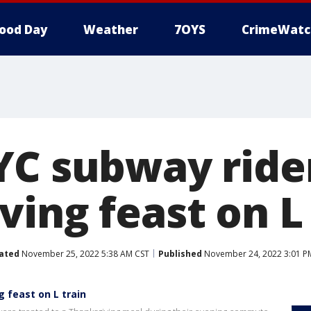
ood Day
Weather
7OYS
CrimeWatc
YC subway ride
ing feast on L 
ated
November 25, 2022 5:38 AM CST
Published
November 24, 2022 3:01 P
 feast on L train