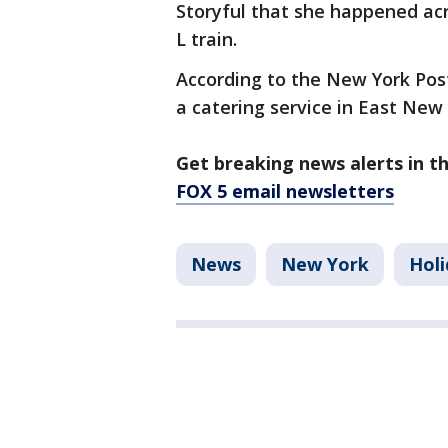
Storyful that she happened acr
L train.
According to the New York Pos
a catering service in East New 
Get breaking news alerts in t
FOX 5 email newsletters
News
New York
Holi