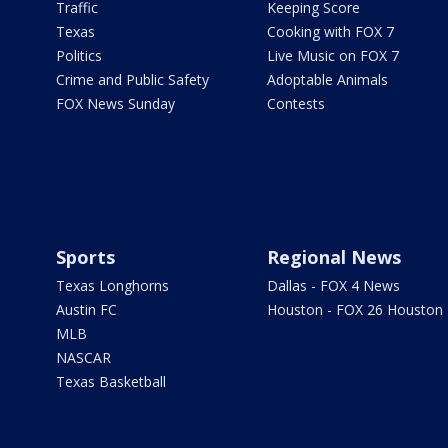
Traffic
Keeping Score
Texas
Cooking with FOX 7
Politics
Live Music on FOX 7
Crime and Public Safety
Adoptable Animals
FOX News Sunday
Contests
Sports
Regional News
Texas Longhorns
Dallas - FOX 4 News
Austin FC
Houston - FOX 26 Houston
MLB
NASCAR
Texas Basketball