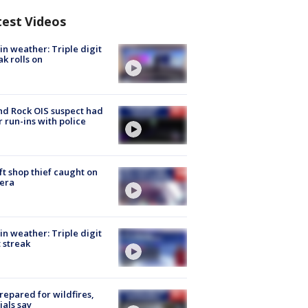
test Videos
in weather: Triple digit
ak rolls on
d Rock OIS suspect had
r run-ins with police
ft shop thief caught on
era
in weather: Triple digit
 streak
repared for wildfires,
cials say