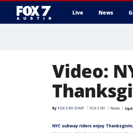
Live
News
G
Video: N
Thanksgiv
By
FOX 5 NY STAFF
FOX 5 NY
News
Upd
NYC subway riders enjoy Thanksgiving