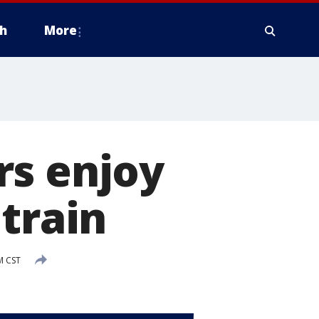
h
More
rs enjoy
train
M CST