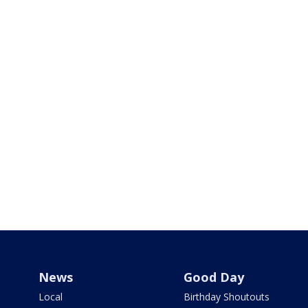
News
Good Day
Local
Birthday Shoutouts