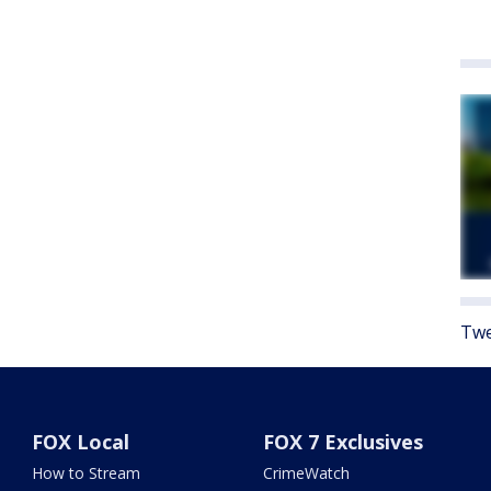
Twe
FOX Local
FOX 7 Exclusives
How to Stream
CrimeWatch