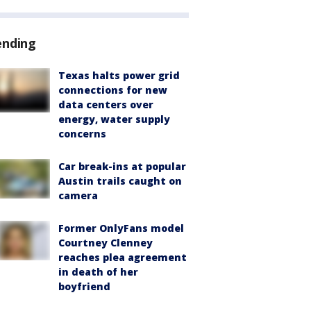
ending
Texas halts power grid
connections for new
data centers over
energy, water supply
concerns
Car break-ins at popular
Austin trails caught on
camera
Former OnlyFans model
Courtney Clenney
reaches plea agreement
in death of her
boyfriend