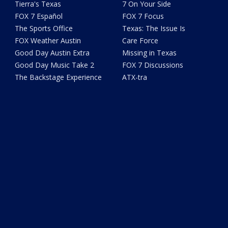
Tierra's Texas
7 On Your Side
FOX 7 Español
FOX 7 Focus
The Sports Office
Texas: The Issue Is
FOX Weather Austin
Care Force
Good Day Austin Extra
Missing in Texas
Good Day Music Take 2
FOX 7 Discussions
The Backstage Experience
ATX-tra