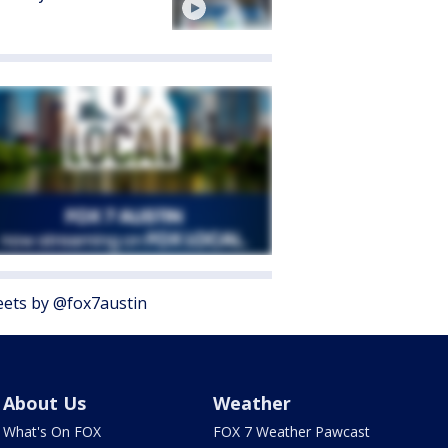
ets by @fox7austin
About Us
Weather
What's On FOX
FOX 7 Weather Pawcast