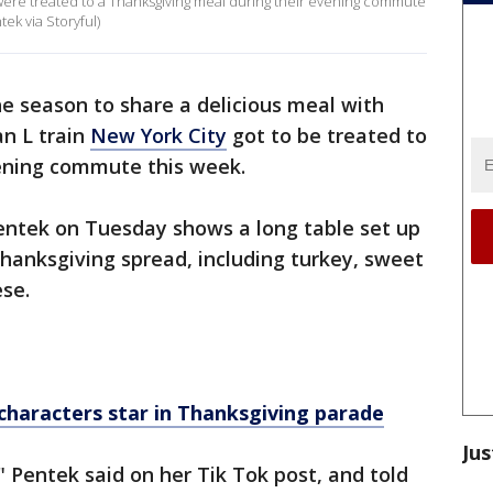
y were treated to a Thanksgiving meal during their evening commute
ek via Storyful)
he season to share a delicious meal with
an L train
New York City
got to be treated to
vening commute this week.
ntek on Tuesday shows a long table set up
Thanksgiving spread, including turkey, sweet
se.
 characters star in Thanksgiving parade
Jus
 Pentek said on her Tik Tok post, and told