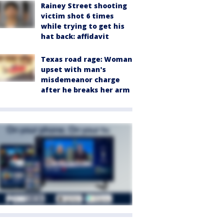
Rainey Street shooting
victim shot 6 times
while trying to get his
hat back: affidavit
Texas road rage: Woman
upset with man's
misdemeanor charge
after he breaks her arm