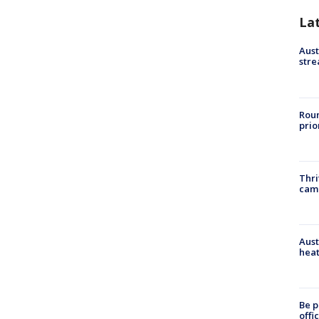
La
Aust
stre
Roun
prio
Thri
cam
Aust
heat
Be p
offi