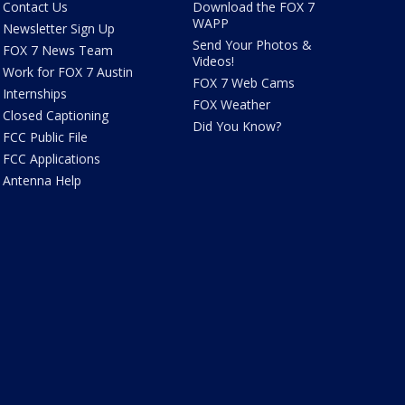
Contact Us
Download the FOX 7
WAPP
Newsletter Sign Up
Send Your Photos &
FOX 7 News Team
Videos!
Work for FOX 7 Austin
FOX 7 Web Cams
Internships
FOX Weather
Closed Captioning
Did You Know?
FCC Public File
FCC Applications
Antenna Help