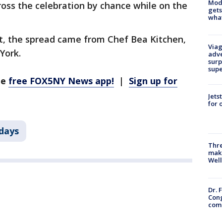
Mode
oss the celebration by chance while on the
gets
what
t, the spread came from Chef Bea Kitchen,
Viag
York.
adve
surp
sup
he
free FOX5NY News app!
|
Sign up for
Jets
for 
days
Thre
maki
Well
Dr. 
Cong
com