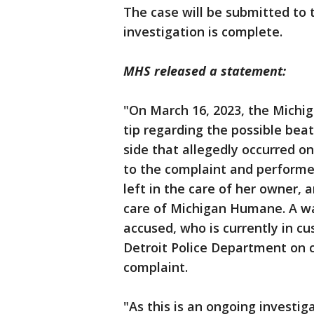
The case will be submitted to 
investigation is complete.
MHS released a statement:
"On March 16, 2023, the Michi
tip regarding the possible bea
side that allegedly occurred o
to the complaint and performe
left in the care of her owner, a
care of Michigan Humane. A war
accused, who is currently in cu
Detroit Police Department on c
complaint.
"As this is an ongoing investig