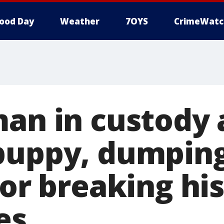
ood Day
Weather
7OYS
CrimeWatc
man in custody 
puppy, dumpin
for breaking his
es