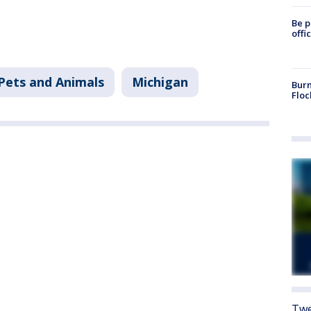
Be p
offi
Pets and Animals
Michigan
Burn
Floc
Twe