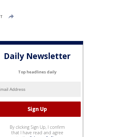
DT
Daily Newsletter
Top headlines daily
By clicking Sign Up, I confirm
that I have read and agree