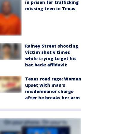
in prison for trafficking
missing teen in Texas
Rainey Street shooting
victim shot 6 times
while trying to get his
hat back: affidavit
Texas road rage: Woman
upset with man's
misdemeanor charge
after he breaks her arm