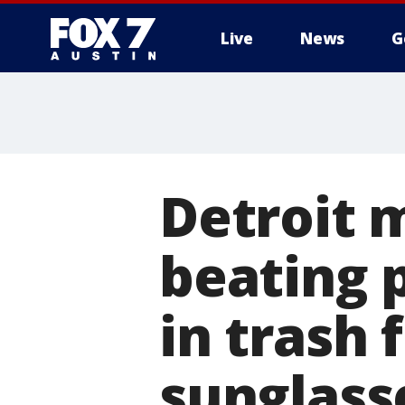
Live
News
G
Detroit 
beating 
in trash 
sunglass