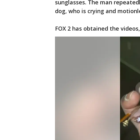
sunglasses. The man repeatedl
dog, who is crying and motionle
FOX 2 has obtained the videos,