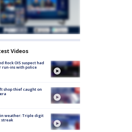
test Videos
d Rock OIS suspect had
r run-ins with police
ft shop thief caught on
era
in weather: Triple digit
 streak