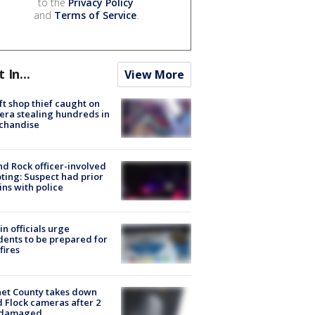
to the
Privacy Policy
and
Terms of Service
.
t In...
View More
ft shop thief caught on
ra stealing hundreds in
chandise
d Rock officer-involved
ting: Suspect had prior
ins with police
in officials urge
dents to be prepared for
fires
et County takes down
d Flock cameras after 2
 damaged