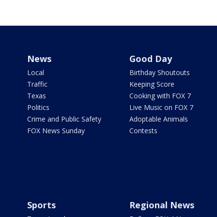
News
Good Day
Local
Birthday Shoutouts
Traffic
Keeping Score
Texas
Cooking with FOX 7
Politics
Live Music on FOX 7
Crime and Public Safety
Adoptable Animals
FOX News Sunday
Contests
Sports
Regional News