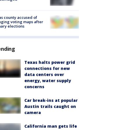
s county accused of
ging voting maps after
ary elections
ending
Texas halts power grid
connections for new
data centers over
energy, water supply
concerns
Car break-ins at popular
Austin trails caught on
camera
California man gets life