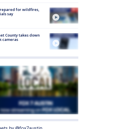
repared for wildfires,
cials say
et County takes down
k cameras
ets by @fox7austin