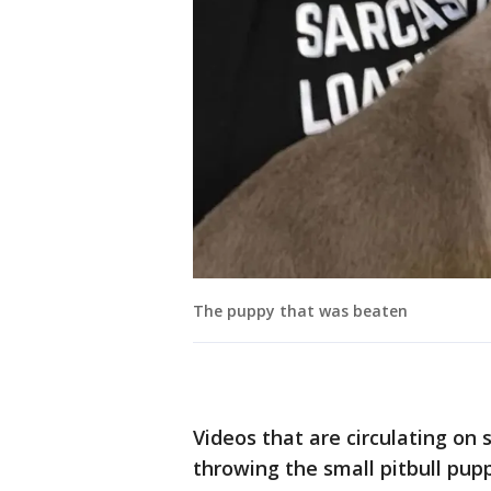
The puppy that was beaten
Videos that are circulating on
throwing the small pitbull pup