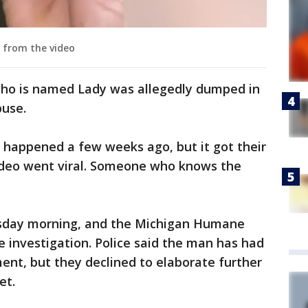
 from the video
who is named Lady was allegedly dumped in
buse.
nt happened a few weeks ago, but it got their
deo went viral. Someone who knows the
sday morning, and the Michigan Humane
he investigation. Police said the man has had
ent, but they declined to elaborate further
et.