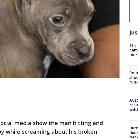
Jus
Thri
came
mer
Roun
shoo
run-
Aust
resi
wild
 social media show the man hitting and
Burn
py while screaming about his broken
fixe
get