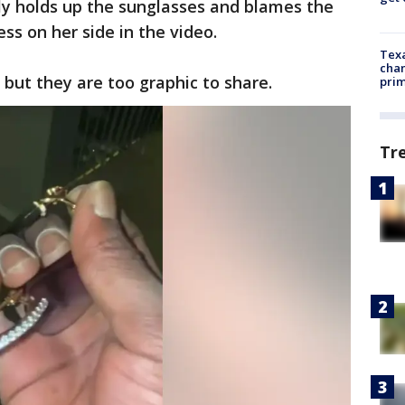
y holds up the sunglasses and blames the
ss on her side in the video.
Texa
chan
 but they are too graphic to share.
prim
Tr