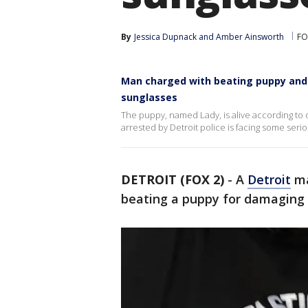
By
Jessica Dupnack
 and 
Amber Ainsworth
FO
Man charged with beating puppy and t
sunglasses
The puppy, named Lady, is alive according to 
arrested by Detroit police is facing some seri
DETROIT (FOX 2)
-
A
Detroit
ma
beating a puppy for damaging 