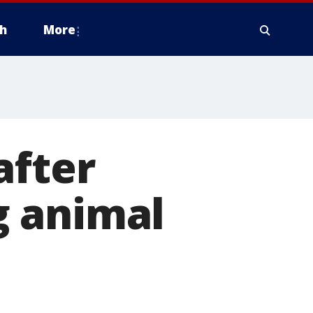
h
More
after
g animal