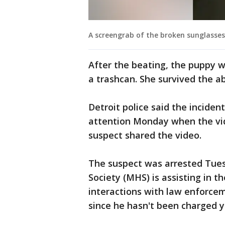
A screengrab of the broken sunglasses
After the beating, the puppy 
a trashcan. She survived the a
Detroit police said the incide
attention Monday when the vi
suspect shared the video.
The suspect was arrested Tue
Society (MHS) is assisting in t
interactions with law enforcem
since he hasn't been charged y