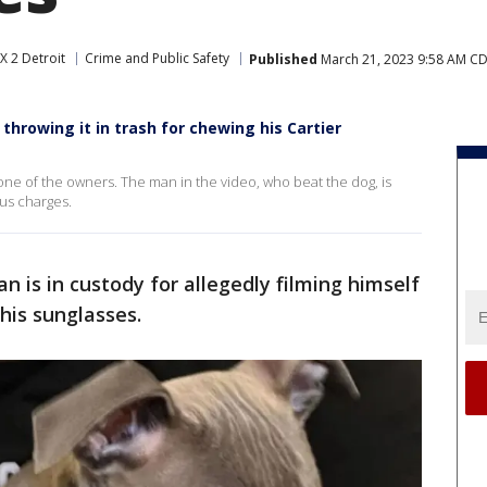
X 2 Detroit
Crime and Public Safety
Published
March 21, 2023 9:58 AM C
hrowing it in trash for chewing his Cartier
one of the owners. The man in the video, who beat the dog, is
ous charges.
n is in custody for allegedly filming himself
his sunglasses.