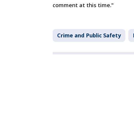
comment at this time."
Crime and Public Safety