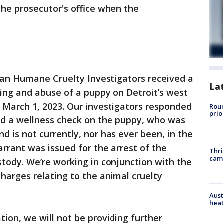
the prosecutor's office when the
gan Humane Cruelty Investigators received a
La
ting and abuse of a puppy on Detroit’s west
n March 1, 2023. Our investigators responded
Roun
prio
d a wellness check on the puppy, who was
nd is not currently, nor has ever been, in the
rant was issued for the arrest of the
Thri
cam
stody. We’re working in conjunction with the
harges relating to the animal cruelty
Aust
heat
ation, we will not be providing further