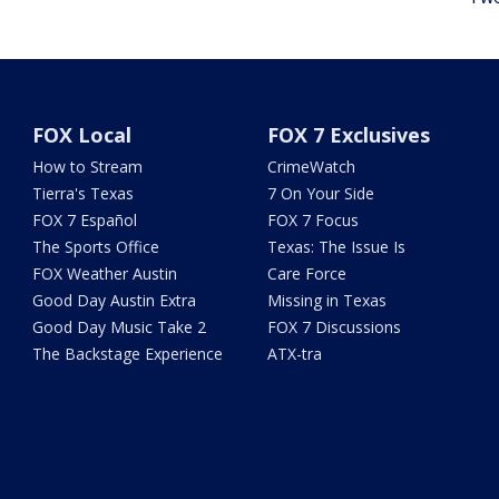
FOX Local
FOX 7 Exclusives
How to Stream
CrimeWatch
Tierra's Texas
7 On Your Side
FOX 7 Español
FOX 7 Focus
The Sports Office
Texas: The Issue Is
FOX Weather Austin
Care Force
Good Day Austin Extra
Missing in Texas
Good Day Music Take 2
FOX 7 Discussions
The Backstage Experience
ATX-tra