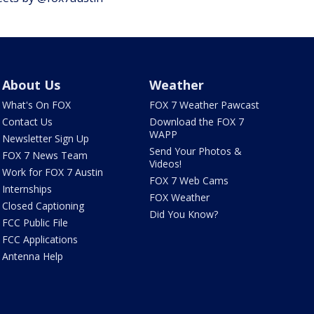
About Us
Weather
What's On FOX
FOX 7 Weather Pawcast
Contact Us
Download the FOX 7
WAPP
Newsletter Sign Up
Send Your Photos &
FOX 7 News Team
Videos!
Work for FOX 7 Austin
FOX 7 Web Cams
Internships
FOX Weather
Closed Captioning
Did You Know?
FCC Public File
FCC Applications
Antenna Help