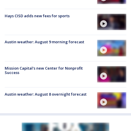
Hays CISD adds new fees for sports
Austin weather: August 9 morning forecast
Mission Capital's new Center for Nonprofit
Success
Austin weather: August 8 overnight forecast