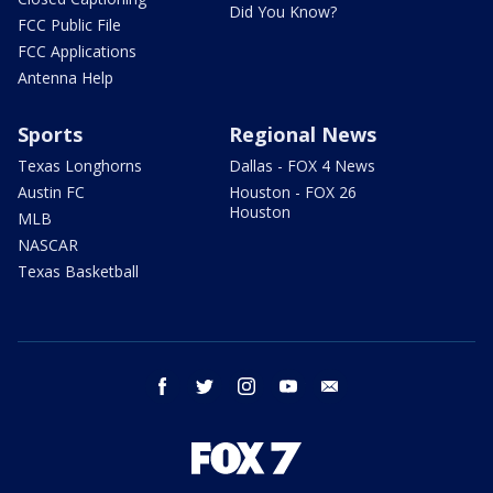
Did You Know?
FCC Public File
FCC Applications
Antenna Help
Sports
Regional News
Texas Longhorns
Dallas - FOX 4 News
Austin FC
Houston - FOX 26
Houston
MLB
NASCAR
Texas Basketball
facebook
twitter
instagram
youtube
email