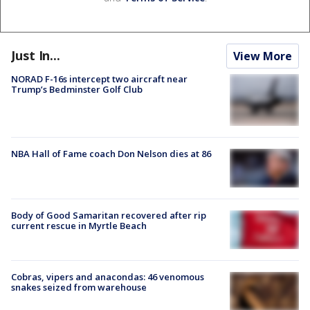
Just In...
View More
NORAD F-16s intercept two aircraft near
Trump’s Bedminster Golf Club
NBA Hall of Fame coach Don Nelson dies at 86
Body of Good Samaritan recovered after rip
current rescue in Myrtle Beach
Cobras, vipers and anacondas: 46 venomous
snakes seized from warehouse