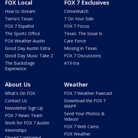
FOX Local
FOX 7 Exclusives
How to Stream
CrimeWatch
Tierra's Texas
7 On Your Side
FOX 7 Español
FOX 7 Focus
The Sports Office
Texas: The Issue Is
FOX Weather Austin
Care Force
Good Day Austin Extra
Missing in Texas
Good Day Music Take 2
FOX 7 Discussions
The Backstage
ATX-tra
Experience
About Us
Weather
What's On FOX
FOX 7 Weather Pawcast
Contact Us
Download the FOX 7
WAPP
Newsletter Sign Up
Send Your Photos &
FOX 7 News Team
Videos!
Work for FOX 7 Austin
FOX 7 Web Cams
Internships
FOX Weather
Closed Captioning