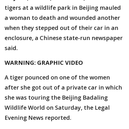
tigers at a wildlife park in Beijing mauled
a woman to death and wounded another
when they stepped out of their car in an
enclosure, a Chinese state-run newspaper
said.
WARNING: GRAPHIC VIDEO
A tiger pounced on one of the women
after she got out of a private car in which
she was touring the Beijing Badaling
Wildlife World on Saturday, the Legal
Evening News reported.