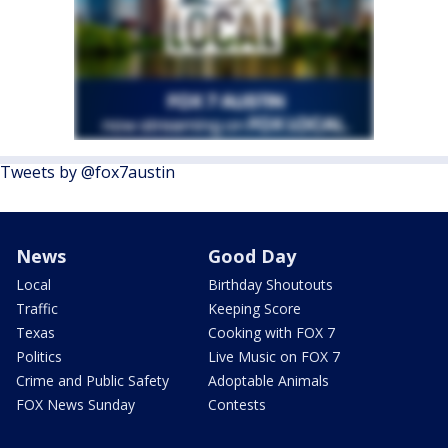
Tweets by @fox7austin
News
Good Day
Local
Birthday Shoutouts
Traffic
Keeping Score
Texas
Cooking with FOX 7
Politics
Live Music on FOX 7
Crime and Public Safety
Adoptable Animals
FOX News Sunday
Contests