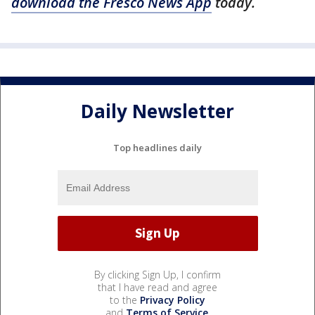
download the Fresco News App
today.
Daily Newsletter
Top headlines daily
By clicking Sign Up, I confirm
that I have read and agree
to the
Privacy Policy
and
Terms of Service
.