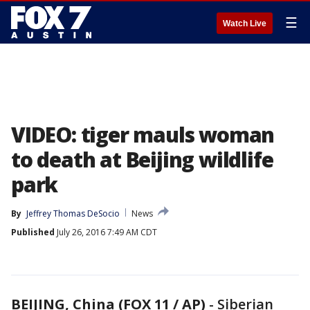
☰
Watch Live
VIDEO: tiger mauls woman
to death at Beijing wildlife
park
By
Jeffrey Thomas DeSocio
News
Published
July 26, 2016 7:49 AM CDT
BEIJING, China (FOX 11 / AP)
-
Siberian