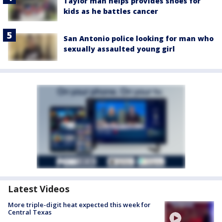
Taylor man helps provides shoes for
kids as he battles cancer
San Antonio police looking for man who
sexually assaulted young girl
Latest Videos
More triple-digit heat expected this week for
Central Texas