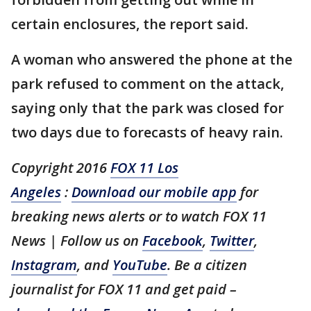
certain enclosures, the report said.
A woman who answered the phone at the
park refused to comment on the attack,
saying only that the park was closed for
two days due to forecasts of heavy rain.
Copyright 2016
FOX 11 Los
Angeles
:
Download our mobile app
for
breaking news alerts or to watch FOX 11
News | Follow us on
Facebook
,
Twitter
,
Instagram
, and
YouTube
. Be a citizen
journalist for FOX 11 and get paid –