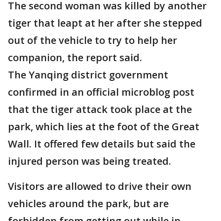
The second woman was killed by another
tiger that leapt at her after she stepped
out of the vehicle to try to help her
companion, the report said.
The Yanqing district government
confirmed in an official microblog post
that the tiger attack took place at the
park, which lies at the foot of the Great
Wall. It offered few details but said the
injured person was being treated.
Visitors are allowed to drive their own
vehicles around the park, but are
forbidden from getting out while in