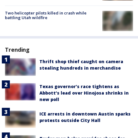
Two helicopter pilots killed in crash while
battling Utah wildfire
Trending
Thrift shop thief caught on camera
stealing hundreds in merchandise
Texas governor’s race tightens as
Abbott’s lead over Hinojosa shrinks in
new poll
ICE arrests in downtown Austin sparks
protests outside City Hall