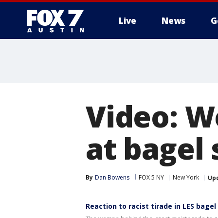
Live
News
G
Video: W
at bagel
By
Dan Bowens
FOX 5 NY
New York
Up
Reaction to racist tirade in LES bagel