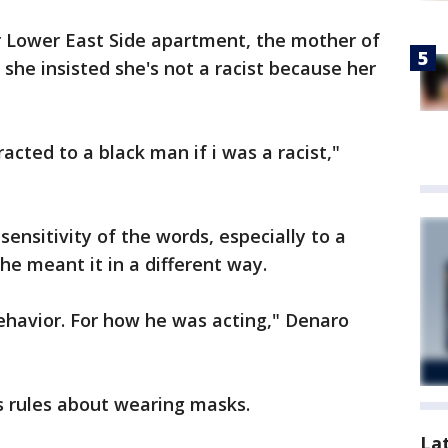
r Lower East Side apartment, the mother of
 she insisted she's not a racist because her
acted to a black man if i was a racist,"
ensitivity of the words, especially to a
she meant it in a different way.
behavior. For how he was acting," Denaro
s rules about wearing masks.
La