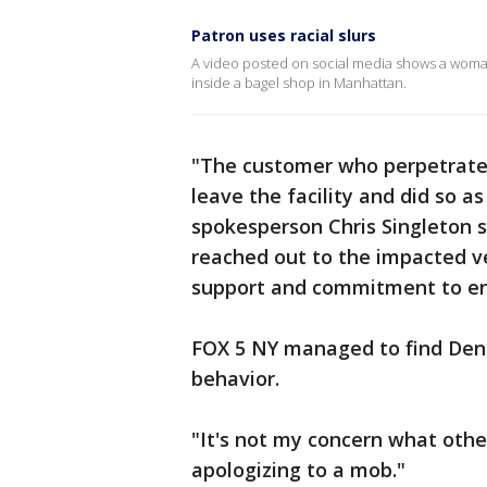
Patron uses racial slurs
A video posted on social media shows a woman
inside a bagel shop in Manhattan.
"The customer who perpetrated
leave the facility and did so 
spokesperson Chris Singleton s
reached out to the impacted ve
support and commitment to en
FOX 5 NY managed to find Denar
behavior.
"It's not my concern what other
apologizing to a mob."