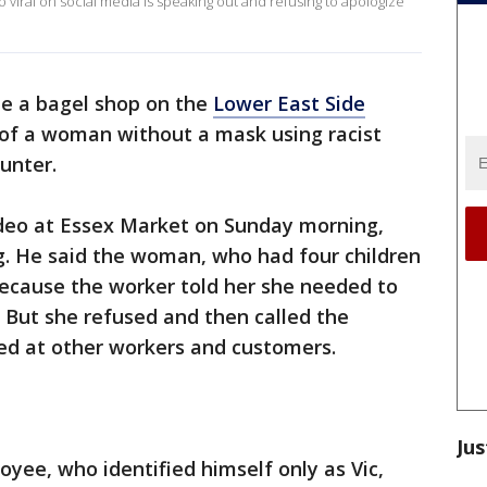
o viral on social media is speaking out and refusing to apologize
de a bagel shop on the
Lower East Side
 of a woman without a mask using racist
unter.
ideo at Essex Market on Sunday morning,
g. He said the woman, who had four children
because the worker told her she needed to
 But she refused and then called the
led at other workers and customers.
Jus
ee, who identified himself only as Vic,