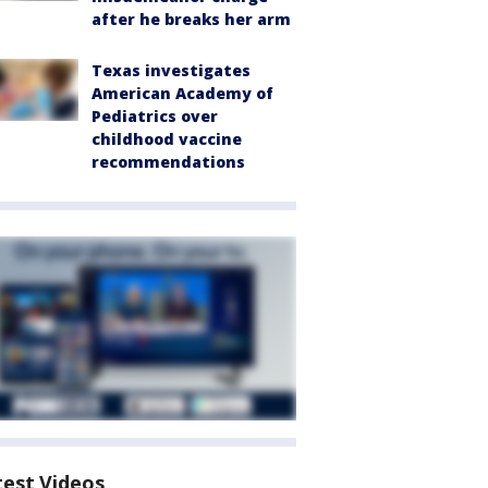
after he breaks her arm
Texas investigates
American Academy of
Pediatrics over
childhood vaccine
recommendations
test Videos