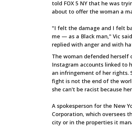
told FOX 5 NY that he was tryi
about to offer the woman a ma
"I felt the damage and I felt ba
me — as a Black man," Vic said
replied with anger and with ha
The woman defended herself o
Instagram accounts linked to h
an infringement of her rights. 
fight is not the end of the wor
she can't be racist because her 
A spokesperson for the New Y
Corporation, which oversees th
city or in the properties it ma