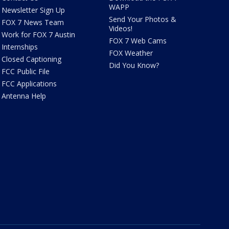
WAPP
Newsletter Sign Up
Send Your Photos &
FOX 7 News Team
Videos!
Work for FOX 7 Austin
FOX 7 Web Cams
Internships
FOX Weather
Closed Captioning
Did You Know?
FCC Public File
FCC Applications
Antenna Help