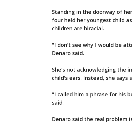
Standing in the doorway of he
four held her youngest child as
children are biracial.
"I don't see why I would be attr
Denaro said.
She's not acknowledging the ins
child's ears. Instead, she says 
"I called him a phrase for his 
said.
Denaro said the real problem i