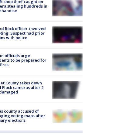
ft shop thief caught on
ra stealing hundreds in
chandise
d Rock officer-involved
ting: Suspect had prior
ins with police
in officials urge
dents to be prepared for
fires
et County takes down
d Flock cameras after 2
 damaged
s county accused of
ging voting maps after
ary elections