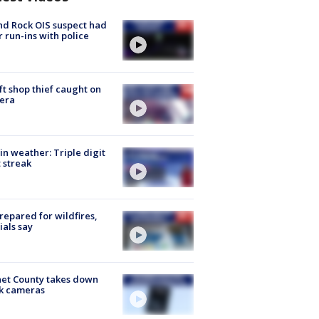
d Rock OIS suspect had
r run-ins with police
ft shop thief caught on
era
in weather: Triple digit
 streak
repared for wildfires,
cials say
et County takes down
k cameras