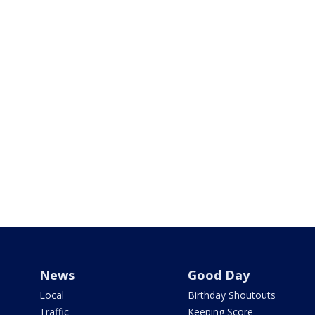
News
Good Day
Local
Birthday Shoutouts
Traffic
Keeping Score