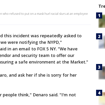
Tr
 who refused to put on a mask hurl racial slurs at an employee
 this incident was repeatedly asked to
as we were notifying the NYPD,"
aid in an email to FOX 5 NY. "We have
ndor and security team to offer our
suring a safe environment at the Market."
o, and ask her if she is sorry for her
 people think," Denaro said. "I'm not