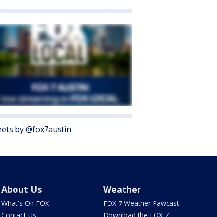
ets by @fox7austin
About Us
Weather
What's On FOX
FOX 7 Weather Pawcast
Contact Us
Download the FOX 7