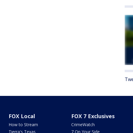
Twe
FOX Local
FOX 7 Exclusives
How to Stream
CrimeWatch
Tierra's Texas
7 On Your Side