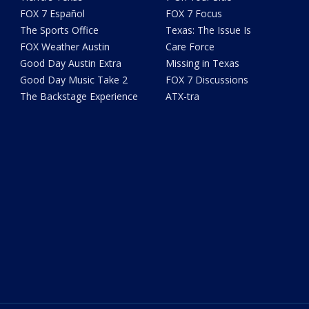
FOX 7 Español
FOX 7 Focus
The Sports Office
Texas: The Issue Is
FOX Weather Austin
Care Force
Good Day Austin Extra
Missing in Texas
Good Day Music Take 2
FOX 7 Discussions
The Backstage Experience
ATX-tra