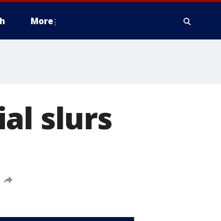
h
More
al slurs