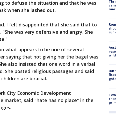
Thri
ng to defuse the situation and that he was
came
mer
sk when she lashed out.
d. I felt disappointed that she said that to
Roun
shoo
. "She was very defensive and angry. She
run-
te."
Aust
n what appears to be one of several
resi
wild
er saying that not giving her the bagel was
She also insisted that one word in a verbal
ld. She posted religious passages and said
Burn
fixe
children are biracial.
get
ork City Economic Development
Texa
chan
e market, said "hate has no place" in the
prim
nages.