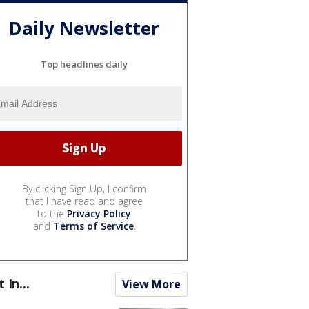
Daily Newsletter
Top headlines daily
By clicking Sign Up, I confirm
that I have read and agree
to the
Privacy Policy
and
Terms of Service
.
t In...
View More