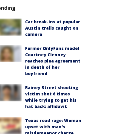
ending
Car break-ins at popular
Austin trails caught on
camera
Former OnlyFans model
Courtney Clenney
reaches plea agreement
in death of her
boyfriend
Rainey Street shooting
victim shot 6 times
while trying to get his
hat back: affidavit
Texas road rage: Woman
upset with man's
misdemeanor charge