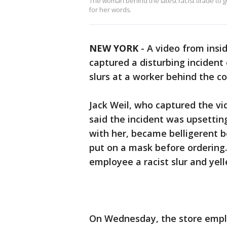
The woman behind the latest racist tirade to g
for her words.
NEW YORK
-
A video from insi
captured a disturbing incident
slurs at a worker behind the co
Jack Weil, who captured the v
said the incident was upsettin
with her, became belligerent 
put on a mask before ordering.
employee a racist slur and yel
On Wednesday, the store employ