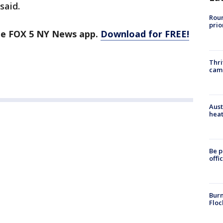
said.
Roun
prio
the FOX 5 NY News app.
Download for FREE!
Thri
cam
Aust
heat
Be p
offi
Burn
Floc