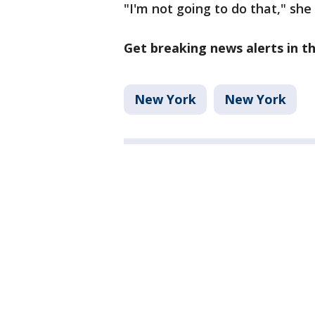
"I'm not going to do that," she 
Get breaking news alerts in 
New York
New York