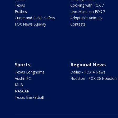
Texas
Cooking with FOX 7
Politics
Live Music on FOX 7
Crime and Public Safety
Adoptable Animals
FOX News Sunday
Contests
Sports
Regional News
Texas Longhorns
Dallas - FOX 4 News
Austin FC
Houston - FOX 26 Houston
MLB
NASCAR
Texas Basketball