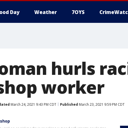
ood Day
Weather
7OYS
CrimeWatc
oman hurls raci
 shop worker
dated
March 24, 2021 9:43 PM CDT
Published
March 23, 2021 9:59 PM CDT
 shop