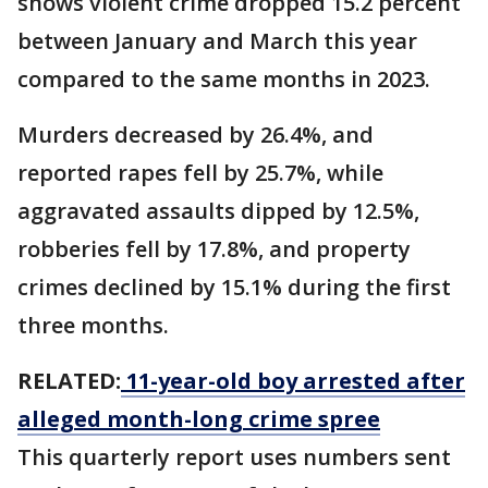
shows violent crime dropped 15.2 percent
between January and March this year
compared to the same months in 2023.
Murders decreased by 26.4%, and
reported rapes fell by 25.7%, while
aggravated assaults dipped by 12.5%,
robberies fell by 17.8%, and property
crimes declined by 15.1% during the first
three months.
RELATED:
11-year-old boy arrested after
alleged month-long crime spree
This quarterly report uses numbers sent