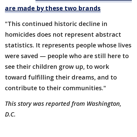
are made by these two brands
"This continued historic decline in
homicides does not represent abstract
statistics. It represents people whose lives
were saved — people who are still here to
see their children grow up, to work
toward fulfilling their dreams, and to
contribute to their communities."
This story was reported from Washington,
D.C.