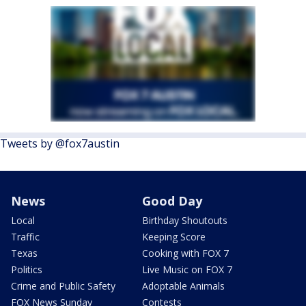
Tweets by @fox7austin
News
Good Day
Local
Birthday Shoutouts
Traffic
Keeping Score
Texas
Cooking with FOX 7
Politics
Live Music on FOX 7
Crime and Public Safety
Adoptable Animals
FOX News Sunday
Contests