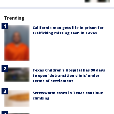
Trending
California man gets life in prison for
trafficking missing teen in Texas
Texas Children's Hospital has 90 days
to open 'detransition clinic' under
terms of settlement
Screwworm cases in Texas continue
climbing