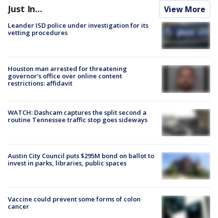
Just In...
View More
Leander ISD police under investigation for its
vetting procedures
Houston man arrested for threatening
governor's office over online content
restrictions: affidavit
WATCH: Dashcam captures the split second a
routine Tennessee traffic stop goes sideways
Austin City Council puts $295M bond on ballot to
invest in parks, libraries, public spaces
Vaccine could prevent some forms of colon
cancer