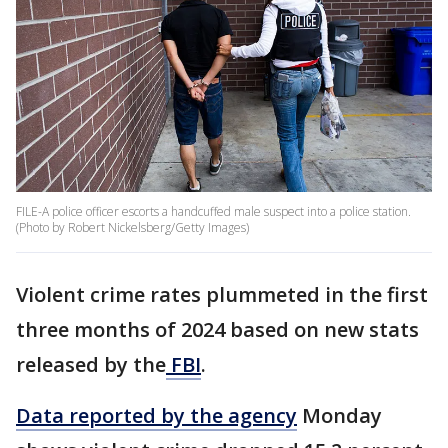
FILE-A police officer escorts a handcuffed male suspect into a police station.
(Photo by Robert Nickelsberg/Getty Images)
Violent crime rates plummeted in the first
three months of 2024 based on new stats
released by the
FBI
.
Data reported by the agency
Monday