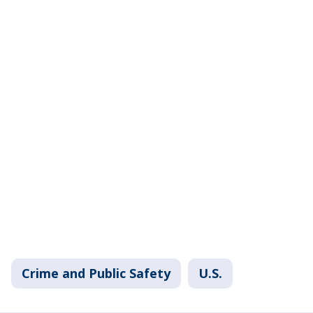
Crime and Public Safety
U.S.