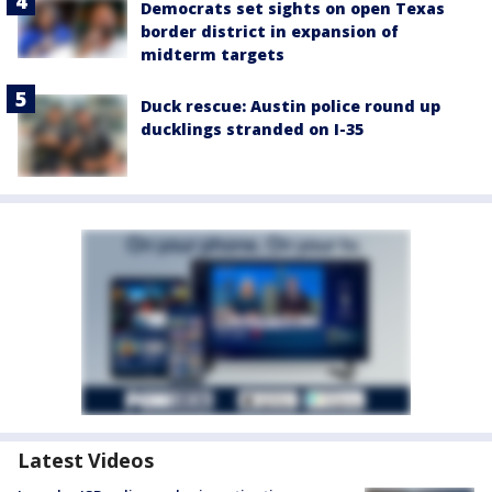
Democrats set sights on open Texas
border district in expansion of
midterm targets
Duck rescue: Austin police round up
ducklings stranded on I-35
Latest Videos