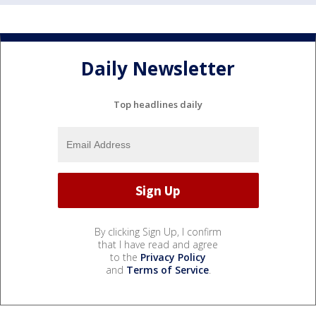
Daily Newsletter
Top headlines daily
By clicking Sign Up, I confirm
that I have read and agree
to the
Privacy Policy
and
Terms of Service
.