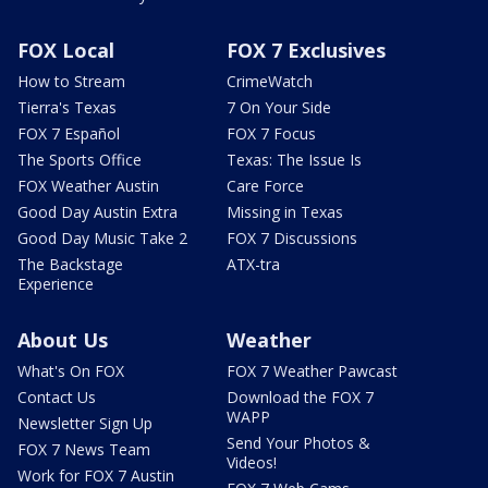
FOX Local
FOX 7 Exclusives
How to Stream
CrimeWatch
Tierra's Texas
7 On Your Side
FOX 7 Español
FOX 7 Focus
The Sports Office
Texas: The Issue Is
FOX Weather Austin
Care Force
Good Day Austin Extra
Missing in Texas
Good Day Music Take 2
FOX 7 Discussions
The Backstage
ATX-tra
Experience
About Us
Weather
What's On FOX
FOX 7 Weather Pawcast
Contact Us
Download the FOX 7
WAPP
Newsletter Sign Up
Send Your Photos &
FOX 7 News Team
Videos!
Work for FOX 7 Austin