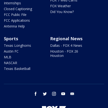
FOX 7 Web Cams
Internships
FOX Weather
Closed Captioning
Did You Know?
FCC Public File
FCC Applications
Antenna Help
Sports
Regional News
Texas Longhorns
Dallas - FOX 4 News
Austin FC
Houston - FOX 26
Houston
MLB
NASCAR
Texas Basketball
facebook
twitter
instagram
youtube
email