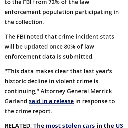
to the FBI from 72% of the law
enforcement population participating in
the collection.
The FBI noted that crime incident stats
will be updated once 80% of law
enforcement data is submitted.
"This data makes clear that last year’s
historic decline in violent crime is
continuing," Attorney General Merrick
Garland
said in a release
in response to
the crime report.
RELATED:
The most stolen cars in the US