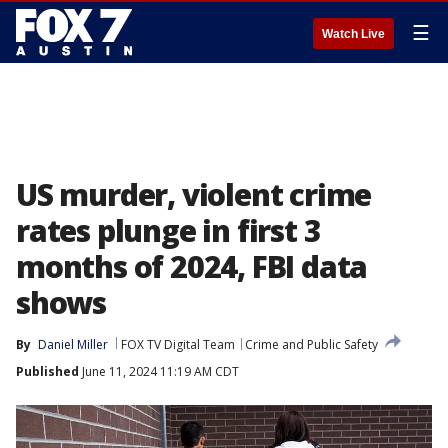
☰
Watch Live
US murder, violent crime
rates plunge in first 3
months of 2024, FBI data
shows
By
Daniel Miller
FOX TV Digital Team
Crime and Public Safety
Published
June 11, 2024 11:19 AM CDT