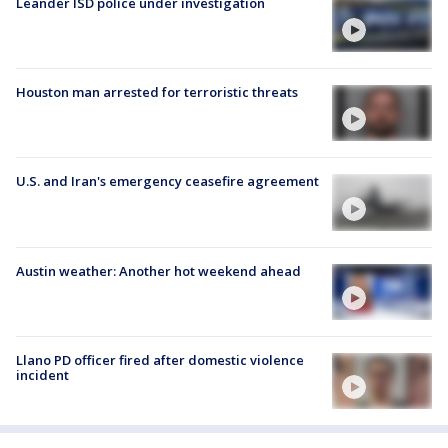
Leander ISD police under investigation
Houston man arrested for terroristic threats
U.S. and Iran's emergency ceasefire agreement
Austin weather: Another hot weekend ahead
Llano PD officer fired after domestic violence
incident