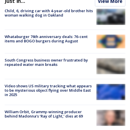
Just In...
View More
Child, 6, driving car with 4-year-old brother hits
woman walking dog in Oakland
Whataburger 76th anniversary deals: 76-cent
items and BOGO burgers during August
South Congress business owner frustrated by
repeated water main breaks
Video shows US military tracking what appears
to be mysterious object flying over Middle East
in 2025
William Orbit, Grammy-winning producer
behind Madonna’s ‘Ray of Light,’ dies at 69