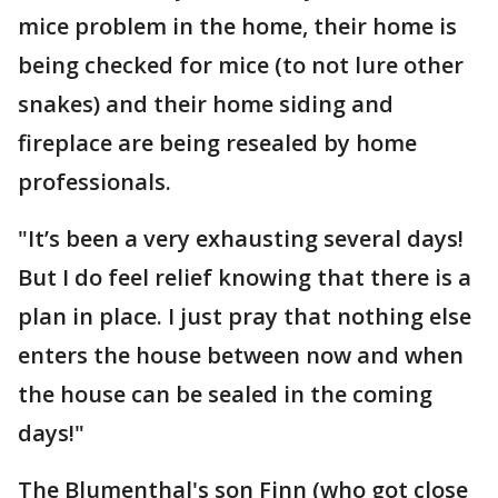
mice problem in the home, their home is
being checked for mice (to not lure other
snakes) and their home siding and
fireplace are being resealed by home
professionals.
"It’s been a very exhausting several days!
But I do feel relief knowing that there is a
plan in place. I just pray that nothing else
enters the house between now and when
the house can be sealed in the coming
days!"
The Blumenthal's son Finn (who got close