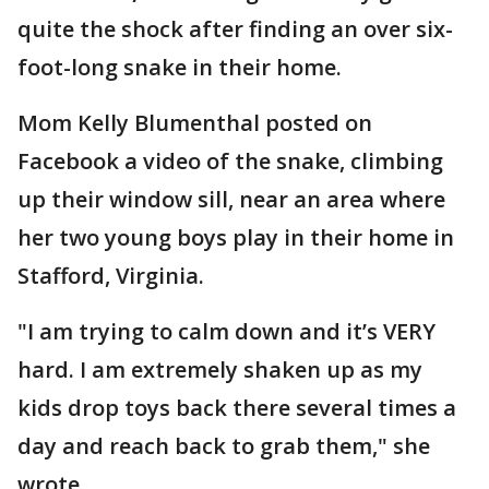
quite the shock after finding an over six-
foot-long snake in their home.
Mom Kelly Blumenthal posted on
Facebook a video of the snake, climbing
up their window sill, near an area where
her two young boys play in their home in
Stafford, Virginia.
"I am trying to calm down and it’s VERY
hard. I am extremely shaken up as my
kids drop toys back there several times a
day and reach back to grab them," she
wrote.