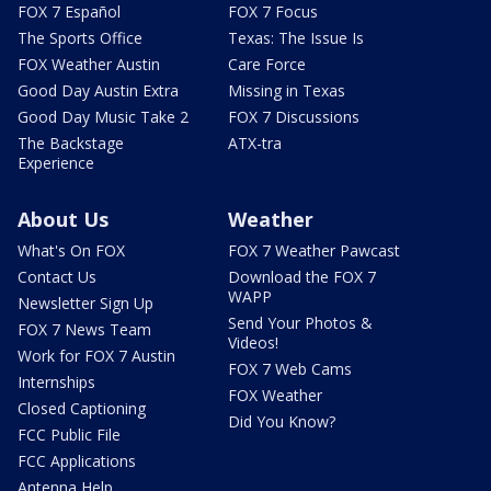
FOX 7 Español
FOX 7 Focus
The Sports Office
Texas: The Issue Is
FOX Weather Austin
Care Force
Good Day Austin Extra
Missing in Texas
Good Day Music Take 2
FOX 7 Discussions
The Backstage
ATX-tra
Experience
About Us
Weather
What's On FOX
FOX 7 Weather Pawcast
Contact Us
Download the FOX 7
WAPP
Newsletter Sign Up
Send Your Photos &
FOX 7 News Team
Videos!
Work for FOX 7 Austin
FOX 7 Web Cams
Internships
FOX Weather
Closed Captioning
Did You Know?
FCC Public File
FCC Applications
Antenna Help