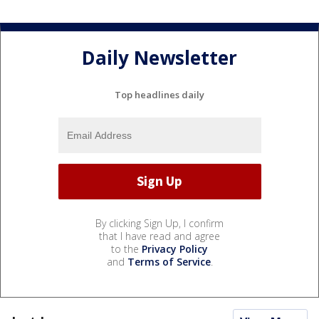
Daily Newsletter
Top headlines daily
By clicking Sign Up, I confirm
that I have read and agree
to the
Privacy Policy
and
Terms of Service
.