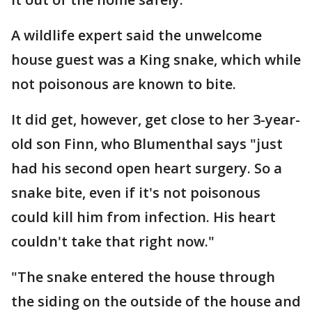
A wildlife expert said the unwelcome
house guest was a King snake, which while
not poisonous are known to bite.
It did get, however, get close to her 3-year-
old son Finn, who Blumenthal says "just
had his second open heart surgery. So a
snake bite, even if it's not poisonous
could kill him from infection. His heart
couldn't take that right now."
"The snake entered the house through
the siding on the outside of the house and