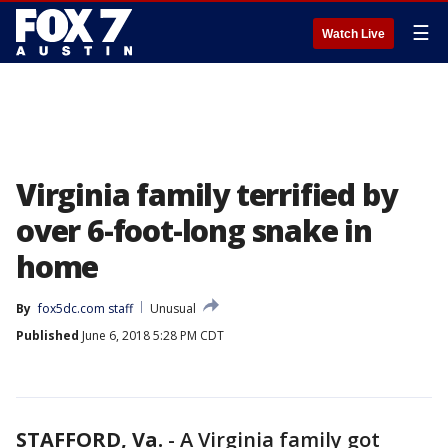
☰
Watch Live
Virginia family terrified by
over 6-foot-long snake in
home
By
fox5dc.com staff
Unusual
Published
June 6, 2018 5:28 PM CDT
STAFFORD, Va.
-
A Virginia family got