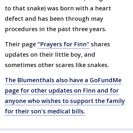
to that snake) was born with a heart
defect and has been through may
procedures in the past three years.
Their page
"Prayers for Finn"
shares
updates on their little boy, and
sometimes other scares like snakes.
The Blumenthals also have a GoFundMe
page for other updates on Finn and for
anyone who wishes to support the family
for their son's medical bills.