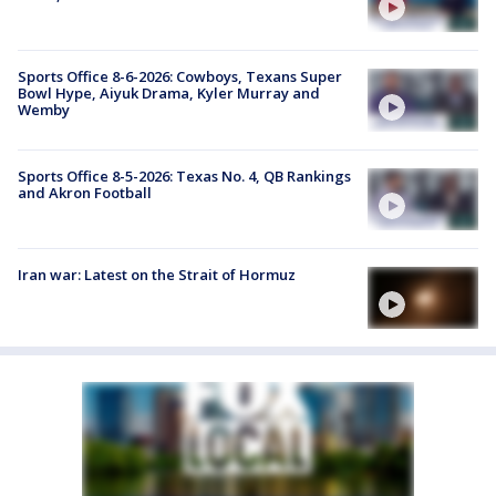
Sports Office 8-6-2026: Cowboys, Texans Super
Bowl Hype, Aiyuk Drama, Kyler Murray and
Wemby
Sports Office 8-5-2026: Texas No. 4, QB Rankings
and Akron Football
Iran war: Latest on the Strait of Hormuz