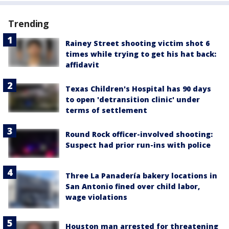
Trending
Rainey Street shooting victim shot 6
times while trying to get his hat back:
affidavit
Texas Children's Hospital has 90 days
to open 'detransition clinic' under
terms of settlement
Round Rock officer-involved shooting:
Suspect had prior run-ins with police
Three La Panadería bakery locations in
San Antonio fined over child labor,
wage violations
Houston man arrested for threatening