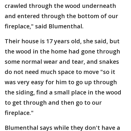
crawled through the wood underneath
and entered through the bottom of our
fireplace," said Blumenthal.
Their house is 17 years old, she said, but
the wood in the home had gone through
some normal wear and tear, and snakes
do not need much space to move "so it
was very easy for him to go up through
the siding, find a small place in the wood
to get through and then go to our
fireplace."
Blumenthal says while they don't have a