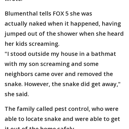
Blumenthal tells FOX 5 she was
actually naked when it happened, having
jumped out of the shower when she heard
her kids screaming.
"I stood outside my house in a bathmat
with my son screaming and some
neighbors came over and removed the
snake. However, the snake did get away,"
she said.
The family called pest control, who were
able to locate snake and were able to get
it out of the home safely.