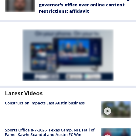
governor's office over online content
restrictions: affidavit
Latest Videos
Construction impacts East Austin business
Sports Office 8-7-2026: Texas Camp, NFL Hall of
Fame, Kawhi Scandal and Austin FC Win