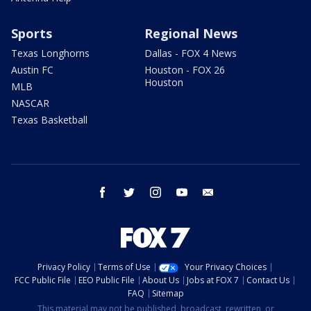
Sports
Regional News
Texas Longhorns
Dallas - FOX 4 News
Austin FC
Houston - FOX 26
Houston
MLB
NASCAR
Texas Basketball
facebook
twitter
instagram
youtube
email
Privacy Policy
Terms of Use
Your Privacy Choices
FCC Public File
EEO Public File
About Us
Jobs at FOX 7
Contact Us
FAQ
Sitemap
This material may not be published, broadcast, rewritten, or