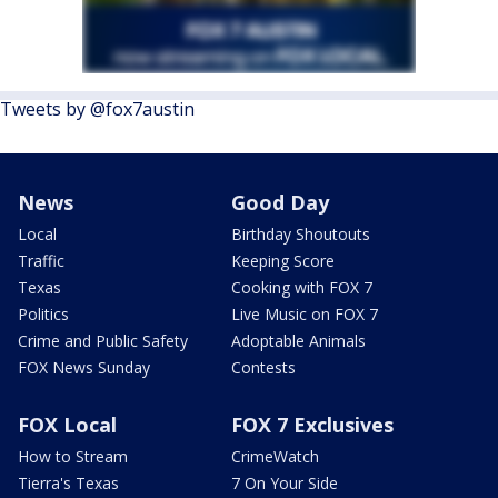
Tweets by @fox7austin
News
Good Day
Local
Birthday Shoutouts
Traffic
Keeping Score
Texas
Cooking with FOX 7
Politics
Live Music on FOX 7
Crime and Public Safety
Adoptable Animals
FOX News Sunday
Contests
FOX Local
FOX 7 Exclusives
How to Stream
CrimeWatch
Tierra's Texas
7 On Your Side