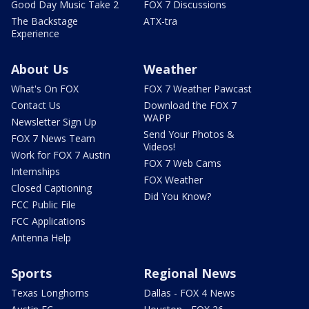
Good Day Music Take 2
FOX 7 Discussions
The Backstage
ATX-tra
Experience
About Us
Weather
What's On FOX
FOX 7 Weather Pawcast
Contact Us
Download the FOX 7
WAPP
Newsletter Sign Up
Send Your Photos &
FOX 7 News Team
Videos!
Work for FOX 7 Austin
FOX 7 Web Cams
Internships
FOX Weather
Closed Captioning
Did You Know?
FCC Public File
FCC Applications
Antenna Help
Sports
Regional News
Texas Longhorns
Dallas - FOX 4 News