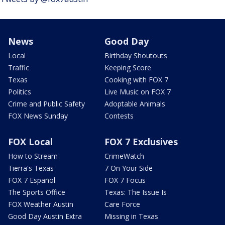
News
Good Day
Local
Birthday Shoutouts
Traffic
Keeping Score
Texas
Cooking with FOX 7
Politics
Live Music on FOX 7
Crime and Public Safety
Adoptable Animals
FOX News Sunday
Contests
FOX Local
FOX 7 Exclusives
How to Stream
CrimeWatch
Tierra's Texas
7 On Your Side
FOX 7 Español
FOX 7 Focus
The Sports Office
Texas: The Issue Is
FOX Weather Austin
Care Force
Good Day Austin Extra
Missing in Texas