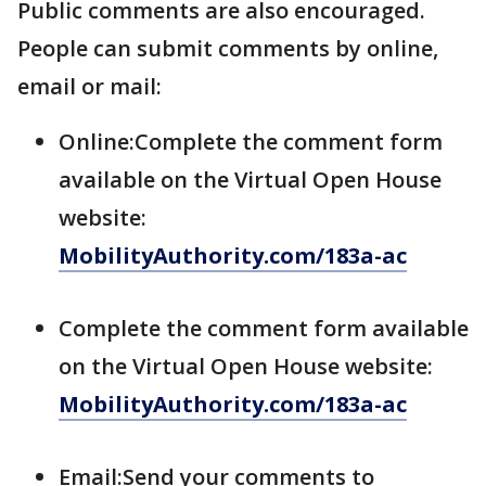
Public comments are also encouraged.
People can submit comments by online,
email or mail:
Online:Complete the comment form
available on the Virtual Open House
website:
MobilityAuthority.com/183a-ac
Complete the comment form available
on the Virtual Open House website:
MobilityAuthority.com/183a-ac
Email:Send your comments to