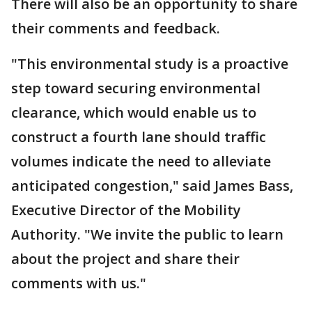
There will also be an opportunity to share
their comments and feedback.
"This environmental study is a proactive
step toward securing environmental
clearance, which would enable us to
construct a fourth lane should traffic
volumes indicate the need to alleviate
anticipated congestion," said James Bass,
Executive Director of the Mobility
Authority. "We invite the public to learn
about the project and share their
comments with us."