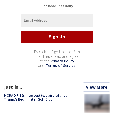
Top headlines daily
By clicking Sign Up, I confirm
that I have read and agree
to the
Privacy Policy
and
Terms of Service
.
Just In...
View More
NORAD F-16s intercept two aircraft near
Trump’s Bedminster Golf Club