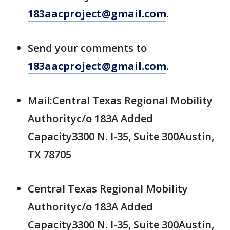
183aacproject@gmail.com
.
Send your comments to
183aacproject@gmail.com
.
Mail:Central Texas Regional Mobility
Authorityc/o 183A Added
Capacity3300 N. I-35, Suite 300Austin,
TX 78705
Central Texas Regional Mobility
Authorityc/o 183A Added
Capacity3300 N. I-35, Suite 300Austin,