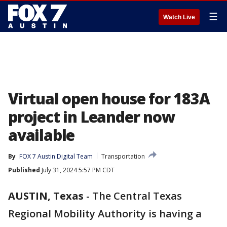
☰
Watch Live
Virtual open house for 183A
project in Leander now
available
By
FOX 7 Austin Digital Team
Transportation
Published
July 31, 2024 5:57 PM CDT
AUSTIN, Texas
-
The Central Texas
Regional Mobility Authority is having a