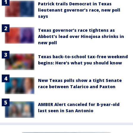
Patrick trails Democrat in Texas
lieutenant governor’s race, new poll
says
Texas governor’s race tightens as
Abbott’s lead over Hinojosa shrinks in
new poll
Texas back-to-school tax-free weekend
begins: Here's what you should know
New Texas polls show a tight Senate
race between Talarico and Paxton
AMBER Alert canceled for 8-year-old
last seen in San Antonio