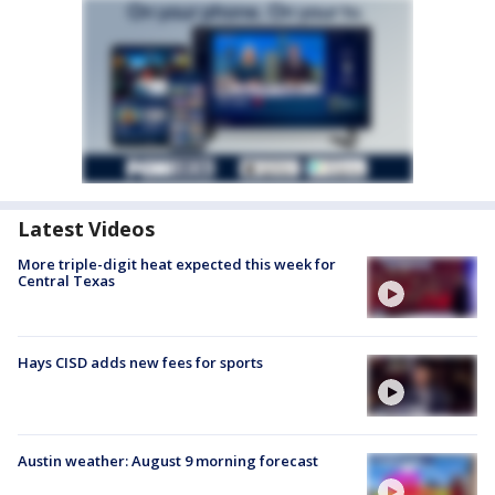
Latest Videos
More triple-digit heat expected this week for
Central Texas
Hays CISD adds new fees for sports
Austin weather: August 9 morning forecast