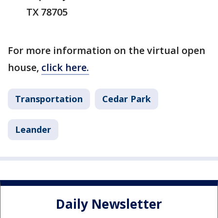
TX 78705
For more information on the virtual open
house,
click here.
Transportation
Cedar Park
Leander
Daily Newsletter