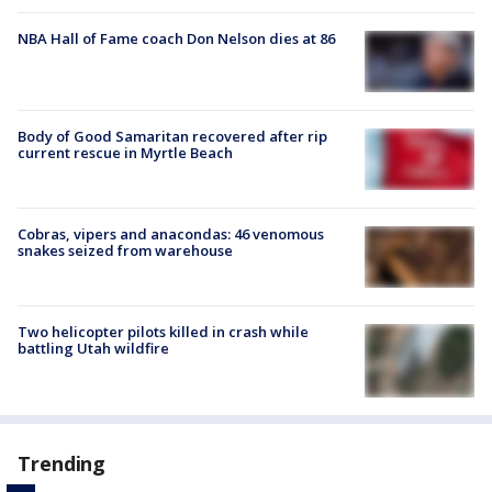
NBA Hall of Fame coach Don Nelson dies at 86
Body of Good Samaritan recovered after rip
current rescue in Myrtle Beach
Cobras, vipers and anacondas: 46 venomous
snakes seized from warehouse
Two helicopter pilots killed in crash while
battling Utah wildfire
Trending