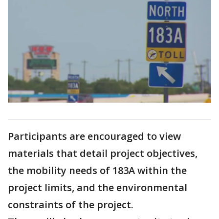
Participants are encouraged to view
materials that detail project objectives,
the mobility needs of 183A within the
project limits, and the environmental
constraints of the project.