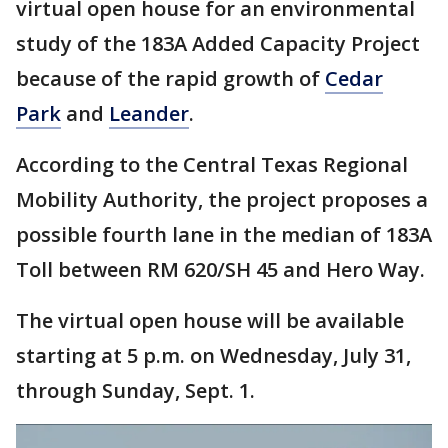
virtual open house for an environmental
study of the 183A Added Capacity Project
because of the rapid growth of
Cedar
Park
and
Leander
.
According to the Central Texas Regional
Mobility Authority, the project proposes a
possible fourth lane in the median of 183A
Toll between RM 620/SH 45 and Hero Way.
The virtual open house will be available
starting at 5 p.m. on Wednesday, July 31,
through Sunday, Sept. 1.