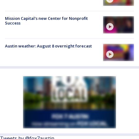
Mission Capital's new Center for Nonprofit
Success
Austin weather: August 8 overnight forecast
Tweets by @fox7austin