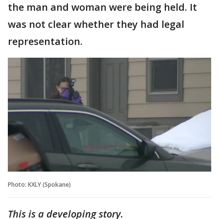
the man and woman were being held. It
was not clear whether they had legal
representation.
Photo: KXLY (Spokane)
This is a developing story.