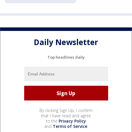
Daily Newsletter
Top headlines daily
By clicking Sign Up, I confirm
that I have read and agree
to the
Privacy Policy
and
Terms of Service
.