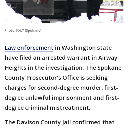
Photo: KXLY (Spokane)
Law enforcement
in Washington state
have filed an arrested warrant in Airway
Heights in the investigation. The Spokane
County Prosecutor's Office is seeking
charges for second-degree murder, first-
degree unlawful imprisonment and first-
degree criminal mistreatment.
The Davison County Jail confirmed that