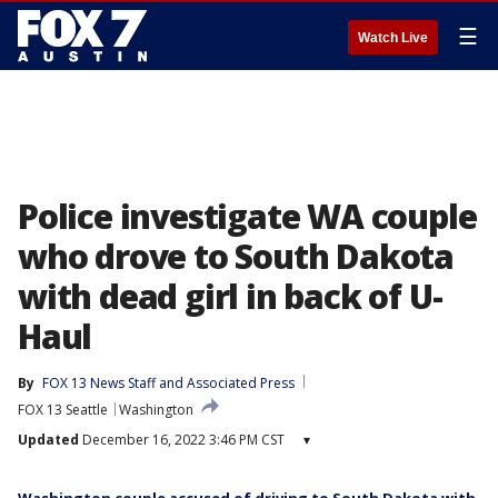
☰
Watch Live
Police investigate WA couple
who drove to South Dakota
with dead girl in back of U-
Haul
By
FOX 13 News Staff
 and 
Associated Press
FOX 13 Seattle
Washington
Updated
December 16, 2022 3:46 PM CST
▾