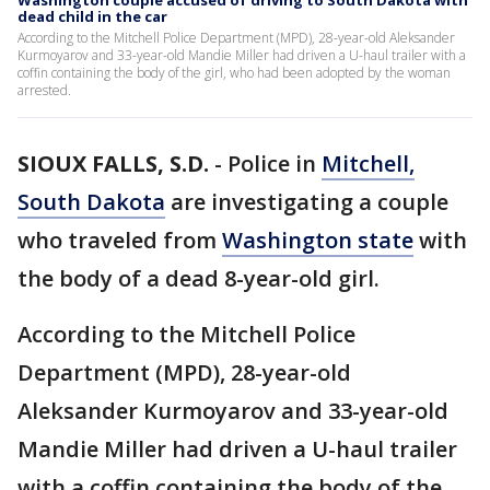
Washington couple accused of driving to South Dakota with
dead child in the car
According to the Mitchell Police Department (MPD), 28-year-old Aleksander
Kurmoyarov and 33-year-old Mandie Miller had driven a U-haul trailer with a
coffin containing the body of the girl, who had been adopted by the woman
arrested.
SIOUX FALLS, S.D.
-
Police in
Mitchell,
South Dakota
are investigating a couple
who traveled from
Washington state
with
the body of a dead 8-year-old girl.
According to the Mitchell Police
Department (MPD), 28-year-old
Aleksander Kurmoyarov and 33-year-old
Mandie Miller had driven a U-haul trailer
with a coffin containing the body of the