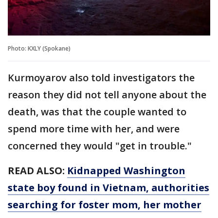
Photo: KXLY (Spokane)
Kurmoyarov also told investigators the
reason they did not tell anyone about the
death, was that the couple wanted to
spend more time with her, and were
concerned they would "get in trouble."
READ ALSO:
Kidnapped Washington
state boy found in Vietnam, authorities
searching for foster mom, her mother