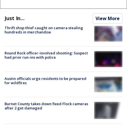
Just In...
View More
Thrift shop thief caught on camera stealing
hundreds in merchandise
Round Rock officer-involved shooting: Suspect
had prior run-ins with police
Austin officials urge residents to be prepared
for wildfires
Burnet County takes down fixed Flock cameras
after 2 get damaged