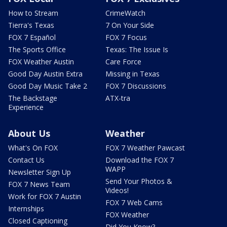
How to Stream
CrimeWatch
Tierra's Texas
7 On Your Side
FOX 7 Español
FOX 7 Focus
The Sports Office
Texas: The Issue Is
FOX Weather Austin
Care Force
Good Day Austin Extra
Missing in Texas
Good Day Music Take 2
FOX 7 Discussions
The Backstage
ATX-tra
Experience
About Us
Weather
What's On FOX
FOX 7 Weather Pawcast
Contact Us
Download the FOX 7
WAPP
Newsletter Sign Up
Send Your Photos &
FOX 7 News Team
Videos!
Work for FOX 7 Austin
FOX 7 Web Cams
Internships
FOX Weather
Closed Captioning
Did You Know?