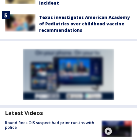
incident
Texas investigates American Academy
of Pediatrics over childhood vaccine
recommendations
Latest Videos
Round Rock OIS suspect had prior run-ins with
police