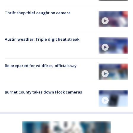
Thrift shop thief caught on camera
Austin weather: Triple digit heat streak
Be prepared for wildfires, officials say
Burnet County takes down Flock cameras