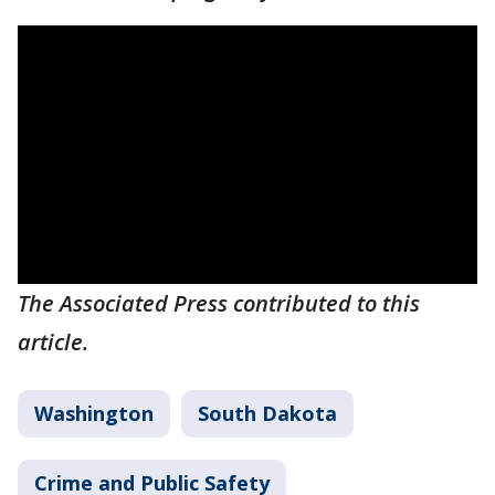
The Associated Press contributed to this
article.
Washington
South Dakota
Crime and Public Safety