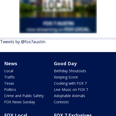
Tweets by @fox7austin
News
Good Day
Local
Birthday Shoutouts
Traffic
Keeping Score
Texas
Cooking with FOX 7
Politics
Live Music on FOX 7
Crime and Public Safety
Adoptable Animals
FOX News Sunday
Contests
FOX Local
FOX 7 Exclusives