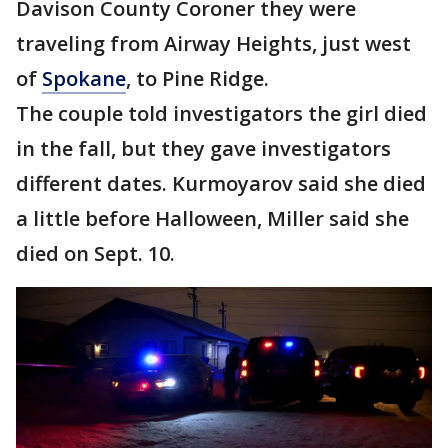
Davison County Coroner they were
traveling from Airway Heights, just west
of
Spokane
, to Pine Ridge.
The couple told investigators the girl died
in the fall, but they gave investigators
different dates. Kurmoyarov said she died
a little before Halloween, Miller said she
died on Sept. 10.