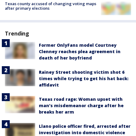
Texas county accused of changing voting maps
after primary elections
Trending
Former OnlyFans model Courtney
Clenney reaches plea agreement in
death of her boyfriend
Rainey Street shooting victim shot 6
times while trying to get his hat back:
affidavit
Texas road rage: Woman upset with
man's misdemeanor charge after he
breaks her arm
Llano police officer fired, arrested after
investigation into domestic violence