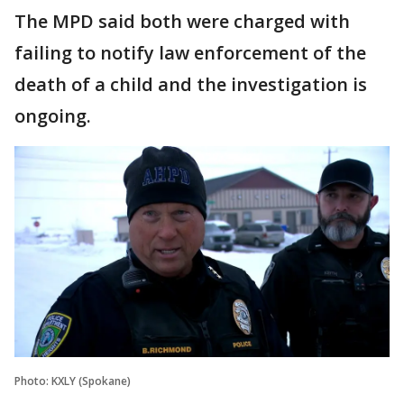
The MPD said both were charged with
failing to notify law enforcement of the
death of a child and the investigation is
ongoing.
Photo: KXLY (Spokane)