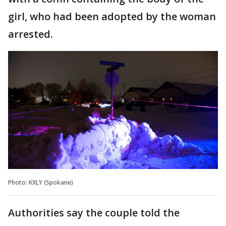
girl, who had been adopted by the woman
arrested.
Photo: KXLY (Spokane)
Authorities say the couple told the