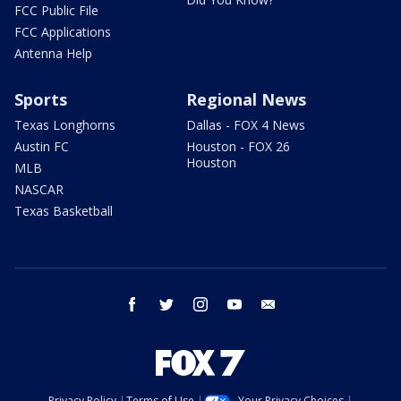
FCC Public File
FCC Applications
Antenna Help
Sports
Regional News
Texas Longhorns
Dallas - FOX 4 News
Austin FC
Houston - FOX 26
Houston
MLB
NASCAR
Texas Basketball
facebook
twitter
instagram
youtube
email
Privacy Policy
Terms of Use
Your Privacy Choices