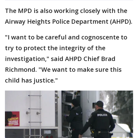
The MPD is also working closely with the
Airway Heights Police Department (AHPD).
"I want to be careful and cognoscente to
try to protect the integrity of the
investigation," said AHPD Chief Brad
Richmond. "We want to make sure this
child has justice."