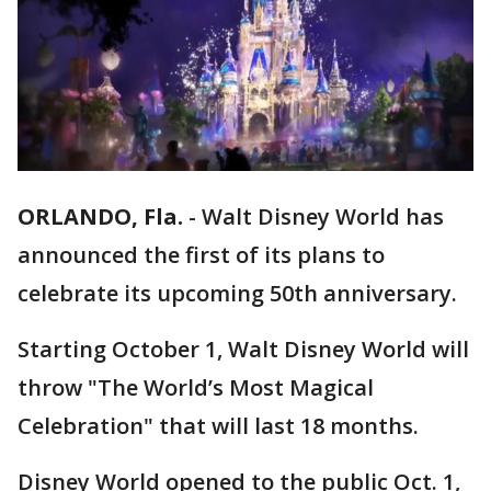
ORLANDO, Fla.
-
Walt Disney World has
announced the first of its plans to
celebrate its upcoming 50th anniversary.
Starting October 1, Walt Disney World will
throw "The World’s Most Magical
Celebration" that will last 18 months.
Disney World opened to the public Oct. 1,