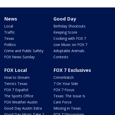
News
Good Day
Local
Birthday Shoutouts
Traffic
Keeping Score
Texas
Cooking with FOX 7
Politics
Live Music on FOX 7
Crime and Public Safety
Adoptable Animals
FOX News Sunday
Contests
FOX Local
FOX 7 Exclusives
How to Stream
CrimeWatch
Tierra's Texas
7 On Your Side
FOX 7 Español
FOX 7 Focus
The Sports Office
Texas: The Issue Is
FOX Weather Austin
Care Force
Good Day Austin Extra
Missing in Texas
Good Day Music Take 2
FOX 7 Discussions