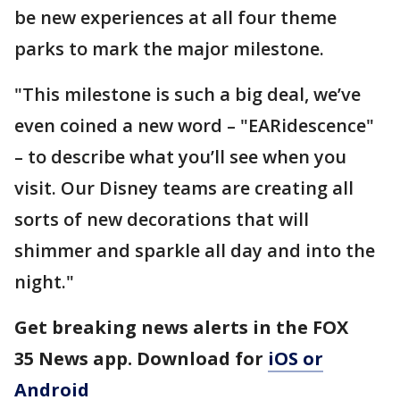
be new experiences at all four theme
parks to mark the major milestone.
"This milestone is such a big deal, we’ve
even coined a new word – "EARidescence"
– to describe what you’ll see when you
visit. Our Disney teams are creating all
sorts of new decorations that will
shimmer and sparkle all day and into the
night."
Get breaking news alerts in the FOX
35 News app. Download for
iOS or
Android