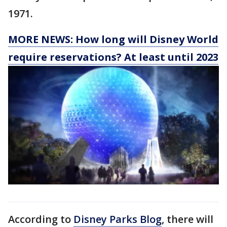
1971.
MORE NEWS: How long will Disney World
require reservations? At least until 2023
According to
Disney Parks Blog
, there will