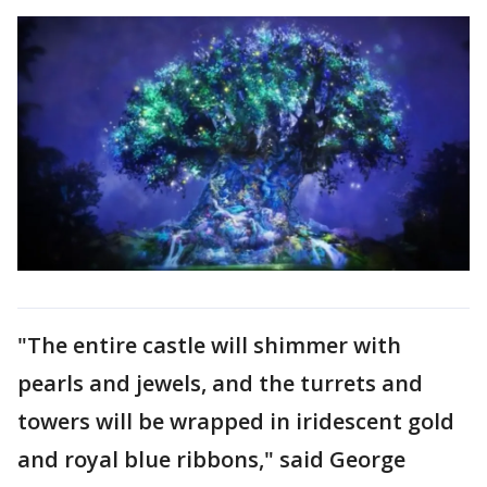
"The entire castle will shimmer with
pearls and jewels, and the turrets and
towers will be wrapped in iridescent gold
and royal blue ribbons," said George