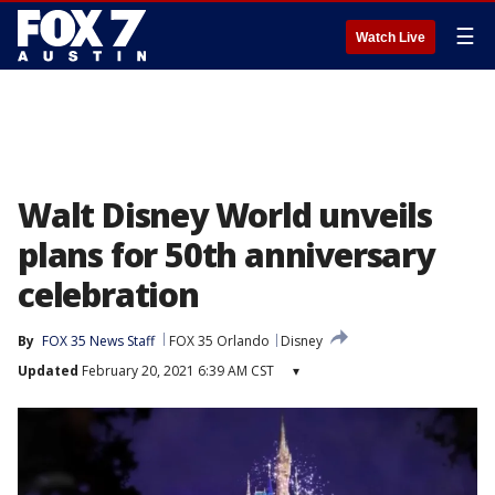
☰
Watch Live
Walt Disney World unveils
plans for 50th anniversary
celebration
By
FOX 35 News Staff
FOX 35 Orlando
Disney
Updated
February 20, 2021 6:39 AM CST
▾