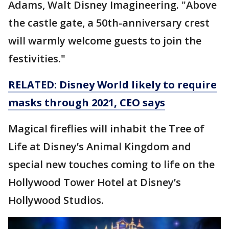
Adams, Walt Disney Imagineering. "Above
the castle gate, a 50th-anniversary crest
will warmly welcome guests to join the
festivities."
RELATED: Disney World likely to require
masks through 2021, CEO says
Magical fireflies will inhabit the Tree of
Life at Disney’s Animal Kingdom and
special new touches coming to life on the
Hollywood Tower Hotel at Disney’s
Hollywood Studios.