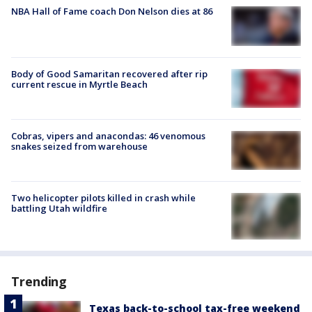
NBA Hall of Fame coach Don Nelson dies at 86
Body of Good Samaritan recovered after rip
current rescue in Myrtle Beach
Cobras, vipers and anacondas: 46 venomous
snakes seized from warehouse
Two helicopter pilots killed in crash while
battling Utah wildfire
Trending
Texas back-to-school tax-free weekend