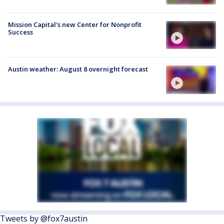
Mission Capital's new Center for Nonprofit
Success
Austin weather: August 8 overnight forecast
Tweets by @fox7austin