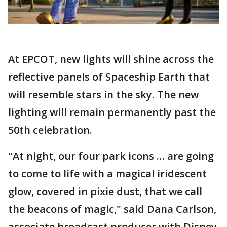
At EPCOT, new lights will shine across the
reflective panels of Spaceship Earth that
will resemble stars in the sky. The new
lighting will remain permanently past the
50th celebration.
"At night, our four park icons … are going
to come to life with a magical iridescent
glow, covered in pixie dust, that we call
the beacons of magic," said Dana Carlson,
associate broadcast producer with Disney