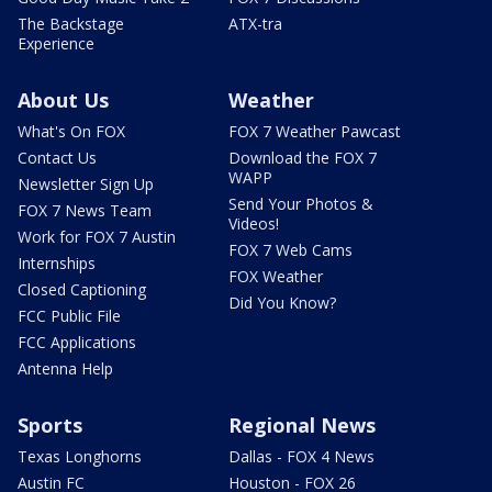
The Backstage
ATX-tra
Experience
About Us
Weather
What's On FOX
FOX 7 Weather Pawcast
Contact Us
Download the FOX 7
WAPP
Newsletter Sign Up
Send Your Photos &
FOX 7 News Team
Videos!
Work for FOX 7 Austin
FOX 7 Web Cams
Internships
FOX Weather
Closed Captioning
Did You Know?
FCC Public File
FCC Applications
Antenna Help
Sports
Regional News
Texas Longhorns
Dallas - FOX 4 News
Austin FC
Houston - FOX 26