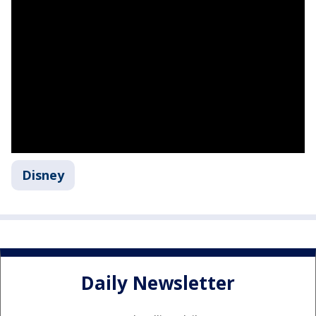
Disney
Daily Newsletter