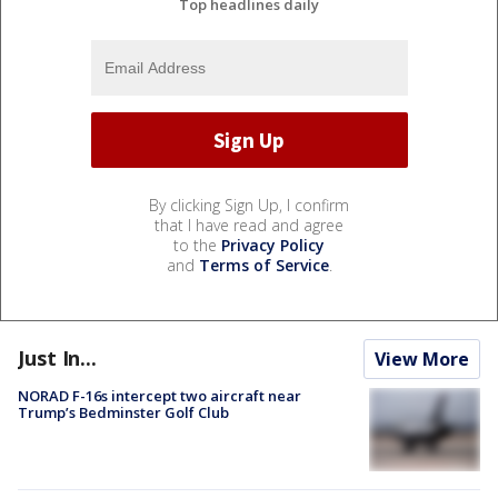
Top headlines daily
By clicking Sign Up, I confirm
that I have read and agree
to the
Privacy Policy
and
Terms of Service
.
Just In...
View More
NORAD F-16s intercept two aircraft near
Trump’s Bedminster Golf Club