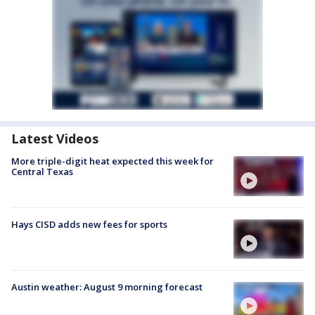
Latest Videos
More triple-digit heat expected this week for
Central Texas
Hays CISD adds new fees for sports
Austin weather: August 9 morning forecast