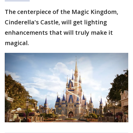
The centerpiece of the Magic Kingdom,
Cinderella's Castle, will get lighting
enhancements that will truly make it
magical.