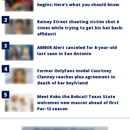
begins: Here's what you should know
Rainey Street shooting victim shot 6
times while trying to get his hat back:
affidavit
AMBER Alert canceled for 8-year-old
last seen in San Antonio
Former OnlyFans model Courtney
Clenney reaches plea agreement in
death of her boyfriend
Meet Koko the Bobcat! Texas State
welcomes new mascot ahead of first
Pac-12 season