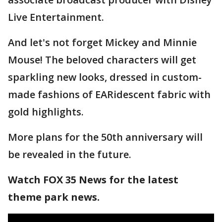
Live Entertainment.
And let's not forget Mickey and Minnie
Mouse! The beloved characters will get
sparkling new looks, dressed in custom-
made fashions of EARidescent fabric with
gold highlights.
More plans for the 50th anniversary will
be revealed in the future.
Watch FOX 35 News for the latest
theme park news.