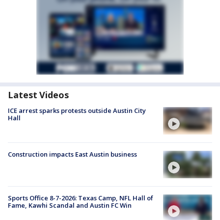
Latest Videos
ICE arrest sparks protests outside Austin City
Hall
Construction impacts East Austin business
Sports Office 8-7-2026: Texas Camp, NFL Hall of
Fame, Kawhi Scandal and Austin FC Win