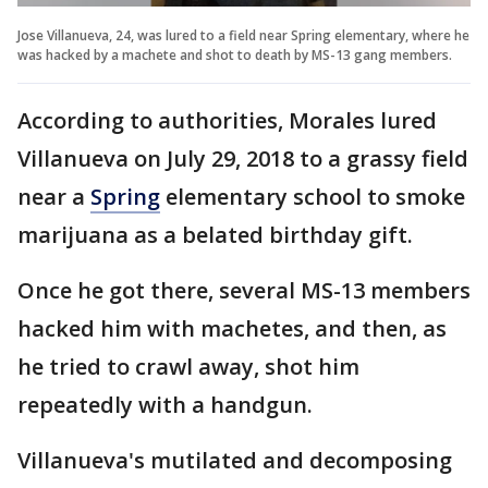
Jose Villanueva, 24, was lured to a field near Spring elementary, where he
was hacked by a machete and shot to death by MS-13 gang members.
According to authorities, Morales lured
Villanueva on July 29, 2018 to a grassy field
near a
Spring
elementary school to smoke
marijuana as a belated birthday gift.
Once he got there, several MS-13 members
hacked him with machetes, and then, as
he tried to crawl away, shot him
repeatedly with a handgun.
Villanueva's mutilated and decomposing