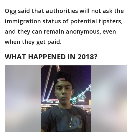
Ogg said that authorities will not ask the
immigration status of potential tipsters,
and they can remain anonymous, even
when they get paid.
WHAT HAPPENED IN 2018?