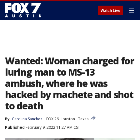
☰
Watch Live
Wanted: Woman charged for
luring man to MS-13
ambush, where he was
hacked by machete and shot
to death
By
Carolina Sanchez
FOX 26 Houston
Texas
Published
February 9, 2022 11:27 AM CST