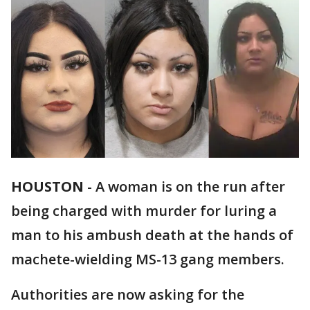
HOUSTON
-
A woman is on the run after
being charged with murder for luring a
man to his ambush death at the hands of
machete-wielding MS-13 gang members.
Authorities are now asking for the