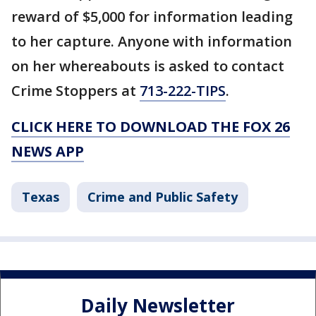
reward of $5,000 for information leading
to her capture. Anyone with information
on her whereabouts is asked to contact
Crime Stoppers at
713-222-TIPS
.
CLICK HERE TO DOWNLOAD THE FOX 26
NEWS APP
Texas
Crime and Public Safety
Daily Newsletter