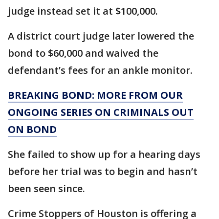
judge instead set it at $100,000.
A district court judge later lowered the
bond to $60,000 and waived the
defendant’s fees for an ankle monitor.
BREAKING BOND: MORE FROM OUR
ONGOING SERIES ON CRIMINALS OUT
ON BOND
She failed to show up for a hearing days
before her trial was to begin and hasn’t
been seen since.
Crime Stoppers of Houston is offering a