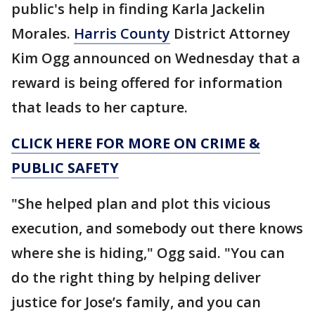
public's help in finding Karla Jackelin
Morales.
Harris County
District Attorney
Kim Ogg announced on Wednesday that a
reward is being offered for information
that leads to her capture.
CLICK HERE FOR MORE ON CRIME &
PUBLIC SAFETY
"She helped plan and plot this vicious
execution, and somebody out there knows
where she is hiding," Ogg said. "You can
do the right thing by helping deliver
justice for Jose’s family, and you can