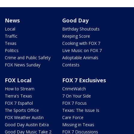
News
Good Day
Local
Birthday Shoutouts
Traffic
Keeping Score
Texas
Cooking with FOX 7
Politics
Live Music on FOX 7
Crime and Public Safety
Adoptable Animals
FOX News Sunday
Contests
FOX Local
FOX 7 Exclusives
How to Stream
CrimeWatch
Tierra's Texas
7 On Your Side
FOX 7 Español
FOX 7 Focus
The Sports Office
Texas: The Issue Is
FOX Weather Austin
Care Force
Good Day Austin Extra
Missing in Texas
Good Day Music Take 2
FOX 7 Discussions