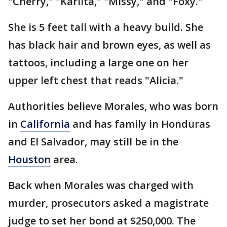
"Cherry," "Karlita," "Missy," and "Foxy."
She is 5 feet tall with a heavy build. She
has black hair and brown eyes, as well as
tattoos, including a large one on her
upper left chest that reads "Alicia."
Authorities believe Morales, who was born
in
California
and has family in Honduras
and El Salvador, may still be in the
Houston
area.
Back when Morales was charged with
murder, prosecutors asked a magistrate
judge to set her bond at $250,000. The