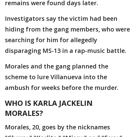
remains were found days later.
Investigators say the victim had been
hiding from the gang members, who were
searching for him for allegedly
disparaging MS-13 in a rap-music battle.
Morales and the gang planned the
scheme to lure Villanueva into the
ambush for weeks before the murder.
WHO IS KARLA JACKELIN
MORALES?
Morales, 20, goes by the nicknames