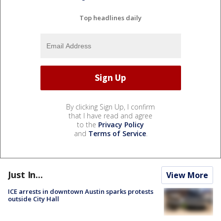
Top headlines daily
By clicking Sign Up, I confirm
that I have read and agree
to the
Privacy Policy
and
Terms of Service
.
Just In...
View More
ICE arrests in downtown Austin sparks protests
outside City Hall