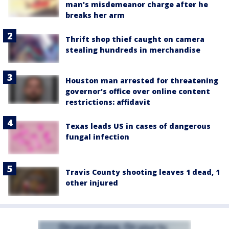
man's misdemeanor charge after he
breaks her arm
Thrift shop thief caught on camera
stealing hundreds in merchandise
Houston man arrested for threatening
governor's office over online content
restrictions: affidavit
Texas leads US in cases of dangerous
fungal infection
Travis County shooting leaves 1 dead, 1
other injured