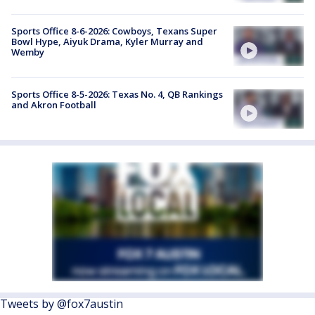
Sports Office 8-6-2026: Cowboys, Texans Super
Bowl Hype, Aiyuk Drama, Kyler Murray and
Wemby
Sports Office 8-5-2026: Texas No. 4, QB Rankings
and Akron Football
Tweets by @fox7austin