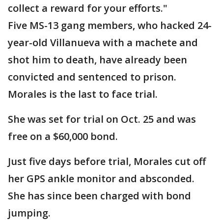
collect a reward for your efforts."
Five MS-13 gang members, who hacked 24-
year-old Villanueva with a machete and
shot him to death, have already been
convicted and sentenced to prison.
Morales is the last to face trial.
She was set for trial on Oct. 25 and was
free on a $60,000 bond.
Just five days before trial, Morales cut off
her GPS ankle monitor and absconded.
She has since been charged with bond
jumping.