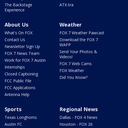
The Backstage
ATX-tra
Experience
About Us
Weather
What's On FOX
FOX 7 Weather Pawcast
Contact Us
Download the FOX 7
WAPP
Newsletter Sign Up
Send Your Photos &
FOX 7 News Team
Videos!
Work for FOX 7 Austin
FOX 7 Web Cams
Internships
FOX Weather
Closed Captioning
Did You Know?
FCC Public File
FCC Applications
Antenna Help
Sports
Regional News
Texas Longhorns
Dallas - FOX 4 News
Austin FC
Houston - FOX 26