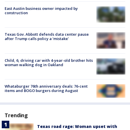
East Austin business owner impacted by
construction
Texas Gov. Abbott defends data center pause
after Trump calls policy a ‘mistake’
Child, 6, driving car with 4-year-old brother hits
woman walking dog in Oakland
Whataburger 76th anniversary deals: 76-cent
items and BOGO burgers during August
Trending
Texas road rage: Woman upset with