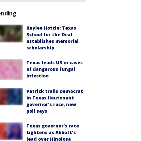
ending
Kaylee Hottle: Texas
School for the Deaf
establishes memorial
scholarship
Texas leads US in cases
of dangerous fungal
infection
Patrick trails Democrat
in Texas lieutenant
governor’s race, new
poll says
Texas governor’s race
tightens as Abbott’s
lead over Hinojosa