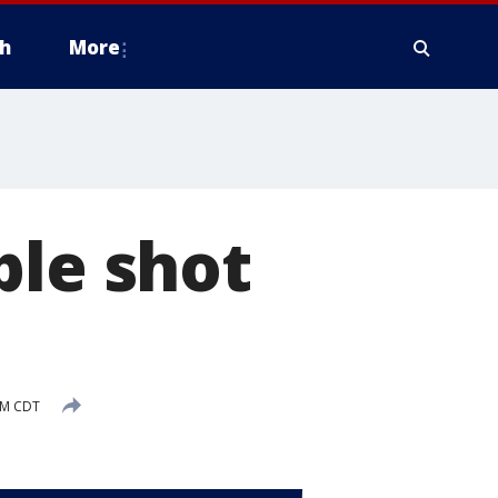
h
More
ple shot
 PM CDT