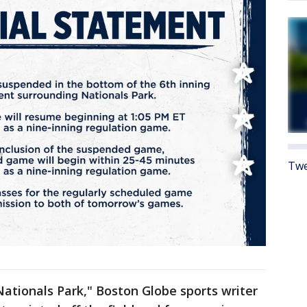
Twe
ationals Park," Boston Globe sports writer