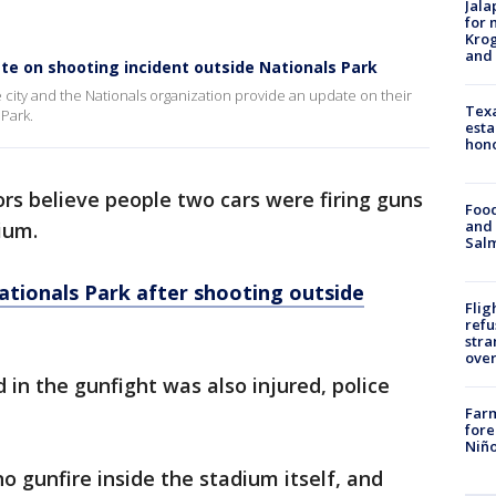
Jala
for 
Krog
and 
date on shooting incident outside Nationals Park
he city and the Nationals organization provide an update on their
Texa
 Park.
esta
hono
ors believe people two cars were firing guns
Food
and 
ium.
Salm
ationals Park after shooting outside
Flig
refu
stra
over
n the gunfight was also injured, police
Far
fore
Niño
o gunfire inside the stadium itself, and