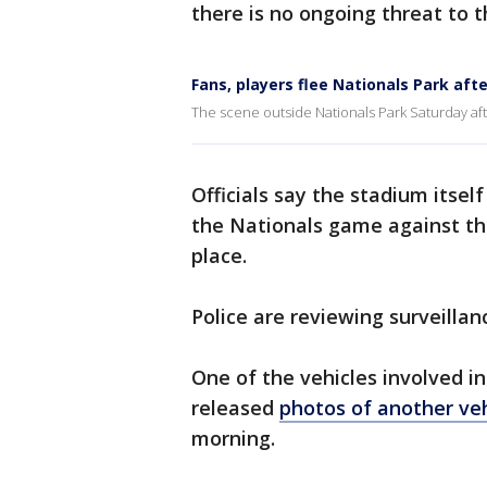
there is no ongoing threat to t
Fans, players flee Nationals Park af
The scene outside Nationals Park Saturday aft
Officials say the stadium itse
the Nationals game against th
place.
Police are reviewing surveillan
One of the vehicles involved in
released
photos of another veh
morning.