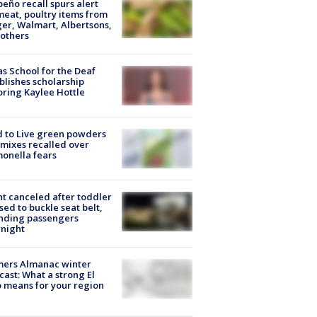
peño recall spurs alert
meat, poultry items from
er, Walmart, Albertsons,
others
s School for the Deaf
blishes scholarship
ring Kaylee Hottle
 to Live green powders
mixes recalled over
onella fears
ht canceled after toddler
sed to buckle seat belt,
nding passengers
night
mers Almanac winter
cast: What a strong El
 means for your region