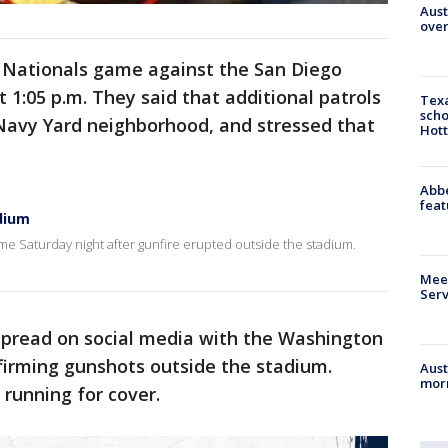
Aust
over
e Nationals game against the San Diego
 1:05 p.m. They said that additional patrols
Texa
scho
avy Yard neighborhood, and stressed that
Hott
Abbe
feat
dium
e Saturday night after gunfire erupted outside the stadium.
Meet
Serv
 spread on social media with the Washington
firming gunshots outside the stadium.
Aust
morn
 running for cover.