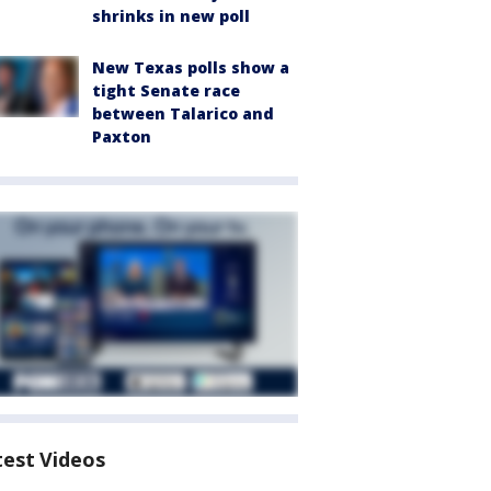
shrinks in new poll
New Texas polls show a
tight Senate race
between Talarico and
Paxton
test Videos