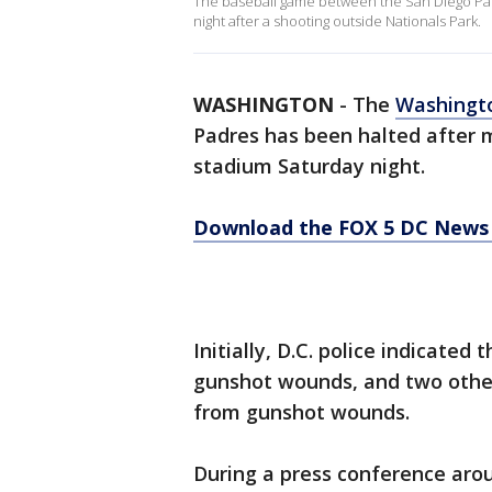
The baseball game between the San Diego Pad
night after a shooting outside Nationals Park.
WASHINGTON
-
The
Washingt
Padres has been halted after 
stadium Saturday night.
Download the FOX 5 DC News 
Initially, D.C. police indicate
gunshot wounds, and two other
from gunshot wounds.
During a press conference arou