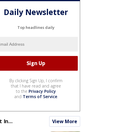
Daily Newsletter
Top headlines daily
By clicking Sign Up, I confirm
that I have read and agree
to the
Privacy Policy
and
Terms of Service
.
t In...
View More