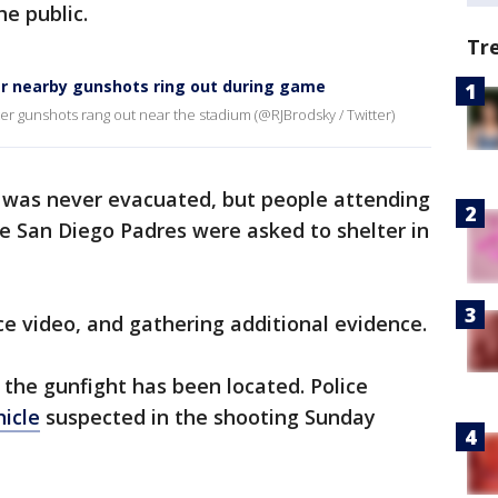
he public.
Tr
ter nearby gunshots ring out during game
er gunshots rang out near the stadium (@RJBrodsky / Twitter)
lf was never evacuated, but people attending
e San Diego Padres were asked to shelter in
ce video, and gathering additional evidence.
 the gunfight has been located. Police
icle
suspected in the shooting Sunday