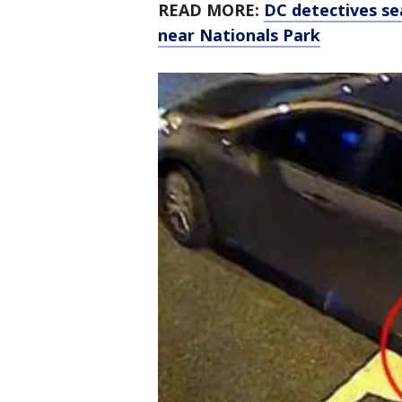
READ MORE:
DC detectives se
near Nationals Park