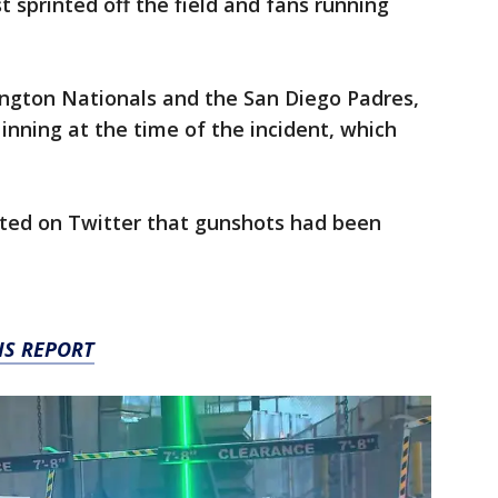
t sprinted off the field and fans running
gton Nationals and the San Diego Padres,
inning at the time of the incident, which
ted on Twitter that gunshots had been
IS REPORT