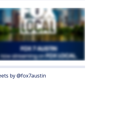
ets by @fox7austin