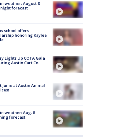
in weather: August 8
night forecast
s school offers
larship honoring Kaylee
le
y Lights Up COTA Gala
uring Austin Cart Co.
 Junie at Austin Animal
ices!
in weather: Aug. 8
ing forecast