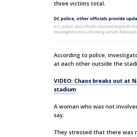
three victims total.
DC police, other officials provide up
D.C. police, and officials representing both t
investigation into a shooting outside Nationals
According to police, investigat
at each other outside the stad
VIDEO: Chaos breaks out at N
stadium
A woman who was not involved i
say.
They stressed that there was n