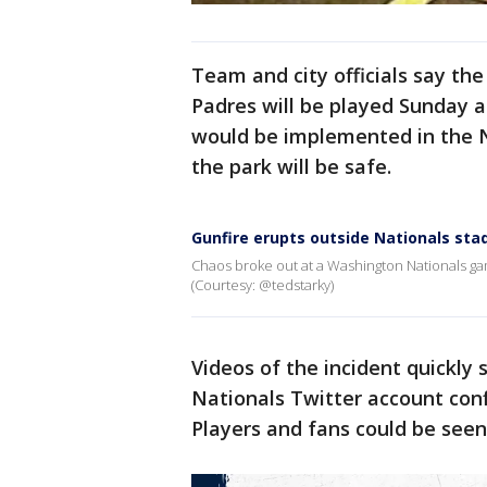
Team and city officials say th
Padres will be played Sunday at
would be implemented in the N
the park will be safe.
Gunfire erupts outside Nationals sta
Chaos broke out at a Washington Nationals gam
(Courtesy: @tedstarky)
Videos of the incident quickly
Nationals Twitter account con
Players and fans could be seen