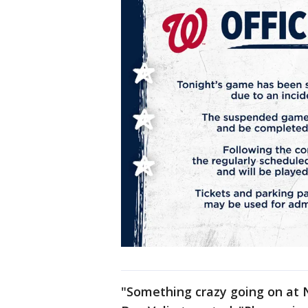
"Something crazy going on at N