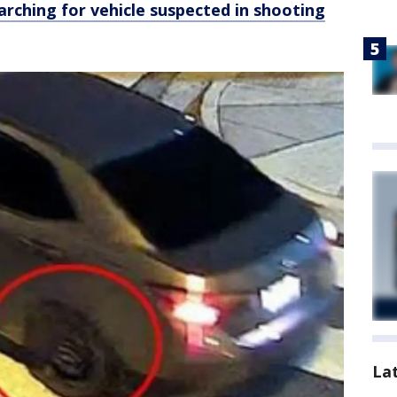
arching for vehicle suspected in shooting
La