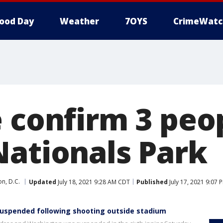
ood Day
Weather
7OYS
CrimeWatc
e confirm 3 peo
Nationals Park
n, D.C.
Updated
July 18, 2021 9:28 AM CDT
Published
July 17, 2021 9:07
uspended following shooting outside stadium