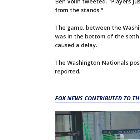
Ben Volin tweeted. "Players jus
from the stands."
The game, between the Washin
was in the bottom of the sixth 
caused a delay.
The Washington Nationals pos
reported.
FOX NEWS CONTRIBUTED TO TH