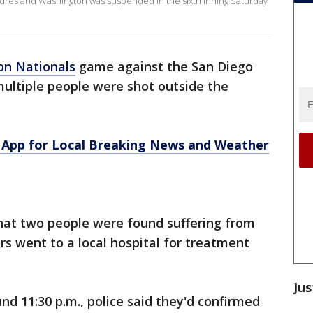
res and Washington was suspended in the sixth inning Saturday
on Nationals
game against the San Diego
multiple people were shot outside the
App for Local Breaking News and Weather
d that two people were found suffering from
s went to a local hospital for treatment
Jus
nd 11:30 p.m., police said they'd confirmed