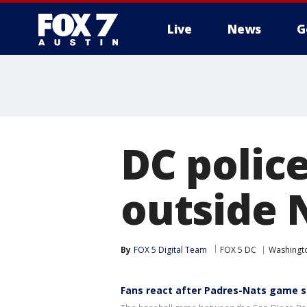
Live
News
G
DC polic
outside 
By
FOX 5 Digital Team
FOX 5 DC
Washingto
Fans react after Padres-Nats game s