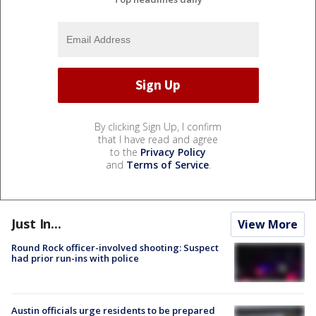
By clicking Sign Up, I confirm
that I have read and agree
to the
Privacy Policy
and
Terms of Service
.
Just In...
View More
Round Rock officer-involved shooting: Suspect
had prior run-ins with police
Austin officials urge residents to be prepared