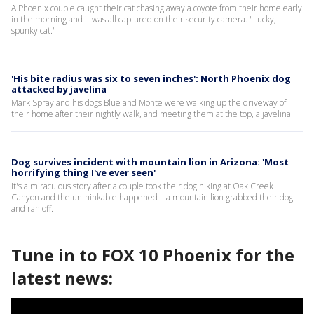
A Phoenix couple caught their cat chasing away a coyote from their home early
in the morning and it was all captured on their security camera. "Lucky,
spunky cat."
'His bite radius was six to seven inches': North Phoenix dog
attacked by javelina
Mark Spray and his dogs Blue and Monte were walking up the driveway of
their home after their nightly walk, and meeting them at the top, a javelina.
Dog survives incident with mountain lion in Arizona: 'Most
horrifying thing I've ever seen'
It's a miraculous story after a couple took their dog hiking at Oak Creek
Canyon and the unthinkable happened – a mountain lion grabbed their dog
and ran off.
Tune in to FOX 10 Phoenix for the
latest news: