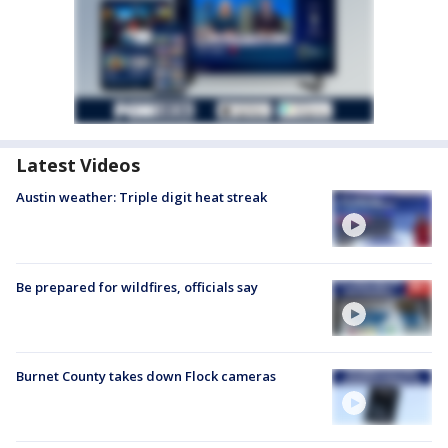
Latest Videos
Austin weather: Triple digit heat streak
Be prepared for wildfires, officials say
Burnet County takes down Flock cameras