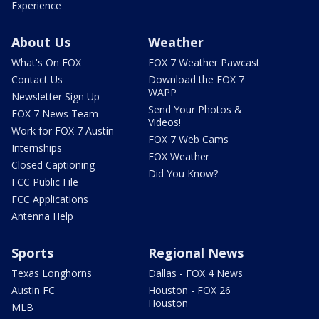
Experience
About Us
Weather
What's On FOX
FOX 7 Weather Pawcast
Contact Us
Download the FOX 7
WAPP
Newsletter Sign Up
Send Your Photos &
FOX 7 News Team
Videos!
Work for FOX 7 Austin
FOX 7 Web Cams
Internships
FOX Weather
Closed Captioning
Did You Know?
FCC Public File
FCC Applications
Antenna Help
Sports
Regional News
Texas Longhorns
Dallas - FOX 4 News
Austin FC
Houston - FOX 26
Houston
MLB