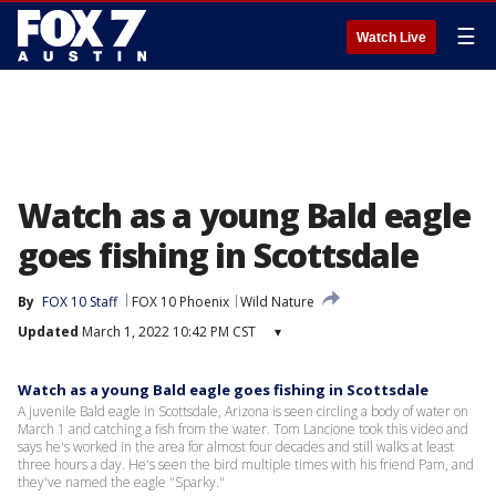
☰
Watch Live
Watch as a young Bald eagle
goes fishing in Scottsdale
By
FOX 10 Staff
FOX 10 Phoenix
Wild Nature
Updated
March 1, 2022 10:42 PM CST
▾
Watch as a young Bald eagle goes fishing in Scottsdale
A juvenile Bald eagle in Scottsdale, Arizona is seen circling a body of water on
March 1 and catching a fish from the water. Tom Lancione took this video and
says he's worked in the area for almost four decades and still walks at least
three hours a day. He's seen the bird multiple times with his friend Pam, and
they've named the eagle "Sparky."