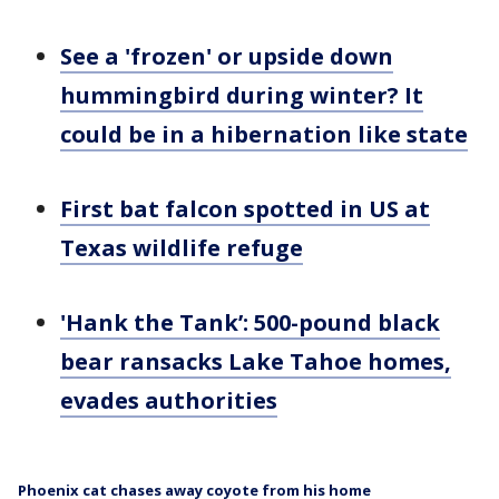
See a 'frozen' or upside down
hummingbird during winter? It
could be in a hibernation like state
First bat falcon spotted in US at
Texas wildlife refuge
'Hank the Tank’: 500-pound black
bear ransacks Lake Tahoe homes,
evades authorities
Phoenix cat chases away coyote from his home