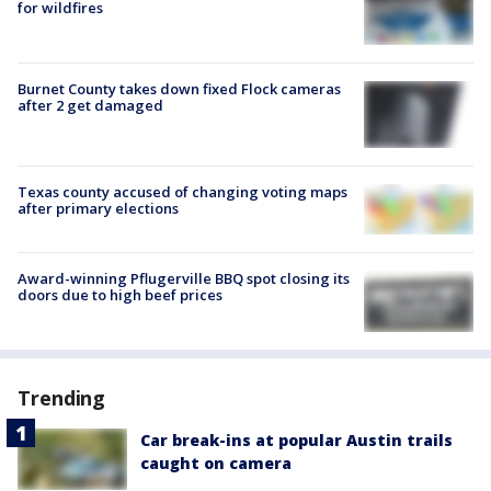
for wildfires
Burnet County takes down fixed Flock cameras
after 2 get damaged
Texas county accused of changing voting maps
after primary elections
Award-winning Pflugerville BBQ spot closing its
doors due to high beef prices
Trending
Car break-ins at popular Austin trails
caught on camera