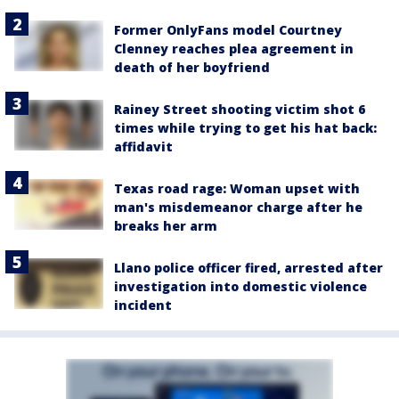
Former OnlyFans model Courtney
Clenney reaches plea agreement in
death of her boyfriend
Rainey Street shooting victim shot 6
times while trying to get his hat back:
affidavit
Texas road rage: Woman upset with
man's misdemeanor charge after he
breaks her arm
Llano police officer fired, arrested after
investigation into domestic violence
incident