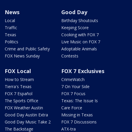
News
Good Day
Local
Birthday Shoutouts
Traffic
Keeping Score
Texas
Cooking with FOX 7
Politics
Live Music on FOX 7
Crime and Public Safety
Adoptable Animals
FOX News Sunday
Contests
FOX Local
FOX 7 Exclusives
How to Stream
CrimeWatch
Tierra's Texas
7 On Your Side
FOX 7 Español
FOX 7 Focus
The Sports Office
Texas: The Issue Is
FOX Weather Austin
Care Force
Good Day Austin Extra
Missing in Texas
Good Day Music Take 2
FOX 7 Discussions
The Backstage
ATX-tra