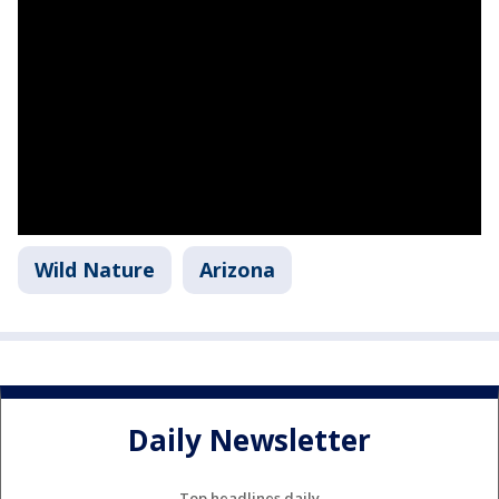
Wild Nature
Arizona
Daily Newsletter
Top headlines daily