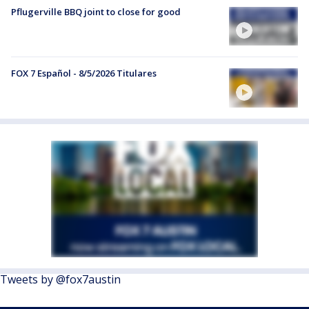
Pflugerville BBQ joint to close for good
FOX 7 Español - 8/5/2026 Titulares
Tweets by @fox7austin