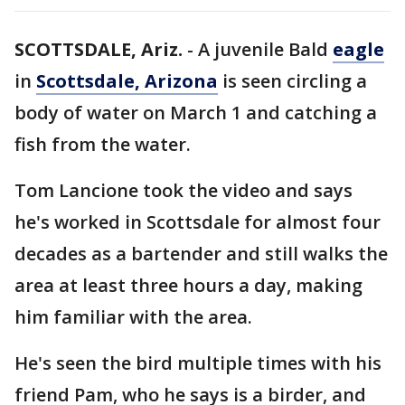
SCOTTSDALE, Ariz.
-
A juvenile Bald
eagle
in
Scottsdale, Arizona
is seen circling a
body of water on March 1 and catching a
fish from the water.
Tom Lancione took the video and says
he's worked in Scottsdale for almost four
decades as a bartender and still walks the
area at least three hours a day, making
him familiar with the area.
He's seen the bird multiple times with his
friend Pam, who he says is a birder, and