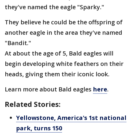
they've named the eagle "Sparky."
They believe he could be the offspring of
another eagle in the area they've named
"Bandit."
At about the age of 5, Bald eagles will
begin developing white feathers on their
heads, giving them their iconic look.
Learn more about Bald eagles
here
.
Related Stories:
Yellowstone, America's 1st national
park, turns 150