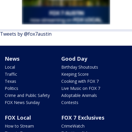
Tweets by @fox7austin
News
Good Day
Local
Birthday Shoutouts
Traffic
Keeping Score
Texas
Cooking with FOX 7
Politics
Live Music on FOX 7
Crime and Public Safety
Adoptable Animals
FOX News Sunday
Contests
FOX Local
FOX 7 Exclusives
How to Stream
CrimeWatch