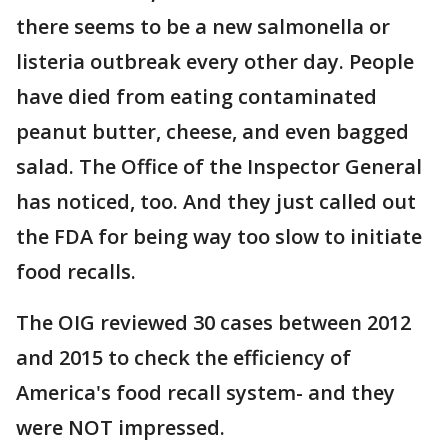
there seems to be a new salmonella or
listeria outbreak every other day. People
have died from eating contaminated
peanut butter, cheese, and even bagged
salad. The Office of the Inspector General
has noticed, too. And they just called out
the FDA for being way too slow to initiate
food recalls.
The OIG reviewed 30 cases between 2012
and 2015 to check the efficiency of
America's food recall system- and they
were NOT impressed.