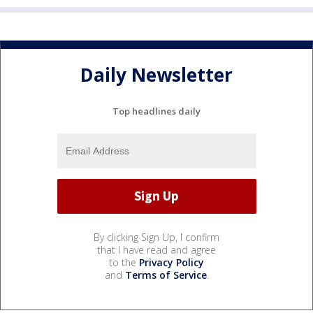
Daily Newsletter
Top headlines daily
By clicking Sign Up, I confirm
that I have read and agree
to the
Privacy Policy
and
Terms of Service
.