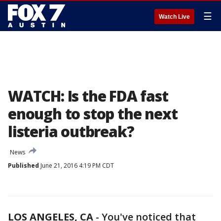
☰
Watch Live
WATCH: Is the FDA fast
enough to stop the next
listeria outbreak?
News
Published
June 21, 2016 4:19 PM CDT
LOS ANGELES, CA
-
You've noticed that