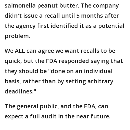
salmonella peanut butter. The company
didn't issue a recall until 5 months after
the agency first identified it as a potential
problem.
We ALL can agree we want recalls to be
quick, but the FDA responded saying that
they should be "done on an individual
basis, rather than by setting arbitrary
deadlines."
The general public, and the FDA, can
expect a full audit in the near future.