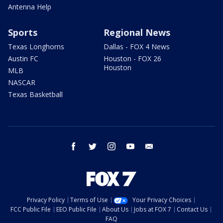
Antenna Help
Sports
Regional News
Texas Longhorns
Dallas - FOX 4 News
Austin FC
Houston - FOX 26
Houston
MLB
NASCAR
Texas Basketball
facebook
twitter
instagram
youtube
email
Privacy Policy
Terms of Use
Your Privacy Choices
FCC Public File
EEO Public File
About Us
Jobs at FOX 7
Contact Us
FAQ