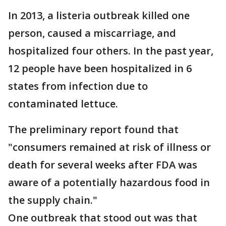
In 2013, a listeria outbreak killed one
person, caused a miscarriage, and
hospitalized four others. In the past year,
12 people have been hospitalized in 6
states from infection due to
contaminated lettuce.
The preliminary report found that
"consumers remained at risk of illness or
death for several weeks after FDA was
aware of a potentially hazardous food in
the supply chain."
One outbreak that stood out was that