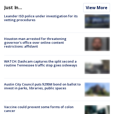
Just In...
View More
Leander ISD police under investigation for its
vetting procedures
Houston man arrested for threatening
governor's office over online content
restrictions: affidavit
WATCH: Dashcam captures the split second a
routine Tennessee traffic stop goes sideways
Austin City Council puts $295M bond on ballot to
invest in parks, libraries, public spaces
Vaccine could prevent some forms of colon
cancer