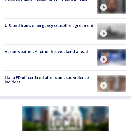
U.S. and Iran's emergency ceasefire agreement
Austin weather: Another hot weekend ahead
Llano PD officer fired after domestic violence
incident