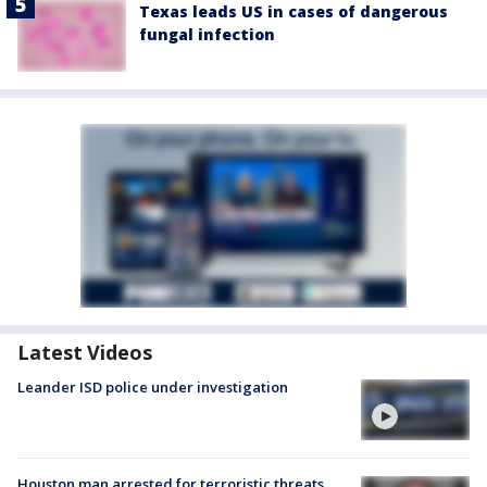
Texas leads US in cases of dangerous
fungal infection
Latest Videos
Leander ISD police under investigation
Houston man arrested for terroristic threats