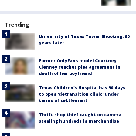
Trending
University of Texas Tower Shooting: 60
years later
Former OnlyFans model Courtney
Clenney reaches plea agreement in
death of her boyfriend
Texas Children's Hospital has 90 days
to open 'detransition clinic' under
terms of settlement
Thrift shop thief caught on camera
stealing hundreds in merchandise