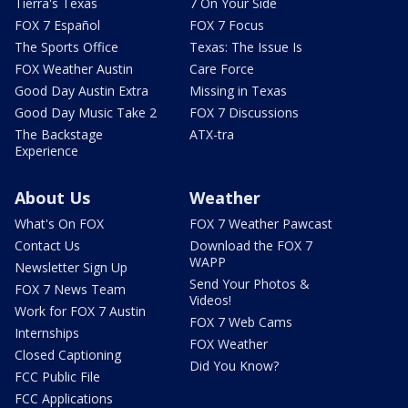
Tierra's Texas
7 On Your Side
FOX 7 Español
FOX 7 Focus
The Sports Office
Texas: The Issue Is
FOX Weather Austin
Care Force
Good Day Austin Extra
Missing in Texas
Good Day Music Take 2
FOX 7 Discussions
The Backstage
ATX-tra
Experience
About Us
Weather
What's On FOX
FOX 7 Weather Pawcast
Contact Us
Download the FOX 7
WAPP
Newsletter Sign Up
Send Your Photos &
FOX 7 News Team
Videos!
Work for FOX 7 Austin
FOX 7 Web Cams
Internships
FOX Weather
Closed Captioning
Did You Know?
FCC Public File
FCC Applications