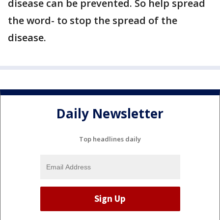
disease can be prevented. So help spread
the word- to stop the spread of the
disease.
Daily Newsletter
Top headlines daily