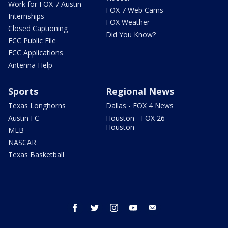
Work for FOX 7 Austin
FOX 7 Web Cams
Internships
FOX Weather
Closed Captioning
Did You Know?
FCC Public File
FCC Applications
Antenna Help
Sports
Regional News
Texas Longhorns
Dallas - FOX 4 News
Austin FC
Houston - FOX 26
Houston
MLB
NASCAR
Texas Basketball
facebook
twitter
instagram
youtube
email