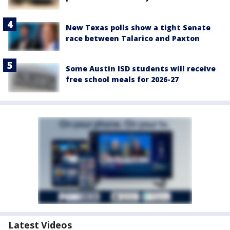
New Texas polls show a tight Senate
race between Talarico and Paxton
Some Austin ISD students will receive
free school meals for 2026-27
Latest Videos