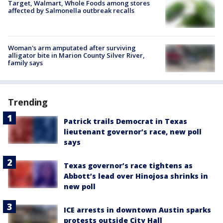
Target, Walmart, Whole Foods among stores
affected by Salmonella outbreak recalls
Woman's arm amputated after surviving
alligator bite in Marion County Silver River,
family says
Trending
Patrick trails Democrat in Texas
lieutenant governor’s race, new poll
says
Texas governor’s race tightens as
Abbott’s lead over Hinojosa shrinks in
new poll
ICE arrests in downtown Austin sparks
protests outside City Hall