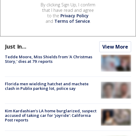
By clicking Sign Up, I confirm
that I have read and agree
to the
Privacy Policy
and
Terms of Service
.
Just In...
View More
Tedde Moore, Miss Shields from 'A Christmas
Story,' dies at 79: reports
Florida men wielding hatchet and machete
clash in Publix parking lot, police say
Kim Kardashian’s LA home burglarized, suspect
accused of taking car for ‘joyride’: California
Post reports