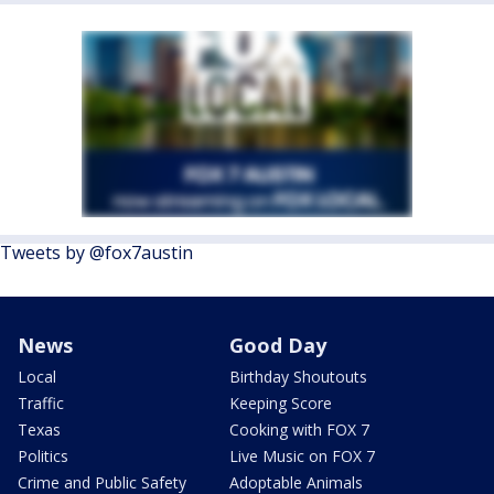
Tweets by @fox7austin
News
Good Day
Local
Birthday Shoutouts
Traffic
Keeping Score
Texas
Cooking with FOX 7
Politics
Live Music on FOX 7
Crime and Public Safety
Adoptable Animals