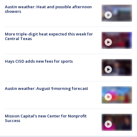
Austin weather: Heat and possible afternoon
showers
More triple-digit heat expected this week for
Central Texas
Hays CISD adds new fees for sports
Austin weather: August 9 morning forecast
Mission Capital's new Center for Nonprofit
Success