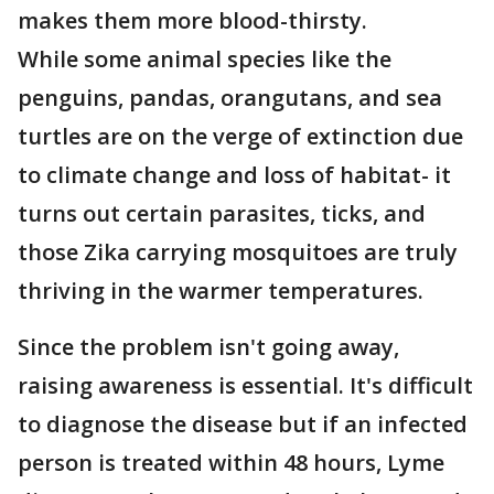
makes them more blood-thirsty.
While some animal species like the
penguins, pandas, orangutans, and sea
turtles are on the verge of extinction due
to climate change and loss of habitat- it
turns out certain parasites, ticks, and
those Zika carrying mosquitoes are truly
thriving in the warmer temperatures.
Since the problem isn't going away,
raising awareness is essential. It's difficult
to diagnose the disease but if an infected
person is treated within 48 hours, Lyme