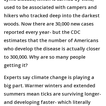
used to be associated with campers and
hikers who tracked deep into the darkest
woods. Now there are 30,000 new cases
reported every year- but the CDC
estimates that the number of Americans
who develop the disease is actually closer
to 300,000. Why are so many people
getting it?
Experts say climate change is playing a
big part. Warmer winters and extended
summers mean ticks are surviving longer-
and developing faster- which literally