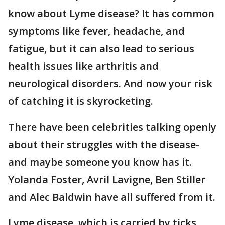
know about Lyme disease? It has common
symptoms like fever, headache, and
fatigue, but it can also lead to serious
health issues like arthritis and
neurological disorders. And now your risk
of catching it is skyrocketing.
There have been celebrities talking openly
about their struggles with the disease-
and maybe someone you know has it.
Yolanda Foster, Avril Lavigne, Ben Stiller
and Alec Baldwin have all suffered from it.
Lyme disease, which is carried by ticks,