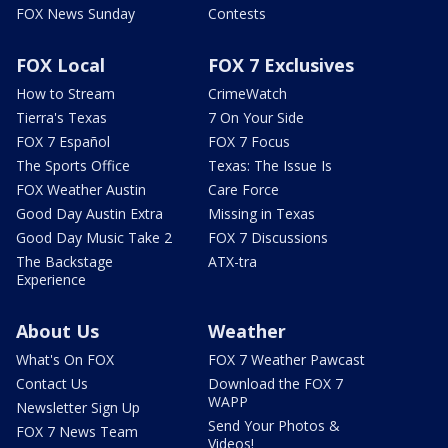
FOX News Sunday
Contests
FOX Local
FOX 7 Exclusives
How to Stream
CrimeWatch
Tierra's Texas
7 On Your Side
FOX 7 Español
FOX 7 Focus
The Sports Office
Texas: The Issue Is
FOX Weather Austin
Care Force
Good Day Austin Extra
Missing in Texas
Good Day Music Take 2
FOX 7 Discussions
The Backstage
ATX-tra
Experience
About Us
Weather
What's On FOX
FOX 7 Weather Pawcast
Contact Us
Download the FOX 7
WAPP
Newsletter Sign Up
Send Your Photos &
FOX 7 News Team
Videos!