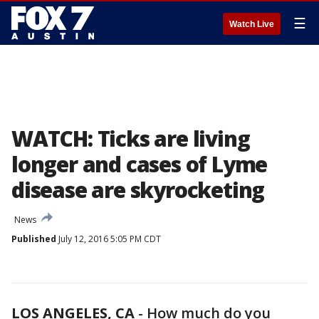
☰
Watch Live
WATCH: Ticks are living
longer and cases of Lyme
disease are skyrocketing
News
Published
July 12, 2016 5:05 PM CDT
LOS ANGELES, CA
-
How much do you