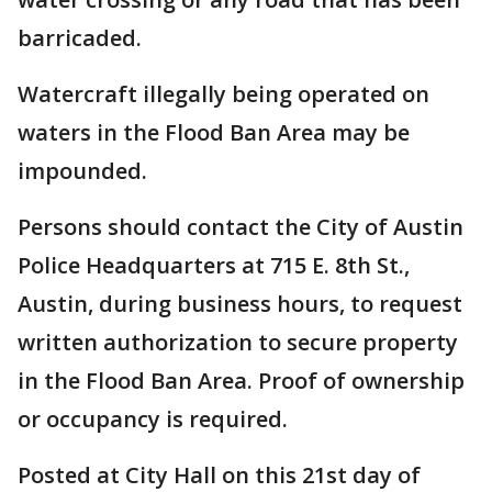
barricaded.
Watercraft illegally being operated on
waters in the Flood Ban Area may be
impounded.
Persons should contact the City of Austin
Police Headquarters at 715 E. 8th St.,
Austin, during business hours, to request
written authorization to secure property
in the Flood Ban Area. Proof of ownership
or occupancy is required.
Posted at City Hall on this 21st day of