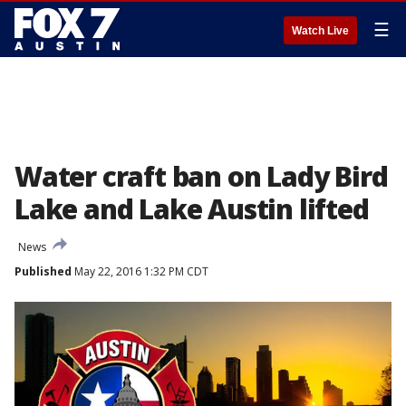
☰
Watch Live
Water craft ban on Lady Bird
Lake and Lake Austin lifted
News
Published
May 22, 2016 1:32 PM CDT