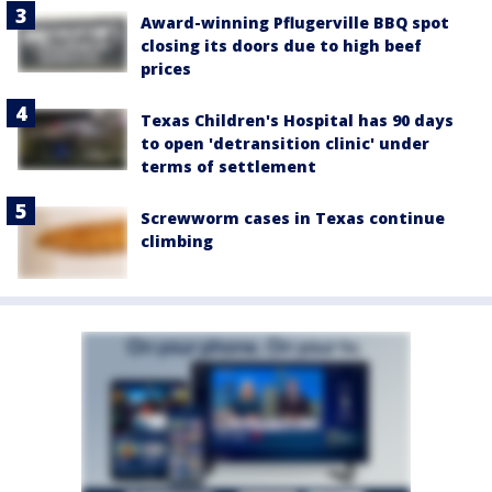
Award-winning Pflugerville BBQ spot
closing its doors due to high beef
prices
Texas Children's Hospital has 90 days
to open 'detransition clinic' under
terms of settlement
Screwworm cases in Texas continue
climbing