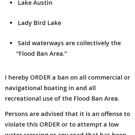
Lake Austin
Lady Bird Lake
Said waterways are collectively the
“Flood Ban Area.”
I hereby ORDER a ban on all commercial or
navigational boating in and all
recreational use of the Flood Ban Area.
Persons are advised that it is an offense to
violate this ORDER or to attempt a low
water crossing or any road that has been