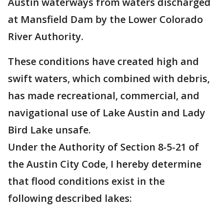
Austin waterways from waters discharged
at Mansfield Dam by the Lower Colorado
River Authority.
These conditions have created high and
swift waters, which combined with debris,
has made recreational, commercial, and
navigational use of Lake Austin and Lady
Bird Lake unsafe.
Under the Authority of Section 8-5-21 of
the Austin City Code, I hereby determine
that flood conditions exist in the
following described lakes: