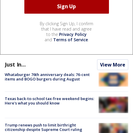
By clicking Sign Up, I confirm
that I have read and agree
to the
Privacy Policy
and
Terms of Service
.
Just In...
View More
Whataburger 76th anniversary deals: 76-cent
items and BOGO burgers during August
Texas back-to-school tax-free weekend begins:
Here's what you should know
Trump renews push to limit birthright
citizenship despite Supreme Court ruling