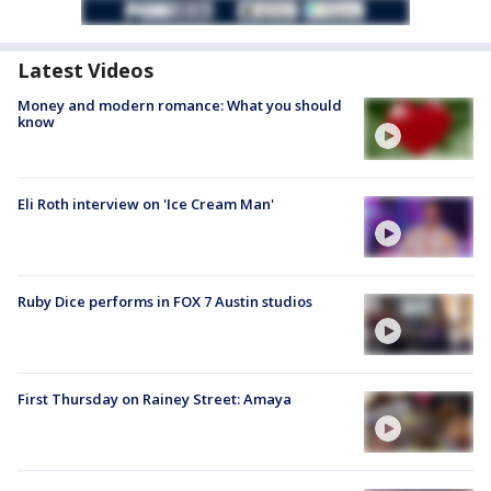
Latest Videos
Money and modern romance: What you should
know
Eli Roth interview on 'Ice Cream Man'
Ruby Dice performs in FOX 7 Austin studios
First Thursday on Rainey Street: Amaya