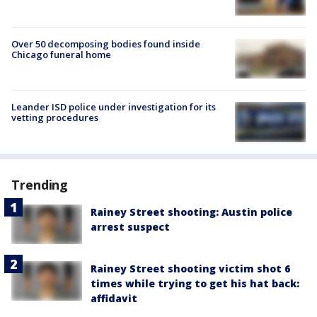
Over 50 decomposing bodies found inside
Chicago funeral home
Leander ISD police under investigation for its
vetting procedures
Trending
Rainey Street shooting: Austin police
arrest suspect
Rainey Street shooting victim shot 6
times while trying to get his hat back:
affidavit