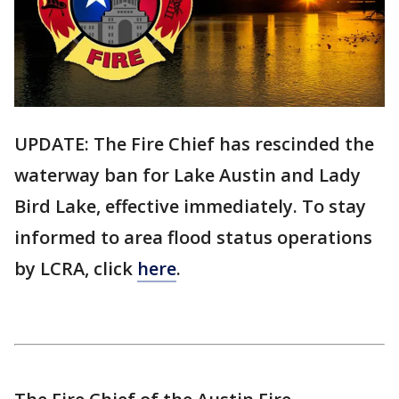
UPDATE: The Fire Chief has rescinded the
waterway ban for Lake Austin and Lady
Bird Lake, effective immediately. To stay
informed to area flood status operations
by LCRA, click
here
.