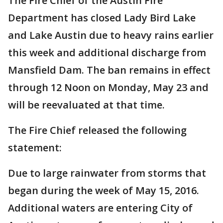
The Fire Chief of the Austin Fire
Department has closed Lady Bird Lake
and Lake Austin due to heavy rains earlier
this week and additional discharge from
Mansfield Dam. The ban remains in effect
through 12 Noon on Monday, May 23 and
will be reevaluated at that time.
The Fire Chief released the following
statement:
Due to large rainwater from storms that
began during the week of May 15, 2016.
Additional waters are entering City of