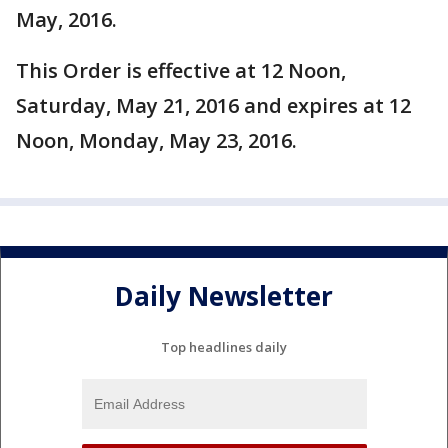
May, 2016.
This Order is effective at 12 Noon,
Saturday, May 21, 2016 and expires at 12
Noon, Monday, May 23, 2016.
Daily Newsletter
Top headlines daily