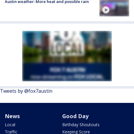
Austin weather: More heat and possible rain
Tweets by @fox7austin
News
Good Day
Local
Birthday Shoutouts
Traffic
Keeping Score