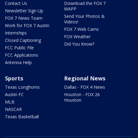
Contact Us
Download the FOX 7
WAPP
Newsletter Sign Up
Send Your Photos &
FOX 7 News Team
Videos!
Work for FOX 7 Austin
FOX 7 Web Cams
Internships
FOX Weather
Closed Captioning
Did You Know?
FCC Public File
FCC Applications
Antenna Help
Sports
Regional News
Texas Longhorns
Dallas - FOX 4 News
Austin FC
Houston - FOX 26
Houston
MLB
NASCAR
Texas Basketball