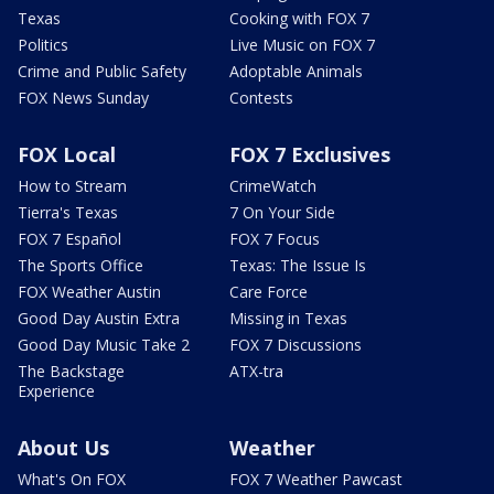
Texas
Cooking with FOX 7
Politics
Live Music on FOX 7
Crime and Public Safety
Adoptable Animals
FOX News Sunday
Contests
FOX Local
FOX 7 Exclusives
How to Stream
CrimeWatch
Tierra's Texas
7 On Your Side
FOX 7 Español
FOX 7 Focus
The Sports Office
Texas: The Issue Is
FOX Weather Austin
Care Force
Good Day Austin Extra
Missing in Texas
Good Day Music Take 2
FOX 7 Discussions
The Backstage
ATX-tra
Experience
About Us
Weather
What's On FOX
FOX 7 Weather Pawcast