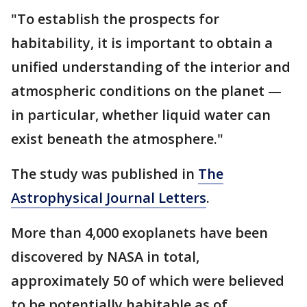
"To establish the prospects for
habitability, it is important to obtain a
unified understanding of the interior and
atmospheric conditions on the planet —
in particular, whether liquid water can
exist beneath the atmosphere."
The study was published in
The
Astrophysical Journal Letters
.
More than 4,000 exoplanets have been
discovered by NASA in total,
approximately 50 of which were believed
to be potentially habitable as of