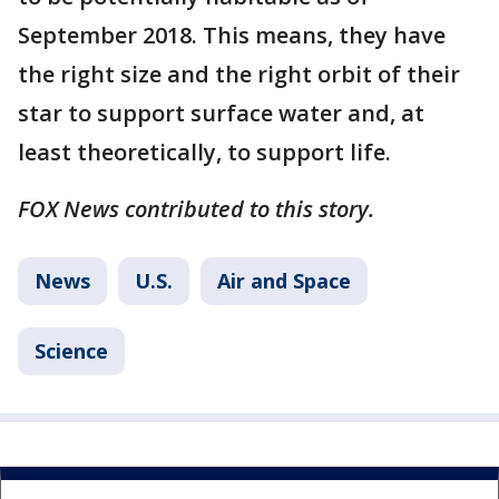
September 2018. This means, they have
the right size and the right orbit of their
star to support surface water and, at
least theoretically, to support life.
FOX News contributed to this story.
News
U.S.
Air and Space
Science