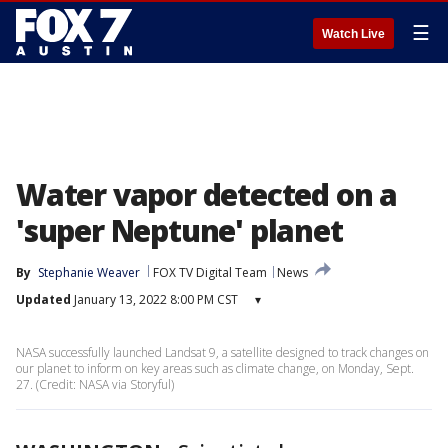
☰
Watch Live
Water vapor detected on a
'super Neptune' planet
By
Stephanie Weaver
FOX TV Digital Team
News
Updated
January 13, 2022 8:00 PM CST
▾
NASA successfully launched Landsat 9, a satellite designed to track changes on
our planet to inform on key areas such as climate change, on Monday, Sept.
27. (Credit: NASA via Storyful)