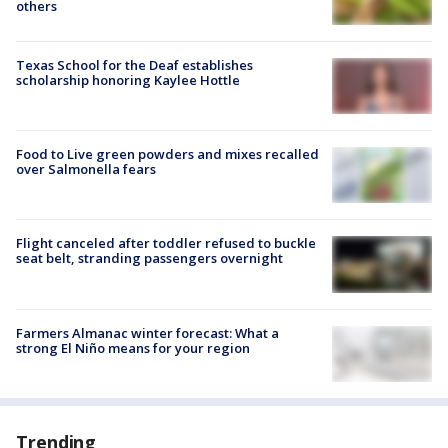
others
Texas School for the Deaf establishes
scholarship honoring Kaylee Hottle
Food to Live green powders and mixes recalled
over Salmonella fears
Flight canceled after toddler refused to buckle
seat belt, stranding passengers overnight
Farmers Almanac winter forecast: What a
strong El Niño means for your region
Trending