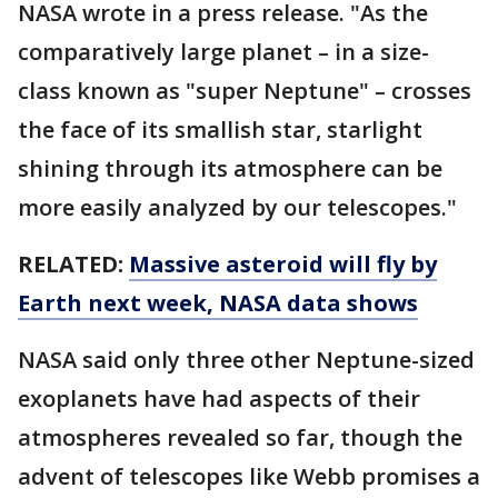
NASA wrote in a press release. "As the
comparatively large planet – in a size-
class known as "super Neptune" – crosses
the face of its smallish star, starlight
shining through its atmosphere can be
more easily analyzed by our telescopes."
RELATED:
Massive asteroid will fly by
Earth next week, NASA data shows
NASA said only three other Neptune-sized
exoplanets have had aspects of their
atmospheres revealed so far, though the
advent of telescopes like Webb promises a