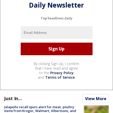
Daily Newsletter
Top headlines daily
By clicking Sign Up, I confirm
that I have read and agree
to the
Privacy Policy
and
Terms of Service
.
Just In...
View More
Jalapeño recall spurs alert for meat, poultry
items from Kroger, Walmart, Albertsons, and