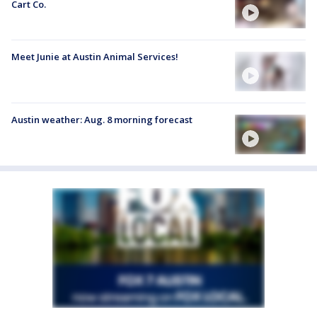
Cart Co.
Meet Junie at Austin Animal Services!
Austin weather: Aug. 8 morning forecast