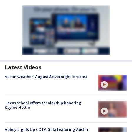
Latest Videos
Austin weather: August 8 overnight forecast
Texas school offers scholarship honoring
Kaylee Hottle
Abbey Lights Up COTA Gala featuring Austin