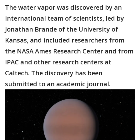
The water vapor was discovered by an
international team of scientists, led by
Jonathan Brande of the University of
Kansas, and included researchers from
the NASA Ames Research Center and from
IPAC and other research centers at
Caltech. The discovery has been
submitted to an academic journal.