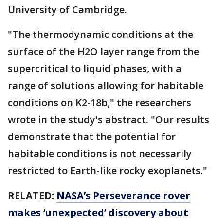
University of Cambridge.
"The thermodynamic conditions at the
surface of the H2O layer range from the
supercritical to liquid phases, with a
range of solutions allowing for habitable
conditions on K2-18b," the researchers
wrote in the study's abstract. "Our results
demonstrate that the potential for
habitable conditions is not necessarily
restricted to Earth-like rocky exoplanets."
RELATED:
NASA’s Perseverance rover
makes ‘unexpected’ discovery about