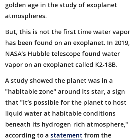
golden age in the study of exoplanet
atmospheres.
But, this is not the first time water vapor
has been found on an exoplanet. In 2019,
NASA’s Hubble telescope found water
vapor on an exoplanet called K2-18B.
A study showed the planet was in a
"habitable zone" around its star, a sign
that "it’s possible for the planet to host
liquid water at habitable conditions
beneath its hydrogen-rich atmosphere,"
according to a
statement
from the