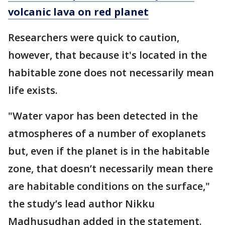
volcanic lava on red planet
Researchers were quick to caution,
however, that because it's located in the
habitable zone does not necessarily mean
life exists.
"Water vapor has been detected in the
atmospheres of a number of exoplanets
but, even if the planet is in the habitable
zone, that doesn’t necessarily mean there
are habitable conditions on the surface,"
the study’s lead author Nikku
Madhusudhan added in the statement.