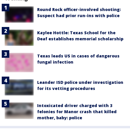
Round Rock officer-involved shooting:
Suspect had prior run-ins with police
Kaylee Hottle: Texas School for the
Deaf establishes memorial scholarship
Texas leads US in cases of dangerous
fungal infection
Leander ISD police under investigation
for its vetting procedures
Intoxicated driver charged with 3
felonies for Manor crash that killed
mother, baby: police