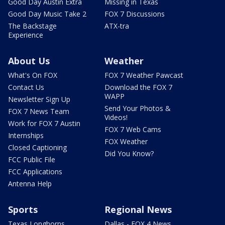
Good Day Austin Extra
Missing in Texas
Good Day Music Take 2
FOX 7 Discussions
The Backstage
ATX-tra
Experience
About Us
Weather
What's On FOX
FOX 7 Weather Pawcast
Contact Us
Download the FOX 7
WAPP
Newsletter Sign Up
Send Your Photos &
FOX 7 News Team
Videos!
Work for FOX 7 Austin
FOX 7 Web Cams
Internships
FOX Weather
Closed Captioning
Did You Know?
FCC Public File
FCC Applications
Antenna Help
Sports
Regional News
Texas Longhorns
Dallas - FOX 4 News