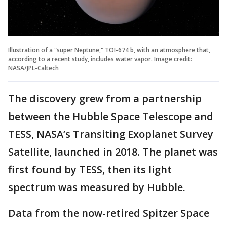
Illustration of a "super Neptune," TOI-674 b, with an atmosphere that,
according to a recent study, includes water vapor. Image credit:
NASA/JPL-Caltech
The discovery grew from a partnership
between the Hubble Space Telescope and
TESS, NASA’s Transiting Exoplanet Survey
Satellite, launched in 2018. The planet was
first found by TESS, then its light
spectrum was measured by Hubble.
Data from the now-retired Spitzer Space