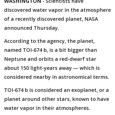
WASHINGTON
-
Scientists have
discovered water vapor in the atmosphere
of a recently discovered planet, NASA
announced Thursday.
According to the agency, the planet,
named TOI-674 b, is a bit bigger than
Neptune and orbits a red-dwarf star
about 150 light-years away — which is
considered nearby in astronomical terms.
TOI-674 b is considered an exoplanet, or a
planet around other stars, known to have
water vapor in their atmospheres.