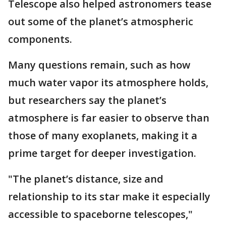
Telescope also helped astronomers tease
out some of the planet’s atmospheric
components.
Many questions remain, such as how
much water vapor its atmosphere holds,
but researchers say the planet’s
atmosphere is far easier to observe than
those of many exoplanets, making it a
prime target for deeper investigation.
"The planet’s distance, size and
relationship to its star make it especially
accessible to spaceborne telescopes,"