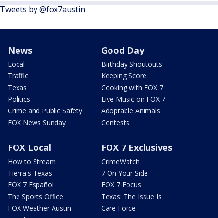
Tweets by @fox7austin
News
Good Day
Local
Birthday Shoutouts
Traffic
Keeping Score
Texas
Cooking with FOX 7
Politics
Live Music on FOX 7
Crime and Public Safety
Adoptable Animals
FOX News Sunday
Contests
FOX Local
FOX 7 Exclusives
How to Stream
CrimeWatch
Tierra's Texas
7 On Your Side
FOX 7 Español
FOX 7 Focus
The Sports Office
Texas: The Issue Is
FOX Weather Austin
Care Force