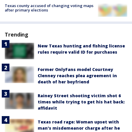
Texas county accused of changing voting maps
after primary elections
Trending
New Texas hunting and fishing license
rules require valid ID for purchases
Former OnlyFans model Courtney
Clenney reaches plea agreement in
death of her boyfriend
Rainey Street shooting victim shot 6
times while trying to get his hat back:
affidavit
Texas road rage: Woman upset with
man's misdemeanor charge after he