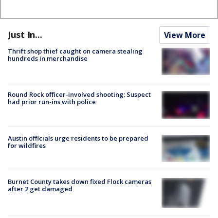
Just In...
View More
Thrift shop thief caught on camera stealing
hundreds in merchandise
Round Rock officer-involved shooting: Suspect
had prior run-ins with police
Austin officials urge residents to be prepared
for wildfires
Burnet County takes down fixed Flock cameras
after 2 get damaged