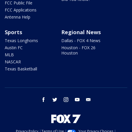
FCC Public File
FCC Applications
Antenna Help
Sports
Regional News
Texas Longhorns
Dallas - FOX 4 News
Austin FC
Houston - FOX 26
Houston
MLB
NASCAR
Texas Basketball
facebook
twitter
instagram
youtube
email
Privacy Policy
Terms of Use
Your Privacy Choices