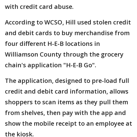
with credit card abuse.
According to WCSO, Hill used stolen credit
and debit cards to buy merchandise from
four different H-E-B locations in
Williamson County through the grocery
chain's application "H-E-B Go".
The application, designed to pre-load full
credit and debit card information, allows
shoppers to scan items as they pull them
from shelves, then pay with the app and
show the mobile receipt to an employee at
the kiosk.