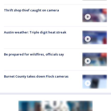
Thrift shop thief caught on camera
Austin weather: Triple digit heat streak
Be prepared for wildfires, officials say
Burnet County takes down Flock cameras