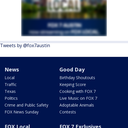
Tweets by @fox7austin
News
Good Day
Local
Birthday Shoutouts
Traffic
Keeping Score
Texas
Cooking with FOX 7
Politics
Live Music on FOX 7
Crime and Public Safety
Adoptable Animals
FOX News Sunday
Contests
FOX Local
FOX 7 Exclusives