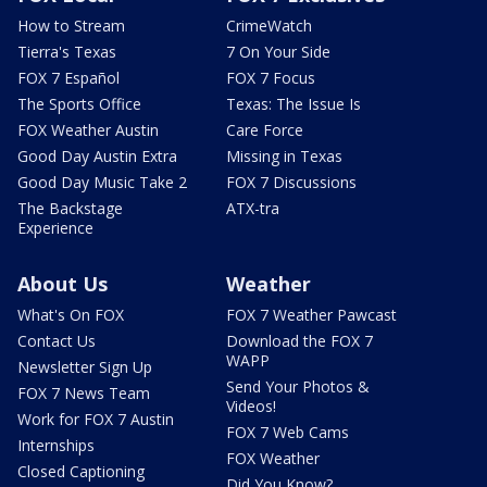
How to Stream
CrimeWatch
Tierra's Texas
7 On Your Side
FOX 7 Español
FOX 7 Focus
The Sports Office
Texas: The Issue Is
FOX Weather Austin
Care Force
Good Day Austin Extra
Missing in Texas
Good Day Music Take 2
FOX 7 Discussions
The Backstage
ATX-tra
Experience
About Us
Weather
What's On FOX
FOX 7 Weather Pawcast
Contact Us
Download the FOX 7
WAPP
Newsletter Sign Up
Send Your Photos &
FOX 7 News Team
Videos!
Work for FOX 7 Austin
FOX 7 Web Cams
Internships
FOX Weather
Closed Captioning
Did You Know?