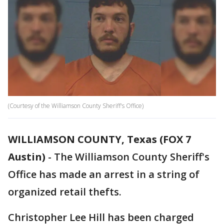
(Courtesy of the Williamson County Sheriff's Office)
WILLIAMSON COUNTY, Texas (FOX 7
Austin)
-
The Williamson County Sheriff's
Office has made an arrest in a string of
organized retail thefts.
Christopher Lee Hill has been charged