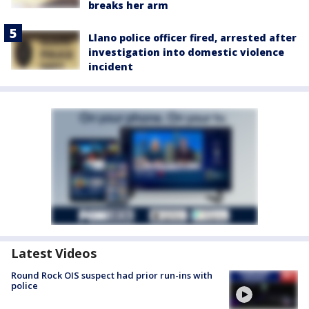
breaks her arm
Llano police officer fired, arrested after
investigation into domestic violence
incident
Latest Videos
Round Rock OIS suspect had prior run-ins with
police