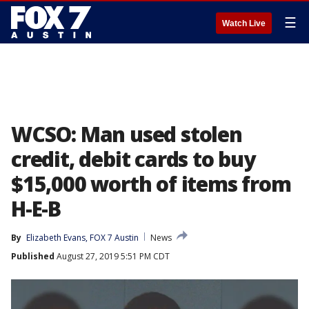
☰
Watch Live
WCSO: Man used stolen
credit, debit cards to buy
$15,000 worth of items from
H-E-B
By
Elizabeth Evans, FOX 7 Austin
News
Published
August 27, 2019 5:51 PM CDT