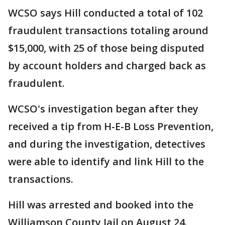
WCSO says Hill conducted a total of 102
fraudulent transactions totaling around
$15,000, with 25 of those being disputed
by account holders and charged back as
fraudulent.
WCSO's investigation began after they
received a tip from H-E-B Loss Prevention,
and during the investigation, detectives
were able to identify and link Hill to the
transactions.
Hill was arrested and booked into the
Williamson County Jail on August 24.