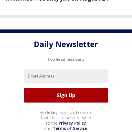
Daily Newsletter
Top headlines daily
By clicking Sign Up, I confirm
that I have read and agree
to the
Privacy Policy
and
Terms of Service
.