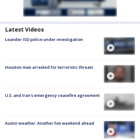
Latest Videos
Leander ISD police under investigation
Houston man arrested for terroristic threats
U.S. and Iran's emergency ceasefire agreement
Austin weather: Another hot weekend ahead