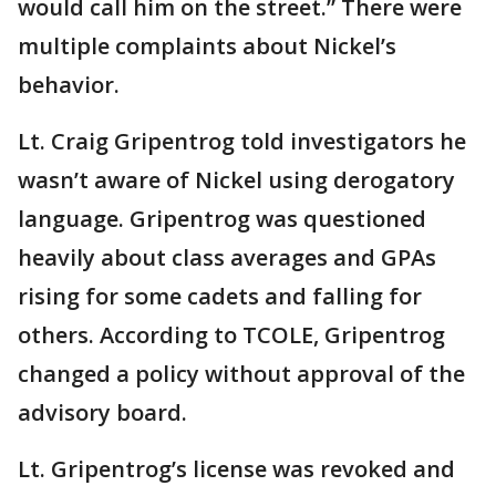
would call him on the street.” There were
multiple complaints about Nickel’s
behavior.
Lt. Craig Gripentrog told investigators he
wasn’t aware of Nickel using derogatory
language. Gripentrog was questioned
heavily about class averages and GPAs
rising for some cadets and falling for
others. According to TCOLE, Gripentrog
changed a policy without approval of the
advisory board.
Lt. Gripentrog’s license was revoked and