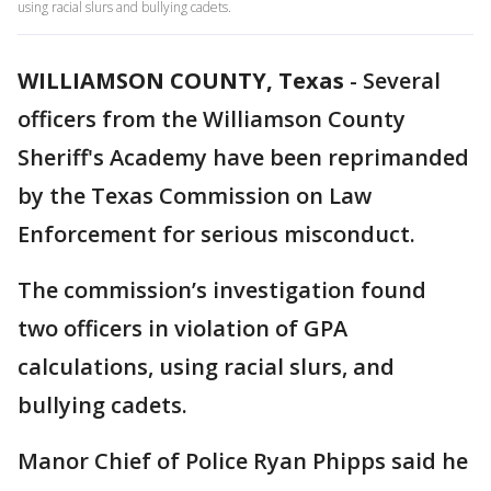
using racial slurs and bullying cadets.
WILLIAMSON COUNTY, Texas
-
Several
officers from the Williamson County
Sheriff's Academy have been reprimanded
by the Texas Commission on Law
Enforcement for serious misconduct.
The commission’s investigation found
two officers in violation of GPA
calculations, using racial slurs, and
bullying cadets.
Manor Chief of Police Ryan Phipps said he