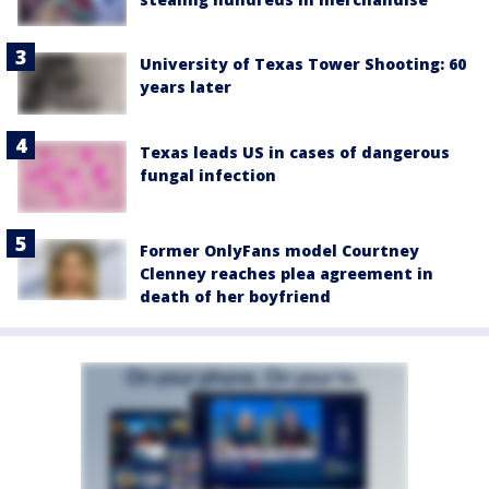
University of Texas Tower Shooting: 60
years later
Texas leads US in cases of dangerous
fungal infection
Former OnlyFans model Courtney
Clenney reaches plea agreement in
death of her boyfriend