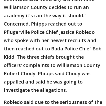
Williamson County decides to run an
academy it's ran the way it should."
Concerned, Phipps reached out to
Pflugerville Police Chief Jessica Robledo
who spoke with her newest recruits and
then reached out to Buda Police Chief Bob
Kidd. The three chiefs brought the
officers' complaints to Williamson County
Robert Chody. Phipps said Chody was
appalled and said he was going to
investigate the allegations.
Robledo said due to the seriousness of the