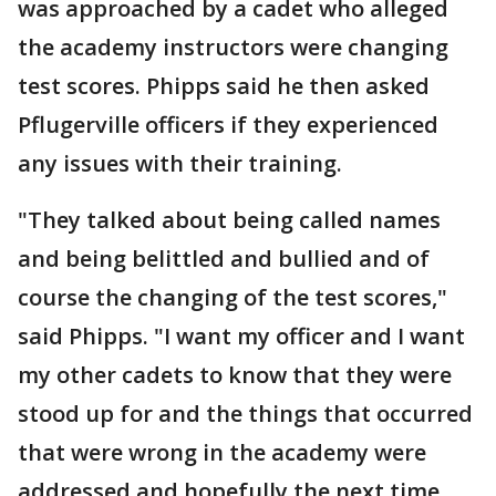
was approached by a cadet who alleged
the academy instructors were changing
test scores. Phipps said he then asked
Pflugerville officers if they experienced
any issues with their training.
"They talked about being called names
and being belittled and bullied and of
course the changing of the test scores,"
said Phipps. "I want my officer and I want
my other cadets to know that they were
stood up for and the things that occurred
that were wrong in the academy were
addressed and hopefully the next time