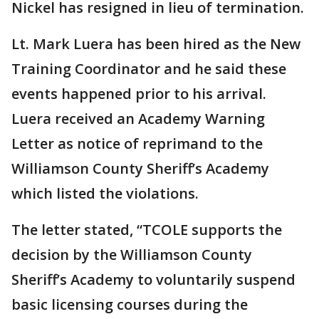
Nickel has resigned in lieu of termination.
Lt. Mark Luera has been hired as the New
Training Coordinator and he said these
events happened prior to his arrival.
Luera received an Academy Warning
Letter as notice of reprimand to the
Williamson County Sheriff’s Academy
which listed the violations.
The letter stated, “TCOLE supports the
decision by the Williamson County
Sheriff’s Academy to voluntarily suspend
basic licensing courses during the