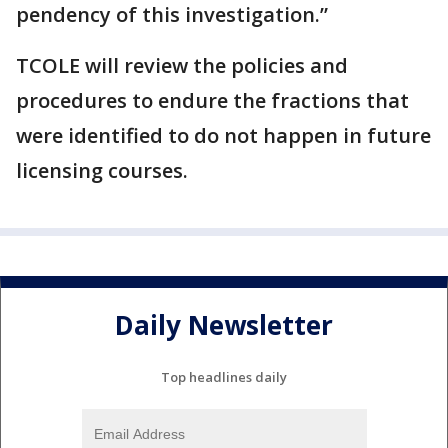
pendency of this investigation.”
TCOLE will review the policies and
procedures to endure the fractions that
were identified to do not happen in future
licensing courses.
Daily Newsletter
Top headlines daily