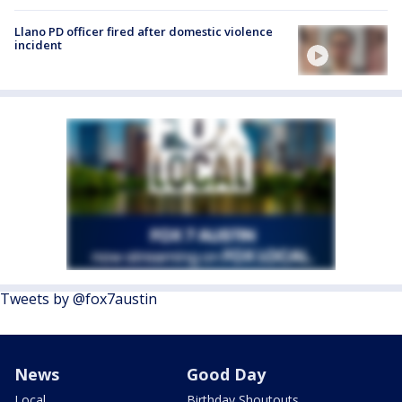
Llano PD officer fired after domestic violence
incident
Tweets by @fox7austin
News
Good Day
Local
Birthday Shoutouts