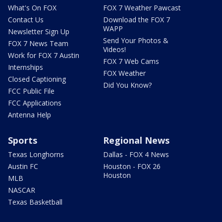
What's On FOX
FOX 7 Weather Pawcast
Contact Us
Download the FOX 7
WAPP
Newsletter Sign Up
Send Your Photos &
FOX 7 News Team
Videos!
Work for FOX 7 Austin
FOX 7 Web Cams
Internships
FOX Weather
Closed Captioning
Did You Know?
FCC Public File
FCC Applications
Antenna Help
Sports
Regional News
Texas Longhorns
Dallas - FOX 4 News
Austin FC
Houston - FOX 26
Houston
MLB
NASCAR
Texas Basketball