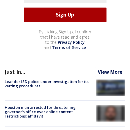
By clicking Sign Up, I confirm
that I have read and agree
to the
Privacy Policy
and
Terms of Service
.
Just In...
View More
Leander ISD police under investigation for its
vetting procedures
Houston man arrested for threatening
governor's office over online content
restrictions: affidavit