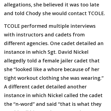
allegations, she believed it was too late
and told Chody she would contact TCOLE.
TCOLE performed multiple interviews
with instructors and cadets from
different agencies. One cadet detailed an
instance in which Sgt. David Nickel
allegedly told a female jailer cadet that
she “looked like a whore because of her
tight workout clothing she was wearing.”
A different cadet detailed another
instance in which Nickel called the cadet
the “n-word” and said “that is what they