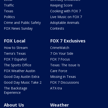
Traffic
Keeping Score
Texas
Cooking with FOX 7
Politics
Live Music on FOX 7
Crime and Public Safety
Adoptable Animals
FOX News Sunday
Contests
FOX Local
FOX 7 Exclusives
How to Stream
CrimeWatch
Tierra's Texas
7 On Your Side
FOX 7 Español
FOX 7 Focus
The Sports Office
Texas: The Issue Is
FOX Weather Austin
Care Force
Good Day Austin Extra
Missing in Texas
Good Day Music Take 2
FOX 7 Discussions
The Backstage
ATX-tra
Experience
About Us
Weather