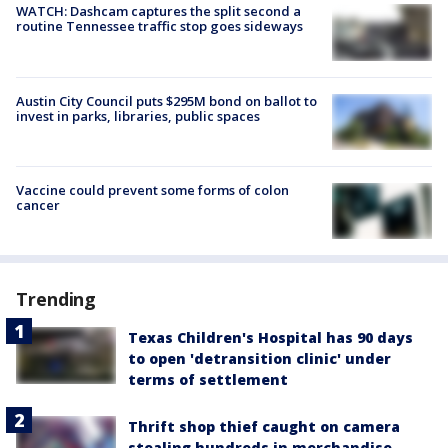
WATCH: Dashcam captures the split second a
routine Tennessee traffic stop goes sideways
Austin City Council puts $295M bond on ballot to
invest in parks, libraries, public spaces
Vaccine could prevent some forms of colon
cancer
Trending
Texas Children's Hospital has 90 days
to open 'detransition clinic' under
terms of settlement
Thrift shop thief caught on camera
stealing hundreds in merchandise