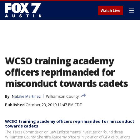
☰
Watch Live
WCSO training academy
officers reprimanded for
misconduct towards cadets
By
Natalie Martinez
Williamson County
Published
October 23, 2019 11:47 PM CDT
WCSO training academy officers reprimanded for misconduct
towards cadets
The Texas Commission on Law Enforcement’s investigation found three
Williamson County Sheriff's Academy officers in violation of GPA calculations