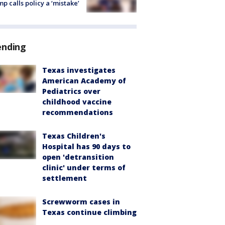
p calls policy a ‘mistake’
ending
Texas investigates
American Academy of
Pediatrics over
childhood vaccine
recommendations
Texas Children's
Hospital has 90 days to
open 'detransition
clinic' under terms of
settlement
Screwworm cases in
Texas continue climbing