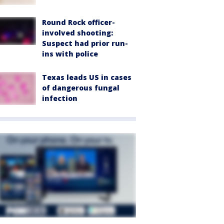
Round Rock officer-
involved shooting:
Suspect had prior run-
ins with police
Texas leads US in cases
of dangerous fungal
infection