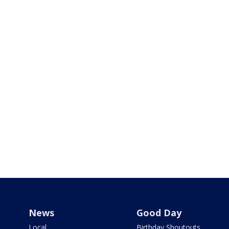
News
Good Day
Local
Birthday Shoutouts