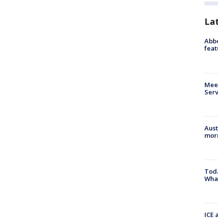
La
Abbe
feat
Meet
Serv
Aust
morn
Toda
Wha
ICE 