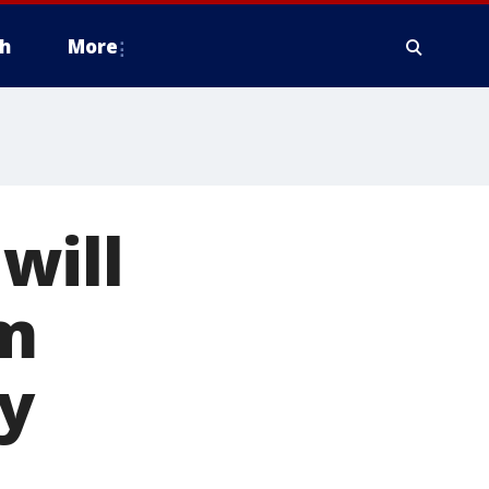
h
More
will
om
y