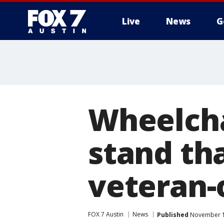
Live
News
G
Wheelcha
stand tha
veteran
FOX 7 Austin
News
Published
November 11