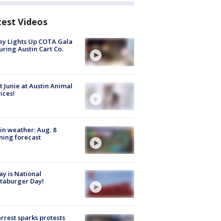
test Videos
y Lights Up COTA Gala
uring Austin Cart Co.
 Junie at Austin Animal
ices!
in weather: Aug. 8
ing forecast
y is National
taburger Day!
arrest sparks protests