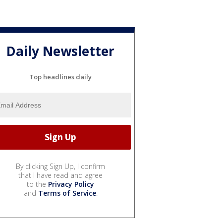
Daily Newsletter
Top headlines daily
By clicking Sign Up, I confirm
that I have read and agree
to the
Privacy Policy
and
Terms of Service
.