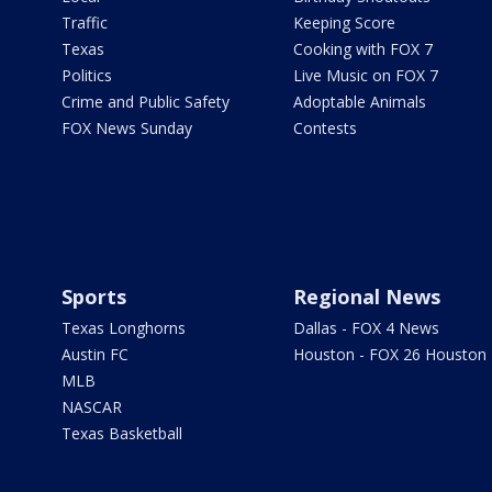
Traffic
Keeping Score
Texas
Cooking with FOX 7
Politics
Live Music on FOX 7
Crime and Public Safety
Adoptable Animals
FOX News Sunday
Contests
Sports
Regional News
Texas Longhorns
Dallas - FOX 4 News
Austin FC
Houston - FOX 26 Houston
MLB
NASCAR
Texas Basketball