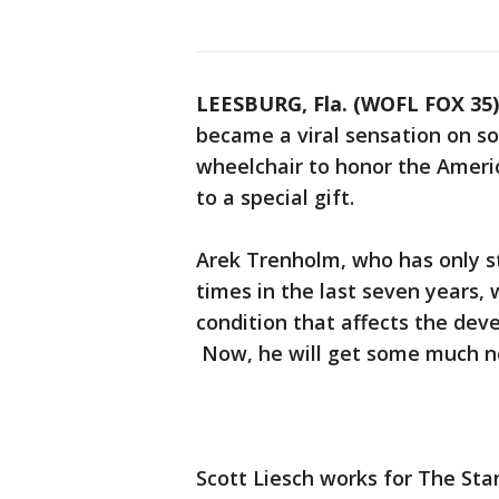
LEESBURG, Fla. (WOFL FOX 35)
became a viral sensation on s
wheelchair to honor the Americ
to a special gift.
Arek Trenholm, who has only s
times in the last seven years, 
condition that affects the dev
Now, he will get some much 
Scott Liesch works for The St