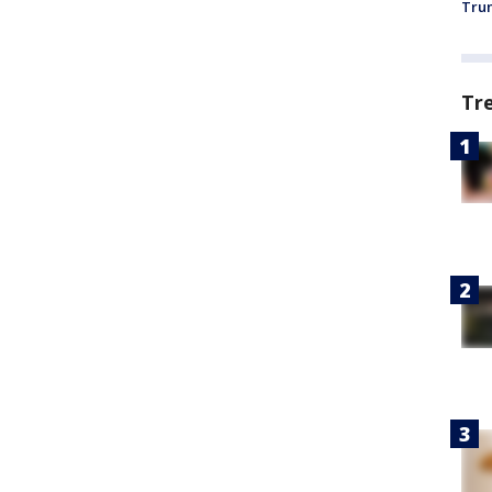
Trum
Tr