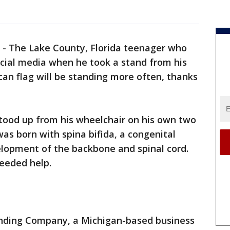
-
The Lake County, Florida teenager who
ocial media when he took a stand from his
an flag will be standing more often, thanks
tood up from his wheelchair on his own two
was born with spina bifida, a congenital
elopment of the backbone and spinal cord.
needed help.
anding Company, a Michigan-based business