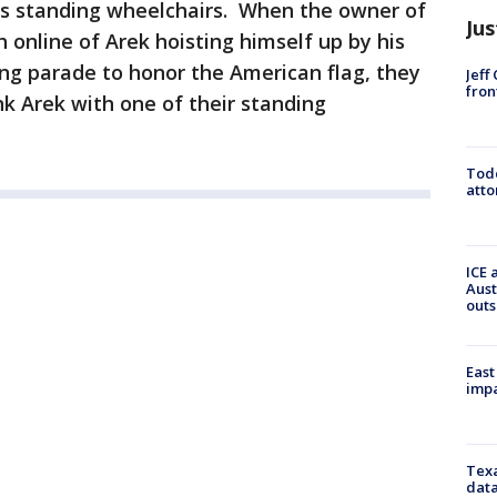
s standing wheelchairs. When the owner of
Jus
online of Arek hoisting himself up by his
g parade to honor the American flag, they
Jeff
fron
k Arek with one of their standing
Todd
atto
ICE 
Aust
outs
East
impa
Texa
data