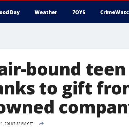
ood Day
Weather
7OYS
CrimeWatc
ir-bound teen 
nks to gift fr
-owned compan
, 2016 7:32 PM CST