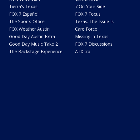
Tierra's Texas
7 On Your Side
FOX 7 Español
FOX 7 Focus
The Sports Office
Texas: The Issue Is
FOX Weather Austin
Care Force
Good Day Austin Extra
Missing in Texas
Good Day Music Take 2
FOX 7 Discussions
The Backstage Experience
ATX-tra