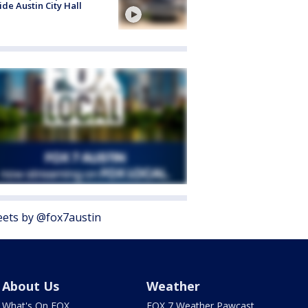
ide Austin City Hall
ets by @fox7austin
About Us
Weather
What's On FOX
FOX 7 Weather Pawcast