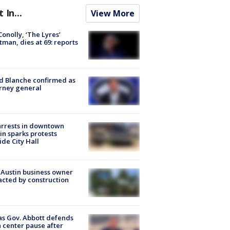
t In...
View More
 Conolly, ‘The Lyres’
tman, dies at 69: reports
 Blanche confirmed as
rney general
arrests in downtown
in sparks protests
ide City Hall
 Austin business owner
cted by construction
s Gov. Abbott defends
 center pause after