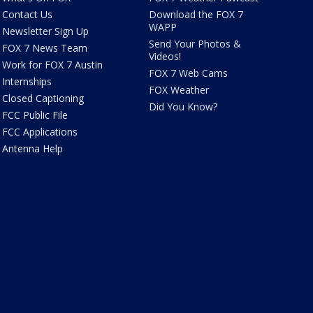
Contact Us
Download the FOX 7
WAPP
Newsletter Sign Up
Send Your Photos &
FOX 7 News Team
Videos!
Work for FOX 7 Austin
FOX 7 Web Cams
Internships
FOX Weather
Closed Captioning
Did You Know?
FCC Public File
FCC Applications
Antenna Help