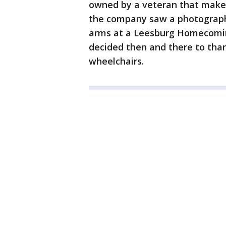
owned by a veteran that make
the company saw a photograph 
arms at a Leesburg Homecomin
decided then and there to than
wheelchairs.