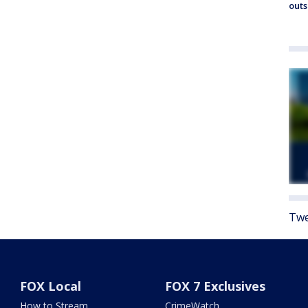
outs
Twe
FOX Local
FOX 7 Exclusives
How to Stream
CrimeWatch