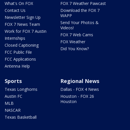
What's On FOX
FOX 7 Weather Pawcast
Contact Us
Download the FOX 7
WAPP
Newsletter Sign Up
Send Your Photos &
FOX 7 News Team
Videos!
Work for FOX 7 Austin
FOX 7 Web Cams
Internships
FOX Weather
Closed Captioning
Did You Know?
FCC Public File
FCC Applications
Antenna Help
Sports
Regional News
Texas Longhorns
Dallas - FOX 4 News
Austin FC
Houston - FOX 26
Houston
MLB
NASCAR
Texas Basketball