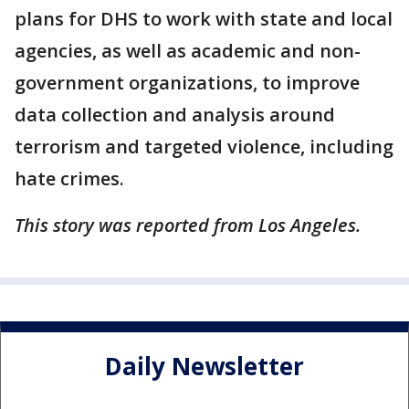
plans for DHS to work with state and local
agencies, as well as academic and non-
government organizations, to improve
data collection and analysis around
terrorism and targeted violence, including
hate crimes.
This story was reported from Los Angeles.
Daily Newsletter