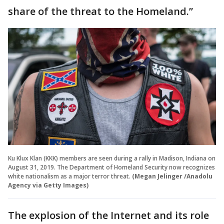
share of the threat to the Homeland.”
Ku Klux Klan (KKK) members are seen during a rally in Madison, Indiana on
August 31, 2019. The Department of Homeland Security now recognizes
white nationalism as a major terror threat.
(Megan Jelinger /Anadolu
Agency via Getty Images)
The explosion of the Internet and its role