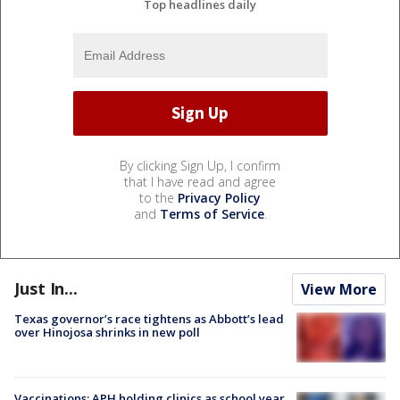
Top headlines daily
By clicking Sign Up, I confirm
that I have read and agree
to the
Privacy Policy
and
Terms of Service
.
Just In...
View More
Texas governor’s race tightens as Abbott’s lead
over Hinojosa shrinks in new poll
Vaccinations: APH holding clinics as school year