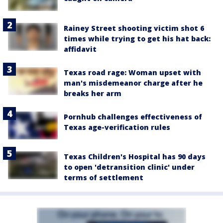
Rainey Street shooting victim shot 6
times while trying to get his hat back:
affidavit
Texas road rage: Woman upset with
man's misdemeanor charge after he
breaks her arm
Pornhub challenges effectiveness of
Texas age-verification rules
Texas Children's Hospital has 90 days
to open 'detransition clinic' under
terms of settlement