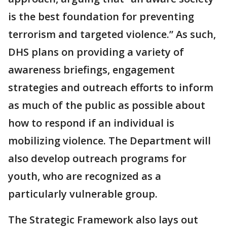
is the best foundation for preventing
terrorism and targeted violence.” As such,
DHS plans on providing a variety of
awareness briefings, engagement
strategies and outreach efforts to inform
as much of the public as possible about
how to respond if an individual is
mobilizing violence. The Department will
also develop outreach programs for
youth, who are recognized as a
particularly vulnerable group.
The Strategic Framework also lays out