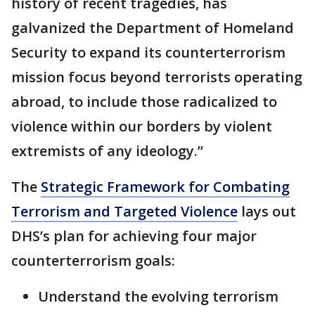
history of recent tragedies, has
galvanized the Department of Homeland
Security to expand its counterterrorism
mission focus beyond terrorists operating
abroad, to include those radicalized to
violence within our borders by violent
extremists of any ideology.”
The
Strategic Framework for Combating
Terrorism and Targeted Violence
lays out
DHS’s plan for achieving four major
counterterrorism goals:
Understand the evolving terrorism