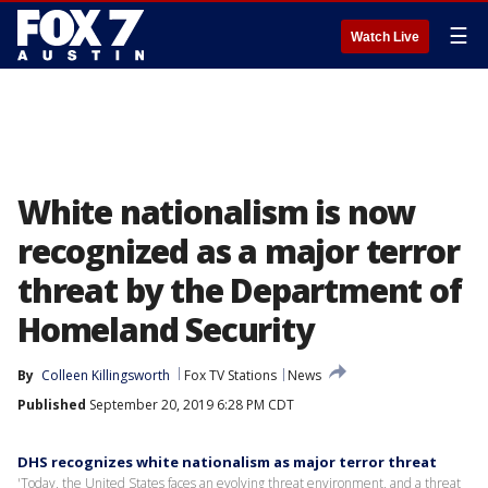
☰
Watch Live
White nationalism is now
recognized as a major terror
threat by the Department of
Homeland Security
By
Colleen Killingsworth
Fox TV Stations
News
Published
September 20, 2019 6:28 PM CDT
DHS recognizes white nationalism as major terror threat
'Today, the United States faces an evolving threat environment, and a threat