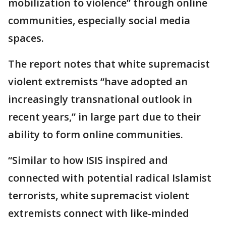
mobilization to violence” through online
communities, especially social media
spaces.
The report notes that white supremacist
violent extremists “have adopted an
increasingly transnational outlook in
recent years,” in large part due to their
ability to form online communities.
“Similar to how ISIS inspired and
connected with potential radical Islamist
terrorists, white supremacist violent
extremists connect with like-minded