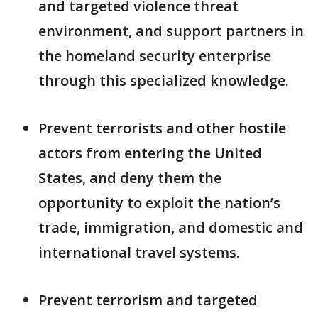
and targeted violence threat
environment, and support partners in
the homeland security enterprise
through this specialized knowledge.
Prevent terrorists and other hostile
actors from entering the United
States, and deny them the
opportunity to exploit the nation’s
trade, immigration, and domestic and
international travel systems.
Prevent terrorism and targeted