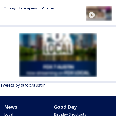
ThroughFare opens in Mueller
Tweets by @fox7austin
News
Good Day
Local
Birthday Shoutouts