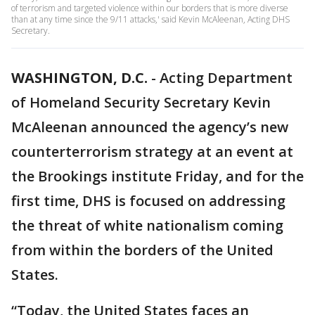
of terrorism and targeted violence within our borders that is more diverse
than at any time since the 9/11 attacks,' said Kevin McAleenan, Acting DHS
Secretary.
WASHINGTON, D.C.
-
Acting Department
of Homeland Security Secretary Kevin
McAleenan announced the agency’s new
counterterrorism strategy at an event at
the Brookings institute Friday, and for the
first time, DHS is focused on addressing
the threat of white nationalism coming
from within the borders of the United
States.
“Today, the United States faces an