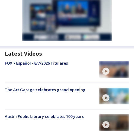
Latest Videos
FOX 7 Español - 8/7/2026 Titulares
The Art Garage celebrates grand opening
Austin Public Library celebrates 100 years