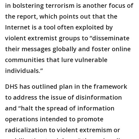
in bolstering terrorism is another focus of
the report, which points out that the
Internet is a tool often exploited by
violent extremist groups to “disseminate
their messages globally and foster online
communities that lure vulnerable
individuals.”
DHS has outlined plan in the framework
to address the issue of disinformation
and “halt the spread of information
operations intended to promote
radicalization to violent extremism or