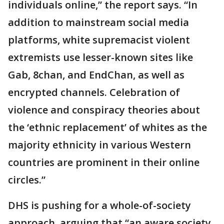
individuals online,” the report says. “In
addition to mainstream social media
platforms, white supremacist violent
extremists use lesser-known sites like
Gab, 8chan, and EndChan, as well as
encrypted channels. Celebration of
violence and conspiracy theories about
the ‘ethnic replacement’ of whites as the
majority ethnicity in various Western
countries are prominent in their online
circles.”
DHS is pushing for a whole-of-society
approach, arguing that “an aware society