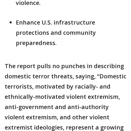
violence.
Enhance U.S. infrastructure
protections and community
preparedness.
The report pulls no punches in describing
domestic terror threats, saying, “Domestic
terrorists, motivated by racially- and
ethnically-motivated violent extremism,
anti-government and anti-authority
violent extremism, and other violent
extremist ideologies, represent a growing