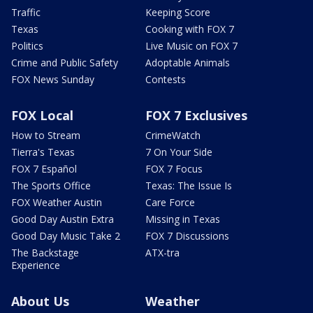
Traffic
Keeping Score
Texas
Cooking with FOX 7
Politics
Live Music on FOX 7
Crime and Public Safety
Adoptable Animals
FOX News Sunday
Contests
FOX Local
FOX 7 Exclusives
How to Stream
CrimeWatch
Tierra's Texas
7 On Your Side
FOX 7 Español
FOX 7 Focus
The Sports Office
Texas: The Issue Is
FOX Weather Austin
Care Force
Good Day Austin Extra
Missing in Texas
Good Day Music Take 2
FOX 7 Discussions
The Backstage
ATX-tra
Experience
About Us
Weather