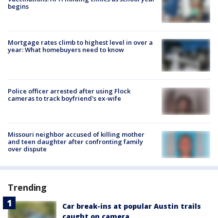
begins
Mortgage rates climb to highest level in over a
year: What homebuyers need to know
Police officer arrested after using Flock
cameras to track boyfriend's ex-wife
Missouri neighbor accused of killing mother
and teen daughter after confronting family
over dispute
Trending
Car break-ins at popular Austin trails
caught on camera