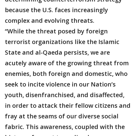
because the U.S. faces increasingly
complex and evolving threats.
“While the threat posed by foreign
terrorist organizations like the Islamic
State and al-Qaeda persists, we are
acutely aware of the growing threat from
enemies, both foreign and domestic, who
seek to incite violence in our Nation’s
youth, disenfranchised, and disaffected,
in order to attack their fellow citizens and
fray at the seams of our diverse social
fabric. This awareness, coupled with the