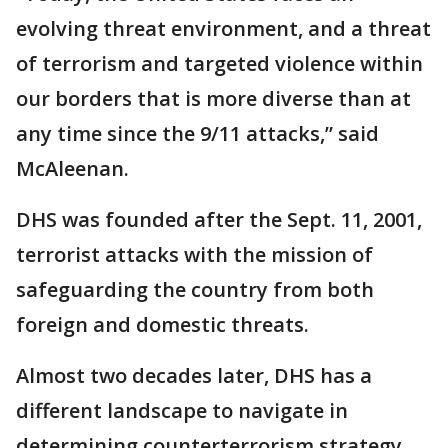
evolving threat environment, and a threat
of terrorism and targeted violence within
our borders that is more diverse than at
any time since the 9/11 attacks,” said
McAleenan.
DHS was founded after the Sept. 11, 2001,
terrorist attacks with the mission of
safeguarding the country from both
foreign and domestic threats.
Almost two decades later, DHS has a
different landscape to navigate in
determining counterterrorism strategy