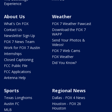
Experience
About Us
Weather
What's On FOX
FOX 7 Weather Pawcast
Contact Us
Download the FOX 7
WAPP
Newsletter Sign Up
Send Your Photos &
FOX 7 News Team
Videos!
Work for FOX 7 Austin
FOX 7 Web Cams
Internships
FOX Weather
Closed Captioning
Did You Know?
FCC Public File
FCC Applications
Antenna Help
Sports
Regional News
Texas Longhorns
Dallas - FOX 4 News
Austin FC
Houston - FOX 26
Houston
MLB