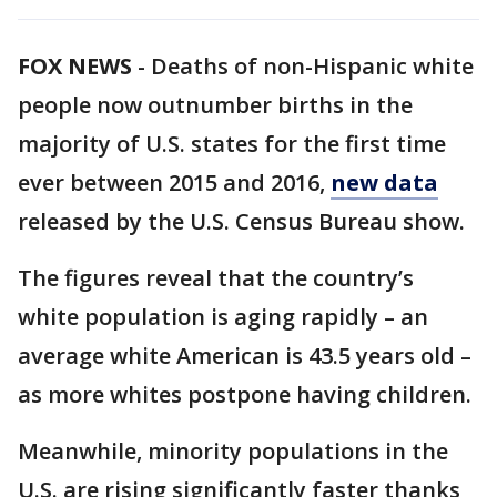
FOX NEWS
-
Deaths of non-Hispanic white
people now outnumber births in the
majority of U.S. states for the first time
ever between 2015 and 2016,
new data
released by the U.S. Census Bureau show.
The figures reveal that the country’s
white population is aging rapidly – an
average white American is 43.5 years old –
as more whites postpone having children.
Meanwhile, minority populations in the
U.S. are rising significantly faster thanks