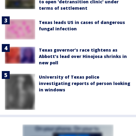
to open 'detransition clinic' under
terms of settlement
Texas leads US in cases of dangerous
fungal infection
Texas governor’s race tightens as
Abbott’s lead over Hinojosa shrinks in
new poll
University of Texas police
investigating reports of person looking
in windows