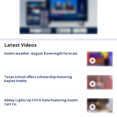
Latest Videos
Austin weather: August 8 overnight forecast
Texas school offers scholarship honoring
Kaylee Hottle
Abbey Lights Up COTA Gala featuring Austin
Cart Co.