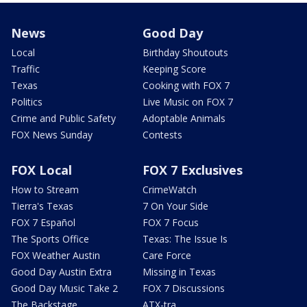
News
Good Day
Local
Birthday Shoutouts
Traffic
Keeping Score
Texas
Cooking with FOX 7
Politics
Live Music on FOX 7
Crime and Public Safety
Adoptable Animals
FOX News Sunday
Contests
FOX Local
FOX 7 Exclusives
How to Stream
CrimeWatch
Tierra's Texas
7 On Your Side
FOX 7 Español
FOX 7 Focus
The Sports Office
Texas: The Issue Is
FOX Weather Austin
Care Force
Good Day Austin Extra
Missing in Texas
Good Day Music Take 2
FOX 7 Discussions
The Backstage
ATX-tra