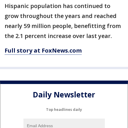
Hispanic population has continued to
grow throughout the years and reached
nearly 59 million people, benefitting from
the 2.1 percent increase over last year.
Full story at FoxNews.com
Daily Newsletter
Top headlines daily