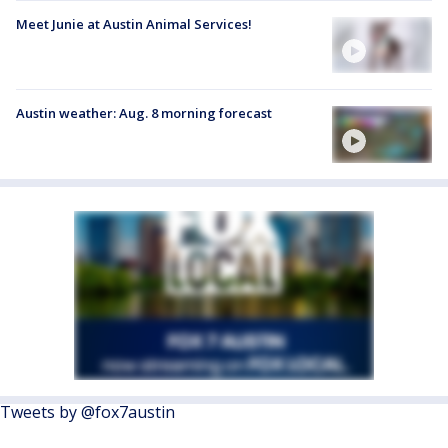
Meet Junie at Austin Animal Services!
Austin weather: Aug. 8 morning forecast
Tweets by @fox7austin