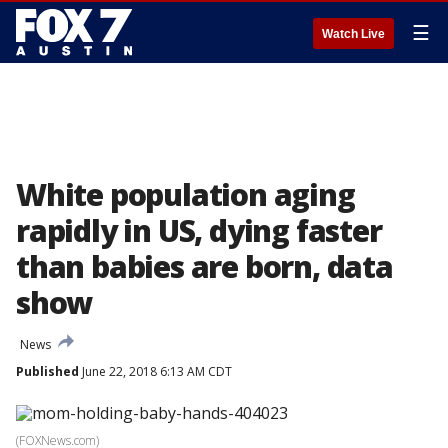
☰
Watch Live
White population aging
rapidly in US, dying faster
than babies are born, data
show
News
Published
June 22, 2018 6:13 AM CDT
(FOXNews.com)