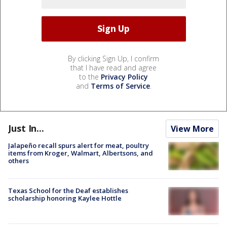
By clicking Sign Up, I confirm
that I have read and agree
to the
Privacy Policy
and
Terms of Service
.
Just In...
View More
Jalapeño recall spurs alert for meat, poultry
items from Kroger, Walmart, Albertsons, and
others
Texas School for the Deaf establishes
scholarship honoring Kaylee Hottle