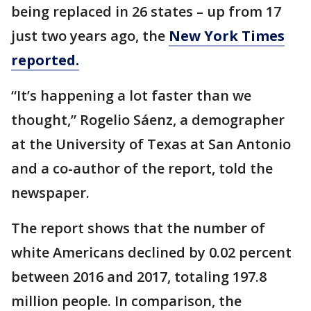
being replaced in 26 states – up from 17
just two years ago, the
New York Times
reported.
“It’s happening a lot faster than we
thought,” Rogelio Sáenz, a demographer
at the University of Texas at San Antonio
and a co-author of the report, told the
newspaper.
The report shows that the number of
white Americans declined by 0.02 percent
between 2016 and 2017, totaling 197.8
million people. In comparison, the