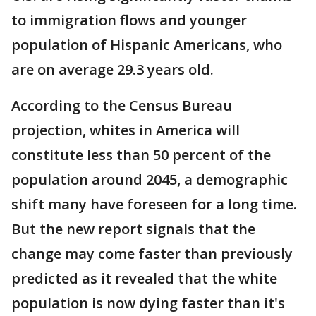
to immigration flows and younger
population of Hispanic Americans, who
are on average 29.3 years old.
According to the Census Bureau
projection, whites in America will
constitute less than 50 percent of the
population around 2045, a demographic
shift many have foreseen for a long time.
But the new report signals that the
change may come faster than previously
predicted as it revealed that the white
population is now dying faster than it's