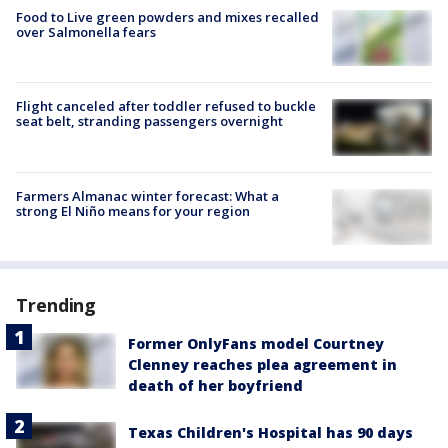
Food to Live green powders and mixes recalled
over Salmonella fears
Flight canceled after toddler refused to buckle
seat belt, stranding passengers overnight
Farmers Almanac winter forecast: What a
strong El Niño means for your region
Trending
Former OnlyFans model Courtney
Clenney reaches plea agreement in
death of her boyfriend
Texas Children's Hospital has 90 days