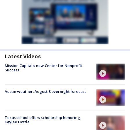
Latest Videos
Mission Capital's new Center for Nonprofit
Success
Austin weather: August 8 overnight forecast
Texas school offers scholarship honoring
Kaylee Hottle