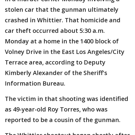
stolen car that the gunman ultimately
crashed in Whittier. That homicide and
car theft occurred about 5:30 a.m.
Monday at a home in the 1400 block of
Volney Drive in the East Los Angeles/City
Terrace area, according to Deputy
Kimberly Alexander of the Sheriff's
Information Bureau.
The victim in that shooting was identified
as 49-year-old Roy Torres, who was
reported to be a cousin of the gunman.