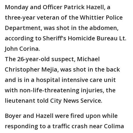
Monday and Officer Patrick Hazell, a
three-year veteran of the Whittier Police
Department, was shot in the abdomen,
according to Sheriff's Homicide Bureau Lt.
John Corina.
The 26-year-old suspect, Michael
Christopher Mejia, was shot in the back
and is in a hospital intensive care unit
with non-life-threatening injuries, the
lieutenant told City News Service.
Boyer and Hazell were fired upon while
responding to a traffic crash near Colima