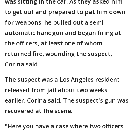
was sitting in the car. As they asked him
to get out and prepared to pat him down
for weapons, he pulled out a semi-
automatic handgun and began firing at
the officers, at least one of whom
returned fire, wounding the suspect,
Corina said.
The suspect was a Los Angeles resident
released from jail about two weeks
earlier, Corina said. The suspect's gun was
recovered at the scene.
"Here you have a case where two officers