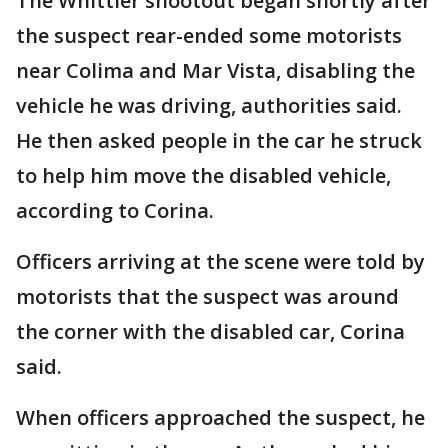
The Whittier shootout began shortly after
the suspect rear-ended some motorists
near Colima and Mar Vista, disabling the
vehicle he was driving, authorities said.
He then asked people in the car he struck
to help him move the disabled vehicle,
according to Corina.
Officers arriving at the scene were told by
motorists that the suspect was around
the corner with the disabled car, Corina
said.
When officers approached the suspect, he