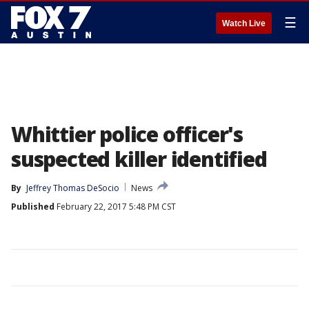
☰
Watch Live
Whittier police officer's
suspected killer identified
By
Jeffrey Thomas DeSocio
News
Published
February 22, 2017 5:48 PM CST