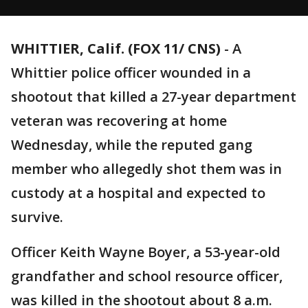
WHITTIER, Calif. (FOX 11/ CNS)
-
A
Whittier police officer wounded in a
shootout that killed a 27-year department
veteran was recovering at home
Wednesday, while the reputed gang
member who allegedly shot them was in
custody at a hospital and expected to
survive.
Officer Keith Wayne Boyer, a 53-year-old
grandfather and school resource officer,
was killed in the shootout about 8 a.m.