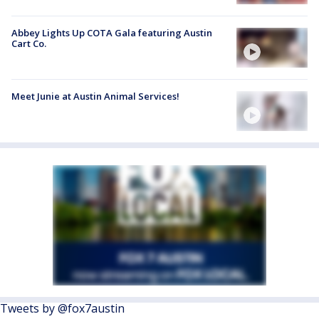
Abbey Lights Up COTA Gala featuring Austin
Cart Co.
Meet Junie at Austin Animal Services!
Tweets by @fox7austin