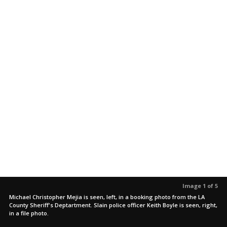
Image 1 of 5
Michael Christopher Mejia is seen, left, in a booking photo from the LA
County Sheriff's Deptartment. Slain police officer Keith Boyle is seen, right,
in a file photo.