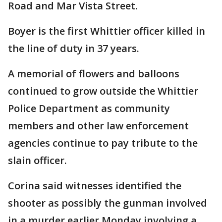
Road and Mar Vista Street.
Boyer is the first Whittier officer killed in
the line of duty in 37 years.
A memorial of flowers and balloons
continued to grow outside the Whittier
Police Department as community
members and other law enforcement
agencies continue to pay tribute to the
slain officer.
Corina said witnesses identified the
shooter as possibly the gunman involved
in a murder earlier Monday involving a