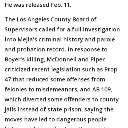
He was released Feb. 11.
The Los Angeles County Board of
Supervisors called for a full investigation
into Mejia's criminal history and parole
and probation record. In response to
Boyer's killing, McDonnell and Piper
criticized recent legislation such as Prop
47 that reduced some offenses from
felonies to misdemeanors, and AB 109,
which diverted some offenders to county
jails instead of state prison, saying the
moves have led to dangerous people