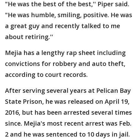
"He was the best of the best,'' Piper said.
"He was humble, smiling, positive. He was
a great guy and recently talked to me
about retiring.''
Mejia has a lengthy rap sheet including
convictions for robbery and auto theft,
according to court records.
After serving several years at Pelican Bay
State Prison, he was released on April 19,
2016, but has been arrested several times
since. Mejia's most recent arrest was Feb.
2 and he was sentenced to 10 days in jail.