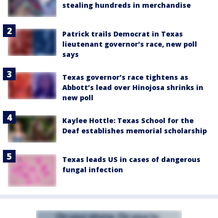
stealing hundreds in merchandise
Patrick trails Democrat in Texas
lieutenant governor’s race, new poll
says
Texas governor’s race tightens as
Abbott’s lead over Hinojosa shrinks in
new poll
Kaylee Hottle: Texas School for the
Deaf establishes memorial scholarship
Texas leads US in cases of dangerous
fungal infection