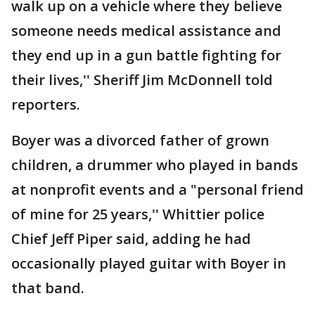
walk up on a vehicle where they believe
someone needs medical assistance and
they end up in a gun battle fighting for
their lives,'' Sheriff Jim McDonnell told
reporters.
Boyer was a divorced father of grown
children, a drummer who played in bands
at nonprofit events and a "personal friend
of mine for 25 years,'' Whittier police
Chief Jeff Piper said, adding he had
occasionally played guitar with Boyer in
that band.