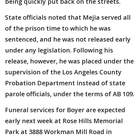
being quickly put back on the streets.
State officials noted that Mejia served all
of the prison time to which he was
sentenced, and he was not released early
under any legislation. Following his
release, however, he was placed under the
supervision of the Los Angeles County
Probation Department instead of state
parole officials, under the terms of AB 109.
Funeral services for Boyer are expected
early next week at Rose Hills Memorial
Park at 3888 Workman Mill Road in