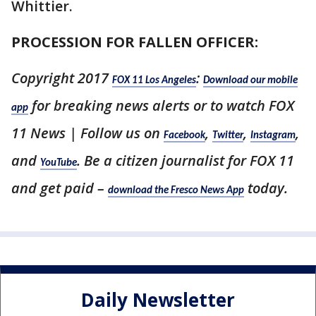
Whittier.
PROCESSION FOR FALLEN OFFICER:
Copyright 2017
:
FOX 11 Los Angeles
Download our mobile
for breaking news alerts or to watch FOX
app
11 News | Follow us on
,
,
,
Facebook
Twitter
Instagram
and
. Be a citizen journalist for FOX 11
YouTube
and get paid –
today.
download the Fresco News App
Daily Newsletter