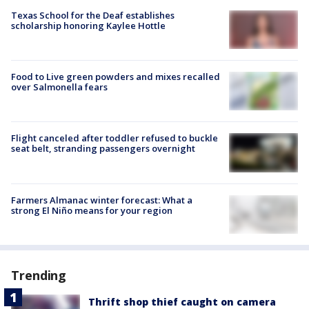
Texas School for the Deaf establishes
scholarship honoring Kaylee Hottle
Food to Live green powders and mixes recalled
over Salmonella fears
Flight canceled after toddler refused to buckle
seat belt, stranding passengers overnight
Farmers Almanac winter forecast: What a
strong El Niño means for your region
Trending
Thrift shop thief caught on camera