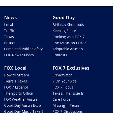
News
Good Day
Local
Birthday Shoutouts
Traffic
Keeping Score
Texas
Cooking with FOX 7
Politics
Live Music on FOX 7
Crime and Public Safety
Adoptable Animals
FOX News Sunday
Contests
FOX Local
FOX 7 Exclusives
How to Stream
CrimeWatch
Tierra's Texas
7 On Your Side
FOX 7 Español
FOX 7 Focus
The Sports Office
Texas: The Issue Is
FOX Weather Austin
Care Force
Good Day Austin Extra
Missing in Texas
Good Day Music Take 2
FOX 7 Discussions