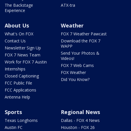
The Backstage
ATX-tra
Experience
About Us
Weather
What's On FOX
FOX 7 Weather Pawcast
Contact Us
Download the FOX 7
WAPP
Newsletter Sign Up
Send Your Photos &
FOX 7 News Team
Videos!
Work for FOX 7 Austin
FOX 7 Web Cams
Internships
FOX Weather
Closed Captioning
Did You Know?
FCC Public File
FCC Applications
Antenna Help
Sports
Regional News
Texas Longhorns
Dallas - FOX 4 News
Austin FC
Houston - FOX 26