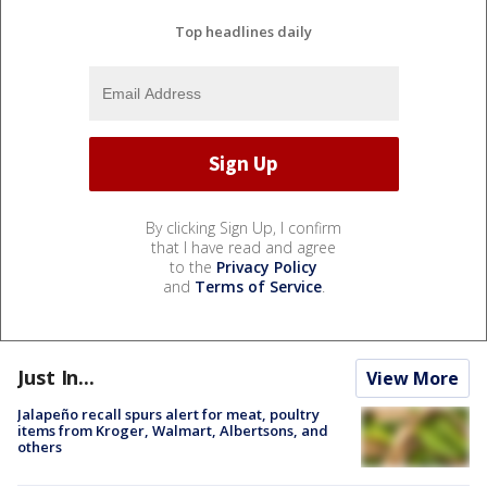
Top headlines daily
By clicking Sign Up, I confirm
that I have read and agree
to the
Privacy Policy
and
Terms of Service
.
Just In...
View More
Jalapeño recall spurs alert for meat, poultry
items from Kroger, Walmart, Albertsons, and
others