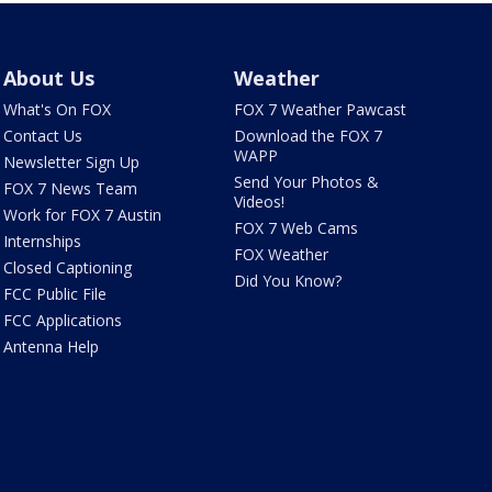
About Us
Weather
What's On FOX
FOX 7 Weather Pawcast
Contact Us
Download the FOX 7
WAPP
Newsletter Sign Up
Send Your Photos &
FOX 7 News Team
Videos!
Work for FOX 7 Austin
FOX 7 Web Cams
Internships
FOX Weather
Closed Captioning
Did You Know?
FCC Public File
FCC Applications
Antenna Help