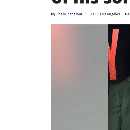
By
Shelly Insheiwat
FOX 11 Los Angeles
Ne