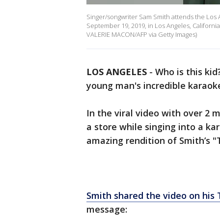
Singer/songwriter Sam Smith attends the Los 
September 19, 2019, in Los Angeles, Californi
VALERIE MACON/AFP via Getty Images)
LOS ANGELES
-
Who is this ki
young man's incredible karaoke
In the viral video with over 2 m
a store while singing into a k
amazing rendition of Smith’s 
Smith shared the video on his 
message: