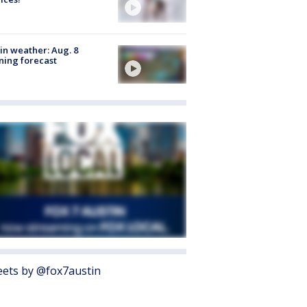
in weather: Aug. 8
ing forecast
ets by @fox7austin