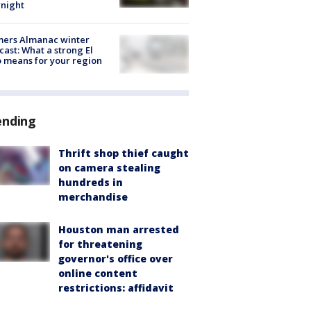
night
mers Almanac winter
cast: What a strong El
 means for your region
ending
Thrift shop thief caught
on camera stealing
hundreds in
merchandise
Houston man arrested
for threatening
governor's office over
online content
restrictions: affidavit