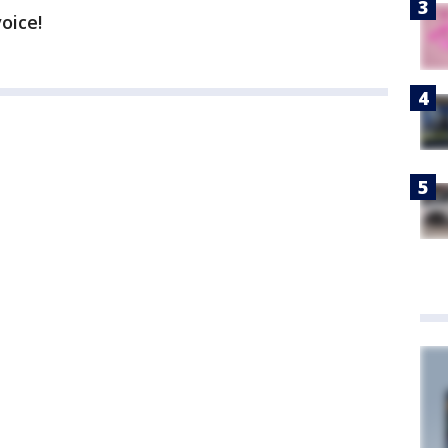
voice!