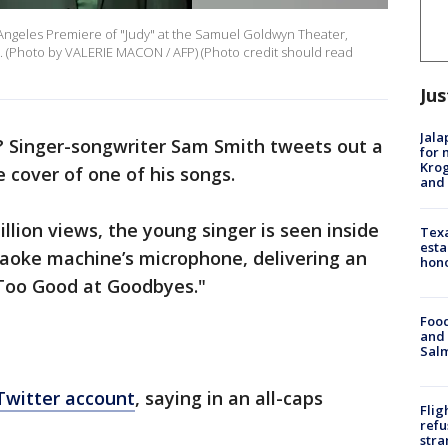
Angeles Premiere of "Judy" at the Samuel Goldwyn Theater,
a. (Photo by VALERIE MACON / AFP) (Photo credit should read
Jus
Jala
d? Singer-songwriter Sam Smith tweets out a
for 
Krog
 cover of one of his songs.
and 
illion views, the young singer is seen inside
Texa
esta
araoke machine’s microphone, delivering an
hono
"Too Good at Goodbyes."
Food
and 
Salm
Twitter account
, saying in an all-caps
Flig
refu
stra