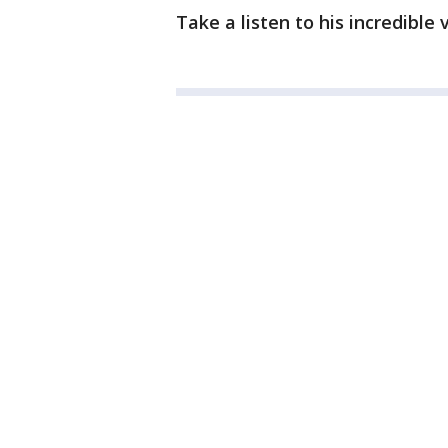
Take a listen to his incredible 