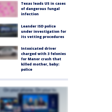
Texas leads US in cases
of dangerous fungal
infection
Leander ISD police
under investigation for
its vetting procedures
Intoxicated driver
charged with 3 felonies
for Manor crash that
killed mother, baby:
police