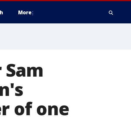
h
More
er Sam
n's
r of one