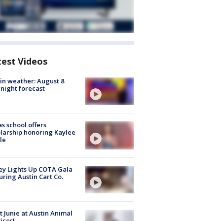
test Videos
in weather: August 8
night forecast
s school offers
larship honoring Kaylee
le
y Lights Up COTA Gala
uring Austin Cart Co.
 Junie at Austin Animal
ices!