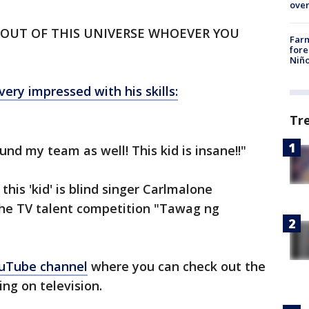
over
ARE OUT OF THIS UNIVERSE WHOEVER YOU
Far
fore
Niño
very impressed with his skills:
Tr
nd my team as well! This kid is insane!!"
this 'kid' is blind singer Carlmalone
he TV talent competition "Tawag ng
uTube channel
where you can check out the
ng on television.