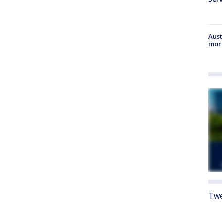
Aust
morn
Twe