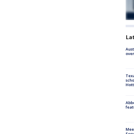
La
Aust
over
Texa
scho
Hott
Abbe
feat
Meet
Serv