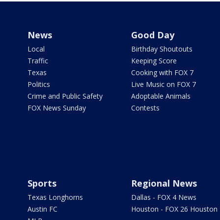
News
Good Day
Local
Birthday Shoutouts
Traffic
Keeping Score
Texas
Cooking with FOX 7
Politics
Live Music on FOX 7
Crime and Public Safety
Adoptable Animals
FOX News Sunday
Contests
Sports
Regional News
Texas Longhorns
Dallas - FOX 4 News
Austin FC
Houston - FOX 26 Houston