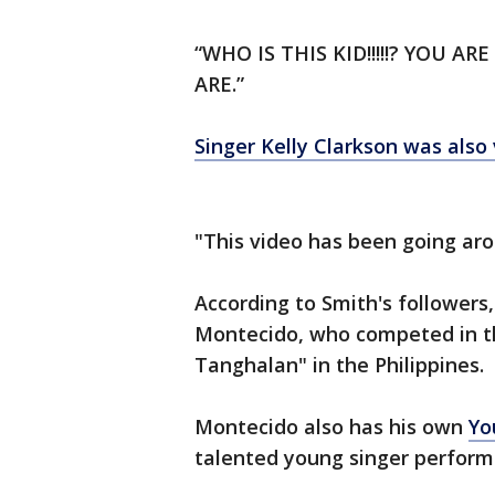
“WHO IS THIS KID!!!!!? YOU 
ARE.”
Singer Kelly Clarkson was also 
"This video has been going arou
According to Smith's followers, 
Montecido, who competed in t
Tanghalan" in the Philippines.
Montecido also has his own
Yo
talented young singer performi