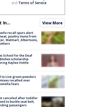
and
Terms of Service
.
t In...
View More
peño recall spurs alert
meat, poultry items from
er, Walmart, Albertsons,
others
s School for the Deaf
blishes scholarship
ring Kaylee Hottle
 to Live green powders
mixes recalled over
onella fears
ht canceled after toddler
sed to buckle seat belt,
nding passengers