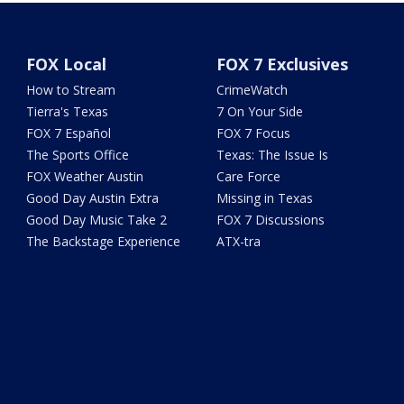
FOX Local
FOX 7 Exclusives
How to Stream
CrimeWatch
Tierra's Texas
7 On Your Side
FOX 7 Español
FOX 7 Focus
The Sports Office
Texas: The Issue Is
FOX Weather Austin
Care Force
Good Day Austin Extra
Missing in Texas
Good Day Music Take 2
FOX 7 Discussions
The Backstage Experience
ATX-tra