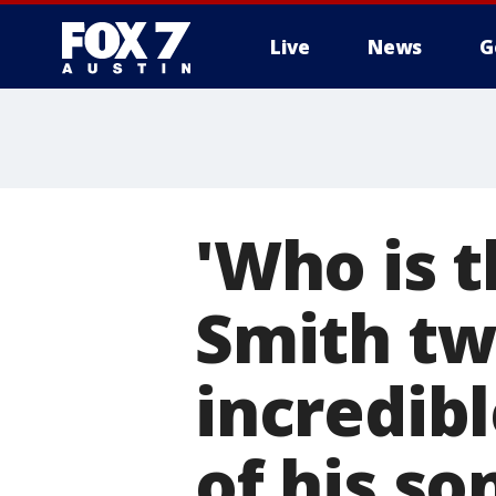
Live
News
G
'Who is t
Smith tw
incredib
of his so