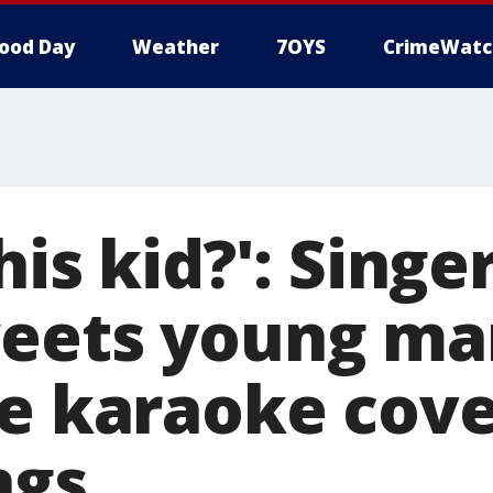
ood Day
Weather
7OYS
CrimeWatc
his kid?': Sing
eets young ma
le karaoke cove
ngs