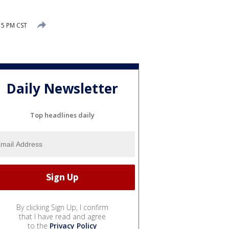
15 PM CST
Daily Newsletter
Top headlines daily
By clicking Sign Up, I confirm
that I have read and agree
to the
Privacy Policy