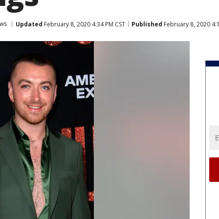
ws
Updated
February 8, 2020 4:34 PM CST
Published
February 8, 2020 4: