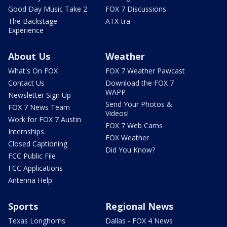
Good Day Music Take 2
FOX 7 Discussions
The Backstage
ATX-tra
Experience
About Us
Weather
What's On FOX
FOX 7 Weather Pawcast
Contact Us
Download the FOX 7
WAPP
Newsletter Sign Up
Send Your Photos &
FOX 7 News Team
Videos!
Work for FOX 7 Austin
FOX 7 Web Cams
Internships
FOX Weather
Closed Captioning
Did You Know?
FCC Public File
FCC Applications
Antenna Help
Sports
Regional News
Texas Longhorns
Dallas - FOX 4 News