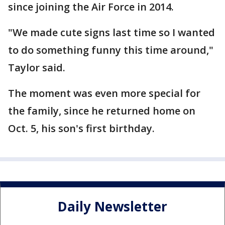
since joining the Air Force in 2014.
"We made cute signs last time so I wanted
to do something funny this time around,"
Taylor said.
The moment was even more special for
the family, since he returned home on
Oct. 5, his son's first birthday.
Daily Newsletter