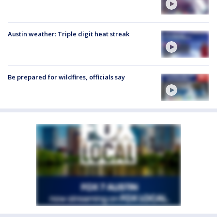
Austin weather: Triple digit heat streak
Be prepared for wildfires, officials say