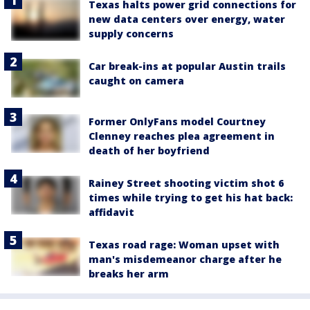
Texas halts power grid connections for
new data centers over energy, water
supply concerns
Car break-ins at popular Austin trails
caught on camera
Former OnlyFans model Courtney
Clenney reaches plea agreement in
death of her boyfriend
Rainey Street shooting victim shot 6
times while trying to get his hat back:
affidavit
Texas road rage: Woman upset with
man's misdemeanor charge after he
breaks her arm