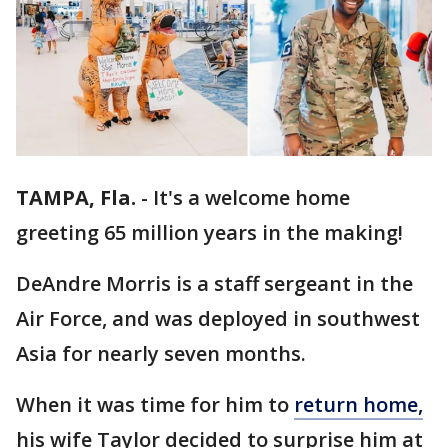
TAMPA, Fla.
-
It's a welcome home
greeting 65 million years in the making!
DeAndre Morris is a staff sergeant in the
Air Force, and was deployed in southwest
Asia for nearly seven months.
When it was time for him to
return home,
his wife Taylor decided to surprise him at