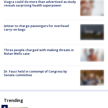
Viagra could do more than advertised as study
reveals surprising health superpower
Jetstar to charge passengers for overhead
carry-on bags
Three people charged with making threats in
Nolan Wells case
Dr. Fauci held in contempt of Congress by
Senate committee
Trending