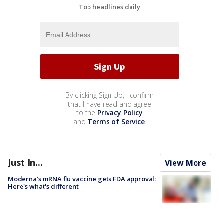
Top headlines daily
By clicking Sign Up, I confirm
that I have read and agree
to the
Privacy Policy
and
Terms of Service
.
Just In...
View More
Moderna’s mRNA flu vaccine gets FDA approval:
Here's what's different