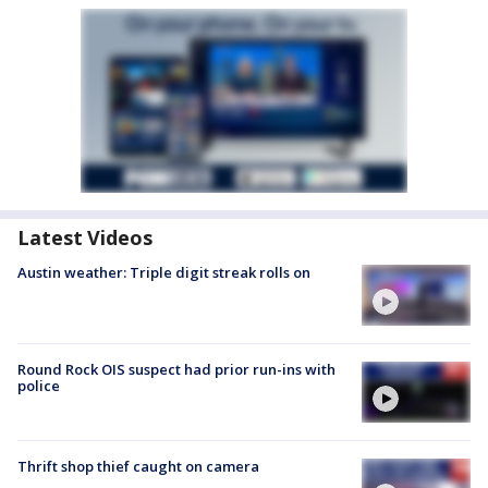
Latest Videos
Austin weather: Triple digit streak rolls on
Round Rock OIS suspect had prior run-ins with
police
Thrift shop thief caught on camera