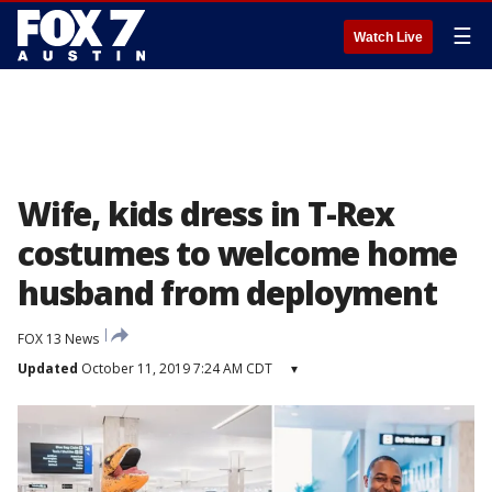
☰
Watch Live
Wife, kids dress in T-Rex
costumes to welcome home
husband from deployment
FOX 13 News
Updated
October 11, 2019 7:24 AM CDT
▾