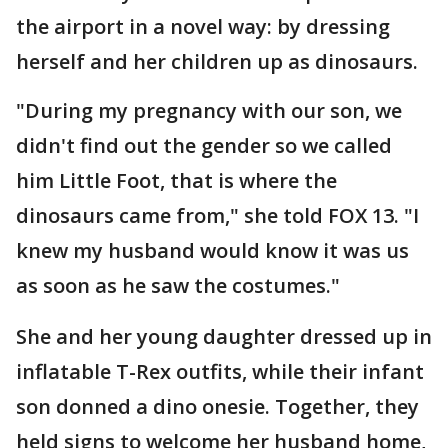
the airport in a novel way: by dressing
herself and her children up as dinosaurs.
"During my pregnancy with our son, we
didn't find out the gender so we called
him Little Foot, that is where the
dinosaurs came from," she told FOX 13. "I
knew my husband would know it was us
as soon as he saw the costumes."
She and her young daughter dressed up in
inflatable T-Rex outfits, while their infant
son donned a dino onesie. Together, they
held signs to welcome her husband home,