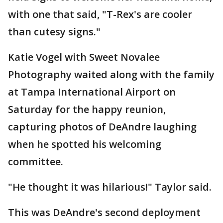
with one that said, "T-Rex's are cooler
than cutesy signs."
Katie Vogel with Sweet Novalee
Photography waited along with the family
at Tampa International Airport on
Saturday for the happy reunion,
capturing photos of DeAndre laughing
when he spotted his welcoming
committee.
"He thought it was hilarious!" Taylor said.
This was DeAndre's second deployment