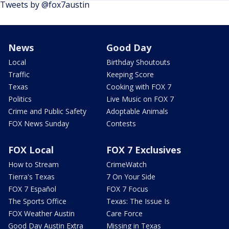
Tweets by @fox7austin
News
Good Day
Local
Birthday Shoutouts
Traffic
Keeping Score
Texas
Cooking with FOX 7
Politics
Live Music on FOX 7
Crime and Public Safety
Adoptable Animals
FOX News Sunday
Contests
FOX Local
FOX 7 Exclusives
How to Stream
CrimeWatch
Tierra's Texas
7 On Your Side
FOX 7 Español
FOX 7 Focus
The Sports Office
Texas: The Issue Is
FOX Weather Austin
Care Force
Good Day Austin Extra
Missing in Texas