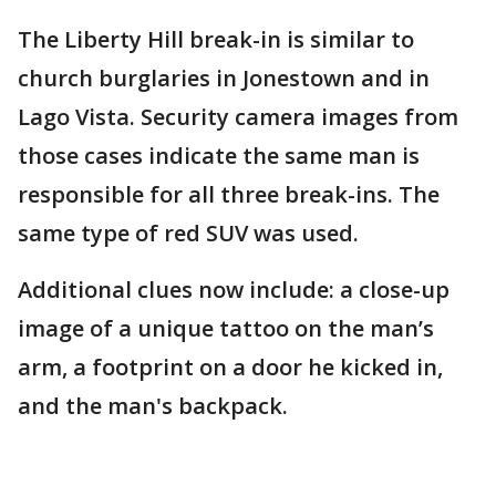
The Liberty Hill break-in is similar to
church burglaries in Jonestown and in
Lago Vista. Security camera images from
those cases indicate the same man is
responsible for all three break-ins. The
same type of red SUV was used.
Additional clues now include: a close-up
image of a unique tattoo on the man’s
arm, a footprint on a door he kicked in,
and the man's backpack.