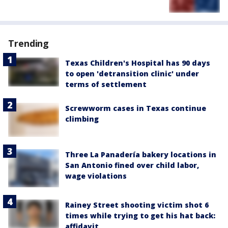
Trending
Texas Children's Hospital has 90 days
to open 'detransition clinic' under
terms of settlement
Screwworm cases in Texas continue
climbing
Three La Panadería bakery locations in
San Antonio fined over child labor,
wage violations
Rainey Street shooting victim shot 6
times while trying to get his hat back:
affidavit