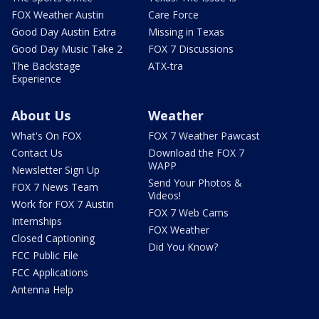
FOX Weather Austin
Care Force
Good Day Austin Extra
Missing in Texas
Good Day Music Take 2
FOX 7 Discussions
The Backstage
ATX-tra
Experience
About Us
Weather
What's On FOX
FOX 7 Weather Pawcast
Contact Us
Download the FOX 7
WAPP
Newsletter Sign Up
Send Your Photos &
FOX 7 News Team
Videos!
Work for FOX 7 Austin
FOX 7 Web Cams
Internships
FOX Weather
Closed Captioning
Did You Know?
FCC Public File
FCC Applications
Antenna Help