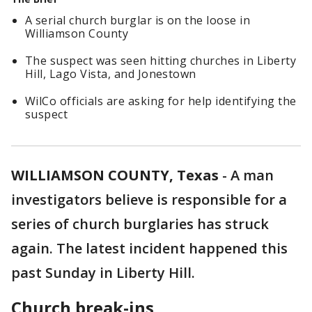
A serial church burglar is on the loose in
Williamson County
The suspect was seen hitting churches in Liberty
Hill, Lago Vista, and Jonestown
WilCo officials are asking for help identifying the
suspect
WILLIAMSON COUNTY, Texas
-
A man
investigators believe is responsible for a
series of church burglaries has struck
again. The latest incident happened this
past Sunday in Liberty Hill.
Church break-ins