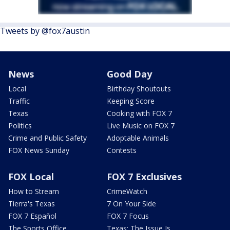
Tweets by @fox7austin
News
Good Day
Local
Birthday Shoutouts
Traffic
Keeping Score
Texas
Cooking with FOX 7
Politics
Live Music on FOX 7
Crime and Public Safety
Adoptable Animals
FOX News Sunday
Contests
FOX Local
FOX 7 Exclusives
How to Stream
CrimeWatch
Tierra's Texas
7 On Your Side
FOX 7 Español
FOX 7 Focus
The Sports Office
Texas: The Issue Is