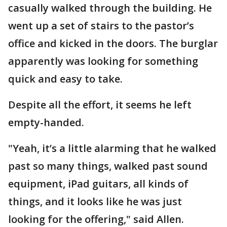
casually walked through the building. He
went up a set of stairs to the pastor’s
office and kicked in the doors. The burglar
apparently was looking for something
quick and easy to take.
Despite all the effort, it seems he left
empty-handed.
"Yeah, it’s a little alarming that he walked
past so many things, walked past sound
equipment, iPad guitars, all kinds of
things, and it looks like he was just
looking for the offering," said Allen.