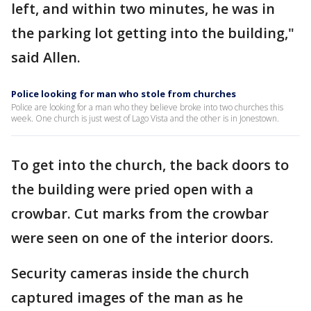
left, and within two minutes, he was in
the parking lot getting into the building,"
said Allen.
Police looking for man who stole from churches
Police are looking for a man who they believe broke into two churches this
week. One church is just west of Lago Vista and the other is in Jonestown.
To get into the church, the back doors to
the building were pried open with a
crowbar. Cut marks from the crowbar
were seen on one of the interior doors.
Security cameras inside the church
captured images of the man as he