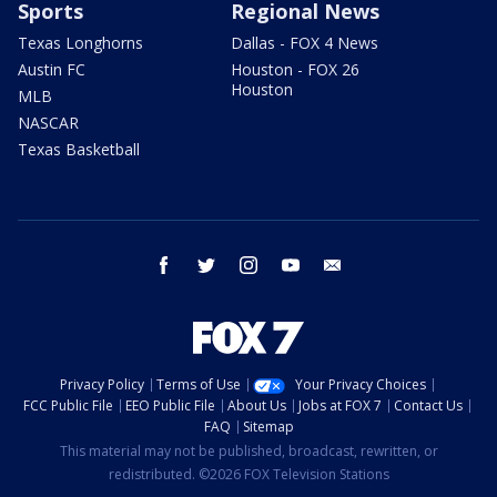
Sports
Regional News
Texas Longhorns
Dallas - FOX 4 News
Austin FC
Houston - FOX 26
Houston
MLB
NASCAR
Texas Basketball
facebook
twitter
instagram
youtube
email
Privacy Policy
Terms of Use
Your Privacy Choices
FCC Public File
EEO Public File
About Us
Jobs at FOX 7
Contact Us
FAQ
Sitemap
This material may not be published, broadcast, rewritten, or
redistributed. ©2026 FOX Television Stations