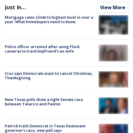
Just In...
View More
Mortgage rates climb to highest level in over a
year: What homebuyers need to know
Police officer arrested after using Flock
cameras to track boyfriend's ex-wife
Cruz says Democrats want to cancel Christmas,
Thanksgiving
New Texas polls show a tight Senate race
between Talarico and Paxton
Patrick trails Democrat in Texas lieutenant
governor’s race, new poll says