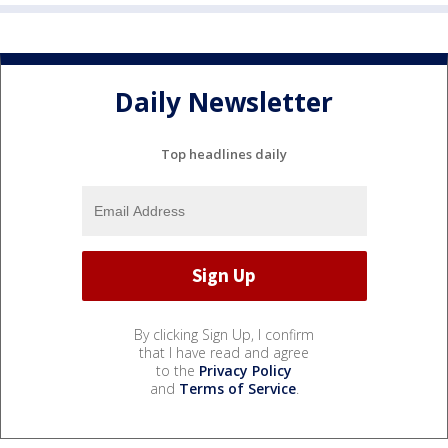
Daily Newsletter
Top headlines daily
By clicking Sign Up, I confirm
that I have read and agree
to the
Privacy Policy
and
Terms of Service
.