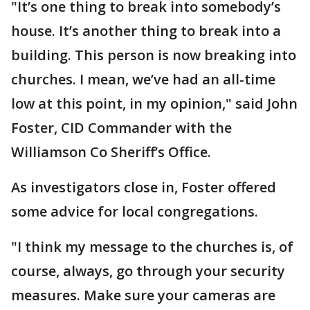
"It’s one thing to break into somebody’s
house. It’s another thing to break into a
building. This person is now breaking into
churches. I mean, we’ve had an all-time
low at this point, in my opinion," said John
Foster, CID Commander with the
Williamson Co Sheriff’s Office.
As investigators close in, Foster offered
some advice for local congregations.
"I think my message to the churches is, of
course, always, go through your security
measures. Make sure your cameras are