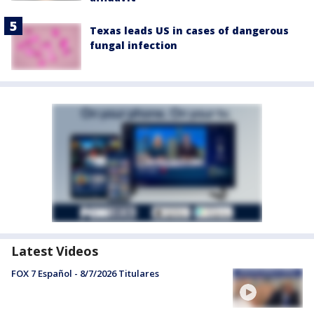
Texas leads US in cases of dangerous
fungal infection
Latest Videos
FOX 7 Español - 8/7/2026 Titulares