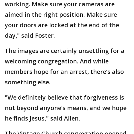
working. Make sure your cameras are
aimed in the right position. Make sure
your doors are locked at the end of the
day," said Foster.
The images are certainly unsettling for a
welcoming congregation. And while
members hope for an arrest, there’s also
something else.
"We definitely believe that forgiveness is
not beyond anyone’s means, and we hope
he finds Jesus," said Allen.
The Vintage Church congregation opened