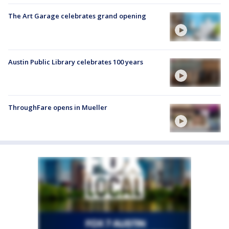
The Art Garage celebrates grand opening
Austin Public Library celebrates 100 years
ThroughFare opens in Mueller