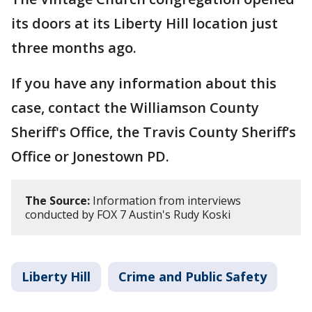
its doors at its Liberty Hill location just
three months ago.
If you have any information about this
case, contact the Williamson County
Sheriff's Office, the Travis County Sheriff’s
Office or Jonestown PD.
The Source:
Information from interviews
conducted by FOX 7 Austin's Rudy Koski
Liberty Hill
Crime and Public Safety