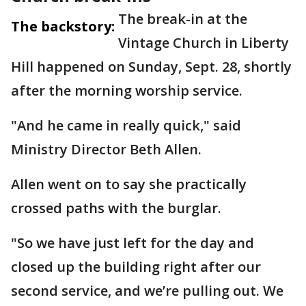
The break-in at the
The backstory:
Vintage Church in Liberty
Hill happened on Sunday, Sept. 28, shortly
after the morning worship service.
"And he came in really quick," said
Ministry Director Beth Allen.
Allen went on to say she practically
crossed paths with the burglar.
"So we have just left for the day and
closed up the building right after our
second service, and we’re pulling out. We