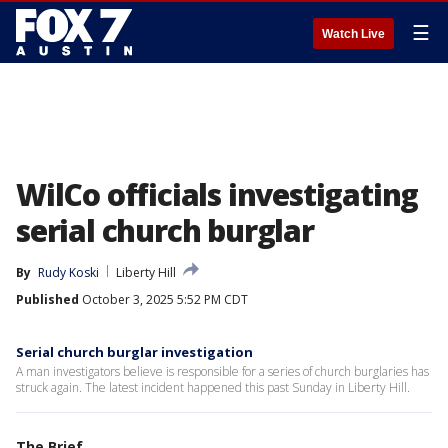
☰
Watch Live
WilCo officials investigating
serial church burglar
By
Rudy Koski
Liberty Hill
Published
October 3, 2025 5:52 PM CDT
Serial church burglar investigation
A man investigators believe is responsible for a series of church burglaries has
struck again. The latest incident happened this past Sunday in Liberty Hill.
The Brief