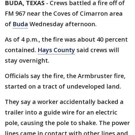
BUDA, TEXAS
-
Crews battled a fire off of
FM 967 near the Coves of Cimarron area
of
Buda
Wednesday afternoon.
As of 4 p.m., the fire was about 40 percent
contained.
Hays County
said crews will
stay overnight.
Officials say the fire, the Armbruster fire,
started on a tract of undeveloped land.
They say a worker accidentally backed a
trailer into a guide wire for an electric
pole, causing the pole to shake. The power
lines came in contact with other lines and