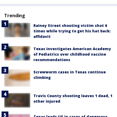
Trending
Rainey Street shooting victim shot 6
times while trying to get his hat back:
affidavit
Texas investigates American Academy
of Pediatrics over childhood vaccine
recommendations
Screwworm cases in Texas continue
climbing
Travis County shooting leaves 1 dead, 1
other injured
Texas leads US in cases of dangerous