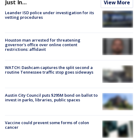
Just In...
View More
Leander ISD police under investigation for its
vetting procedures
Houston man arrested for threatening
governor's office over online content
restrictions: affidavit
WATCH: Dashcam captures the split second a
routine Tennessee traffic stop goes sideways
Austin City Council puts $295M bond on ballot to
invest in parks, libraries, public spaces
Vaccine could prevent some forms of colon
cancer