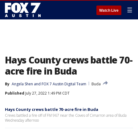
☰
Watch Live
Hays County crews battle 70-
acre fire in Buda
By
Angela Shen
 and 
FOX 7 Austin Digital Team
Buda
Published
July 27, 2022 1:49 PM CDT
Hays County crews battle 70-acre fire in Buda
Crews battled a fire off of FM 967 near the Coves of Cimarron area of Buda
Wednesday afternoo