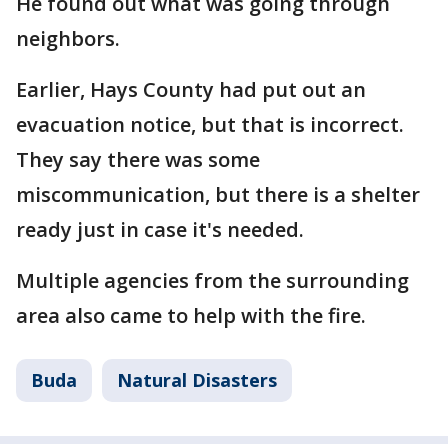
He found out what was going through
neighbors.
Earlier, Hays County had put out an
evacuation notice, but that is incorrect.
They say there was some
miscommunication, but there is a shelter
ready just in case it's needed.
Multiple agencies from the surrounding
area also came to help with the fire.
Buda
Natural Disasters