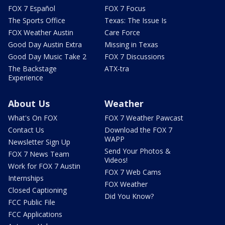
FOX 7 Español
FOX 7 Focus
The Sports Office
Texas: The Issue Is
FOX Weather Austin
Care Force
Good Day Austin Extra
Missing in Texas
Good Day Music Take 2
FOX 7 Discussions
The Backstage
ATX-tra
Experience
About Us
Weather
What's On FOX
FOX 7 Weather Pawcast
Contact Us
Download the FOX 7
WAPP
Newsletter Sign Up
Send Your Photos &
FOX 7 News Team
Videos!
Work for FOX 7 Austin
FOX 7 Web Cams
Internships
FOX Weather
Closed Captioning
Did You Know?
FCC Public File
FCC Applications