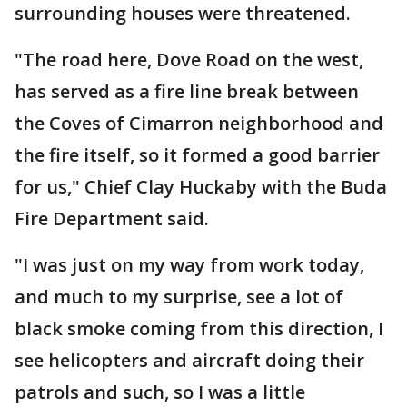
surrounding houses were threatened.
"The road here, Dove Road on the west,
has served as a fire line break between
the Coves of Cimarron neighborhood and
the fire itself, so it formed a good barrier
for us," Chief Clay Huckaby with the Buda
Fire Department said.
"I was just on my way from work today,
and much to my surprise, see a lot of
black smoke coming from this direction, I
see helicopters and aircraft doing their
patrols and such, so I was a little