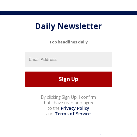
Daily Newsletter
Top headlines daily
By clicking Sign Up, I confirm
that I have read and agree
to the
Privacy Policy
and
Terms of Service
.