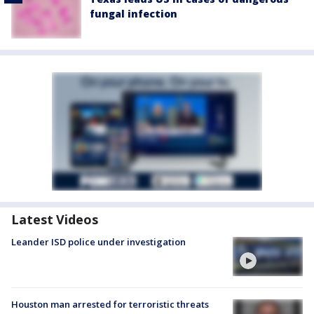
fungal infection
Latest Videos
Leander ISD police under investigation
Houston man arrested for terroristic threats