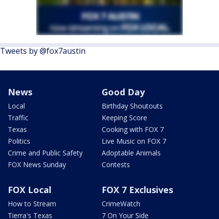
Tweets by @fox7austin
News
Good Day
Local
Birthday Shoutouts
Traffic
Keeping Score
Texas
Cooking with FOX 7
Politics
Live Music on FOX 7
Crime and Public Safety
Adoptable Animals
FOX News Sunday
Contests
FOX Local
FOX 7 Exclusives
How to Stream
CrimeWatch
Tierra's Texas
7 On Your Side