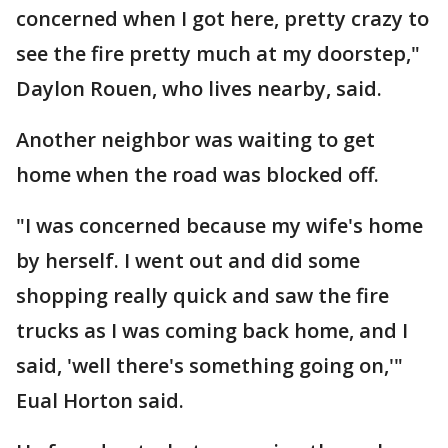
concerned when I got here, pretty crazy to
see the fire pretty much at my doorstep,"
Daylon Rouen, who lives nearby, said.
Another neighbor was waiting to get
home when the road was blocked off.
"I was concerned because my wife's home
by herself. I went out and did some
shopping really quick and saw the fire
trucks as I was coming back home, and I
said, 'well there's something going on,'"
Eual Horton said.