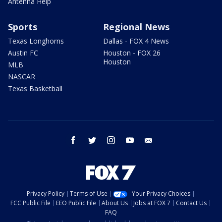
Antenna Help
Sports
Regional News
Texas Longhorns
Dallas - FOX 4 News
Austin FC
Houston - FOX 26
Houston
MLB
NASCAR
Texas Basketball
facebook
twitter
instagram
youtube
email
Privacy Policy
Terms of Use
Your Privacy Choices
FCC Public File
EEO Public File
About Us
Jobs at FOX 7
Contact Us
FAQ