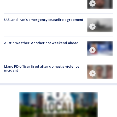
U.S. and Iran's emergency ceasefire agreement
Austin weather: Another hot weekend ahead
Llano PD officer fired after domestic violence
incident