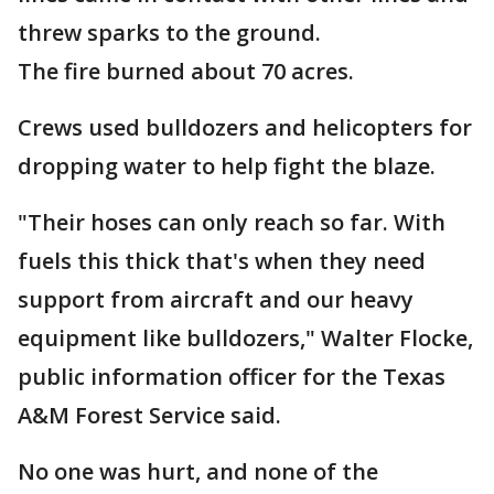
threw sparks to the ground.
The fire burned about 70 acres.
Crews used bulldozers and helicopters for
dropping water to help fight the blaze.
"Their hoses can only reach so far. With
fuels this thick that's when they need
support from aircraft and our heavy
equipment like bulldozers," Walter Flocke,
public information officer for the Texas
A&M Forest Service said.
No one was hurt, and none of the