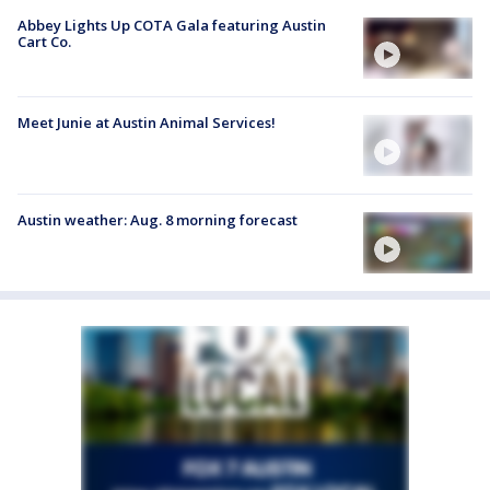
Abbey Lights Up COTA Gala featuring Austin
Cart Co.
Meet Junie at Austin Animal Services!
Austin weather: Aug. 8 morning forecast