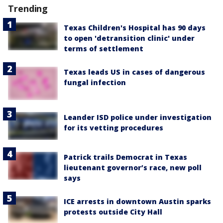
Trending
Texas Children's Hospital has 90 days
to open 'detransition clinic' under
terms of settlement
Texas leads US in cases of dangerous
fungal infection
Leander ISD police under investigation
for its vetting procedures
Patrick trails Democrat in Texas
lieutenant governor’s race, new poll
says
ICE arrests in downtown Austin sparks
protests outside City Hall