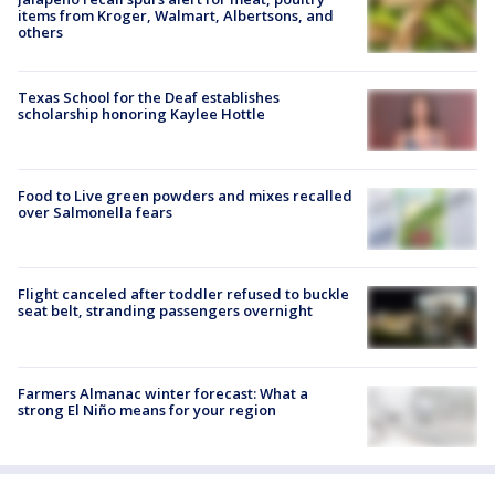
items from Kroger, Walmart, Albertsons, and
others
Texas School for the Deaf establishes
scholarship honoring Kaylee Hottle
Food to Live green powders and mixes recalled
over Salmonella fears
Flight canceled after toddler refused to buckle
seat belt, stranding passengers overnight
Farmers Almanac winter forecast: What a
strong El Niño means for your region