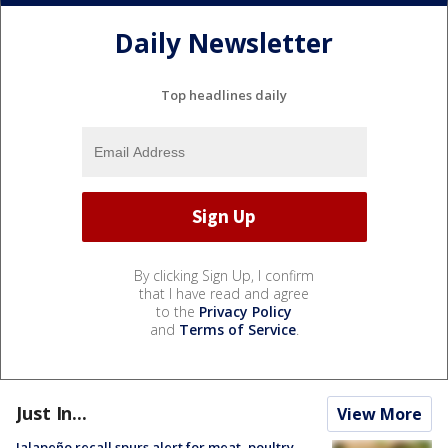
Daily Newsletter
Top headlines daily
By clicking Sign Up, I confirm
that I have read and agree
to the
Privacy Policy
and
Terms of Service
.
Just In...
View More
Jalapeño recall spurs alert for meat, poultry