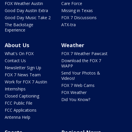
FOX Weather Austin
Care Force
Good Day Austin Extra
Missing in Texas
Good Day Music Take 2
FOX 7 Discussions
The Backstage
ATX-tra
Experience
About Us
Weather
What's On FOX
FOX 7 Weather Pawcast
Contact Us
Download the FOX 7
WAPP
Newsletter Sign Up
Send Your Photos &
FOX 7 News Team
Videos!
Work for FOX 7 Austin
FOX 7 Web Cams
Internships
FOX Weather
Closed Captioning
Did You Know?
FCC Public File
FCC Applications
Antenna Help