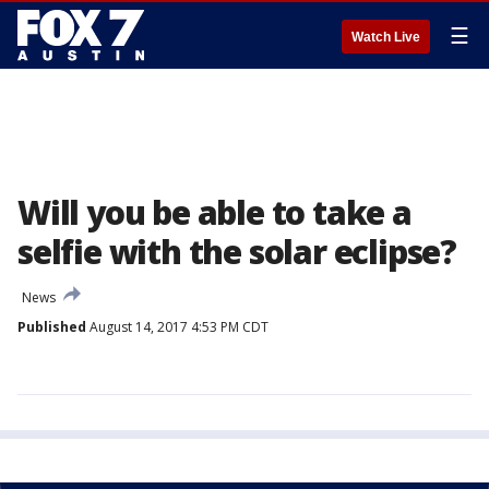
☰
Watch Live
Will you be able to take a
selfie with the solar eclipse?
News
Published
August 14, 2017 4:53 PM CDT