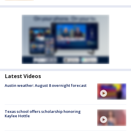
Latest Videos
Austin weather: August 8 overnight forecast
Texas school offers scholarship honoring
Kaylee Hottle