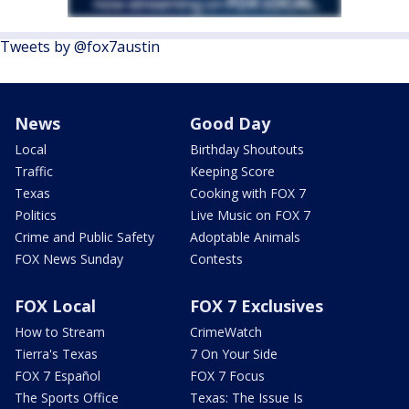
Tweets by @fox7austin
News
Good Day
Local
Birthday Shoutouts
Traffic
Keeping Score
Texas
Cooking with FOX 7
Politics
Live Music on FOX 7
Crime and Public Safety
Adoptable Animals
FOX News Sunday
Contests
FOX Local
FOX 7 Exclusives
How to Stream
CrimeWatch
Tierra's Texas
7 On Your Side
FOX 7 Español
FOX 7 Focus
The Sports Office
Texas: The Issue Is