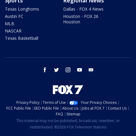
Sports
Regional News
Texas Longhorns
Dallas - FOX 4 News
Austin FC
Houston - FOX 26
Houston
MLB
NASCAR
Texas Basketball
facebook
twitter
instagram
youtube
email
Privacy Policy
Terms of Use
Your Privacy Choices
FCC Public File
EEO Public File
About Us
Jobs at FOX 7
Contact Us
FAQ
Sitemap
This material may not be published, broadcast, rewritten, or
redistributed. ©2026 FOX Television Stations