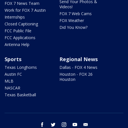
Send Your Photos &
FOX 7 News Team
Videos!
Work for FOX 7 Austin
FOX 7 Web Cams
Internships
FOX Weather
Closed Captioning
Did You Know?
FCC Public File
FCC Applications
Antenna Help
Sports
Regional News
Texas Longhorns
Dallas - FOX 4 News
Austin FC
Houston - FOX 26
Houston
MLB
NASCAR
Texas Basketball
facebook
twitter
instagram
youtube
email