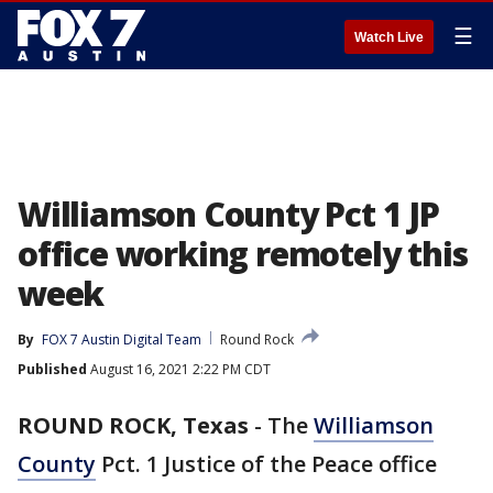
☰
Watch Live
Williamson County Pct 1 JP
office working remotely this
week
By
FOX 7 Austin Digital Team
Round Rock
Published
August 16, 2021 2:22 PM CDT
ROUND ROCK, Texas
-
The
Williamson
County
Pct. 1 Justice of the Peace office