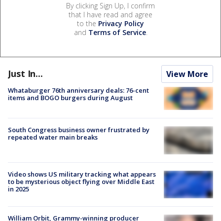
By clicking Sign Up, I confirm
that I have read and agree
to the
Privacy Policy
and
Terms of Service
.
Just In...
View More
Whataburger 76th anniversary deals: 76-cent
items and BOGO burgers during August
South Congress business owner frustrated by
repeated water main breaks
Video shows US military tracking what appears
to be mysterious object flying over Middle East
in 2025
William Orbit, Grammy-winning producer