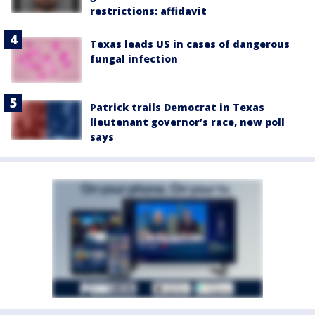
restrictions: affidavit
Texas leads US in cases of dangerous
fungal infection
Patrick trails Democrat in Texas
lieutenant governor’s race, new poll
says