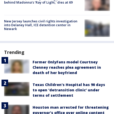
behind Madonna’s ‘Ray of Light,’ dies at 69
New Jersey launches civil rights investigation
into Delaney Hall, ICE detention center in
Newark
Trending
Former OnlyFans model Courtney
Clenney reaches plea agreement in
death of her boyfriend
Texas Children's Hospital has 90 days
to open 'detransition clinic' under
terms of settlement
Houston man arrested for threatening
governor's office over online content