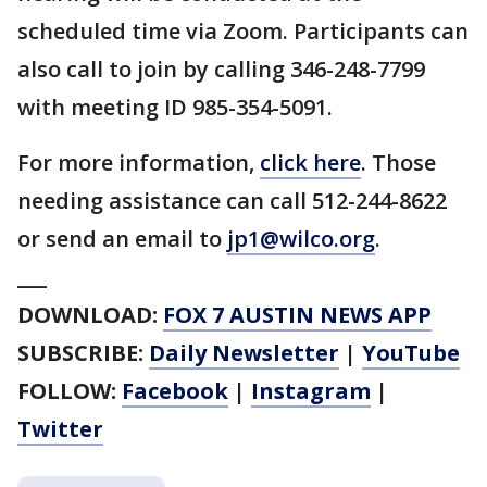
scheduled time via Zoom. Participants can
also call to join by calling 346-248-7799
with meeting ID 985-354-5091.
For more information,
click here
. Those
needing assistance can call 512-244-8622
or send an email to
jp1@wilco.org
.
___
DOWNLOAD:
FOX 7 AUSTIN NEWS APP
SUBSCRIBE:
Daily Newsletter
|
YouTube
FOLLOW:
Facebook
|
Instagram
|
Twitter