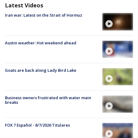
Latest Videos
Iran war: Latest on the Strait of Hormuz
Austin weather: Hot weekend ahead
Goats are back along Lady Bird Lake
Business owners frustrated with water main
breaks
FOX 7 Español - 8/7/2026 Titulares