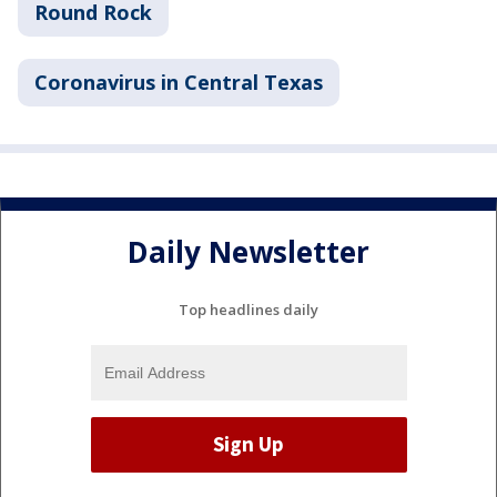
Round Rock
Coronavirus in Central Texas
Daily Newsletter
Top headlines daily