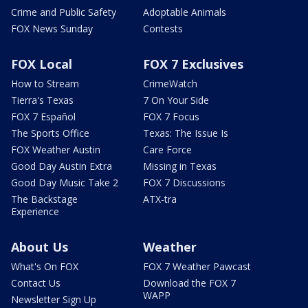
Crime and Public Safety
Adoptable Animals
FOX News Sunday
Contests
FOX Local
FOX 7 Exclusives
How to Stream
CrimeWatch
Tierra's Texas
7 On Your Side
FOX 7 Español
FOX 7 Focus
The Sports Office
Texas: The Issue Is
FOX Weather Austin
Care Force
Good Day Austin Extra
Missing in Texas
Good Day Music Take 2
FOX 7 Discussions
The Backstage
ATX-tra
Experience
About Us
Weather
What's On FOX
FOX 7 Weather Pawcast
Contact Us
Download the FOX 7
WAPP
Newsletter Sign Up