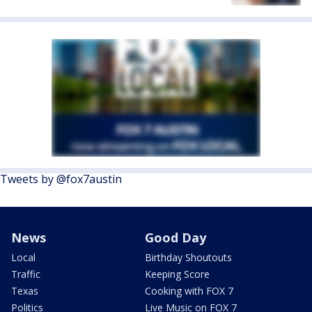
Tweets by @fox7austin
News
Good Day
Local
Birthday Shoutouts
Traffic
Keeping Score
Texas
Cooking with FOX 7
Politics
Live Music on FOX 7