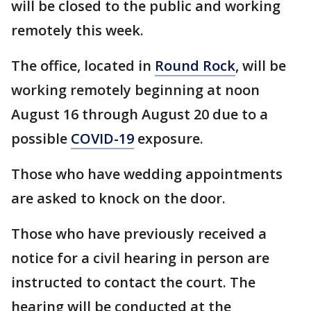
will be closed to the public and working
remotely this week.
The office, located in
Round Rock
, will be
working remotely beginning at noon
August 16 through August 20 due to a
possible
COVID-19
exposure.
Those who have wedding appointments
are asked to knock on the door.
Those who have previously received a
notice for a civil hearing in person are
instructed to contact the court. The
hearing will be conducted at the