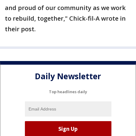
and proud of our community as we work
to rebuild, together," Chick-fil-A wrote in
their post.
Daily Newsletter
Top headlines daily