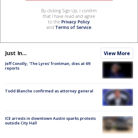
By clicking Sign Up, I confirm
that I have read and agree
to the
Privacy Policy
and
Terms of Service
.
Just In...
View More
Jeff Conolly, ‘The Lyres’ frontman, dies at 69:
reports
Todd Blanche confirmed as attorney general
ICE arrests in downtown Austin sparks protests
outside City Hall