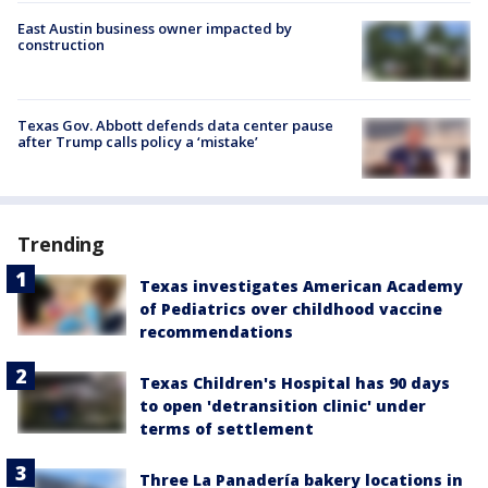
East Austin business owner impacted by
construction
Texas Gov. Abbott defends data center pause
after Trump calls policy a ‘mistake’
Trending
Texas investigates American Academy
of Pediatrics over childhood vaccine
recommendations
Texas Children's Hospital has 90 days
to open 'detransition clinic' under
terms of settlement
Three La Panadería bakery locations in