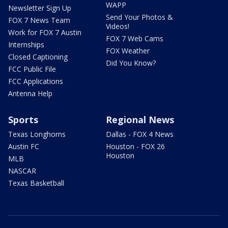
WAPP
Newsletter Sign Up
Send Your Photos &
FOX 7 News Team
Videos!
Work for FOX 7 Austin
FOX 7 Web Cams
Internships
FOX Weather
Closed Captioning
Did You Know?
FCC Public File
FCC Applications
Antenna Help
Sports
Regional News
Texas Longhorns
Dallas - FOX 4 News
Austin FC
Houston - FOX 26
Houston
MLB
NASCAR
Texas Basketball