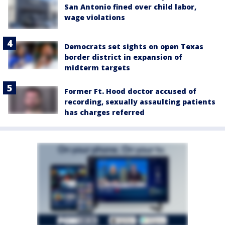
San Antonio fined over child labor,
wage violations
Democrats set sights on open Texas
border district in expansion of
midterm targets
Former Ft. Hood doctor accused of
recording, sexually assaulting patients
has charges referred