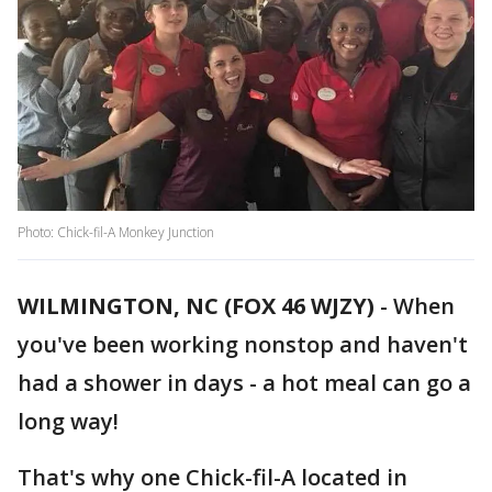
Photo: Chick-fil-A Monkey Junction
WILMINGTON, NC (FOX 46 WJZY)
-
When
you've been working nonstop and haven't
had a shower in days - a hot meal can go a
long way!
That's why one Chick-fil-A located in