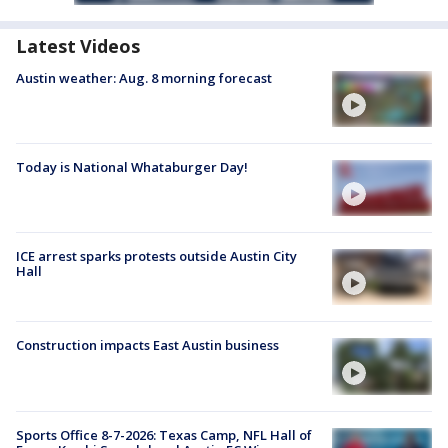
Latest Videos
Austin weather: Aug. 8 morning forecast
Today is National Whataburger Day!
ICE arrest sparks protests outside Austin City
Hall
Construction impacts East Austin business
Sports Office 8-7-2026: Texas Camp, NFL Hall of