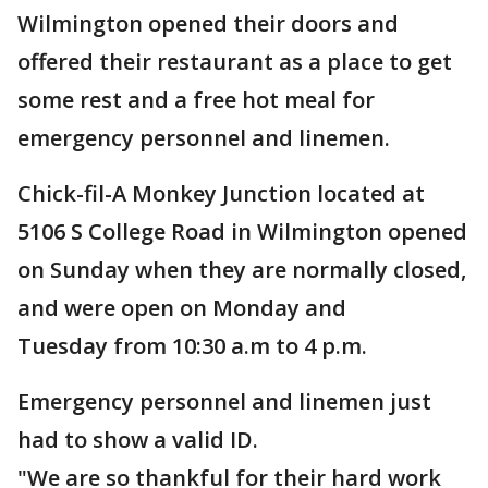
Wilmington opened their doors and
offered their restaurant as a place to get
some rest and a free hot meal for
emergency personnel and linemen.
Chick-fil-A Monkey Junction located at
5106 S College Road in Wilmington opened
on Sunday when they are normally closed,
and were open on Monday and
Tuesday from 10:30 a.m to 4 p.m.
Emergency personnel and linemen just
had to show a valid ID.
"We are so thankful for their hard work