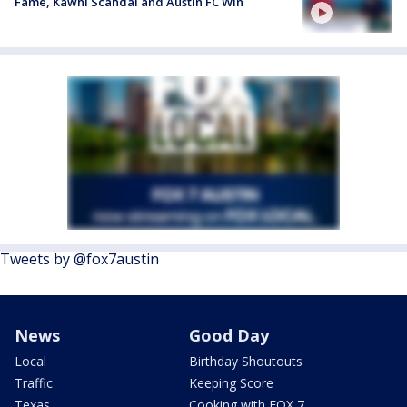
Fame, Kawhi Scandal and Austin FC Win
Tweets by @fox7austin
News
Good Day
Local
Birthday Shoutouts
Traffic
Keeping Score
Texas
Cooking with FOX 7