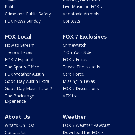
Politics
Live Music on FOX 7
Crime and Public Safety
Adoptable Animals
FOX News Sunday
Contests
FOX Local
FOX 7 Exclusives
How to Stream
CrimeWatch
Tierra's Texas
7 On Your Side
FOX 7 Español
FOX 7 Focus
The Sports Office
Texas: The Issue Is
FOX Weather Austin
Care Force
Good Day Austin Extra
Missing in Texas
Good Day Music Take 2
FOX 7 Discussions
The Backstage
ATX-tra
Experience
About Us
Weather
What's On FOX
FOX 7 Weather Pawcast
Contact Us
Download the FOX 7