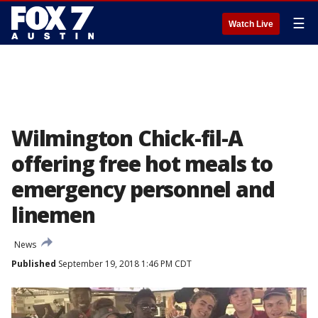
☰
Watch Live
Wilmington Chick-fil-A
offering free hot meals to
emergency personnel and
linemen
News
Published
September 19, 2018 1:46 PM CDT