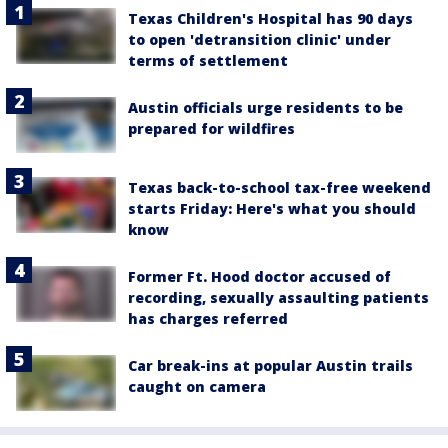
Texas Children's Hospital has 90 days
to open 'detransition clinic' under
terms of settlement
Austin officials urge residents to be
prepared for wildfires
Texas back-to-school tax-free weekend
starts Friday: Here's what you should
know
Former Ft. Hood doctor accused of
recording, sexually assaulting patients
has charges referred
Car break-ins at popular Austin trails
caught on camera