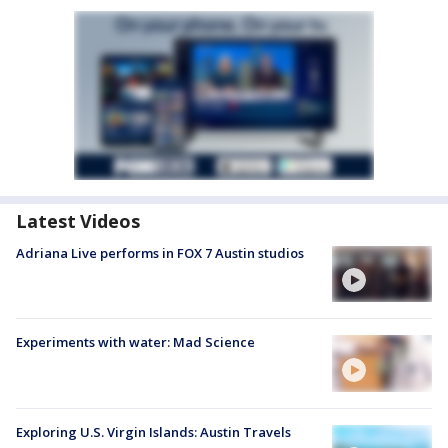
Latest Videos
Adriana Live performs in FOX 7 Austin studios
Experiments with water: Mad Science
Exploring U.S. Virgin Islands: Austin Travels