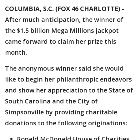
COLUMBIA, S.C. (FOX 46 CHARLOTTE)
-
After much anticipation, the winner of
the $1.5 billion Mega Millions jackpot
came forward to claim her prize this
month.
The anonymous winner said she would
like to begin her philanthropic endeavors
and show her appreciation to the State of
South Carolina and the City of
Simpsonville by providing charitable
donations to the following originations:
Ronald McDonald House of Charities