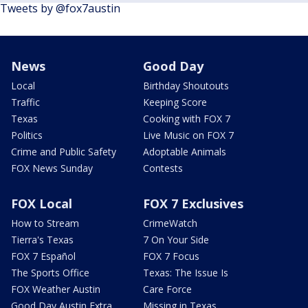
Tweets by @fox7austin
News
Good Day
Local
Birthday Shoutouts
Traffic
Keeping Score
Texas
Cooking with FOX 7
Politics
Live Music on FOX 7
Crime and Public Safety
Adoptable Animals
FOX News Sunday
Contests
FOX Local
FOX 7 Exclusives
How to Stream
CrimeWatch
Tierra's Texas
7 On Your Side
FOX 7 Español
FOX 7 Focus
The Sports Office
Texas: The Issue Is
FOX Weather Austin
Care Force
Good Day Austin Extra
Missing in Texas