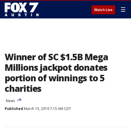
☰
Watch Live
Winner of SC $1.5B Mega
Millions jackpot donates
portion of winnings to 5
charities
News
Published
March 15, 2019 7:15 AM CDT