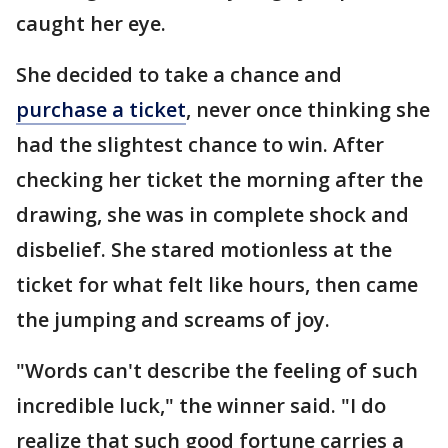
caught her eye.
She decided to take a chance and
purchase a ticket
, never once thinking she
had the slightest chance to win. After
checking her ticket the morning after the
drawing, she was in complete shock and
disbelief. She stared motionless at the
ticket for what felt like hours, then came
the jumping and screams of joy.
"Words can't describe the feeling of such
incredible luck," the winner said. "I do
realize that such good fortune carries a