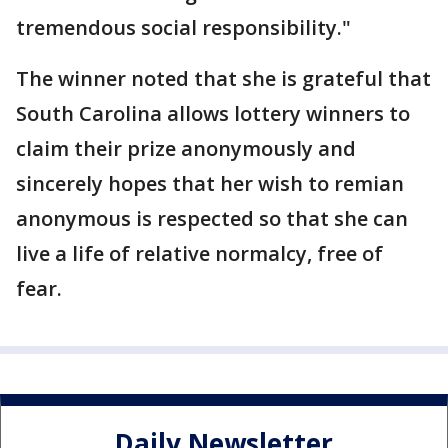
tremendous social responsibility."
The winner noted that she is grateful that
South Carolina allows lottery winners to
claim their prize anonymously and
sincerely hopes that her wish to remian
anonymous is respected so that she can
live a life of relative normalcy, free of
fear.
Daily Newsletter