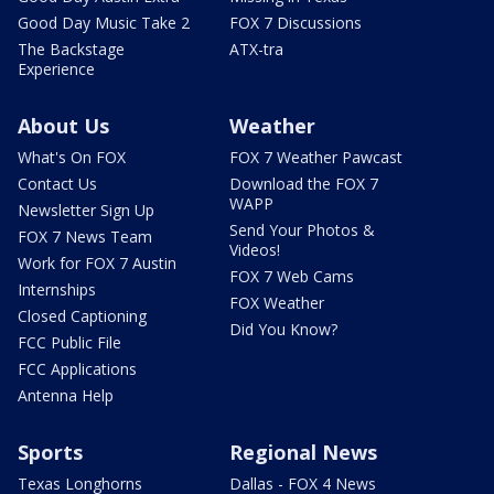
Good Day Music Take 2
FOX 7 Discussions
The Backstage
ATX-tra
Experience
About Us
Weather
What's On FOX
FOX 7 Weather Pawcast
Contact Us
Download the FOX 7
WAPP
Newsletter Sign Up
Send Your Photos &
FOX 7 News Team
Videos!
Work for FOX 7 Austin
FOX 7 Web Cams
Internships
FOX Weather
Closed Captioning
Did You Know?
FCC Public File
FCC Applications
Antenna Help
Sports
Regional News
Texas Longhorns
Dallas - FOX 4 News