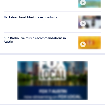
Back-to-school: Must-have products
Sun Radio live music recommendations in
Austin