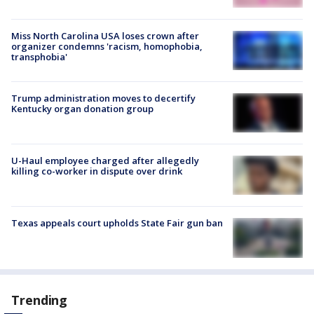
Miss North Carolina USA loses crown after
organizer condemns 'racism, homophobia,
transphobia'
Trump administration moves to decertify
Kentucky organ donation group
U-Haul employee charged after allegedly
killing co-worker in dispute over drink
Texas appeals court upholds State Fair gun ban
Trending