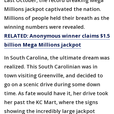
Last October, the record breaking Mega
Millions jackpot captivated the nation.
Millions of people held their breath as the
winning numbers were revealed.
RELATED: Anonymous winner claims $1.5
billion Mega Millions jackpot
In South Carolina, the ultimate dream was
realized. This South Carolinian was in
town visiting Greenville, and decided to
go on a scenic drive during some down
time. As fate would have it, her drive took
her past the KC Mart, where the signs
showing the incredibly large jackpot