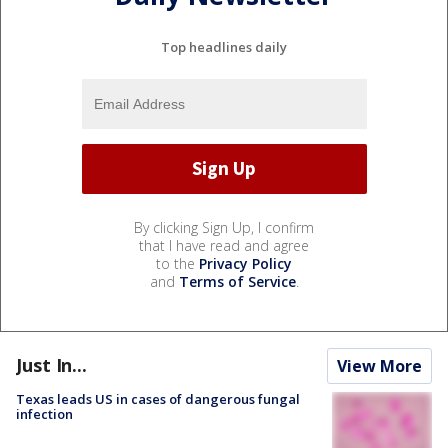
Top headlines daily
By clicking Sign Up, I confirm
that I have read and agree
to the
Privacy Policy
and
Terms of Service
.
Just In...
View More
Texas leads US in cases of dangerous fungal
infection