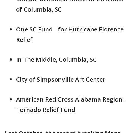
of Columbia, SC
One SC Fund - for Hurricane Florence
Relief
In The Middle, Columbia, SC
City of Simpsonville Art Center
American Red Cross Alabama Region -
Tornado Relief Fund