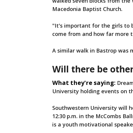
walked seven blocks from the 
Macedonia Baptist Church.
"It's important for the girls t
come from and how far more th
A similar walk in Bastrop was 
Will there be oth
What they're saying:
Dream
University holding events on t
Southwestern University will 
12:30 p.m. in the McCombs Ball
is a youth motivational speake