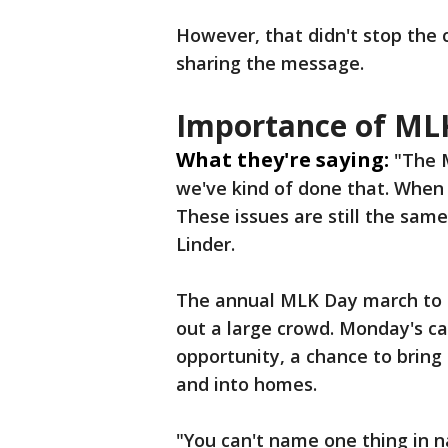
However, that didn't stop the 
sharing the message.
Importance of ML
What they're saying:
"The M
we've kind of done that. When
These issues are still the sam
Linder.
The annual MLK Day march to H
out a large crowd. Monday's can
opportunity, a chance to brin
and into homes.
"You can't name one thing in n