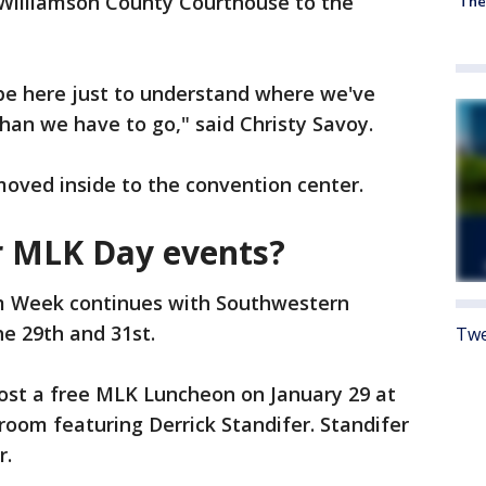
Williamson County Courthouse to the
'The
o be here just to understand where we've
an we have to go," said Christy Savoy.
moved inside to the convention center.
er MLK Day events?
 Week continues with Southwestern
he 29th and 31st.
Twe
host a free MLK Luncheon on January 29 at
room featuring Derrick Standifer. Standifer
r.