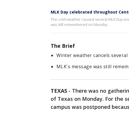
MLK Day celebrated throughout Cent
The cold weather caused several MLK Day even
was still remembered on Monday.
The Brief
Winter weather cancels severa
MLK's message was still reme
TEXAS
-
There was no gathering
of Texas on Monday. For the s
campus was postponed becaus