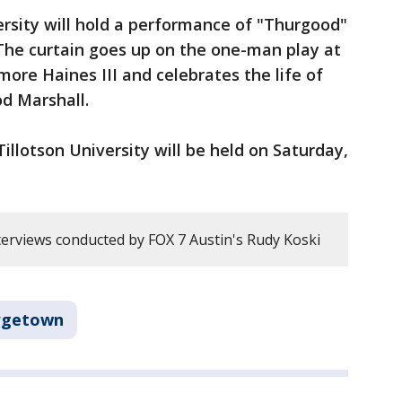
rsity will hold a performance of "Thurgood"
he curtain goes up on the one-man play at
more Haines III and celebrates the life of
od Marshall.
illotson University will be held on Saturday,
erviews conducted by FOX 7 Austin's Rudy Koski
rgetown