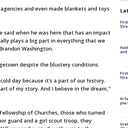
l agencies and even made blankets and toys
La
Firs
Stre
 he said when he was here that has an impact
eally plays a big part in everything that we
Aust
 Brandon Washington.
and 
getown despite the blustery conditions.
Firs
Stre
cold day because it's a part of our history.
 part of my story. And I believe in the dream,"
AI f
you 
Fellowship of Churches, those who turned
or guard and a girl scout troop, they
Gre