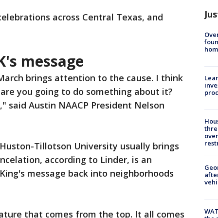
Jus
celebrations across Central Texas, and
Ove
foun
hom
K's message
arch brings attention to the cause. I think
Lean
inve
 are you going to do something about it?
pro
e," said Austin NAACP President Nelson
Hous
thre
over
rest
uston-Tillotson University usually brings
celation, according to Linder, is an
Geo
g King's message back into neighborhoods
afte
vehi
WAT
ature that comes from the top. It all comes