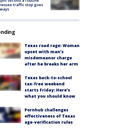
split second a routine
essee traffic stop goes
eways
ending
Texas road rage: Woman
upset with man's
misdemeanor charge
after he breaks her arm
Texas back-to-school
tax-free weekend
starts Friday: Here's
what you should know
Pornhub challenges
effectiveness of Texas
age-verification rules