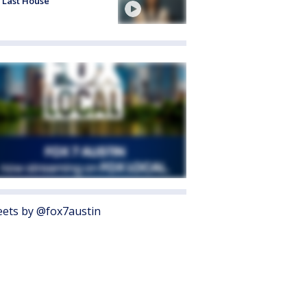
 Last House'
ets by @fox7austin