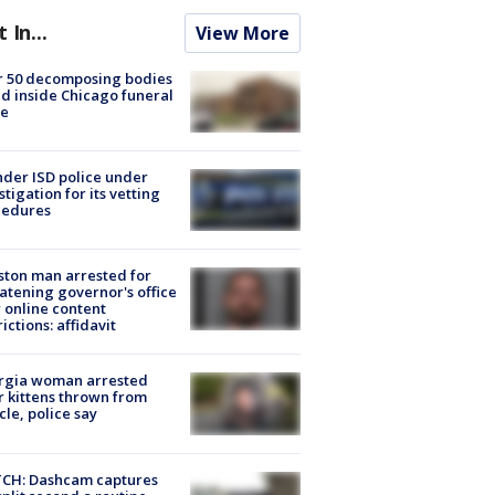
t In...
View More
r 50 decomposing bodies
d inside Chicago funeral
e
der ISD police under
stigation for its vetting
cedures
ton man arrested for
atening governor's office
 online content
rictions: affidavit
rgia woman arrested
r kittens thrown from
cle, police say
CH: Dashcam captures