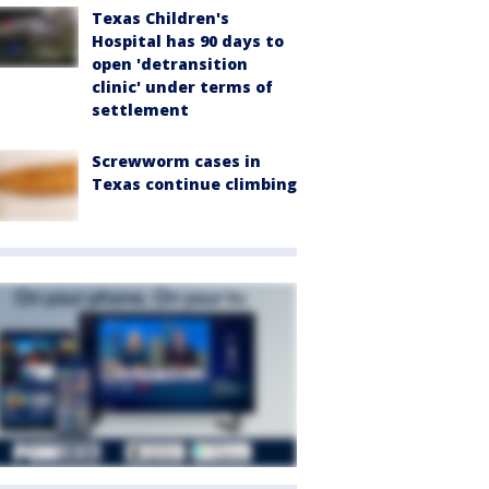
Texas Children's
Hospital has 90 days to
open 'detransition
clinic' under terms of
settlement
Screwworm cases in
Texas continue climbing