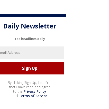
Daily Newsletter
Top headlines daily
By clicking Sign Up, I confirm
that I have read and agree
to the
Privacy Policy
and
Terms of Service
.