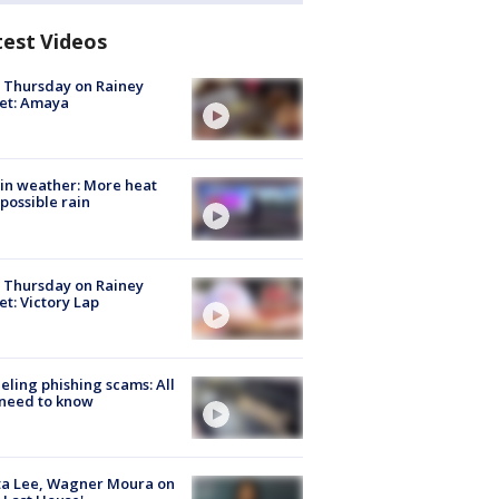
test Videos
t Thursday on Rainey
et: Amaya
in weather: More heat
possible rain
t Thursday on Rainey
et: Victory Lap
ueling phishing scams: All
need to know
ta Lee, Wagner Moura on