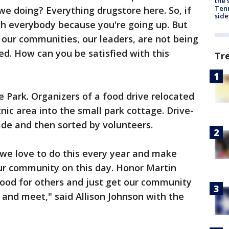
the 
Tenn
e doing? Everything drugstore here. So, if
sid
ch everybody because you're going up. But
 our communities, our leaders, are not being
ed. How can you be satisfied with this
Tr
 Park. Organizers of a food drive relocated
nic area into the small park cottage. Drive-
de and then sorted by volunteers.
o, we love to do this every year and make
our community on this day. Honor Martin
good for others and just get our community
 and meet," said Allison Johnson with the