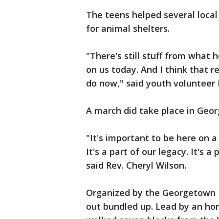
The teens helped several loca
for animal shelters.
"There's still stuff from what
on us today. And I think that r
do now," said youth volunteer
A march did take place in Geor
"It's important to be here on a 
It's a part of our legacy. It's a
said Rev. Cheryl Wilson.
Organized by the Georgetown 
out bundled up. Lead by an hon