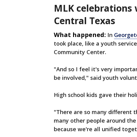
MLK celebrations 
Central Texas
What happened:
In
George
took place, like a youth servi
Community Center.
"And so I feel it's very import
be involved," said youth volun
High school kids gave their hol
"There are so many different t
many other people around the c
because we're all unified toget