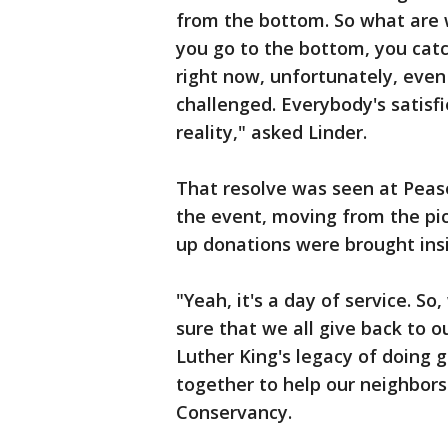
from the bottom. So what are w
you go to the bottom, you cat
right now, unfortunately, even
challenged. Everybody's satisfi
reality," asked Linder.
That resolve was seen at Pease
the event, moving from the pic
up donations were brought insi
"Yeah, it's a day of service. S
sure that we all give back to 
Luther King's legacy of doing 
together to help our neighbors
Conservancy.