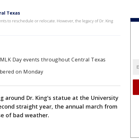
ral Texas
ts to reschedule or relocate. However, the legacy of Dr. King
l MLK Day events throughout Central Texas
mbered on Monday
 around Dr. King's statue at the University
econd straight year, the annual march from
e of bad weather.