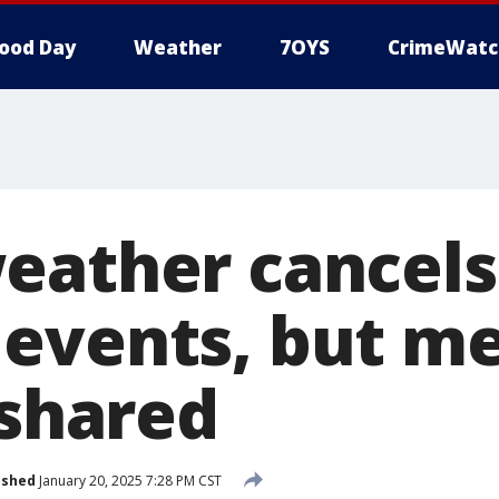
ood Day
Weather
7OYS
CrimeWatc
eather cancel
events, but m
 shared
ished
January 20, 2025 7:28 PM CST