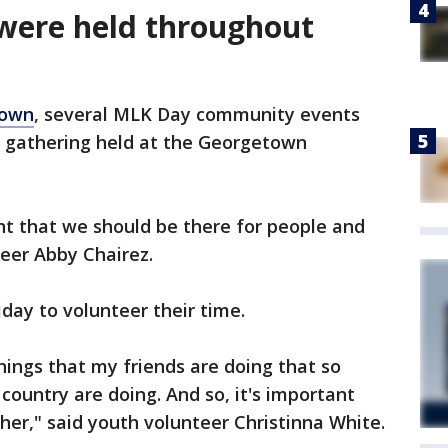
were held throughout
town
, several MLK Day community events
ce gathering held at the Georgetown
ant that we should be there for people and
teer Abby Chairez.
iday to volunteer their time.
hings that my friends are doing that so
ountry are doing. And so, it's important
her," said youth volunteer Christinna White.