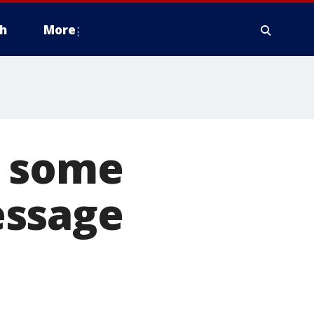
h
More
s some
essage