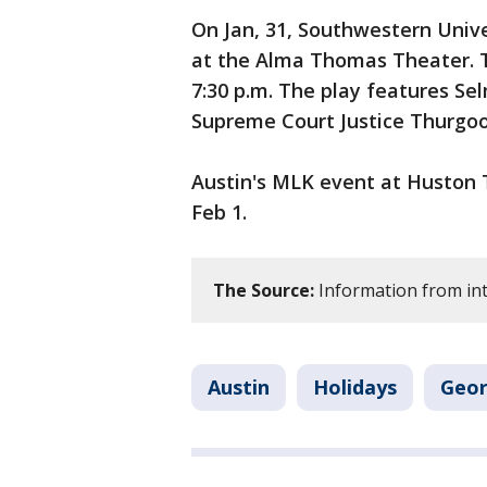
On Jan, 31, Southwestern Unive
at the Alma Thomas Theater. T
7:30 p.m. The play features Sel
Supreme Court Justice Thurgo
Austin's MLK event at Huston T
Feb 1.
The Source:
Information from int
Austin
Holidays
Geo