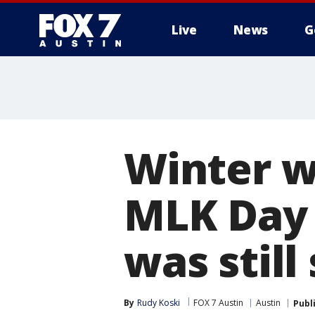
Live
News
G
Winter w
MLK Day 
was still
By
Rudy Koski
FOX 7 Austin
Austin
Publ