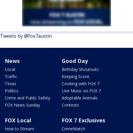
Tweets by @fox7austin
News
Good Day
Local
Birthday Shoutouts
Traffic
Keeping Score
Texas
Cooking with FOX 7
Politics
Live Music on FOX 7
Crime and Public Safety
Adoptable Animals
FOX News Sunday
Contests
FOX Local
FOX 7 Exclusives
How to Stream
CrimeWatch