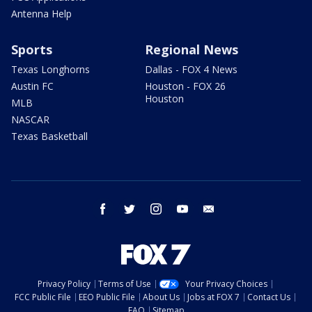
Antenna Help
Sports
Regional News
Texas Longhorns
Dallas - FOX 4 News
Austin FC
Houston - FOX 26
Houston
MLB
NASCAR
Texas Basketball
facebook
twitter
instagram
youtube
email
Privacy Policy
Terms of Use
Your Privacy Choices
FCC Public File
EEO Public File
About Us
Jobs at FOX 7
Contact Us
FAQ
Sitemap