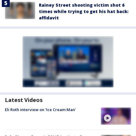
Rainey Street shooting victim shot 6
times while trying to get his hat back:
affidavit
Latest Videos
Eli Roth interview on 'Ice Cream Man'