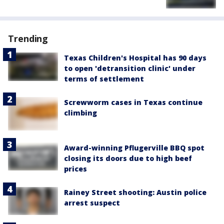
Trending
Texas Children's Hospital has 90 days
to open 'detransition clinic' under
terms of settlement
Screwworm cases in Texas continue
climbing
Award-winning Pflugerville BBQ spot
closing its doors due to high beef
prices
Rainey Street shooting: Austin police
arrest suspect