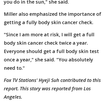
you do in the sun," she said.
Miller also emphasized the importance of
getting a fully body skin cancer check.
"Since I am more at risk, I will get a full
body skin cancer check twice a year.
Everyone should get a full body skin test
once a year," she said. "You absolutely
need to."
Fox TV Stations' Hyeji Suh contributed to this
report. This story was reported from Los
Angeles.