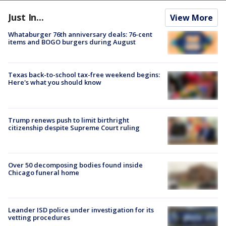
Just In...
View More
Whataburger 76th anniversary deals: 76-cent
items and BOGO burgers during August
Texas back-to-school tax-free weekend begins:
Here's what you should know
Trump renews push to limit birthright
citizenship despite Supreme Court ruling
Over 50 decomposing bodies found inside
Chicago funeral home
Leander ISD police under investigation for its
vetting procedures