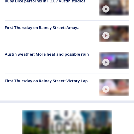
Ruby Dice performs in FOX 7 Austin studios
First Thursday on Rainey Street: Amaya
Austin weather: More heat and possible rain
First Thursday on Rainey Street: Victory Lap