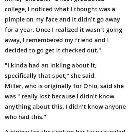
college, I noticed what I thought was a
pimple on my face and it didn't go away
for a year. Once I realized it wasn't going
away, I remembered my friend and I
decided to go get it checked out."
"I kinda had an inkling about it,
specifically that spot," she said.
Miller, who is originally for Ohio, said she
was " really lost because I didn't know
anything about this, I didn't know anyone
who had this."
A biopsy for the spot on her face revealed