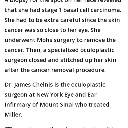
that she had stage 1 basal cell carcinoma.
She had to be extra careful since the skin
cancer was so close to her eye. She
underwent Mohs surgery to remove the
cancer. Then, a specialized oculoplastic
surgeon closed and stitched up her skin
after the cancer removal procedure.
Dr. James Chelnis is the oculoplastic
surgeon at New York Eye and Ear
Infirmary of Mount Sinai who treated
Miller.