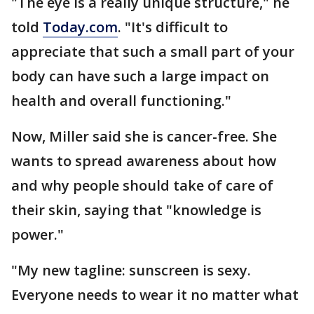
"The eye is a really unique structure," he
told
Today.com
. "It's difficult to
appreciate that such a small part of your
body can have such a large impact on
health and overall functioning."
Now, Miller said she is cancer-free. She
wants to spread awareness about how
and why people should take of care of
their skin, saying that "knowledge is
power."
"My new tagline: sunscreen is sexy.
Everyone needs to wear it no matter what