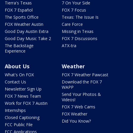
Tierra's Texas
7 On Your Side
FOX 7 Español
FOX 7 Focus
The Sports Office
Texas: The Issue Is
FOX Weather Austin
Care Force
Good Day Austin Extra
Missing in Texas
Good Day Music Take 2
FOX 7 Discussions
The Backstage
ATX-tra
Experience
About Us
Weather
What's On FOX
FOX 7 Weather Pawcast
Contact Us
Download the FOX 7
WAPP
Newsletter Sign Up
Send Your Photos &
FOX 7 News Team
Videos!
Work for FOX 7 Austin
FOX 7 Web Cams
Internships
FOX Weather
Closed Captioning
Did You Know?
FCC Public File
FCC Applications