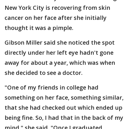
New York City is recovering from skin
cancer on her face after she initially
thought it was a pimple.
Gibson Miller said she noticed the spot
directly under her left eye hadn't gone
away for about a year, which was when
she decided to see a doctor.
"One of my friends in college had
something on her face, something similar,
that she had checked out which ended up
being fine. So, I had that in the back of my
mind," she said. "Once I graduated