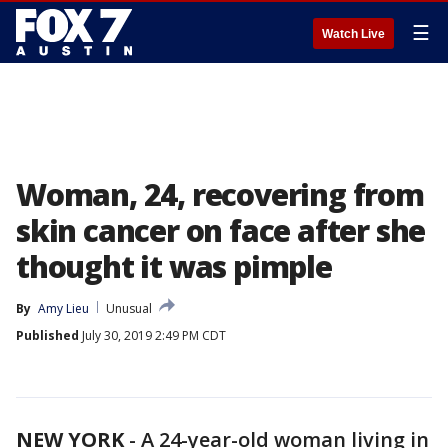
☰
Watch Live
Woman, 24, recovering from
skin cancer on face after she
thought it was pimple
By
Amy Lieu
Unusual
Published
July 30, 2019 2:49 PM CDT
NEW YORK
-
A 24-year-old woman living in