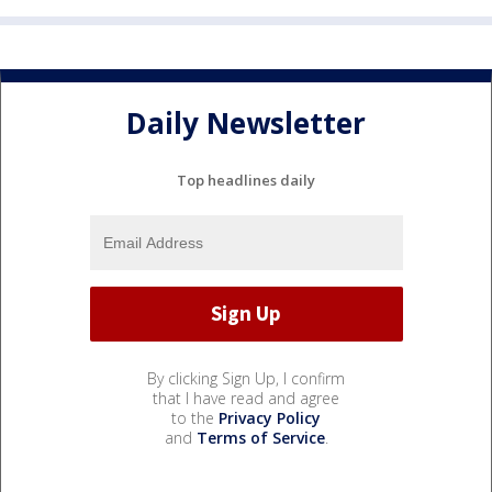
Daily Newsletter
Top headlines daily
By clicking Sign Up, I confirm
that I have read and agree
to the
Privacy Policy
and
Terms of Service
.