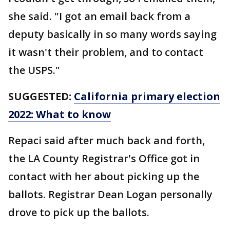
she said. "I got an email back from a
deputy basically in so many words saying
it wasn't their problem, and to contact
the USPS."
SUGGESTED:
California primary election
2022: What to know
Repaci said after much back and forth,
the LA County Registrar's Office got in
contact with her about picking up the
ballots. Registrar Dean Logan personally
drove to pick up the ballots.