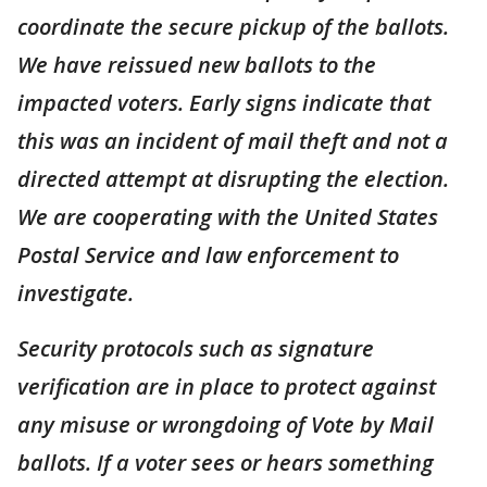
coordinate the secure pickup of the ballots.
We have reissued new ballots to the
impacted voters. Early signs indicate that
this was an incident of mail theft and not a
directed attempt at disrupting the election.
We are cooperating with the United States
Postal Service and law enforcement to
investigate.
Security protocols such as signature
verification are in place to protect against
any misuse or wrongdoing of Vote by Mail
ballots. If a voter sees or hears something