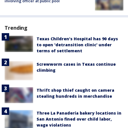
involving officer at public pool
Trending
Texas Children's Hospital has 90 days
to open 'detransition clinic' under
terms of settlement
Screwworm cases in Texas continue
climbing
Thrift shop thief caught on camera
stealing hundreds in merchandise
Three La Panadería bakery locations in
San Antonio fined over child labor,
wage violations