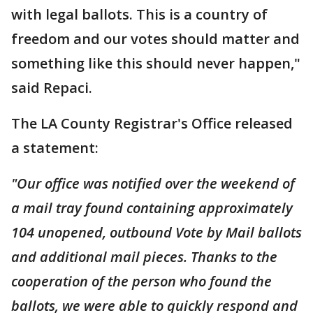
with legal ballots. This is a country of
freedom and our votes should matter and
something like this should never happen,"
said Repaci.
The LA County Registrar's Office released
a statement:
"Our office was notified over the weekend of
a mail tray found containing approximately
104 unopened, outbound Vote by Mail ballots
and additional mail pieces. Thanks to the
cooperation of the person who found the
ballots, we were able to quickly respond and