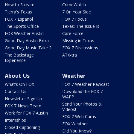
How to Stream
CrimeWatch
Tierra's Texas
7 On Your Side
FOX 7 Español
FOX 7 Focus
The Sports Office
Texas: The Issue Is
FOX Weather Austin
Care Force
Good Day Austin Extra
Missing in Texas
Good Day Music Take 2
FOX 7 Discussions
The Backstage
ATX-tra
Experience
About Us
Weather
What's On FOX
FOX 7 Weather Pawcast
Contact Us
Download the FOX 7
WAPP
Newsletter Sign Up
Send Your Photos &
FOX 7 News Team
Videos!
Work for FOX 7 Austin
FOX 7 Web Cams
Internships
FOX Weather
Closed Captioning
Did You Know?