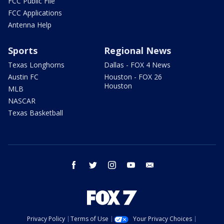
FCC Public File
FCC Applications
Antenna Help
Sports
Regional News
Texas Longhorns
Dallas - FOX 4 News
Austin FC
Houston - FOX 26
Houston
MLB
NASCAR
Texas Basketball
facebook
twitter
instagram
youtube
email
Privacy Policy
Terms of Use
Your Privacy Choices