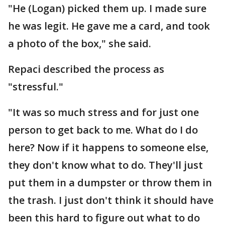
"He (Logan) picked them up. I made sure
he was legit. He gave me a card, and took
a photo of the box," she said.
Repaci described the process as
"stressful."
"It was so much stress and for just one
person to get back to me. What do I do
here? Now if it happens to someone else,
they don't know what to do. They'll just
put them in a dumpster or throw them in
the trash. I just don't think it should have
been this hard to figure out what to do