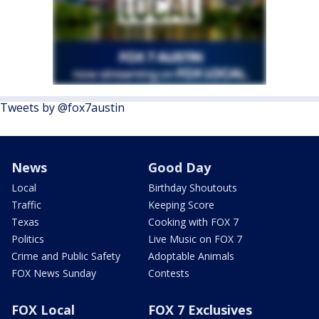
Tweets by @fox7austin
News
Good Day
Local
Birthday Shoutouts
Traffic
Keeping Score
Texas
Cooking with FOX 7
Politics
Live Music on FOX 7
Crime and Public Safety
Adoptable Animals
FOX News Sunday
Contests
FOX Local
FOX 7 Exclusives