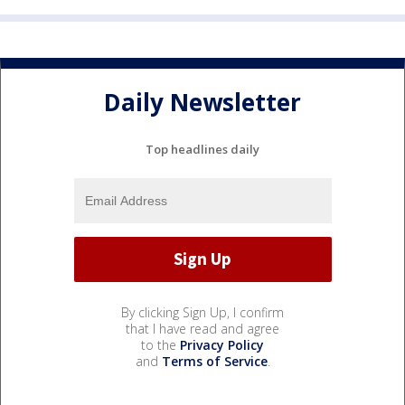
Daily Newsletter
Top headlines daily
By clicking Sign Up, I confirm
that I have read and agree
to the
Privacy Policy
and
Terms of Service
.