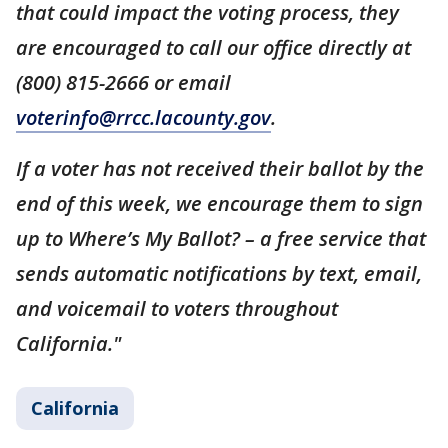
that could impact the voting process, they
are encouraged to call our office directly at
(800) 815-2666 or email
voterinfo@rrcc.lacounty.gov
.
If a voter has not received their ballot by the
end of this week, we encourage them to sign
up to Where’s My Ballot? – a free service that
sends automatic notifications by text, email,
and voicemail to voters throughout
California."
California