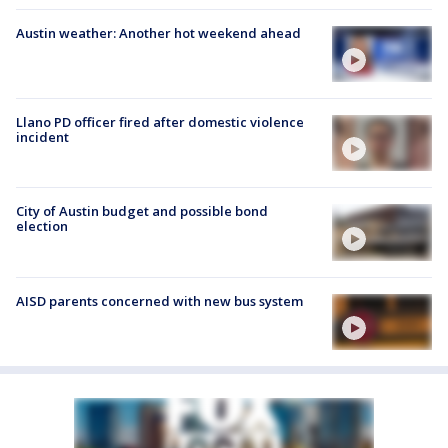
Austin weather: Another hot weekend ahead
Llano PD officer fired after domestic violence
incident
City of Austin budget and possible bond
election
AISD parents concerned with new bus system