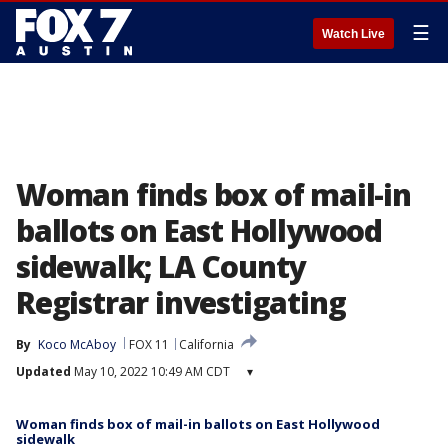
☰
Watch Live
Woman finds box of mail-in
ballots on East Hollywood
sidewalk; LA County
Registrar investigating
By
Koco McAboy
FOX 11
California
Updated
May 10, 2022 10:49 AM CDT
▾
Woman finds box of mail-in ballots on East Hollywood
sidewalk