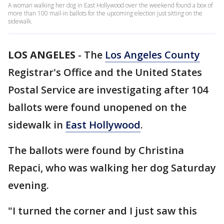
A woman walking her dog in East Hollywood over the weekend found a box of
more than 100 mail-in ballots for the upcoming election just sitting on the
sidewalk.
LOS ANGELES
-
The
Los Angeles County
Registrar's Office and the United States
Postal Service are investigating after 104
ballots were found unopened on the
sidewalk in
East Hollywood
.
The ballots were found by Christina
Repaci, who was walking her dog Saturday
evening.
"I turned the corner and I just saw this