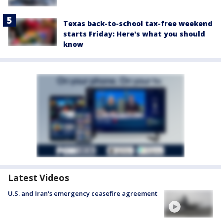
Texas back-to-school tax-free weekend
starts Friday: Here's what you should
know
Latest Videos
U.S. and Iran's emergency ceasefire agreement