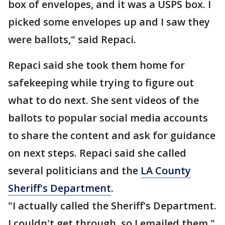
box of envelopes, and it was a USPS box. I
picked some envelopes up and I saw they
were ballots," said Repaci.
Repaci said she took them home for
safekeeping while trying to figure out
what to do next. She sent videos of the
ballots to popular social media accounts
to share the content and ask for guidance
on next steps. Repaci said she called
several politicians and the
LA County
Sheriff's Department
.
"I actually called the Sheriff's Department.
I couldn't get through, so I emailed them,"