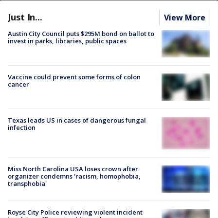
Just In...
View More
Austin City Council puts $295M bond on ballot to
invest in parks, libraries, public spaces
Vaccine could prevent some forms of colon
cancer
Texas leads US in cases of dangerous fungal
infection
Miss North Carolina USA loses crown after
organizer condemns 'racism, homophobia,
transphobia'
Royse City Police reviewing violent incident