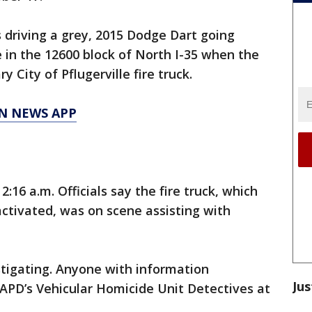
 driving a grey, 2015 Dodge Dart going
 in the 12600 block of North I-35 when the
ry City of Pflugerville fire truck.
N NEWS APP
16 a.m. Officials say the fire truck, which
activated, was on scene assisting with
vestigating. Anyone with information
Jus
l APD’s Vehicular Homicide Unit Detectives at