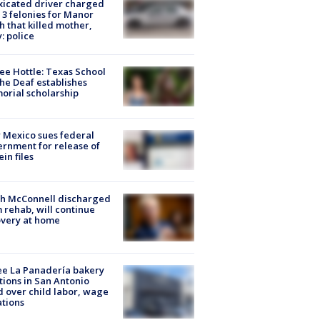
xicated driver charged
 3 felonies for Manor
h that killed mother,
: police
ee Hottle: Texas School
the Deaf establishes
rial scholarship
Mexico sues federal
rnment for release of
ein files
ch McConnell discharged
 rehab, will continue
very at home
e La Panadería bakery
tions in San Antonio
d over child labor, wage
ations