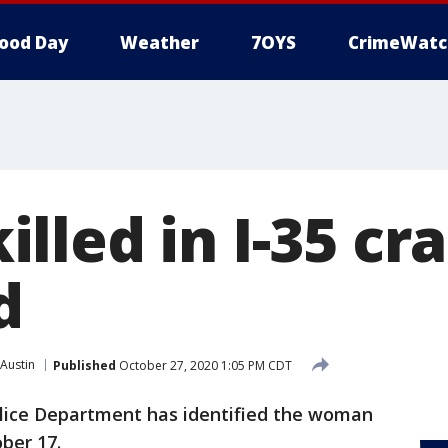
ood Day
Weather
7OYS
CrimeWatc
lled in I-35 cr
d
Austin
Published
October 27, 2020 1:05 PM CDT
lice Department has identified the woman
ober 17.