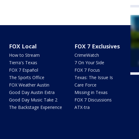
FOX Local
FOX 7 Exclusives
How to Stream
CrimeWatch
Tierra's Texas
7 On Your Side
FOX 7 Español
FOX 7 Focus
The Sports Office
Texas: The Issue Is
Twe
FOX Weather Austin
Care Force
Good Day Austin Extra
Missing in Texas
Good Day Music Take 2
FOX 7 Discussions
The Backstage Experience
ATX-tra