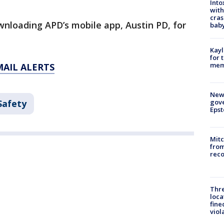
Into
with
cras
wnloading APD’s mobile app, Austin PD, for
baby
Kayl
for 
memo
MAIL ALERTS
New 
Safety
gove
Epst
Mit
from
reco
Thre
loca
fine
viol