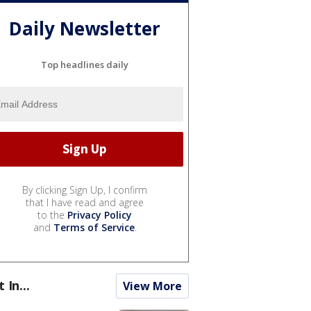
Daily Newsletter
Top headlines daily
By clicking Sign Up, I confirm
that I have read and agree
to the
Privacy Policy
and
Terms of Service
.
t In...
View More