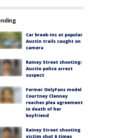
ending
Car break-ins at popular
Austin trails caught on
camera
Rainey Street shooting:
Austin police arrest
suspect
Former OnlyFans model
Courtney Clenney
reaches plea agreement
in death of her
boyfriend
Rainey Street shooting
victim shot 6 times