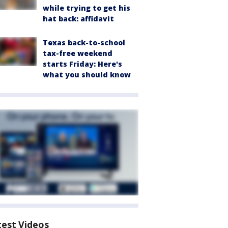
while trying to get his
hat back: affidavit
Texas back-to-school
tax-free weekend
starts Friday: Here's
what you should know
test Videos