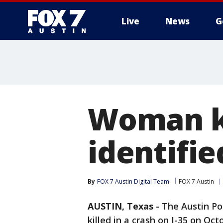
Live
News
G
Woman ki
identifie
By
FOX 7 Austin Digital Team
FOX 7 Austin
AUSTIN, Texas
-
The Austin Po
killed in a crash on I-35 on Oct