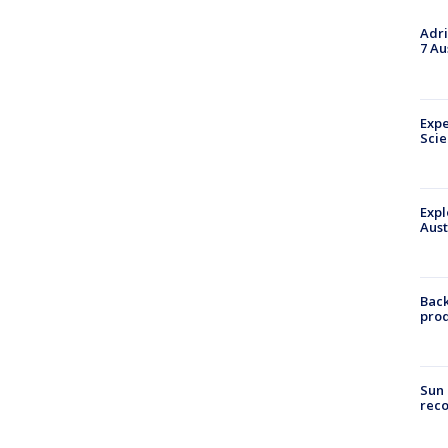
Adri
7 Au
Expe
Sci
Expl
Aust
Back
pro
Sun 
reco