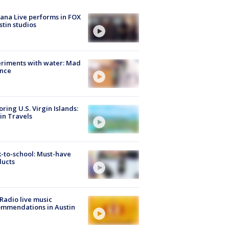
ana Live performs in FOX
stin studios
riments with water: Mad
ence
oring U.S. Virgin Islands:
in Travels
-to-school: Must-have
ducts
Radio live music
mmendations in Austin