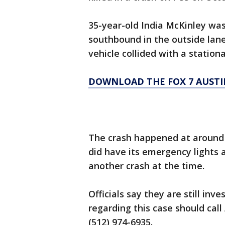
35-year-old India McKinley was
southbound in the outside lane
vehicle collided with a stationa
DOWNLOAD THE FOX 7 AUSTI
The crash happened at around 2:
did have its emergency lights 
another crash at the time.
Officials say they are still in
regarding this case should cal
(512) 974-6935.