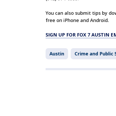
You can also submit tips by do
free on iPhone and Android.
SIGN UP FOR FOX 7 AUSTIN E
Austin
Crime and Public 