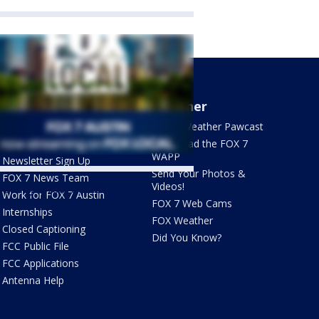
About Us
Weather
What's On FOX
FOX 7 Weather Pawcast
Contact Us
Download the FOX 7
WAPP
Newsletter Sign Up
Send Your Photos &
FOX 7 News Team
Videos!
ets by @fox7austin
Work for FOX 7 Austin
FOX 7 Web Cams
Internships
FOX Weather
Closed Captioning
Did You Know?
FCC Public File
FCC Applications
Antenna Help