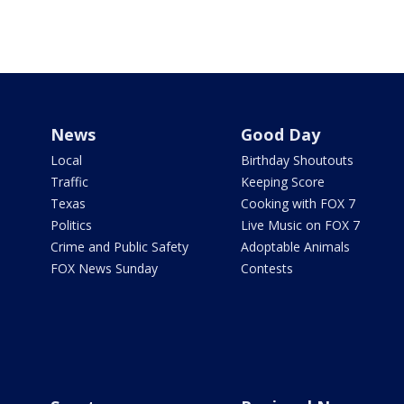
News
Good Day
Local
Birthday Shoutouts
Traffic
Keeping Score
Texas
Cooking with FOX 7
Politics
Live Music on FOX 7
Crime and Public Safety
Adoptable Animals
FOX News Sunday
Contests