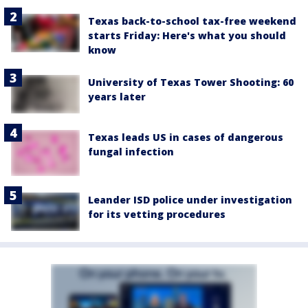
Texas back-to-school tax-free weekend
starts Friday: Here's what you should
know
University of Texas Tower Shooting: 60
years later
Texas leads US in cases of dangerous
fungal infection
Leander ISD police under investigation
for its vetting procedures