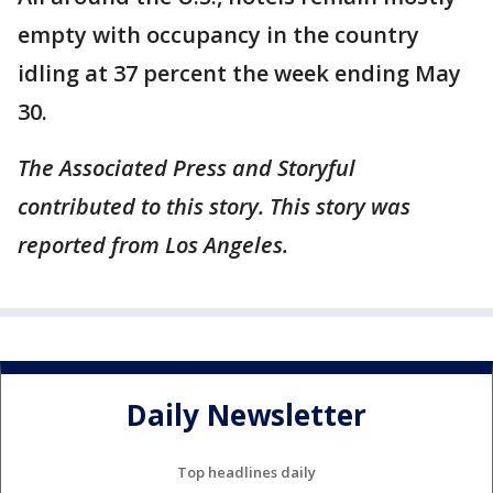
empty with occupancy in the country
idling at 37 percent the week ending May
30.
The Associated Press and Storyful
contributed to this story. This story was
reported from Los Angeles.
Daily Newsletter
Top headlines daily