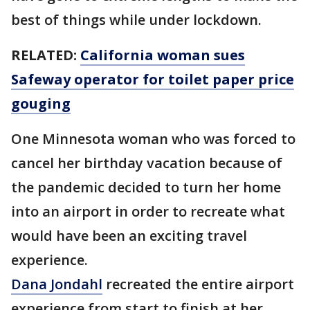
best of things while under lockdown.
RELATED:
California woman sues
Safeway operator for toilet paper price
gouging
One Minnesota woman who was forced to
cancel her birthday vacation because of
the pandemic decided to turn her home
into an airport in order to recreate what
would have been an exciting travel
experience.
Dana Jondahl
recreated the entire airport
experience from start to finish at her