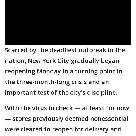
Scarred by the deadliest outbreak in the
nation, New York City gradually began
reopening Monday in a turning point in
the three-month-long crisis and an
important test of the city's discipline.
With the virus in check — at least for now
— stores previously deemed nonessential
were cleared to reopen for delivery and