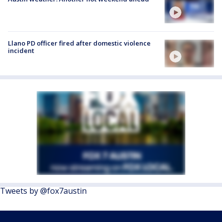
Llano PD officer fired after domestic violence
incident
Tweets by @fox7austin