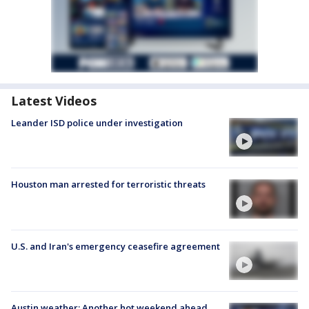
Latest Videos
Leander ISD police under investigation
Houston man arrested for terroristic threats
U.S. and Iran's emergency ceasefire agreement
Austin weather: Another hot weekend ahead