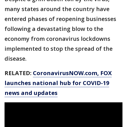
many states around the country have
entered phases of reopening businesses
following a devastating blow to the
economy from coronavirus lockdowns
implemented to stop the spread of the
disease.
RELATED:
CoronavirusNOW.com
, FOX
launches national hub for COVID-19
news and updates