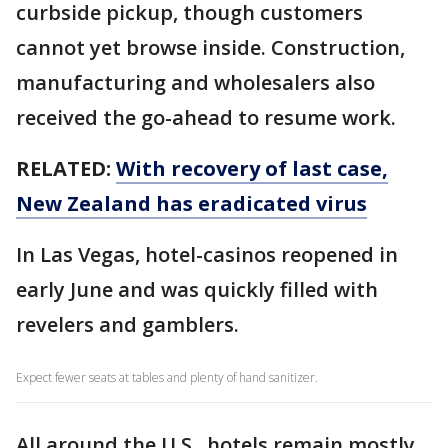
curbside pickup, though customers
cannot yet browse inside. Construction,
manufacturing and wholesalers also
received the go-ahead to resume work.
RELATED:
With recovery of last case,
New Zealand has eradicated virus
In Las Vegas, hotel-casinos reopened in
early June and was quickly filled with
revelers and gamblers.
Expect fewer seats at tables and plenty of hand sanitizer.
All around the U.S., hotels remain mostly