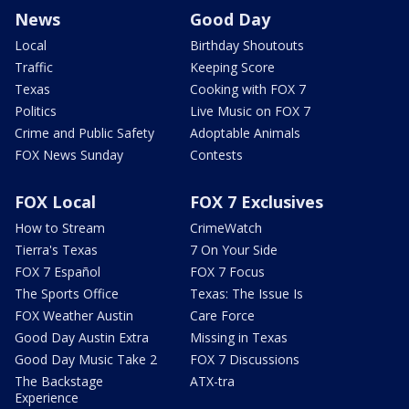
News
Good Day
Local
Birthday Shoutouts
Traffic
Keeping Score
Texas
Cooking with FOX 7
Politics
Live Music on FOX 7
Crime and Public Safety
Adoptable Animals
FOX News Sunday
Contests
FOX Local
FOX 7 Exclusives
How to Stream
CrimeWatch
Tierra's Texas
7 On Your Side
FOX 7 Español
FOX 7 Focus
The Sports Office
Texas: The Issue Is
FOX Weather Austin
Care Force
Good Day Austin Extra
Missing in Texas
Good Day Music Take 2
FOX 7 Discussions
The Backstage
ATX-tra
Experience