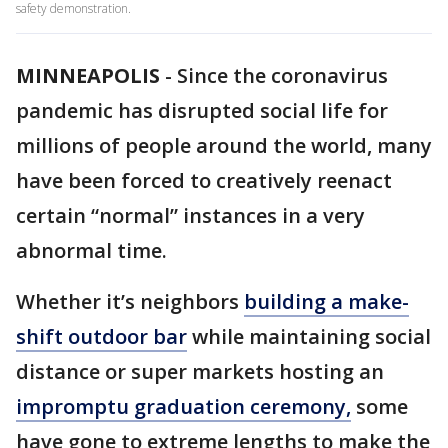
safety demonstration.
MINNEAPOLIS
-
Since the coronavirus
pandemic has disrupted social life for
millions of people around the world, many
have been forced to creatively reenact
certain “normal” instances in a very
abnormal time.
Whether it’s neighbors
building a make-
shift outdoor bar
while maintaining social
distance or super markets hosting an
impromptu graduation ceremony,
some
have gone to extreme lengths to make the