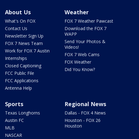
About Us
Weather
What's On FOX
FOX 7 Weather Pawcast
Contact Us
Download the FOX 7
WAPP
Newsletter Sign Up
Send Your Photos &
FOX 7 News Team
Videos!
Work for FOX 7 Austin
FOX 7 Web Cams
Internships
FOX Weather
Closed Captioning
Did You Know?
FCC Public File
FCC Applications
Antenna Help
Sports
Regional News
Texas Longhorns
Dallas - FOX 4 News
Austin FC
Houston - FOX 26
Houston
MLB
NASCAR