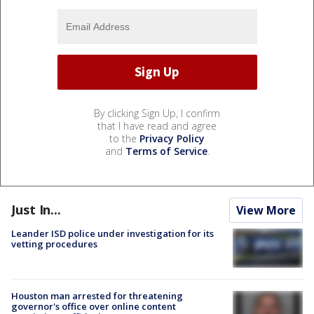
By clicking Sign Up, I confirm
that I have read and agree
to the
Privacy Policy
and
Terms of Service
.
Just In...
View More
Leander ISD police under investigation for its
vetting procedures
Houston man arrested for threatening
governor's office over online content