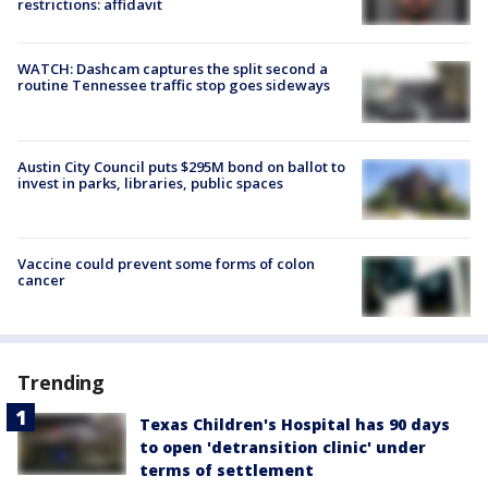
restrictions: affidavit
WATCH: Dashcam captures the split second a
routine Tennessee traffic stop goes sideways
Austin City Council puts $295M bond on ballot to
invest in parks, libraries, public spaces
Vaccine could prevent some forms of colon
cancer
Trending
Texas Children's Hospital has 90 days
to open 'detransition clinic' under
terms of settlement