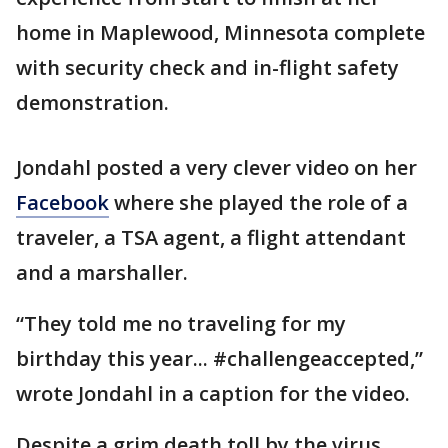
home in Maplewood, Minnesota complete
with security check and in-flight safety
demonstration.
Jondahl posted a very clever video on her
Facebook
where she played the role of a
traveler, a TSA agent, a flight attendant
and a marshaller.
“They told me no traveling for my
birthday this year... #challengeaccepted,”
wrote Jondahl in a caption for the video.
Despite a grim death toll by the virus,