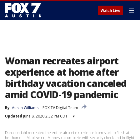
☰
Watch Live
Woman recreates airport
experience at home after
birthday vacation canceled
amid COVID-19 pandemic
By
Austin Williams
FOX TV Digital Team
Updated
June 8, 2020 2:32 PM CDT
▾
Dana Jondahl recreated the entire airport experience from start to finish at
her home in Maplewood, Minnesota complete with security check and in-flight