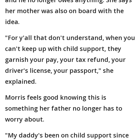
her mother was also on board with the
idea.
"For y'all that don't understand, when you
can't keep up with child support, they
garnish your pay, your tax refund, your
driver's license, your passport," she
explained.
Morris feels good knowing this is
something her father no longer has to
worry about.
"My daddy's been on child support since