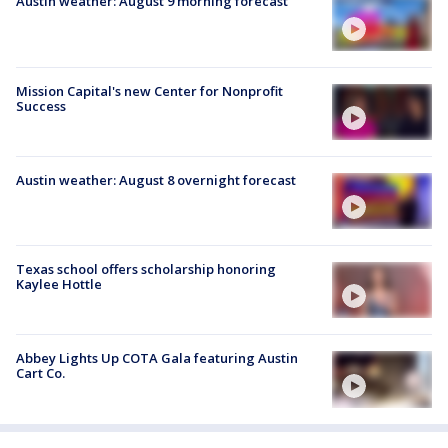
Austin weather: August 9 morning forecast
Mission Capital's new Center for Nonprofit
Success
Austin weather: August 8 overnight forecast
Texas school offers scholarship honoring
Kaylee Hottle
Abbey Lights Up COTA Gala featuring Austin
Cart Co.