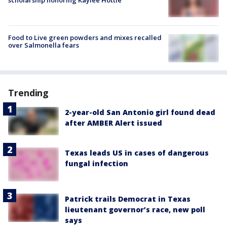
Food to Live green powders and mixes recalled
over Salmonella fears
Trending
2-year-old San Antonio girl found dead
after AMBER Alert issued
Texas leads US in cases of dangerous
fungal infection
Patrick trails Democrat in Texas
lieutenant governor’s race, new poll
says