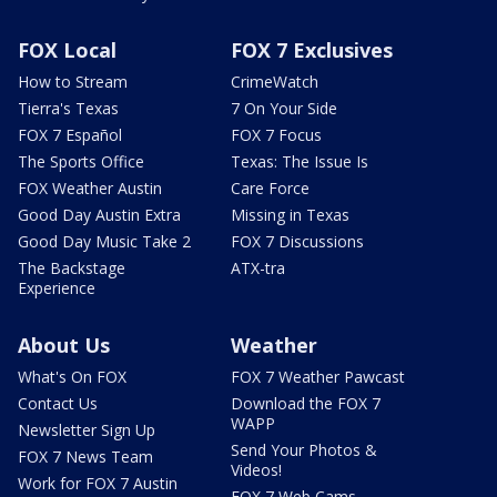
FOX Local
FOX 7 Exclusives
How to Stream
CrimeWatch
Tierra's Texas
7 On Your Side
FOX 7 Español
FOX 7 Focus
The Sports Office
Texas: The Issue Is
FOX Weather Austin
Care Force
Good Day Austin Extra
Missing in Texas
Good Day Music Take 2
FOX 7 Discussions
The Backstage
ATX-tra
Experience
About Us
Weather
What's On FOX
FOX 7 Weather Pawcast
Contact Us
Download the FOX 7
WAPP
Newsletter Sign Up
Send Your Photos &
FOX 7 News Team
Videos!
Work for FOX 7 Austin
FOX 7 Web Cams