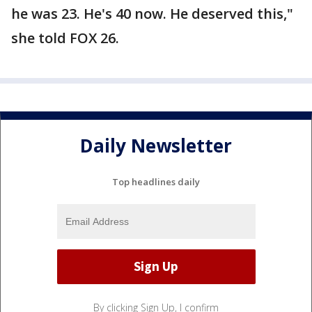
he was 23. He's 40 now. He deserved this,"
she told FOX 26.
Daily Newsletter
Top headlines daily
By clicking Sign Up, I confirm