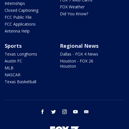
Internships
FOX Weather
Closed Captioning
Did You Know?
FCC Public File
FCC Applications
Antenna Help
Sports
Regional News
Texas Longhorns
Dallas - FOX 4 News
Austin FC
Houston - FOX 26
Houston
MLB
NASCAR
Texas Basketball
facebook
twitter
instagram
youtube
email