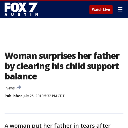
☰
Watch Live
Woman surprises her father
by clearing his child support
balance
News
Published
July 25, 2019 5:32 PM CDT
A woman put her father in tears after