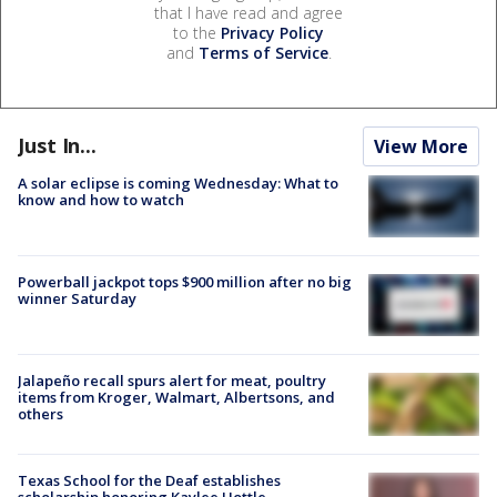
that I have read and agree
to the
Privacy Policy
and
Terms of Service
.
Just In...
View More
A solar eclipse is coming Wednesday: What to
know and how to watch
Powerball jackpot tops $900 million after no big
winner Saturday
Jalapeño recall spurs alert for meat, poultry
items from Kroger, Walmart, Albertsons, and
others
Texas School for the Deaf establishes
scholarship honoring Kaylee Hottle