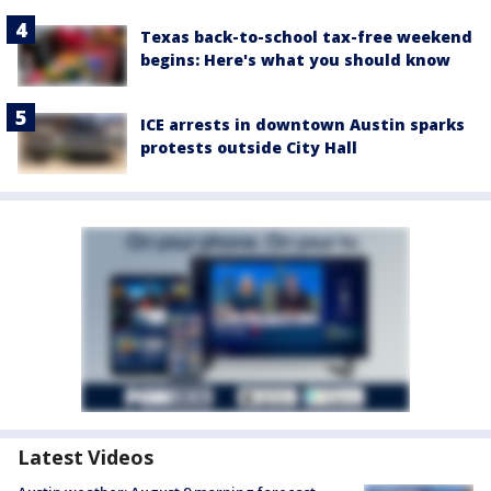
Texas back-to-school tax-free weekend
begins: Here's what you should know
ICE arrests in downtown Austin sparks
protests outside City Hall
Latest Videos