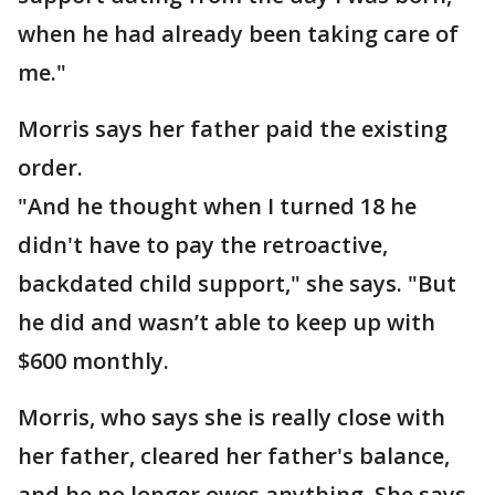
when he had already been taking care of
me."
Morris says her father paid the existing
order.
"And he thought when I turned 18 he
didn't have to pay the retroactive,
backdated child support," she says. "But
he did and wasn’t able to keep up with
$600 monthly.
Morris, who says she is really close with
her father, cleared her father's balance,
and he no longer owes anything. She says