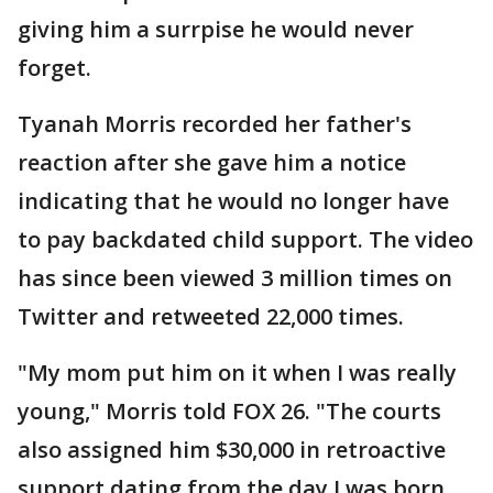
giving him a surrpise he would never
forget.
Tyanah Morris recorded her father's
reaction after she gave him a notice
indicating that he would no longer have
to pay backdated child support. The video
has since been viewed 3 million times on
Twitter and retweeted 22,000 times.
"My mom put him on it when I was really
young," Morris told FOX 26. "The courts
also assigned him $30,000 in retroactive
support dating from the day I was born,