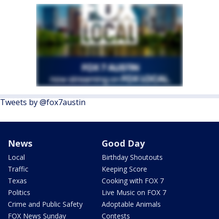
Tweets by @fox7austin
News
Good Day
Local
Birthday Shoutouts
Traffic
Keeping Score
Texas
Cooking with FOX 7
Politics
Live Music on FOX 7
Crime and Public Safety
Adoptable Animals
FOX News Sunday
Contests