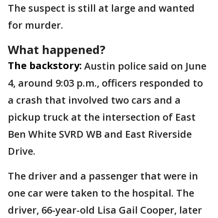
The suspect is still at large and wanted
for murder.
What happened?
The backstory:
Austin police said on June
4, around 9:03 p.m., officers responded to
a crash that involved two cars and a
pickup truck at the intersection of East
Ben White SVRD WB and East Riverside
Drive.
The driver and a passenger that were in
one car were taken to the hospital. The
driver, 66-year-old Lisa Gail Cooper, later