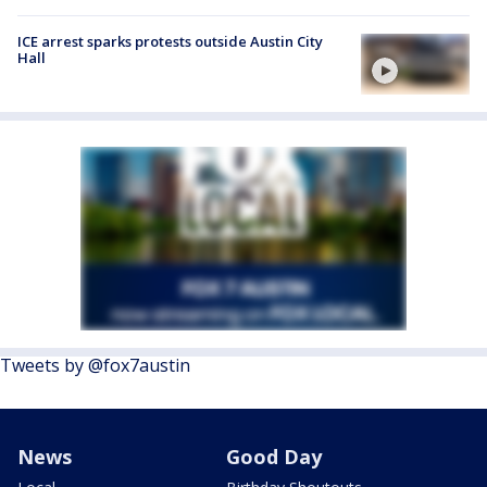
ICE arrest sparks protests outside Austin City
Hall
Tweets by @fox7austin
News
Good Day