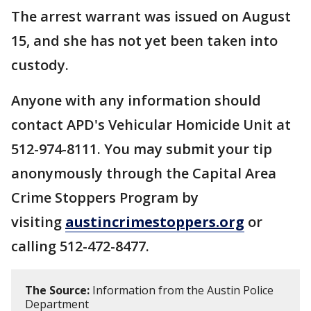
The arrest warrant was issued on August
15, and she has not yet been taken into
custody.
Anyone with any information should
contact APD's Vehicular Homicide Unit at
512-974-8111. You may submit your tip
anonymously through the Capital Area
Crime Stoppers Program by
visiting
austincrimestoppers.org
or
calling 512-472-8477.
The Source:
Information from the Austin Police
Department