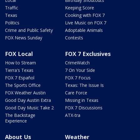
Local
Birthday Shoutouts
Traffic
Keeping Score
Texas
Cooking with FOX 7
Politics
Live Music on FOX 7
Crime and Public Safety
Adoptable Animals
FOX News Sunday
Contests
FOX Local
FOX 7 Exclusives
How to Stream
CrimeWatch
Tierra's Texas
7 On Your Side
FOX 7 Español
FOX 7 Focus
The Sports Office
Texas: The Issue Is
FOX Weather Austin
Care Force
Good Day Austin Extra
Missing in Texas
Good Day Music Take 2
FOX 7 Discussions
The Backstage
ATX-tra
Experience
About Us
Weather