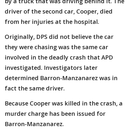
by a truck that was driving behind it. The
driver of the second car, Cooper, died
from her injuries at the hospital.
Originally, DPS did not believe the car
they were chasing was the same car
involved in the deadly crash that APD
investigated. Investigators later
determined Barron-Manzanarez was in
fact the same driver.
Because Cooper was killed in the crash, a
murder charge has been issued for
Barron-Manzanarez.