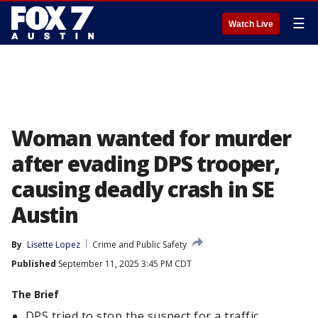
☰
Watch Live
Woman wanted for murder
after evading DPS trooper,
causing deadly crash in SE
Austin
By
Lisette Lopez
Crime and Public Safety
Published
September 11, 2025 3:45 PM CDT
The Brief
DPS tried to stop the suspect for a traffic