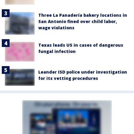
Three La Panadería bakery locations in
San Antonio fined over child labor,
wage violations
Texas leads US in cases of dangerous
fungal infection
Leander ISD police under investigation
for its vetting procedures