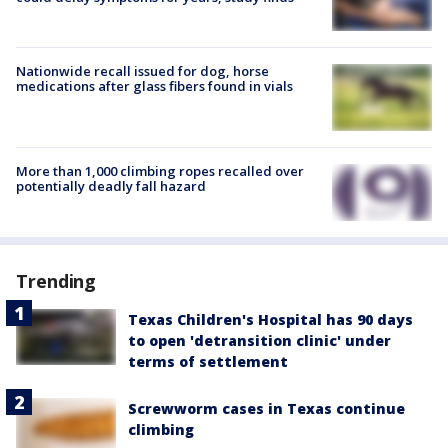
Nationwide recall issued for dog, horse
medications after glass fibers found in vials
More than 1,000 climbing ropes recalled over
potentially deadly fall hazard
Trending
Texas Children's Hospital has 90 days
to open 'detransition clinic' under
terms of settlement
Screwworm cases in Texas continue
climbing