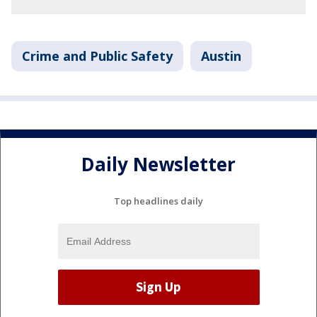
Crime and Public Safety
Austin
Daily Newsletter
Top headlines daily