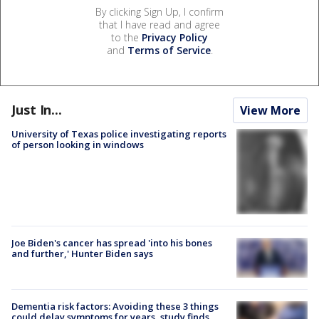
By clicking Sign Up, I confirm
that I have read and agree
to the
Privacy Policy
and
Terms of Service
.
Just In...
View More
University of Texas police investigating reports
of person looking in windows
Joe Biden's cancer has spread 'into his bones
and further,' Hunter Biden says
Dementia risk factors: Avoiding these 3 things
could delay symptoms for years, study finds