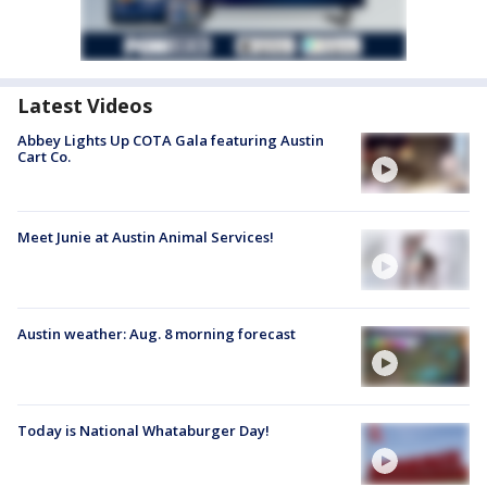
Latest Videos
Abbey Lights Up COTA Gala featuring Austin
Cart Co.
Meet Junie at Austin Animal Services!
Austin weather: Aug. 8 morning forecast
Today is National Whataburger Day!