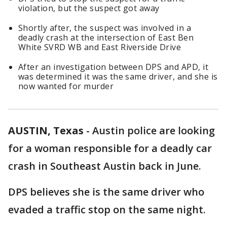
violation, but the suspect got away
Shortly after, the suspect was involved in a
deadly crash at the intersection of East Ben
White SVRD WB and East Riverside Drive
After an investigation between DPS and APD, it
was determined it was the same driver, and she is
now wanted for murder
AUSTIN, Texas
-
Austin police are looking
for a woman responsible for a deadly car
crash in Southeast Austin back in June.
DPS believes she is the same driver who
evaded a traffic stop on the same night.