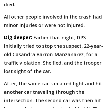
died.
All other people involved in the crash had
minor injuries or were not injured.
Dig deeper:
Earlier that night, DPS
initially tried to stop the suspect, 22-year-
old Casandra Barron-Manzanarez, for a
traffic violation. She fled, and the trooper
lost sight of the car.
After, the same car ran a red light and hit
another car traveling through the
intersection. The second car was then hit