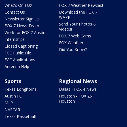
What's On FOX
FOX 7 Weather Pawcast
Contact Us
Download the FOX 7
WAPP
Newsletter Sign Up
Send Your Photos &
FOX 7 News Team
Videos!
Work for FOX 7 Austin
FOX 7 Web Cams
Internships
FOX Weather
Closed Captioning
Did You Know?
FCC Public File
FCC Applications
Antenna Help
Sports
Regional News
Texas Longhorns
Dallas - FOX 4 News
Austin FC
Houston - FOX 26
Houston
MLB
NASCAR
Texas Basketball