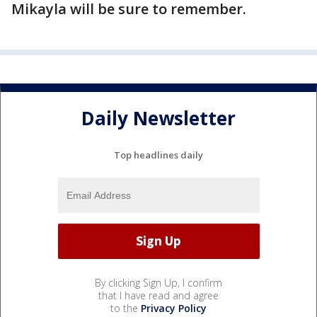
Mikayla will be sure to remember.
Daily Newsletter
Top headlines daily
By clicking Sign Up, I confirm
that I have read and agree
to the
Privacy Policy