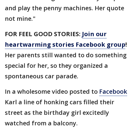
and play the penny machines. Her quote
not mine."
FOR FEEL GOOD STORIES:
Join our
heartwarming stories Facebook group
!
Her parents still wanted to do something
special for her, so they organized a
spontaneous car parade.
In a wholesome video posted to
Facebook
Karl a line of honking cars filled their
street as the birthday girl excitedly
watched from a balcony.