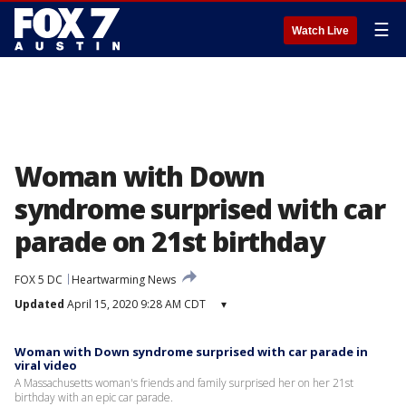
☰
Watch Live
Woman with Down
syndrome surprised with car
parade on 21st birthday
FOX 5 DC
Heartwarming News
Updated
April 15, 2020 9:28 AM CDT
▾
Woman with Down syndrome surprised with car parade in
viral video
A Massachusetts woman's friends and family surprised her on her 21st
birthday with an epic car parade.