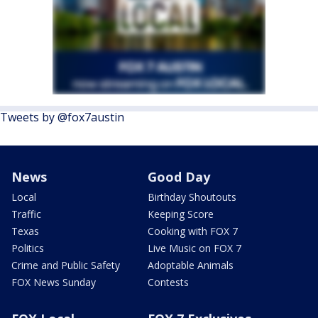
Tweets by @fox7austin
News
Good Day
Local
Birthday Shoutouts
Traffic
Keeping Score
Texas
Cooking with FOX 7
Politics
Live Music on FOX 7
Crime and Public Safety
Adoptable Animals
FOX News Sunday
Contests