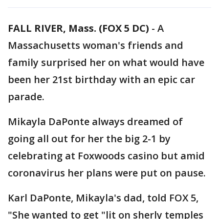
FALL RIVER, Mass. (FOX 5 DC)
-
A
Massachusetts woman's friends and
family surprised her on what would have
been her 21st birthday with an epic car
parade.
Mikayla DaPonte always dreamed of
going all out for her the big 2-1 by
celebrating at Foxwoods casino but amid
coronavirus her plans were put on pause.
Karl DaPonte, Mikayla's dad, told FOX 5,
"She wanted to get "lit on sherly temples