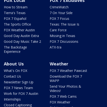
FOX Local
FOX 7 Exclusives
How to Stream
CrimeWatch
Tierra's Texas
7 On Your Side
FOX 7 Español
FOX 7 Focus
The Sports Office
Texas: The Issue Is
FOX Weather Austin
Care Force
Good Day Austin Extra
Missing in Texas
Good Day Music Take 2
FOX 7 Discussions
The Backstage
ATX-tra
Experience
About Us
Weather
What's On FOX
FOX 7 Weather Pawcast
Contact Us
Download the FOX 7
WAPP
Newsletter Sign Up
Send Your Photos &
FOX 7 News Team
Videos!
Work for FOX 7 Austin
FOX 7 Web Cams
Internships
FOX Weather
Closed Captioning