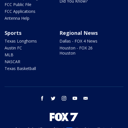
Did You Know?
FCC Public File
FCC Applications
Antenna Help
Sports
Regional News
Texas Longhorns
Dallas - FOX 4 News
Austin FC
Houston - FOX 26
Houston
MLB
NASCAR
Texas Basketball
facebook
twitter
instagram
youtube
email