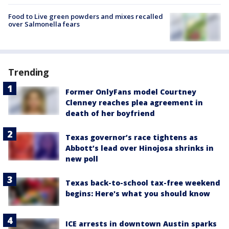
Food to Live green powders and mixes recalled
over Salmonella fears
Trending
Former OnlyFans model Courtney
Clenney reaches plea agreement in
death of her boyfriend
Texas governor’s race tightens as
Abbott’s lead over Hinojosa shrinks in
new poll
Texas back-to-school tax-free weekend
begins: Here's what you should know
ICE arrests in downtown Austin sparks