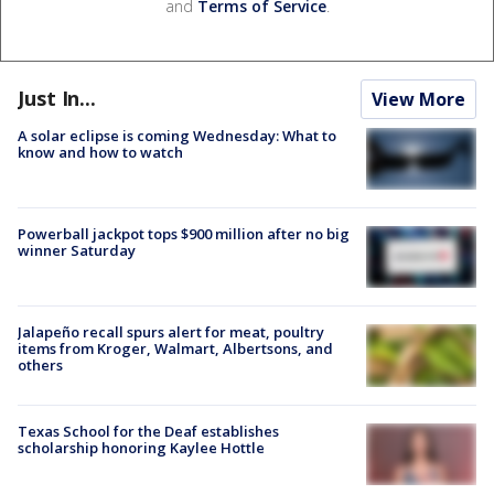
and
Terms of Service
.
Just In...
View More
A solar eclipse is coming Wednesday: What to
know and how to watch
Powerball jackpot tops $900 million after no big
winner Saturday
Jalapeño recall spurs alert for meat, poultry
items from Kroger, Walmart, Albertsons, and
others
Texas School for the Deaf establishes
scholarship honoring Kaylee Hottle