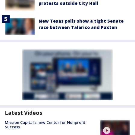
protests outside City Hall
New Texas polls show a tight Senate
race between Talarico and Paxton
Latest Videos
Mission Capital's new Center for Nonprofit
Success