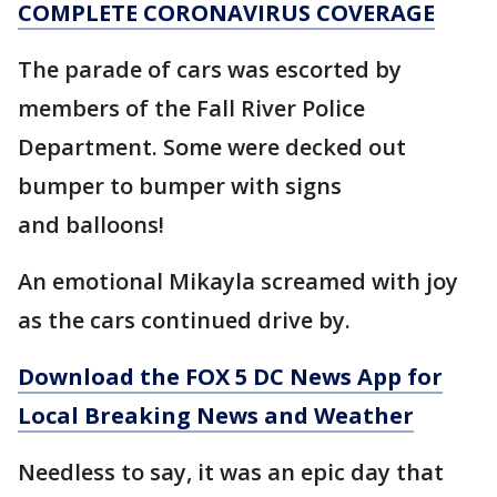
COMPLETE CORONAVIRUS COVERAGE
The parade of cars was escorted by
members of the Fall River Police
Department. Some were decked out
bumper to bumper with signs
and balloons!
An emotional Mikayla screamed with joy
as the cars continued drive by.
Download the FOX 5 DC News App for
Local Breaking News and Weather
Needless to say, it was an epic day that