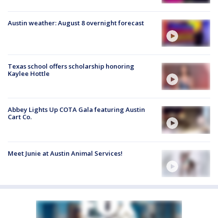
Austin weather: August 8 overnight forecast
Texas school offers scholarship honoring
Kaylee Hottle
Abbey Lights Up COTA Gala featuring Austin
Cart Co.
Meet Junie at Austin Animal Services!