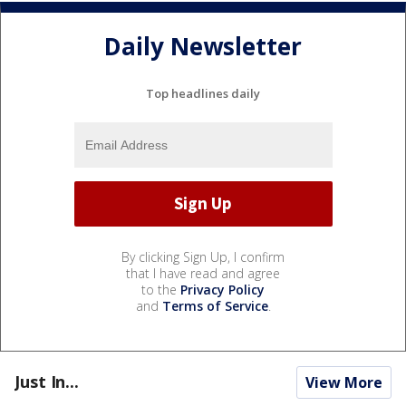
Daily Newsletter
Top headlines daily
By clicking Sign Up, I confirm
that I have read and agree
to the
Privacy Policy
and
Terms of Service
.
Just In...
View More