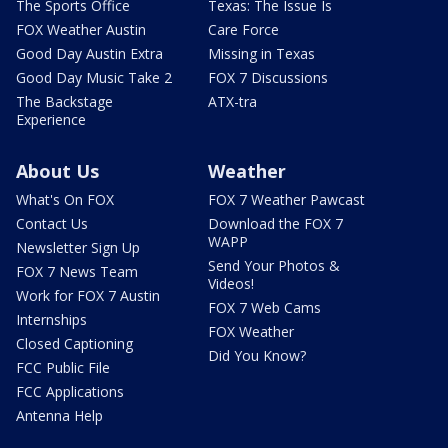
The Sports Office
Texas: The Issue Is
FOX Weather Austin
Care Force
Good Day Austin Extra
Missing in Texas
Good Day Music Take 2
FOX 7 Discussions
The Backstage
ATX-tra
Experience
About Us
Weather
What's On FOX
FOX 7 Weather Pawcast
Contact Us
Download the FOX 7
WAPP
Newsletter Sign Up
Send Your Photos &
FOX 7 News Team
Videos!
Work for FOX 7 Austin
FOX 7 Web Cams
Internships
FOX Weather
Closed Captioning
Did You Know?
FCC Public File
FCC Applications
Antenna Help