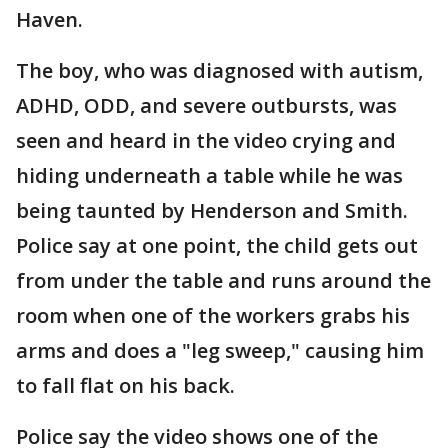
Haven.
The boy, who was diagnosed with autism,
ADHD, ODD, and severe outbursts, was
seen and heard in the video crying and
hiding underneath a table while he was
being taunted by Henderson and Smith.
Police say at one point, the child gets out
from under the table and runs around the
room when one of the workers grabs his
arms and does a "leg sweep," causing him
to fall flat on his back.
Police say the video shows one of the