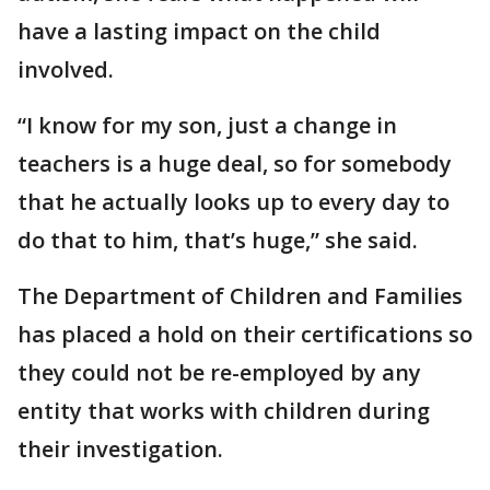
have a lasting impact on the child
involved.
“I know for my son, just a change in
teachers is a huge deal, so for somebody
that he actually looks up to every day to
do that to him, that’s huge,” she said.
The Department of Children and Families
has placed a hold on their certifications so
they could not be re-employed by any
entity that works with children during
their investigation.