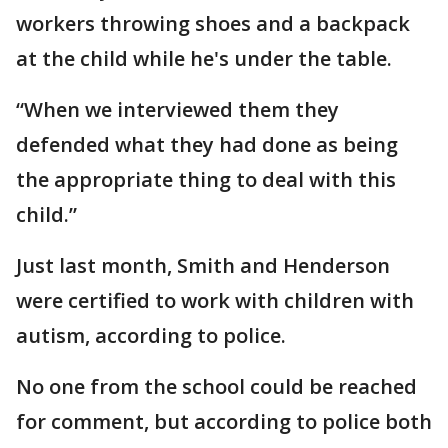
workers throwing shoes and a backpack
at the child while he's under the table.
“When we interviewed them they
defended what they had done as being
the appropriate thing to deal with this
child.”
Just last month, Smith and Henderson
were certified to work with children with
autism, according to police.
No one from the school could be reached
for comment, but according to police both