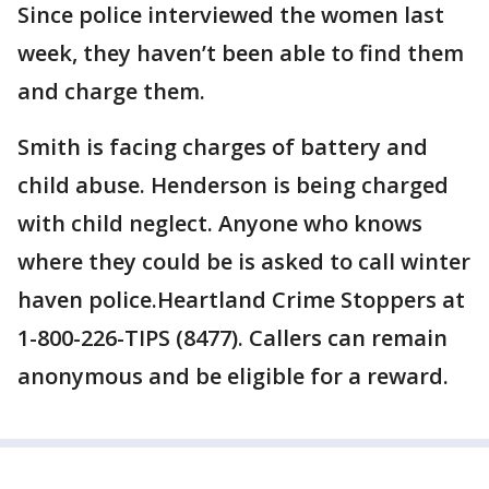
Since police interviewed the women last
week, they haven’t been able to find them
and charge them.
Smith is facing charges of battery and
child abuse. Henderson is being charged
with child neglect. Anyone who knows
where they could be is asked to call winter
haven police.Heartland Crime Stoppers at
1-800-226-TIPS (8477). Callers can remain
anonymous and be eligible for a reward.