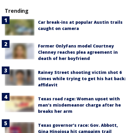
Trending
Car break-ins at popular Austin trails
caught on camera
Former OnlyFans model Courtney
Clenney reaches plea agreement in
death of her boyfriend
Rainey Street shooting victim shot 6
times while trying to get his hat back:
affidavit
Texas road rage: Woman upset with
man's misdemeanor charge after he
breaks her arm
Texas governor's race: Gov. Abbott,
Gina Hinojosa hit campaign trail