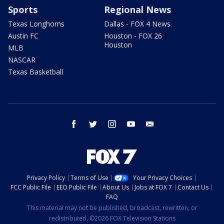
Sports
Regional News
Texas Longhorns
Dallas - FOX 4 News
Austin FC
Houston - FOX 26
Houston
MLB
NASCAR
Texas Basketball
facebook
twitter
instagram
youtube
email
Privacy Policy
Terms of Use
Your Privacy Choices
FCC Public File
EEO Public File
About Us
Jobs at FOX 7
Contact Us
FAQ
This material may not be published, broadcast, rewritten, or
redistributed. ©2026 FOX Television Stations