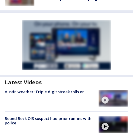
Latest Videos
Austin weather: Triple digit streak rolls on
Round Rock OIS suspect had prior run-ins with
police