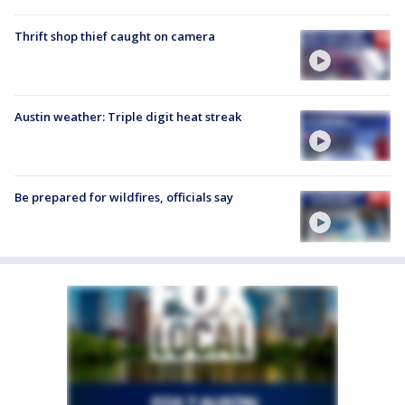
Thrift shop thief caught on camera
Austin weather: Triple digit heat streak
Be prepared for wildfires, officials say