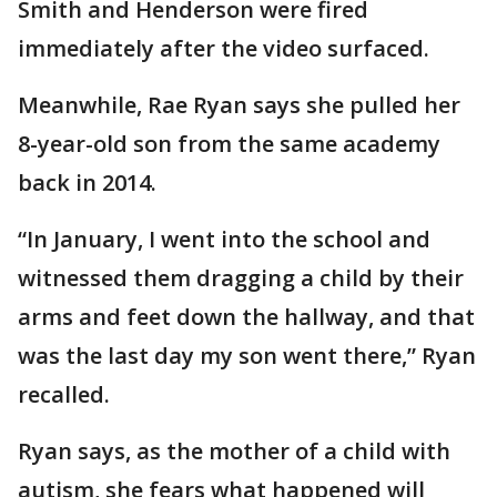
Smith and Henderson were fired
immediately after the video surfaced.
Meanwhile, Rae Ryan says she pulled her
8-year-old son from the same academy
back in 2014.
“In January, I went into the school and
witnessed them dragging a child by their
arms and feet down the hallway, and that
was the last day my son went there,” Ryan
recalled.
Ryan says, as the mother of a child with
autism, she fears what happened will