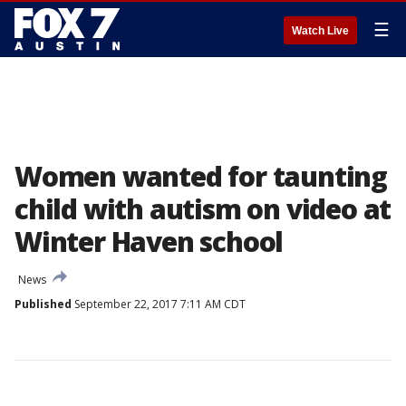
☰
Watch Live
Women wanted for taunting
child with autism on video at
Winter Haven school
News
Published
September 22, 2017 7:11 AM CDT