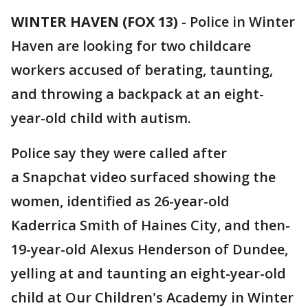
WINTER HAVEN (FOX 13)
-
Police in Winter
Haven are looking for two childcare
workers accused of berating, taunting,
and throwing a backpack at an eight-
year-old child with autism.
Police say they were called after
a Snapchat video surfaced showing the
women, identified as 26-year-old
Kaderrica Smith of Haines City, and then-
19-year-old Alexus Henderson of Dundee,
yelling at and taunting an eight-year-old
child at Our Children's Academy in Winter