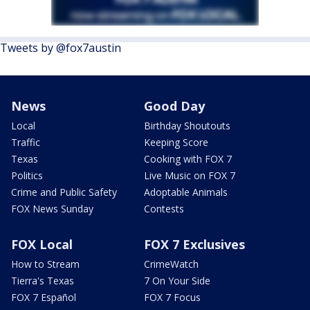
Tweets by @fox7austin
News
Good Day
Local
Birthday Shoutouts
Traffic
Keeping Score
Texas
Cooking with FOX 7
Politics
Live Music on FOX 7
Crime and Public Safety
Adoptable Animals
FOX News Sunday
Contests
FOX Local
FOX 7 Exclusives
How to Stream
CrimeWatch
Tierra's Texas
7 On Your Side
FOX 7 Español
FOX 7 Focus