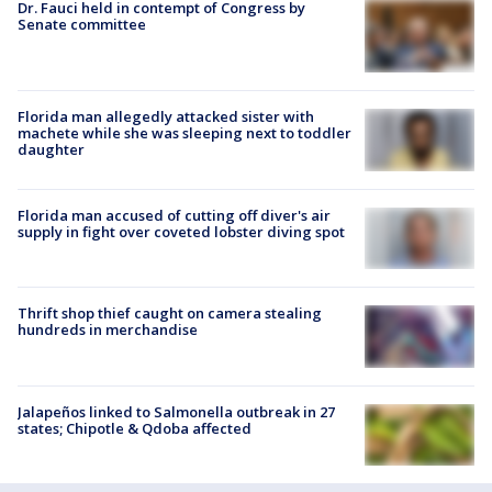
Dr. Fauci held in contempt of Congress by
Senate committee
Florida man allegedly attacked sister with
machete while she was sleeping next to toddler
daughter
Florida man accused of cutting off diver's air
supply in fight over coveted lobster diving spot
Thrift shop thief caught on camera stealing
hundreds in merchandise
Jalapeños linked to Salmonella outbreak in 27
states; Chipotle & Qdoba affected