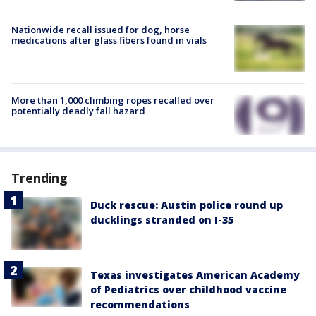
Nationwide recall issued for dog, horse
medications after glass fibers found in vials
More than 1,000 climbing ropes recalled over
potentially deadly fall hazard
Trending
Duck rescue: Austin police round up
ducklings stranded on I-35
Texas investigates American Academy
of Pediatrics over childhood vaccine
recommendations