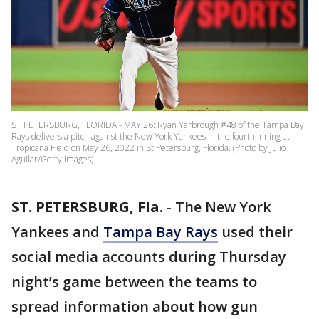
ST PETERSBURG, FLORIDA - MAY 26: Ryan Yarbrough #48 of the Tampa Bay
Rays delivers a pitch against the New York Yankees in the fourth inning at
Tropicana Field on May 26, 2022 in St Petersburg, Florida. (Photo by Julio
Aguilar/Getty Images)
ST. PETERSBURG, Fla.
-
The New York
Yankees and
Tampa Bay Rays
used their
social media accounts during Thursday
night’s game between the teams to
spread information about how gun