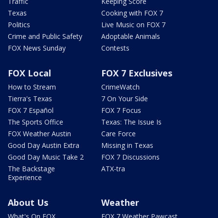
Traffic
Keeping Score
Texas
Cooking with FOX 7
Politics
Live Music on FOX 7
Crime and Public Safety
Adoptable Animals
FOX News Sunday
Contests
FOX Local
FOX 7 Exclusives
How to Stream
CrimeWatch
Tierra's Texas
7 On Your Side
FOX 7 Español
FOX 7 Focus
The Sports Office
Texas: The Issue Is
FOX Weather Austin
Care Force
Good Day Austin Extra
Missing in Texas
Good Day Music Take 2
FOX 7 Discussions
The Backstage
ATX-tra
Experience
About Us
Weather
What's On FOX
FOX 7 Weather Pawcast