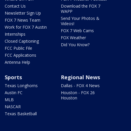
Contact Us
Download the FOX 7
WAPP
Newsletter Sign Up
Send Your Photos &
FOX 7 News Team
Videos!
Work for FOX 7 Austin
FOX 7 Web Cams
Internships
FOX Weather
Closed Captioning
Did You Know?
FCC Public File
FCC Applications
Antenna Help
Sports
Regional News
Texas Longhorns
Dallas - FOX 4 News
Austin FC
Houston - FOX 26
Houston
MLB
NASCAR
Texas Basketball