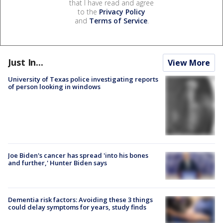
that I have read and agree
to the
Privacy Policy
and
Terms of Service
.
Just In...
View More
University of Texas police investigating reports
of person looking in windows
Joe Biden's cancer has spread 'into his bones
and further,' Hunter Biden says
Dementia risk factors: Avoiding these 3 things
could delay symptoms for years, study finds