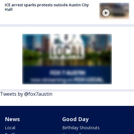
ICE arrest sparks protests outside Austin City
Hall
Tweets by @fox7austin
News
Good Day
Local
Birthday Shoutouts