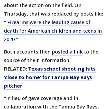
about the action on the field. On
Thursday, that was replaced by posts like
"
Firearms were the leading cause of
death for American children and teens in
2020
."
Both accounts then
posted a link
to the
source of their information.
RELATED:
Texas school shooting hits
‘close to home’ for Tampa Bay Rays
pitcher
"In lieu of gave coverage and in
collaboration with the Tampa Bay Rays,