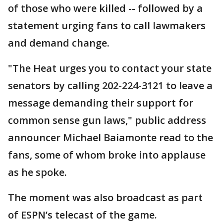
of those who were killed -- followed by a
statement urging fans to call lawmakers
and demand change.
"The Heat urges you to contact your state
senators by calling 202-224-3121 to leave a
message demanding their support for
common sense gun laws," public address
announcer Michael Baiamonte read to the
fans, some of whom broke into applause
as he spoke.
The moment was also broadcast as part
of ESPN’s telecast of the game.