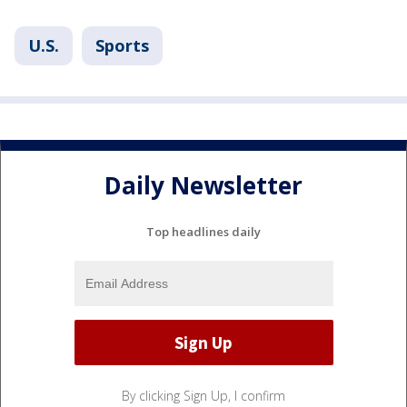
U.S.
Sports
Daily Newsletter
Top headlines daily
By clicking Sign Up, I confirm