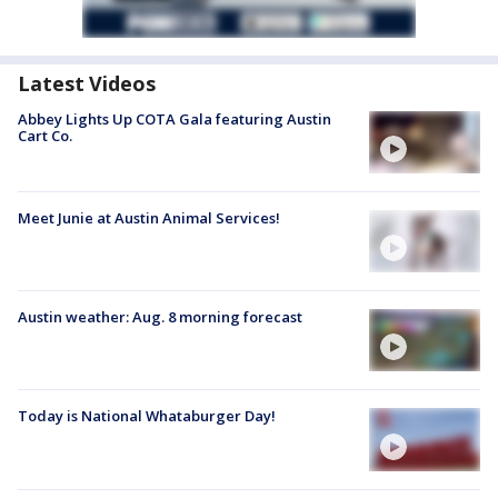
Latest Videos
Abbey Lights Up COTA Gala featuring Austin
Cart Co.
Meet Junie at Austin Animal Services!
Austin weather: Aug. 8 morning forecast
Today is National Whataburger Day!