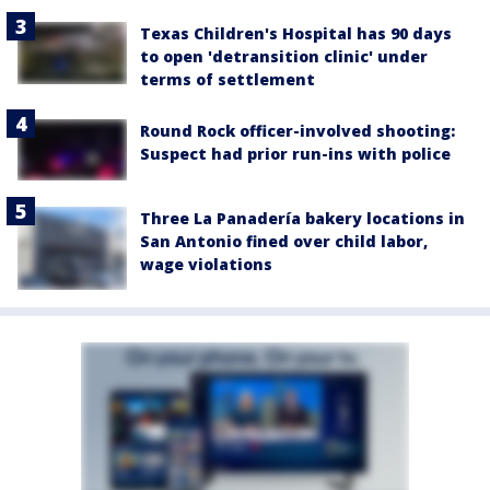
Texas Children's Hospital has 90 days
to open 'detransition clinic' under
terms of settlement
Round Rock officer-involved shooting:
Suspect had prior run-ins with police
Three La Panadería bakery locations in
San Antonio fined over child labor,
wage violations