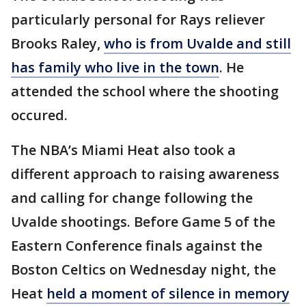
particularly personal for Rays reliever
Brooks Raley,
who is from Uvalde and still
has family who live in the town
. He
attended the school where the shooting
occured.
The NBA’s Miami Heat also took a
different approach to raising awareness
and calling for change following the
Uvalde shootings. Before Game 5 of the
Eastern Conference finals against the
Boston Celtics on Wednesday night, the
Heat
held a moment of silence in memory