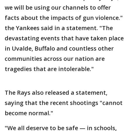
we will be using our channels to offer
facts about the impacts of gun violence."
the Yankees said in a statement. "The
devastating events that have taken place
in Uvalde, Buffalo and countless other
communities across our nation are
tragedies that are intolerable."
The Rays also released a statement,
saying that the recent shootings "cannot
become normal."
"We all deserve to be safe — in schools,