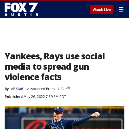
☰
Watch Live
Yankees, Rays use social
media to spread gun
violence facts
By
AP Staff
Associated Press
U.S.
Published
May 26, 2022 7:39 PM CDT