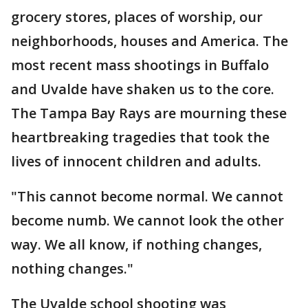
grocery stores, places of worship, our
neighborhoods, houses and America. The
most recent mass shootings in Buffalo
and Uvalde have shaken us to the core.
The Tampa Bay Rays are mourning these
heartbreaking tragedies that took the
lives of innocent children and adults.
"This cannot become normal. We cannot
become numb. We cannot look the other
way. We all know, if nothing changes,
nothing changes."
The Uvalde school shooting was