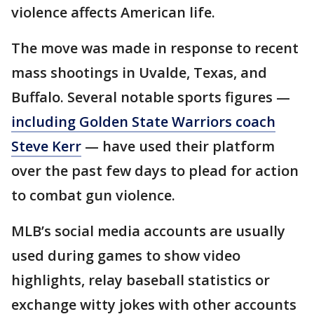
violence affects American life.
The move was made in response to recent
mass shootings in Uvalde, Texas, and
Buffalo. Several notable sports figures —
including Golden State Warriors coach
Steve Kerr
— have used their platform
over the past few days to plead for action
to combat gun violence.
MLB’s social media accounts are usually
used during games to show video
highlights, relay baseball statistics or
exchange witty jokes with other accounts